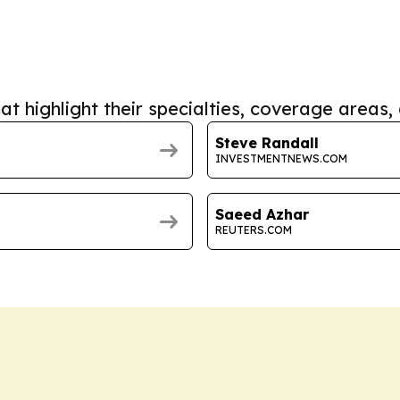
at highlight their specialties, coverage areas, 
Steve Randall
INVESTMENTNEWS.COM
Saeed Azhar
REUTERS.COM