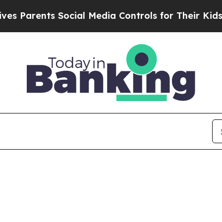
Parents Social Media Controls for Their Kids. Sh