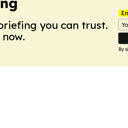
ing
Em
briefing you can trust.
 now.
By s