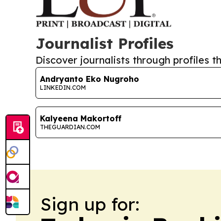
Journalist Profiles
Discover journalists through profiles th
Andryanto Eko Nugroho
LINKEDIN.COM
Kalyeena Makortoff
THEGUARDIAN.COM
Sign up for: