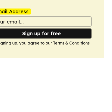
ail Address
Sign up for free
igning up, you agree to our
Terms & Conditions
.