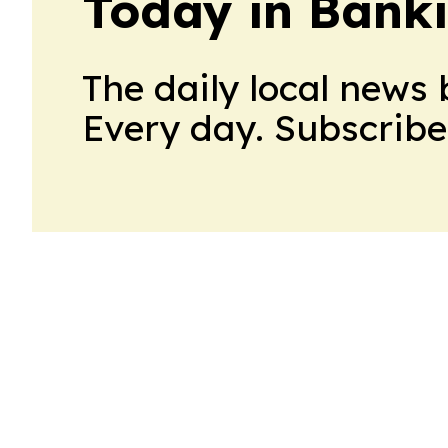
Today in Bank
The daily local news 
Every day. Subscribe