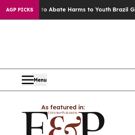
llion Fund to Abate Harms to Youth
Brazil Gives 
AGP PICKS
Menu
As featured in: