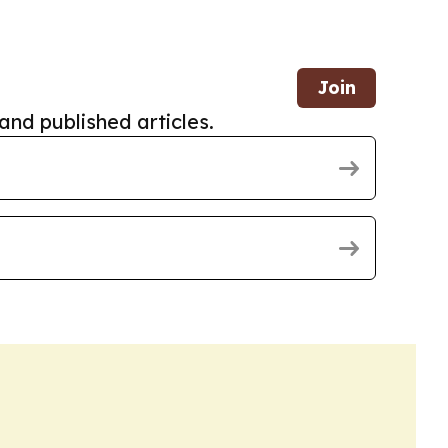
Join
and published articles.