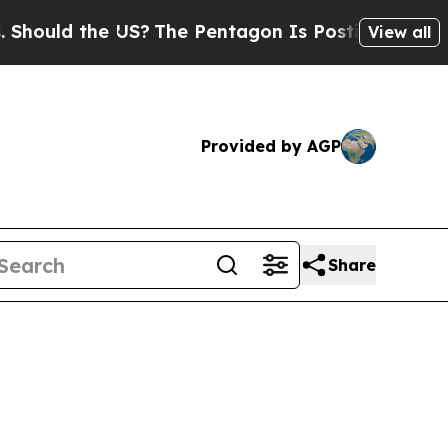
ould the US?
The Pentagon Is Posting Cryptic Bib
View all
Provided by AGP
Share