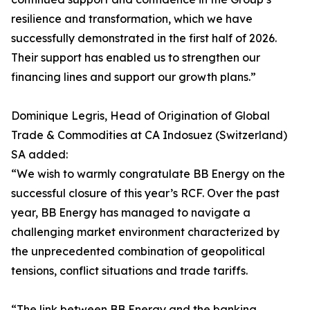
resilience and transformation, which we have
successfully demonstrated in the first half of 2026.
Their support has enabled us to strengthen our
financing lines and support our growth plans.”
Dominique Legris, Head of Origination of Global
Trade & Commodities at CA Indosuez (Switzerland)
SA added:
“We wish to warmly congratulate BB Energy on the
successful closure of this year’s RCF. Over the past
year, BB Energy has managed to navigate a
challenging market environment characterized by
the unprecedented combination of geopolitical
tensions, conflict situations and trade tariffs.
“The link between BB Energy and the banking