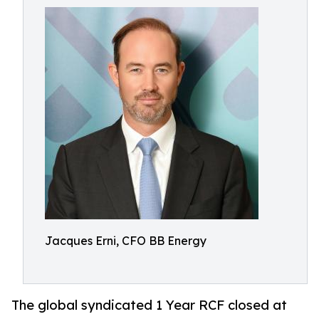
Jacques Erni, CFO BB Energy
The global syndicated 1 Year RCF closed at