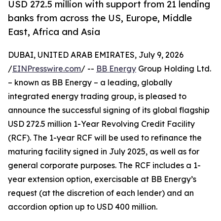
USD 272.5 million with support from 21 lending
banks from across the US, Europe, Middle
East, Africa and Asia
DUBAI, UNITED ARAB EMIRATES, July 9, 2026
/
EINPresswire.com
/ --
BB Energy
Group Holding Ltd.
– known as BB Energy – a leading, globally
integrated energy trading group, is pleased to
announce the successful signing of its global flagship
USD 272.5 million 1-Year Revolving Credit Facility
(RCF). The 1-year RCF will be used to refinance the
maturing facility signed in July 2025, as well as for
general corporate purposes. The RCF includes a 1-
year extension option, exercisable at BB Energy’s
request (at the discretion of each lender) and an
accordion option up to USD 400 million.