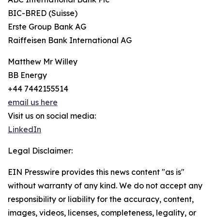
BIC-BRED (Suisse)
Erste Group Bank AG
Raiffeisen Bank International AG
Matthew Mr Willey
BB Energy
+44 7442155514
email us here
Visit us on social media:
LinkedIn
Legal Disclaimer:
EIN Presswire provides this news content "as is"
without warranty of any kind. We do not accept any
responsibility or liability for the accuracy, content,
images, videos, licenses, completeness, legality, or