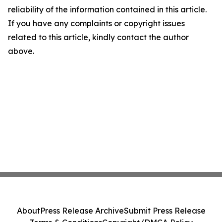
reliability of the information contained in this article.
If you have any complaints or copyright issues
related to this article, kindly contact the author
above.
About
Press Release Archive
Submit Press Release