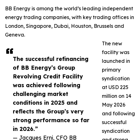
BB Energy is among the world’s leading independent
energy trading companies, with key trading offices in
London, Singapore, Dubai, Houston, Brussels and
Geneva.
The new
facility was
The successful refinancing
launched in
of BB Energy’s Group
primary
Revolving Credit Facility
syndication
was achieved following
at USD 225
challenging market
million on 14
conditions in 2025 and
May 2026
reflects the Group’s very
and following
strong performance so far
successful
in 2026.”
syndication
— Jacques Erni, CFO BB
and strong