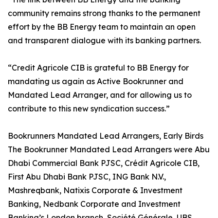
community remains strong thanks to the permanent
effort by the BB Energy team to maintain an open
and transparent dialogue with its banking partners.
“Credit Agricole CIB is grateful to BB Energy for
mandating us again as Active Bookrunner and
Mandated Lead Arranger, and for allowing us to
contribute to this new syndication success.”
Bookrunners Mandated Lead Arrangers, Early Birds
The Bookrunner Mandated Lead Arrangers were Abu
Dhabi Commercial Bank PJSC, Crédit Agricole CIB,
First Abu Dhabi Bank PJSC, ING Bank N.V.,
Mashreqbank, Natixis Corporate & Investment
Banking, Nedbank Corporate and Investment
Banking’s London branch, Société Générale, UBS