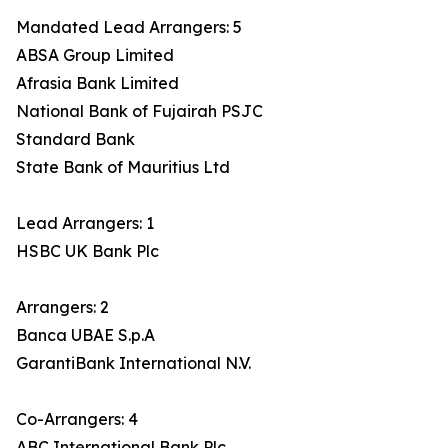
Mandated Lead Arrangers: 5
ABSA Group Limited
Afrasia Bank Limited
National Bank of Fujairah PSJC
Standard Bank
State Bank of Mauritius Ltd
Lead Arrangers: 1
HSBC UK Bank Plc
Arrangers: 2
Banca UBAE S.p.A
GarantiBank International N.V.
Co-Arrangers: 4
ABC International Bank Plc