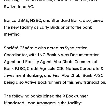
Switzerland AG.
Banca UBAE, HSBC, and Standard Bank, also joined
the new facility as Early Birds prior to the bank
meeting.
Société Générale also acted as Syndication
Coordinator, with ING Bank N.V. as Documentation
Agent and Facility Agent, Abu Dhabi Commercial
Bank PJSC, Crédit Agricole CIB, Natixis Corporate &
Investment Banking, and First Abu Dhabi Bank PJSC
being also Active Bookrunners of this new transaction.
The following banks joined the 9 Bookrunner
Mandated Lead Arrangers in the facility: