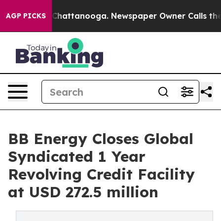
aos in Chattanooga. Newspaper Owner Calls the Peopl
AGP PICKS
BB Energy Closes Global
Syndicated 1 Year
Revolving Credit Facility
at USD 272.5 million