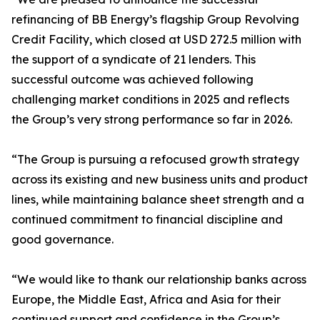
refinancing of BB Energy’s flagship Group Revolving
Credit Facility, which closed at USD 272.5 million with
the support of a syndicate of 21 lenders. This
successful outcome was achieved following
challenging market conditions in 2025 and reflects
the Group’s very strong performance so far in 2026.
“The Group is pursuing a refocused growth strategy
across its existing and new business units and product
lines, while maintaining balance sheet strength and a
continued commitment to financial discipline and
good governance.
“We would like to thank our relationship banks across
Europe, the Middle East, Africa and Asia for their
continued support and confidence in the Group’s