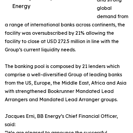
Energy
global
demand from
a range of international banks across continents, the
facility was oversubscribed by 21% allowing the
facility to close at USD 272.5 million in line with the
Group’s current liquidity needs.
The banking pool is composed by 21 lenders which
comprise a well-diversified Group of leading banks
from the US, Europe, the Middle East, Africa and Asia
with strengthened Bookrunner Mandated Lead
Arrangers and Mandated Lead Arranger groups.
Jacques Erni, BB Energy’s Chief Financial Officer,
said:
“We are pleased to announce the successful