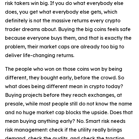
risk takers win big. If you do what everybody else
does, you get what everybody else gets, which
definitely is not the massive returns every crypto
trader dreams about. Buying the big coins feels safe
because everyone buys them, and that is exactly the
problem, their market caps are already too big to
deliver life-changing returns.
The people who won on those coins won by being
different, they bought early, before the crowd. So
what does being different mean in crypto today?
Buying projects before they reach exchanges, at
presale, while most people still do not know the name
and no huge market cap blocks the upside. Does that
mean buying anything early? No. Smart risk needs
risk management: check if the utility really brings
demand, check the audits, and check the traction,