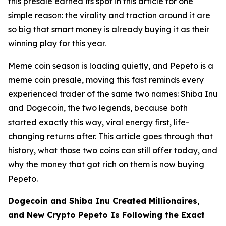
this presale earned its spot in this article for one
simple reason: the virality and traction around it are
so big that smart money is already buying it as their
winning play for this year.
Meme coin season is loading quietly, and Pepeto is a
meme coin presale, moving this fast reminds every
experienced trader of the same two names: Shiba Inu
and Dogecoin, the two legends, because both
started exactly this way, viral energy first, life-
changing returns after. This article goes through that
history, what those two coins can still offer today, and
why the money that got rich on them is now buying
Pepeto.
Dogecoin and Shiba Inu Created Millionaires,
and New Crypto Pepeto Is Following the Exact