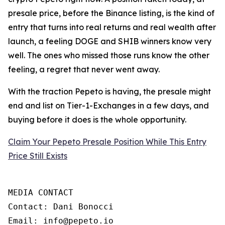
presale price, before the Binance listing, is the kind of
entry that turns into real returns and real wealth after
launch, a feeling DOGE and SHIB winners know very
well. The ones who missed those runs know the other
feeling, a regret that never went away.
With the traction Pepeto is having, the presale might
end and list on Tier-1-Exchanges in a few days, and
buying before it does is the whole opportunity.
Claim Your Pepeto Presale Position While This Entry
Price Still Exists
MEDIA CONTACT

Contact: Dani Bonocci

Email: info@pepeto.io
