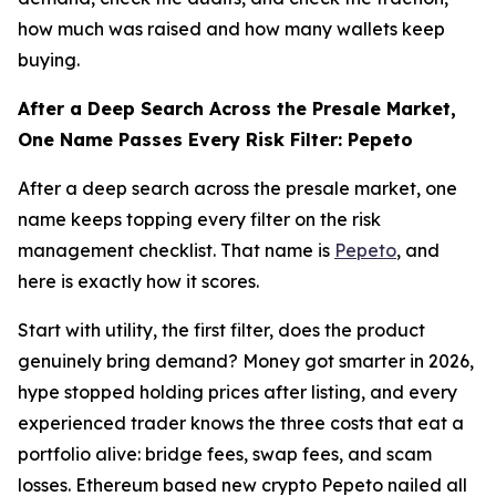
how much was raised and how many wallets keep
buying.
After a Deep Search Across the Presale Market,
One Name Passes Every Risk Filter: Pepeto
After a deep search across the presale market, one
name keeps topping every filter on the risk
management checklist. That name is
Pepeto
, and
here is exactly how it scores.
Start with utility, the first filter, does the product
genuinely bring demand? Money got smarter in 2026,
hype stopped holding prices after listing, and every
experienced trader knows the three costs that eat a
portfolio alive: bridge fees, swap fees, and scam
losses. Ethereum based new crypto Pepeto nailed all