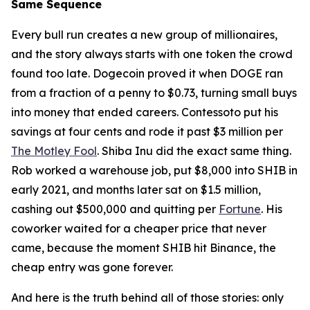
Same Sequence
Every bull run creates a new group of millionaires,
and the story always starts with one token the crowd
found too late. Dogecoin proved it when DOGE ran
from a fraction of a penny to $0.73, turning small buys
into money that ended careers. Contessoto put his
savings at four cents and rode it past $3 million per
The Motley Fool
. Shiba Inu did the exact same thing.
Rob worked a warehouse job, put $8,000 into SHIB in
early 2021, and months later sat on $1.5 million,
cashing out $500,000 and quitting per
Fortune
. His
coworker waited for a cheaper price that never
came, because the moment SHIB hit Binance, the
cheap entry was gone forever.
And here is the truth behind all of those stories: only