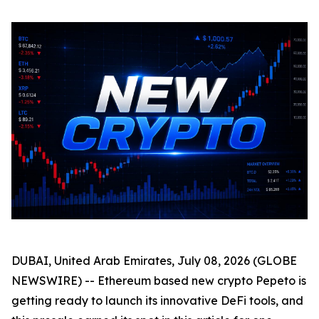
DUBAI, United Arab Emirates, July 08, 2026 (GLOBE
NEWSWIRE) -- Ethereum based new crypto Pepeto is
getting ready to launch its innovative DeFi tools, and