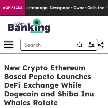
 in Chattanooga. Newspaper Owner Calls the People A
AGP PICKS
New Crypto Ethereum
Based Pepeto Launches
DeFi Exchange While
Dogecoin and Shiba Inu
Whales Rotate