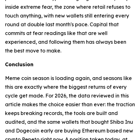
inside extreme fear, the zone where retail refuses to
touch anything, with new wallets still entering every
round at double last month's pace. Capital that
commits at fear readings like that are well
experienced, and following them has always been
the best move to make.
Conclusion
Meme coin season is loading again, and seasons like
this are exactly where the biggest returns of every
cycle get made. For 2026, the data reviewed in this
article makes the choice easier than ever: the traction
keeps breaking records, the tools are built and
audited, and the same wallets that bought Shiba Inu
and Dogecoin early are buying Ethereum based new
crypto Pepeto right now. A position taken today, at