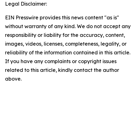
Legal Disclaimer:
EIN Presswire provides this news content "as is"
without warranty of any kind. We do not accept any
responsibility or liability for the accuracy, content,
images, videos, licenses, completeness, legality, or
reliability of the information contained in this article.
If you have any complaints or copyright issues
related to this article, kindly contact the author
above.