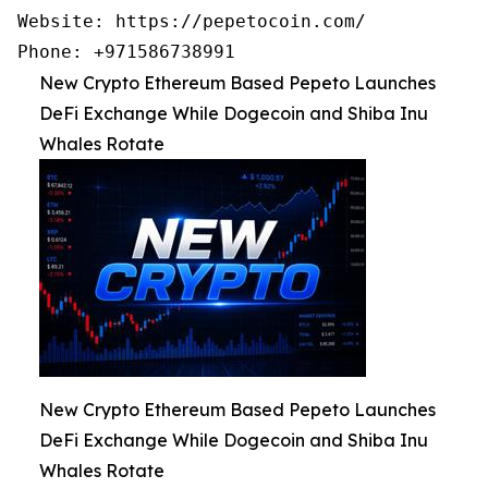
Website: https://pepetocoin.com/

Phone: +971586738991
New Crypto Ethereum Based Pepeto Launches
DeFi Exchange While Dogecoin and Shiba Inu
Whales Rotate
New Crypto Ethereum Based Pepeto Launches
DeFi Exchange While Dogecoin and Shiba Inu
Whales Rotate