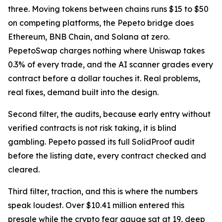
three. Moving tokens between chains runs $15 to $50
on competing platforms, the Pepeto bridge does
Ethereum, BNB Chain, and Solana at zero.
PepetoSwap charges nothing where Uniswap takes
0.3% of every trade, and the AI scanner grades every
contract before a dollar touches it. Real problems,
real fixes, demand built into the design.
Second filter, the audits, because early entry without
verified contracts is not risk taking, it is blind
gambling. Pepeto passed its full SolidProof audit
before the listing date, every contract checked and
cleared.
Third filter, traction, and this is where the numbers
speak loudest. Over $10.41 million entered this
presale while the crypto fear gauge sat at 19, deep