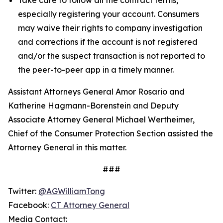
especially registering your account. Consumers
may waive their rights to company investigation
and corrections if the account is not registered
and/or the suspect transaction is not reported to
the peer-to-peer app in a timely manner.
Assistant Attorneys General Amor Rosario and
Katherine Hagmann-Borenstein and Deputy
Associate Attorney General Michael Wertheimer,
Chief of the Consumer Protection Section assisted the
Attorney General in this matter.
###
Twitter:
@AGWilliamTong
Facebook:
CT Attorney General
Media Contact: