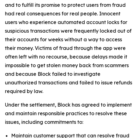
and to fulfill its promise to protect users from fraud
had real consequences for real people. Innocent
users who experience automated account locks for
suspicious transactions were frequently locked out of
their accounts for weeks without a way to access
their money. Victims of fraud through the app were
often left with no recourse, because delays made it
impossible to get stolen money back from scammers
and because Block failed to investigate
unauthorized transactions and failed to issue refunds
required by law.
Under the settlement, Block has agreed to implement
and maintain responsible practices to resolve these
issues, including commitments to:
Maintain customer support that can resolve fraud