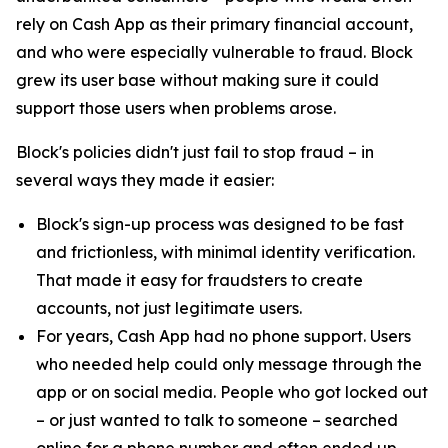
rely on Cash App as their primary financial account,
and who were especially vulnerable to fraud. Block
grew its user base without making sure it could
support those users when problems arose.
Block's policies didn't just fail to stop fraud – in
several ways they made it easier:
Block's sign-up process was designed to be fast
and frictionless, with minimal identity verification.
That made it easy for fraudsters to create
accounts, not just legitimate users.
For years, Cash App had no phone support. Users
who needed help could only message through the
app or on social media. People who got locked out
– or just wanted to talk to someone – searched
online for a phone number and often ended up