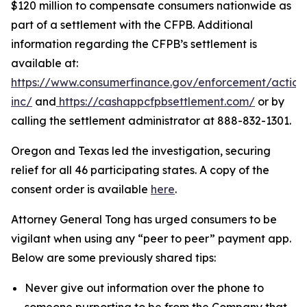
$120 million to compensate consumers nationwide as
part of a settlement with the CFPB. Additional
information regarding the CFPB’s settlement is
available at:
https://www.consumerfinance.gov/enforcement/action
inc/
and
https://cashappcfpbsettlement.com/
or by
calling the settlement administrator at 888-832-1301.
Oregon and Texas led the investigation, securing
relief for all 46 participating states. A copy of the
consent order is available
here
.
Attorney General Tong has urged consumers to be
vigilant when using any “peer to peer” payment app.
Below are some previously shared tips:
Never give out information over the phone to
someone purporting to be from the Company that