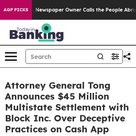
anooga. Newspaper Owner Calls the People Abruptly L
AGP PICKS
Attorney General Tong
Announces $45 Million
Multistate Settlement with
Block Inc. Over Deceptive
Practices on Cash App