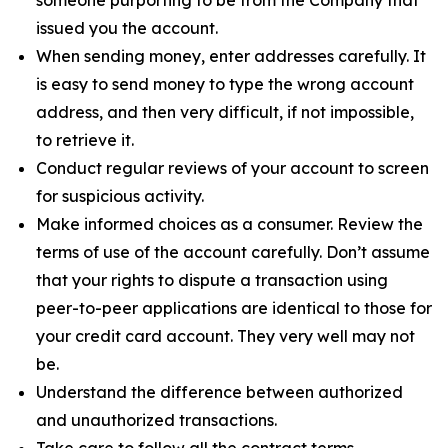
issued you the account.
When sending money, enter addresses carefully. It
is easy to send money to type the wrong account
address, and then very difficult, if not impossible,
to retrieve it.
Conduct regular reviews of your account to screen
for suspicious activity.
Make informed choices as a consumer. Review the
terms of use of the account carefully. Don’t assume
that your rights to dispute a transaction using
peer-to-peer applications are identical to those for
your credit card account. They very well may not
be.
Understand the difference between authorized
and unauthorized transactions.
Take care to follow all the contract terms,