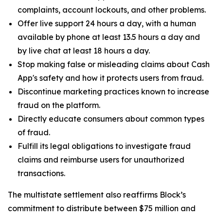
complaints, account lockouts, and other problems.
Offer live support 24 hours a day, with a human
available by phone at least 13.5 hours a day and
by live chat at least 18 hours a day.
Stop making false or misleading claims about Cash
App's safety and how it protects users from fraud.
Discontinue marketing practices known to increase
fraud on the platform.
Directly educate consumers about common types
of fraud.
Fulfill its legal obligations to investigate fraud
claims and reimburse users for unauthorized
transactions.
The multistate settlement also reaffirms Block’s
commitment to distribute between $75 million and