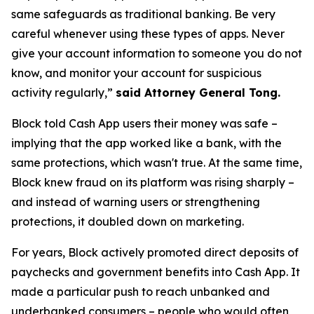
same safeguards as traditional banking. Be very
careful whenever using these types of apps. Never
give your account information to someone you do not
know, and monitor your account for suspicious
activity regularly,”
said Attorney General Tong.
Block told Cash App users their money was safe –
implying that the app worked like a bank, with the
same protections, which wasn't true. At the same time,
Block knew fraud on its platform was rising sharply –
and instead of warning users or strengthening
protections, it doubled down on marketing.
For years, Block actively promoted direct deposits of
paychecks and government benefits into Cash App. It
made a particular push to reach unbanked and
underbanked consumers – people who would often