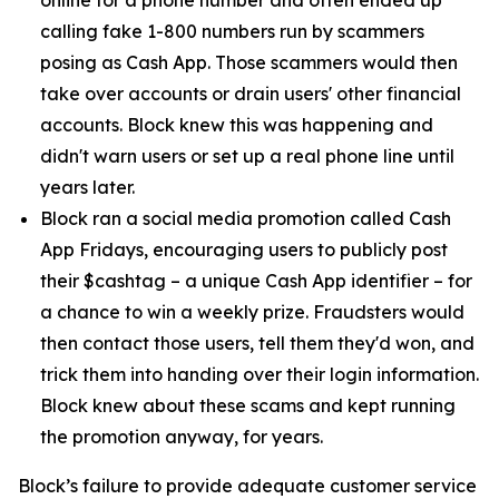
calling fake 1-800 numbers run by scammers
posing as Cash App. Those scammers would then
take over accounts or drain users' other financial
accounts. Block knew this was happening and
didn't warn users or set up a real phone line until
years later.
Block ran a social media promotion called Cash
App Fridays, encouraging users to publicly post
their $cashtag – a unique Cash App identifier – for
a chance to win a weekly prize. Fraudsters would
then contact those users, tell them they'd won, and
trick them into handing over their login information.
Block knew about these scams and kept running
the promotion anyway, for years.
Block’s failure to provide adequate customer service