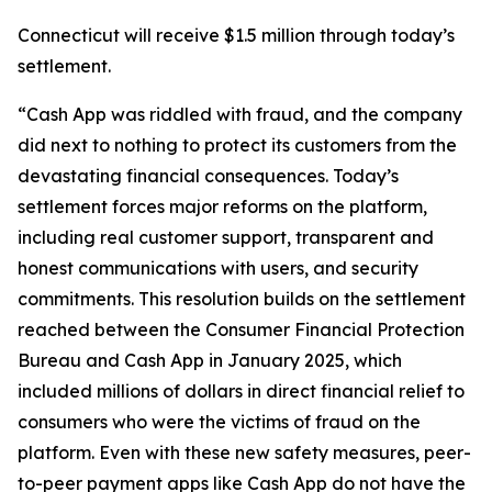
Connecticut will receive $1.5 million through today’s
settlement.
“Cash App was riddled with fraud, and the company
did next to nothing to protect its customers from the
devastating financial consequences. Today’s
settlement forces major reforms on the platform,
including real customer support, transparent and
honest communications with users, and security
commitments. This resolution builds on the settlement
reached between the Consumer Financial Protection
Bureau and Cash App in January 2025, which
included millions of dollars in direct financial relief to
consumers who were the victims of fraud on the
platform. Even with these new safety measures, peer-
to-peer payment apps like Cash App do not have the