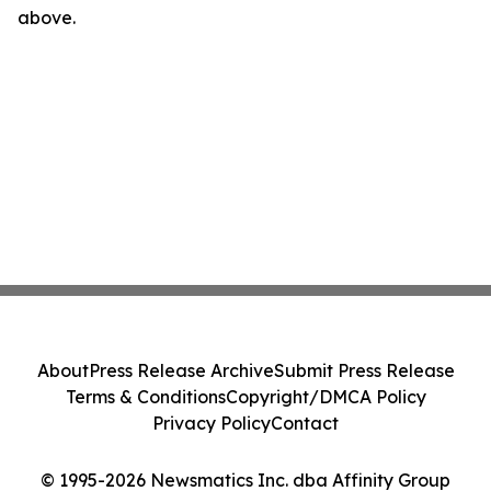
above.
About
Press Release Archive
Submit Press Release
Terms & Conditions
Copyright/DMCA Policy
Privacy Policy
Contact
© 1995-2026 Newsmatics Inc. dba Affinity Group