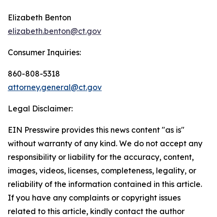
Elizabeth Benton
elizabeth.benton@ct.gov
Consumer Inquiries:
860-808-5318
attorney.general@ct.gov
Legal Disclaimer:
EIN Presswire provides this news content "as is"
without warranty of any kind. We do not accept any
responsibility or liability for the accuracy, content,
images, videos, licenses, completeness, legality, or
reliability of the information contained in this article.
If you have any complaints or copyright issues
related to this article, kindly contact the author