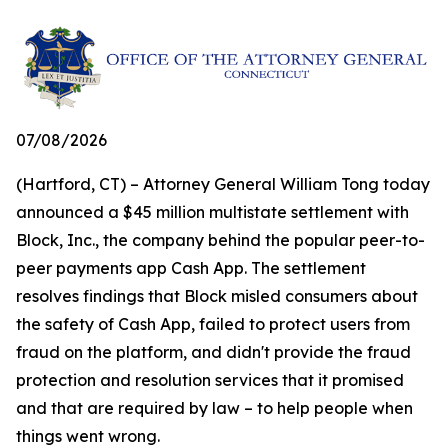
07/08/2026
(Hartford, CT) – Attorney General William Tong today
announced a $45 million multistate settlement with
Block, Inc., the company behind the popular peer-to-
peer payments app Cash App. The settlement
resolves findings that Block misled consumers about
the safety of Cash App, failed to protect users from
fraud on the platform, and didn't provide the fraud
protection and resolution services that it promised
and that are required by law – to help people when
things went wrong.