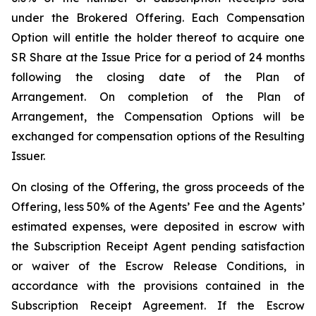
under the Brokered Offering. Each Compensation
Option will entitle the holder thereof to acquire one
SR Share at the Issue Price for a period of 24 months
following the closing date of the Plan of
Arrangement. On completion of the Plan of
Arrangement, the Compensation Options will be
exchanged for compensation options of the Resulting
Issuer.
On closing of the Offering, the gross proceeds of the
Offering, less 50% of the Agents’ Fee and the Agents’
estimated expenses, were deposited in escrow with
the Subscription Receipt Agent pending satisfaction
or waiver of the Escrow Release Conditions, in
accordance with the provisions contained in the
Subscription Receipt Agreement. If the Escrow