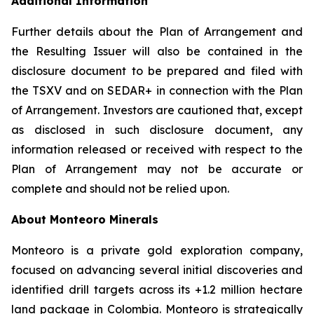
Additional Information
Further details about the Plan of Arrangement and
the Resulting Issuer will also be contained in the
disclosure document to be prepared and filed with
the TSXV and on SEDAR+ in connection with the Plan
of Arrangement. Investors are cautioned that, except
as disclosed in such disclosure document, any
information released or received with respect to the
Plan of Arrangement may not be accurate or
complete and should not be relied upon.
About Monteoro Minerals
Monteoro is a private gold exploration company,
focused on advancing several initial discoveries and
identified drill targets across its +1.2 million hectare
land package in Colombia. Monteoro is strategically