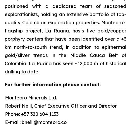
positioned with a dedicated team of seasoned
explorationists, holding an extensive portfolio of top-
quality Colombian exploration properties. Monteoro’s
flagship project, La Ruana, hosts five gold/copper
porphyry centers that have been identified over a +3
km north-to-south trend, in addition to epithermal
gold/silver trends in the Middle Cauca Belt of
Colombia. La Ruana has seen ~12,000 m of historical
drilling to date.
For further information please contact:
Monteoro Minerals Ltd.
Robert Neill, Chief Executive Officer and Director
Phone: +57 320 604 1133
E-mail: bneill@monteoro.co