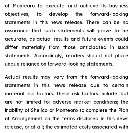
of Monteoro to ‎execute and achieve its business
objectives, to develop the forward-looking
‎statements in this news release. There ‎can be no
assurance that such statements will prove to be
‎accurate, as actual results and future events could
differ ‎materially from those anticipated in such
‎statements. Accordingly, readers should not place
undue reliance on ‎forward-looking statements. ‎
Actual results may vary from the forward-looking
statements in this news release due ‎to certain
‎material risk factors. These risk factors include, but
are not limited to: adverse market conditions; ‎the
inability of Shellco or Monteoro to complete the Plan
of Arrangement on the terms disclosed in this news
release, or at all; the estimated costs associated with