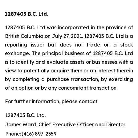
1287405 B.C. Ltd.
1287405 B.C. Ltd was incorporated in the province of
British Columbia on July 27, 2021. 1287405 B.C. Ltd is a
reporting issuer but does not trade on a stock
exchange. The principal business of 1287405 B.C. Ltd
is to identify and evaluate assets or businesses with a
view to potentially acquire them or an interest therein
by completing a purchase transaction, by exercising
of an option or by any concomitant transaction.
For further information, please contact:
1287405 B.C. Ltd.
James Ward, Chief Executive Officer and Director
Phone:
(416) 897-2359