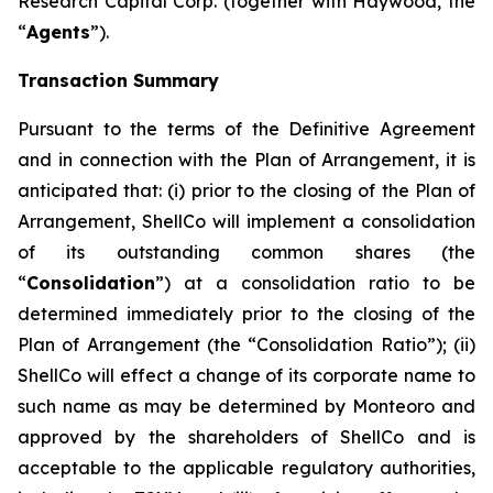
Research Capital Corp. (together with Haywood, the
“
Agents
”).
Transaction Summary
Pursuant to the terms of the Definitive Agreement
and in connection with the Plan of Arrangement, it is
anticipated that: (i) prior to the closing of the Plan of
Arrangement, ShellCo will implement a consolidation
of its outstanding common shares (the
“
Consolidation
”) at a consolidation ratio to be
determined immediately prior to the closing of the
Plan of Arrangement (the “Consolidation Ratio”); (ii)
ShellCo will effect a change of its corporate name to
such name as may be determined by Monteoro and
approved by the shareholders of ShellCo and is
acceptable to the applicable regulatory authorities,