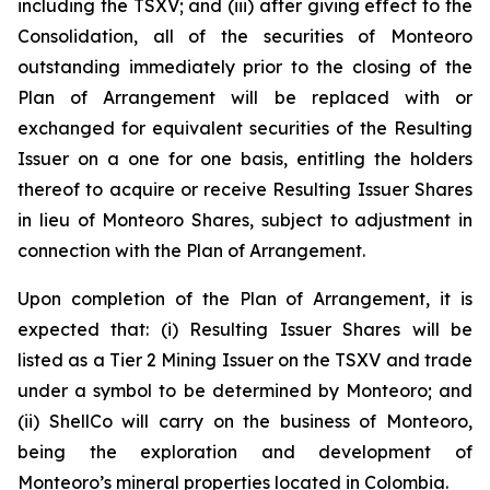
including the TSXV; and (iii) after giving effect to the
Consolidation, all of the securities of Monteoro
outstanding immediately prior to the closing of the
Plan of Arrangement will be replaced with or
exchanged for equivalent securities of the Resulting
Issuer on a one for one basis, entitling the holders
thereof to acquire or receive Resulting Issuer Shares
in lieu of Monteoro Shares, subject to adjustment in
connection with the Plan of Arrangement.
Upon completion of the Plan of Arrangement, it is
expected that: (i) Resulting Issuer Shares will be
listed as a Tier 2 Mining Issuer on the TSXV and trade
under a symbol to be determined by Monteoro; and
(ii) ShellCo will carry on the business of Monteoro,
being the exploration and development of
Monteoro’s mineral properties located in Colombia.