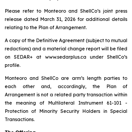
Please refer to Monteoro and ShellCo’s joint press
release dated March 31, 2026 for additional details
relating to the Plan of Arrangement.
A copy of the Definitive Agreement (subject to mutual
redactions) and a material change report will be filed
on SEDAR+ at www.sedarplus.ca under ShellCo’s
profile.
Monteoro and ShellCo are arm’s length parties to
each other and, accordingly, the Plan of
Arrangement is not a related party transaction within
the meaning of Multilateral Instrument 61-101 -
Protection of Minority Security Holders in Special
Transactions.