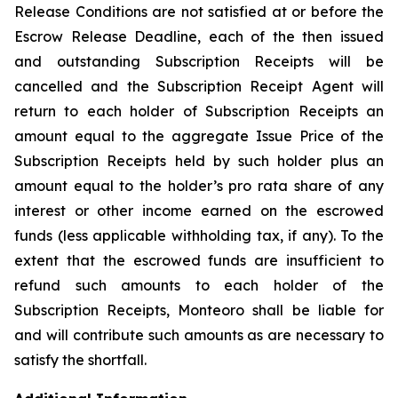
Release Conditions are not satisfied at or before the
Escrow Release Deadline, each of the then issued
and outstanding Subscription Receipts will be
cancelled and the Subscription Receipt Agent will
return to each holder of Subscription Receipts an
amount equal to the aggregate Issue Price of the
Subscription Receipts held by such holder plus an
amount equal to the holder’s
pro rata
share of any
interest or other income earned on the escrowed
funds (less applicable withholding tax, if any). To the
extent that the escrowed funds are insufficient to
refund such amounts to each holder of the
Subscription Receipts, Monteoro shall be liable for
and will contribute such amounts as are necessary to
satisfy the shortfall.