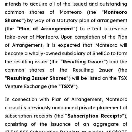
intends to acquire all of the issued and outstanding
common shares of Monteoro (the “
Monteoro
Shares
”) by way of a statutory plan of arrangement
(the “
Plan of Arrangement
”) to effect a reverse
take-over of Monteoro. Upon completion of the Plan
of Arrangement, it is expected that Monteoro will
become a wholly-owned subsidiary of ShellCo to form
the resulting issuer (the “
Resulting Issuer
”) and the
common shares of the Resulting Issuer (the
“
Resulting Issuer Shares
”) will be listed on the TSX
Venture Exchange (the “
TSXV
”).
In connection with Plan of Arrangement, Monteoro
closed its previously announced private placement of
subscription receipts (the “
Subscription Receipts
”),
consisting of the issuance of an aggregate of