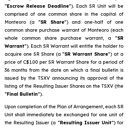
“
Escrow Release Deadline
”). Each SR Unit will be
comprised of one common share in the capital of
Monteoro (a “
SR Share
”) and one-half of one
common share purchase warrant of Monteoro (each
whole common share purchase warrant, a “
SR
Warrant
”). Each SR Warrant will entitle the holder to
acquire one SR Share (a “
SR Warrant Share
”) at a
price of C$1.00 per SR Warrant Share for a period of
36 months from the date on which a final bulletin is
issued by the TSXV announcing its approval of the
listing of the Resulting Issuer Shares on the TSXV (the
“
Final Bulletin
”).
Upon completion of the Plan of Arrangement, each SR
Unit shall immediately be exchanged for one unit of
the Resulting Issuer (a “
Resulting Issuer Unit
”) for