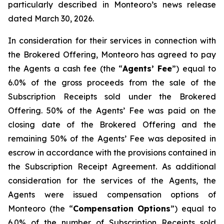
particularly described in Monteoro’s news release
dated March 30, 2026.
In consideration for their services in connection with
the Brokered Offering, Monteoro has agreed to pay
the Agents a cash fee (the “
Agents’ Fee
”) equal to
6.0% of the gross proceeds from the sale of the
Subscription Receipts sold under the Brokered
Offering. 50% of the Agents’ Fee was paid on the
closing date of the Brokered Offering and the
remaining 50% of the Agents’ Fee was deposited in
escrow in accordance with the provisions contained in
the Subscription Receipt Agreement. As additional
consideration for the services of the Agents, the
Agents were issued compensation options of
Monteoro (the “
Compensation Options
”) equal to
6.0% of the number of Subscription Receipts sold