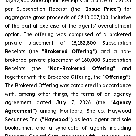
13,342,800 Subscription Receipts at a price of C$0.75
per Subscription Receipt (the “
Issue Price
”) for
aggregate gross proceeds of C$10,007,100, inclusive
of the partial exercise of the agents’ overallotment
option. The offering was comprised of a brokered
private placement of 13,182,800 Subscription
Receipts (the “
Brokered Offering
”) and a non-
brokered private placement of 160,000 Subscription
Receipts (the “
Non-Brokered Offering
” and
together with the Brokered Offering, the “
Offering
”).
The Brokered Offering was completed in accordance
with, among other things, the terms of an agency
agreement dated July 7, 2026 (the “
Agency
Agreement
”) among Monteoro, Shellco, Haywood
Securities Inc. (“
Haywood
”) as lead agent and sole
bookrunner, and a syndicate of agents including