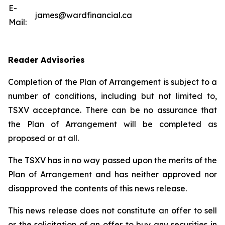
E-
james@wardfinancial.ca
Mail:
Reader Advisories
Completion of the Plan of Arrangement is subject to a
number of conditions, including but not limited to,
TSXV acceptance. There can be no assurance that
the Plan of Arrangement will be completed as
proposed or at all.
The TSXV has in no way passed upon the merits of the
Plan of Arrangement ‎and has neither approved nor
disapproved the contents of this news release.
This news release does not constitute an offer to sell
or the solicitation of an offer to buy any ‎securities in