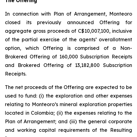
The Offering
In connection with Plan of Arrangement, Monteoro
closed its previously announced Offering for
aggregate gross proceeds of C$10,007,100, inclusive
of the partial exercise of the agents’ overallotment
option, which Offering is comprised of a Non-
Brokered Offering of 160,000 Subscription Receipts
and Brokered Offering of 13,182,800 Subscription
Receipts.
The net proceeds of the Offering are expected to be
used to fund: (i) the exploration and other expenses
relating to Monteoro’s mineral exploration properties
located in Colombia; (ii) the expenses relating to the
Plan of Arrangement; and (iii) the general corporate
and working capital requirements of the Resulting