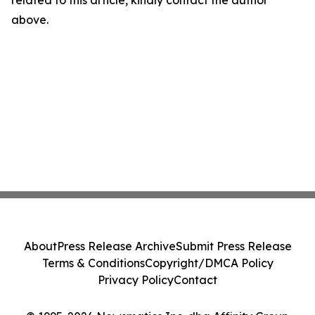
related to this article, kindly contact the author
above.
About
Press Release Archive
Submit Press Release
Terms & Conditions
Copyright/DMCA Policy
Privacy Policy
Contact