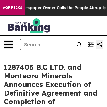
wspaper Owner Calls the People Abruptly Laid off “S
AGP PICKS
1287405 B.C LTD. and
Monteoro Minerals
Announces Execution of
Definitive Agreement and
Completion of