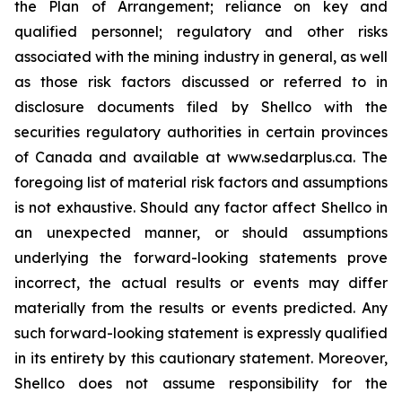
the Plan of Arrangement; reliance on key and
qualified personnel; regulatory and ‎other risks
associated with the mining industry in general, as well
as those risk factors discussed ‎or referred to in
disclosure documents filed by Shellco with the
securities regulatory ‎authorities in certain provinces
of Canada and available at www.sedarplus.ca. The
foregoing list of ‎material risk factors and assumptions
is not exhaustive. Should any factor affect Shellco in
an ‎unexpected manner, or should assumptions
underlying the forward-looking statements prove
‎incorrect, the actual results or events may differ
materially from the results or events predicted. Any
‎such forward-looking statement is expressly qualified
in its entirety by this cautionary statement. ‎Moreover,
Shellco does not assume responsibility for the