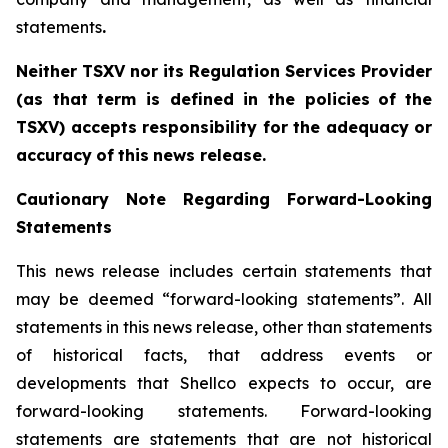
statements
.‎
Neither TSXV nor its Regulation Services Provider
(as that term is defined in the policies
of
the
TSX
V
)
accepts
responsibility
for
the
adequacy
or
accuracy
of
this
news
release.
Cautionary
Note
Regarding
Forward-Looking
Statements
This news release includes certain statements that
may be deemed “forward-looking statements”. All
statements in this news release, other than statements
of historical facts, that address events or
developments that Shellco expects to occur, are
forward-looking statements. Forward-looking
statements are statements that are not historical