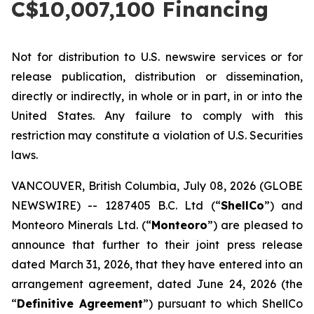
C$10,007,100 Financing
Not for distribution to U.S. newswire services or for
release publication, distribution or dissemination,
directly or indirectly, in whole or in part, in or into the
United States. Any failure to comply with this
restriction may constitute a violation of U.S. Securities
laws.
VANCOUVER, British Columbia, July 08, 2026 (GLOBE
NEWSWIRE) -- 1287405 B.C. Ltd (“
ShellCo
”) and
Monteoro Minerals Ltd. (“
Monteoro
”) are pleased to
announce that further to their joint press release
dated March 31, 2026, that they have entered into an
arrangement agreement, dated June 24, 2026 (the
“
Definitive Agreement
”) pursuant to which ShellCo