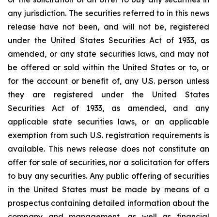
any jurisdiction.‎ The securities referred to in this news
release have not been, and will not be, registered
under the ‎United States Securities Act of 1933, as
amended, or any state securities laws, and may not
be offered or sold within the United ‎States or to, or
for the account or benefit of, any U.S. person unless
they are registered under the ‎United States
Securities Act of 1933, as amended, and any
applicable state securities laws, or an applicable
‎exemption from such U.S. registration requirements is
available. This news release does not constitute an
offer ‎for sale of securities, nor a solicitation for offers
to buy any securities. Any public offering of ‎securities
in the United States must be made by means of a
prospectus containing detailed ‎information about the
company and management, as well as financial