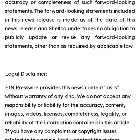
accuracy or completeness of such ‎forward-looking
statements. The forward-looking statements included
in this news release is ‎made as of the date of this
news release and Shellco undertakes no obligation to
publicly ‎update or revise any forward-looking
statements, other than as required by applicable law.‎
Legal Disclaimer:
EIN Presswire provides this news content "as is"
without warranty of any kind. We do not accept any
responsibility or liability for the accuracy, content,
images, videos, licenses, completeness, legality, or
reliability of the information contained in this article.
If you have any complaints or copyright issues