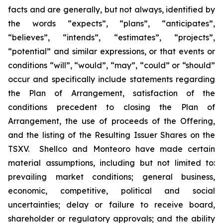
facts and are generally, but not always, identified by
the words “expects”, “plans”, “anticipates”,
“believes”, “intends”, “estimates”, “projects”,
“potential” and similar expressions, or that events or
conditions “will”, “would”, “may”, “could” or “should”
occur and specifically include statements regarding
the Plan of Arrangement, satisfaction of the
conditions precedent to closing the Plan of
Arrangement, the use of proceeds of the Offering,
and the listing of the Resulting Issuer Shares on the
TSXV.‎ ‎ Shellco and Monteoro have made certain
material assumptions, including but not limited ‎to:
‎prevailing market conditions; general business,
economic, competitive, political and social
‎uncertainties; ‎delay or failure to receive board,
shareholder or regulatory approvals; and the ‎ability