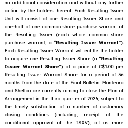
no additional consideration and without any further
action by the holders thereof. Each Resulting Issuer
Unit will consist of one Resulting Issuer Share and
one-half of one common share purchase warrant of
the Resulting Issuer (each whole common share
purchase warrant, a “
Resulting Issuer Warrant
”).
Each Resulting Issuer Warrant will entitle the holder
to acquire one Resulting Issuer Share (a “
Resulting
Issuer Warrant Share
”) at a price of C$1.00 per
Resulting Issuer Warrant Share for a period of 36
months from the date of the Final Bulletin. Monteoro
and Shellco are currently aiming to close the Plan of
Arrangement in the third quarter of 2026, subject to
the timely satisfaction of a number of customary
closing conditions (including, receipt of the
conditional approval of the TSXV), all as more