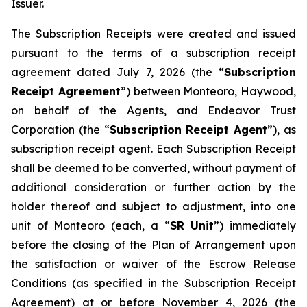
Issuer.
The Subscription Receipts were created and issued
pursuant to the terms of a subscription receipt
agreement dated July 7, 2026 (the “
Subscription
Receipt Agreement
”) between Monteoro, Haywood,
on behalf of the Agents, and Endeavor Trust
Corporation (the “
Subscription Receipt Agent
”), as
subscription receipt agent. Each Subscription Receipt
shall be deemed to be converted, without payment of
additional consideration or further action by the
holder thereof and subject to adjustment, into one
unit of Monteoro (each, a “
SR Unit
”) immediately
before the closing of the Plan of Arrangement upon
the satisfaction or waiver of the Escrow Release
Conditions (as specified in the Subscription Receipt
Agreement) at or before November 4, 2026 (the