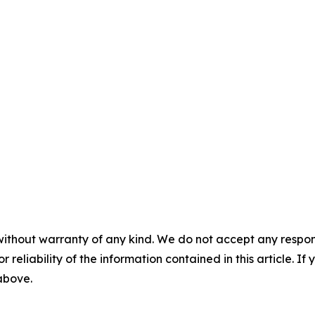
without warranty of any kind. We do not accept any responsib
r reliability of the information contained in this article. I
 above.