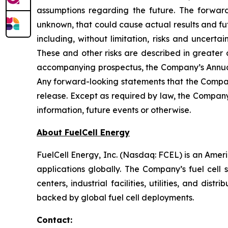
assumptions regarding the future. The forward
unknown, that could cause actual results and fut
including, without limitation, risks and uncert
These and other risks are described in greater 
accompanying prospectus, the Company’s Annual
Any forward-looking statements that the Company
release. Except as required by law, the Company
information, future events or otherwise.
About FuelCell Energy
FuelCell Energy, Inc. (Nasdaq: FCEL) is an Amer
applications globally. The Company’s fuel cell 
centers, industrial facilities, utilities, and di
backed by global fuel cell deployments.
Contact: