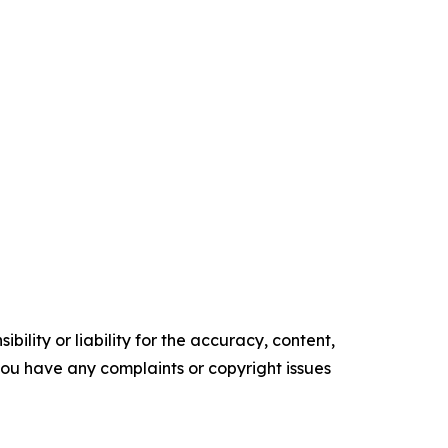
ility or liability for the accuracy, content,
f you have any complaints or copyright issues