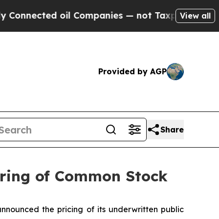
cted oil Companies — not Taxpayers — the Chance
View all
Provided by AGP
Share
fering of Common Stock
nnounced the pricing of its underwritten public