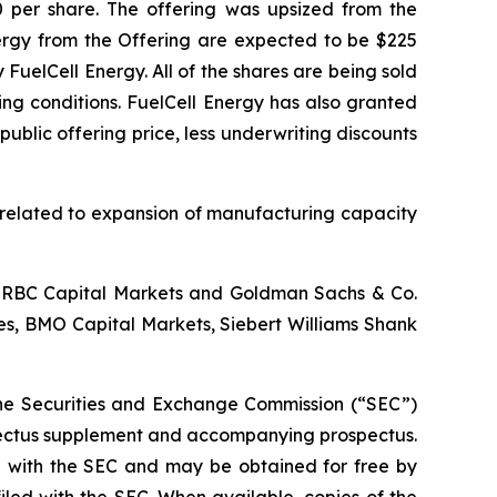
00 per share. The offering was upsized from the
nergy from the Offering are expected to be $225
uelCell Energy. All of the shares are being sold
ing conditions. FuelCell Energy has also granted
ublic offering price, less underwriting discounts
s related to expansion of manufacturing capacity
., RBC Capital Markets and Goldman Sachs & Co.
ies, BMO Capital Markets, Siebert Williams Shank
h the Securities and Exchange Commission (“SEC”)
spectus supplement and accompanying prospectus.
ed with the SEC and may be obtained for free by