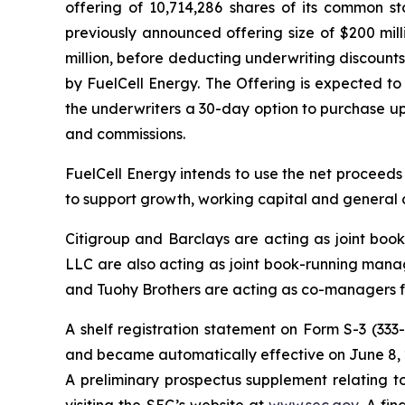
offering of 10,714,286 shares of its common st
previously announced offering size of $200 mil
million, before deducting underwriting discount
by FuelCell Energy. The Offering is expected to
the underwriters a 30-day option to purchase up 
and commissions.
FuelCell Energy intends to use the net proceeds
to support growth, working capital and general 
Citigroup and Barclays are acting as joint bo
LLC are also acting as joint book-running manag
and Tuohy Brothers are acting as co-managers fo
A shelf registration statement on Form S-3 (333
and became automatically effective on June 8, 
A preliminary prospectus supplement relating t