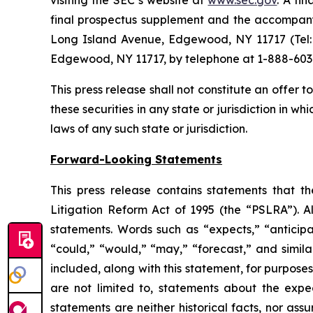
visiting the SEC’s website at
www.sec.gov
. A fi
final prospectus supplement and the accompanyi
Long Island Avenue, Edgewood, NY 11717 (Tel: 
Edgewood, NY 11717, by telephone at 1-888-603
This press release shall not constitute an offer to 
these securities in any state or jurisdiction in wh
laws of any such state or jurisdiction.
Forward-Looking Statements
This press release contains statements that t
Litigation Reform Act of 1995 (the “PSLRA”). Al
statements. Words such as “expects,” “anticipate
“could,” “would,” “may,” “forecast,” and simil
included, along with this statement, for purpose
are not limited to, statements about the expe
statements are neither historical facts, nor as