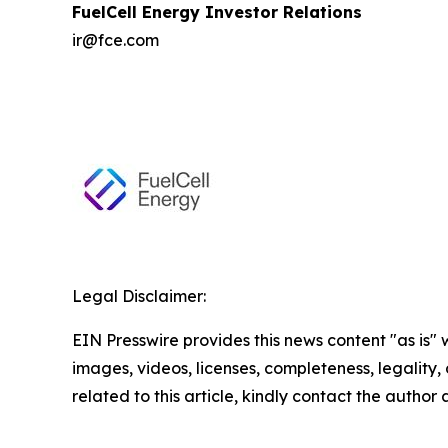
FuelCell Energy Investor Relations
ir@fce.com
Legal Disclaimer:
EIN Presswire provides this news content "as is" 
images, videos, licenses, completeness, legality, o
related to this article, kindly contact the author