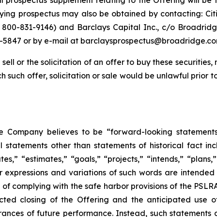
nal prospectus supplement relating to the Offering will be 
ng prospectus may also be obtained by contacting: Citi
800-831-9146) and Barclays Capital Inc., c/o Broadridge
-5847 or by e-mail at barclaysprospectus@broadridge.co
sell or the solicitation of an offer to buy these securities, 
ich such offer, solicitation or sale would be unlawful prior t
he Company believes to be “forward-looking statements
l statements other than statements of historical fact in
s,” “estimates,” “goals,” “projects,” “intends,” “plans,” “
ar expressions and variations of such words are intended
s of complying with the safe harbor provisions of the PSL
cted closing of the Offering and the anticipated use 
surances of future performance. Instead, such statements 