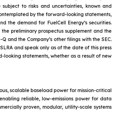
 subject to risks and uncertainties, known and
r contemplated by the forward-looking statements,
and the demand for FuelCell Energy’s securities.
in the preliminary prospectus supplement and the
 and the Company’s other filings with the SEC.
LRA and speak only as of the date of this press
-looking statements, whether as a result of new
us, scalable baseload power for mission-critical
 enabling reliable, low-emissions power for data
ommercially proven, modular, utility-scale systems