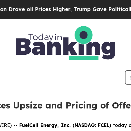
oil Prices Higher, Trump Gave Politically Conne
es Upsize and Pricing of Of
WIRE) --
FuelCell Energy, Inc. (NASDAQ: FCEL)
today a