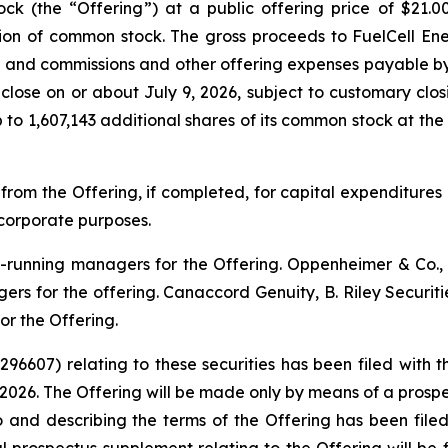
ock (the “Offering”) at a public offering price of $21.
lion of common stock. The gross proceeds to FuelCell E
s and commissions and other offering expenses payable by F
 close on or about July 9, 2026, subject to customary clos
to 1,607,143 additional shares of its common stock at the p
 from the Offering, if completed, for capital expenditure
corporate purposes.
ok-running managers for the Offering. Oppenheimer & Co
ers for the offering. Canaccord Genuity, B. Riley Securit
r the Offering.
-296607) relating to these securities has been filed wit
2026. The Offering will be made only by means of a pro
o and describing the terms of the Offering has been fil