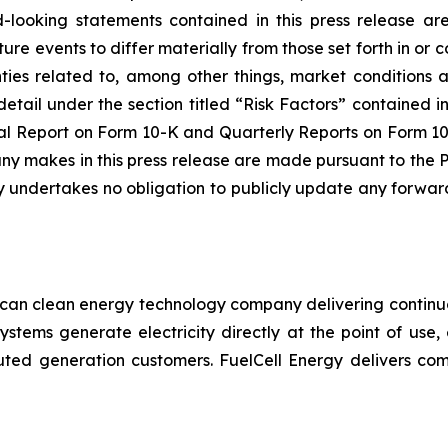
-looking statements contained in this press release are
ure events to differ materially from those set forth in o
ainties related to, among other things, market conditions 
detail under the section titled “Risk Factors” contained 
 Report on Form 10-K and Quarterly Reports on Form 10-Q
 makes in this press release are made pursuant to the PS
 undertakes no obligation to publicly update any forward
ican clean energy technology company delivering continuo
systems generate electricity directly at the point of use,
stributed generation customers. FuelCell Energy delivers c