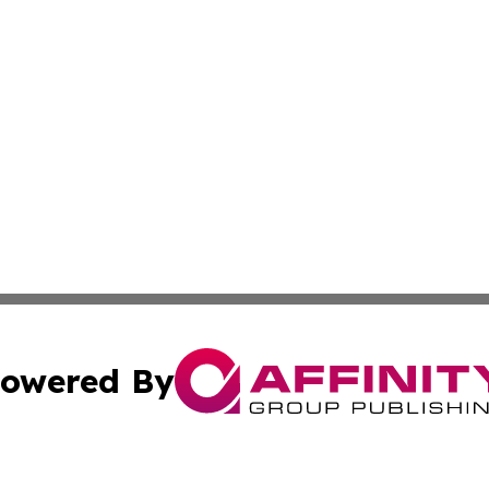
owered By
ubmit Press Release
Terms & Conditions
Copyright/DMCA