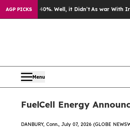
nd 40%. Well, it Didn’t
As war With Iran Drove 
AGP PICKS
Menu
FuelCell Energy Announc
DANBURY, Conn., July 07, 2026 (GLOBE NEWS