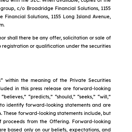
filed with the SEC. When available, copies of the
group, c/o Broadridge Financial Solutions, 1155
 Financial Solutions, 1155 Long Island Avenue,
m.
nor shall there be any offer, solicitation or sale of
o registration or qualification under the securities
” within the meaning of the Private Securities
cluded in this press release are forward-looking
believes,” “predicts,” “should,” “seeks,” “will,”
 to identify forward-looking statements and are
RA. These forward-looking statements include, but
of proceeds from the Offering. Forward-looking
are based only on our beliefs, expectations, and