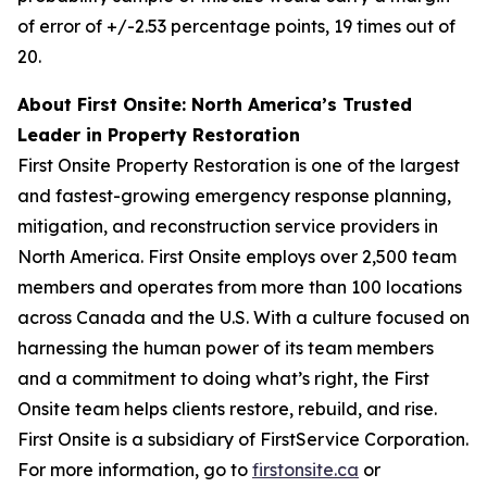
of error of +/-2.53 percentage points, 19 times out of
20.
About First Onsite: North America’s Trusted
Leader in Property Restoration
First Onsite Property Restoration is one of the largest
and fastest-growing emergency response planning,
mitigation, and reconstruction service providers in
North America. First Onsite employs over 2,500 team
members and operates from more than 100 locations
across Canada and the U.S. With a culture focused on
harnessing the human power of its team members
and a commitment to doing what’s right, the First
Onsite team helps clients restore, rebuild, and rise.
First Onsite is a subsidiary of FirstService Corporation.
For more information, go to
firstonsite.ca
or