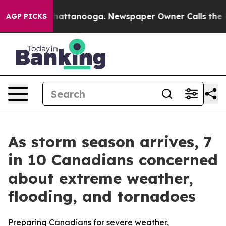
os in Chattanooga. Newspaper Owner Calls the People
AGP PICKS
As storm season arrives, 7
in 10 Canadians concerned
about extreme weather,
flooding, and tornadoes
Preparing Canadians for severe weather,