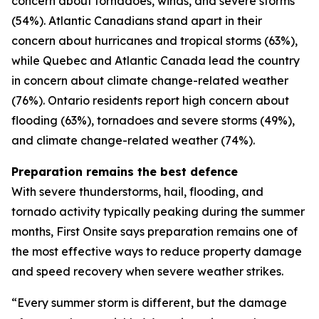
concern about tornadoes, winds, and severe storms
(54%). Atlantic Canadians stand apart in their
concern about hurricanes and tropical storms (63%),
while Quebec and Atlantic Canada lead the country
in concern about climate change-related weather
(76%). Ontario residents report high concern about
flooding (63%), tornadoes and severe storms (49%),
and climate change-related weather (74%).
Preparation remains the best defence
With severe thunderstorms, hail, flooding, and
tornado activity typically peaking during the summer
months, First Onsite says preparation remains one of
the most effective ways to reduce property damage
and speed recovery when severe weather strikes.
“Every summer storm is different, but the damage