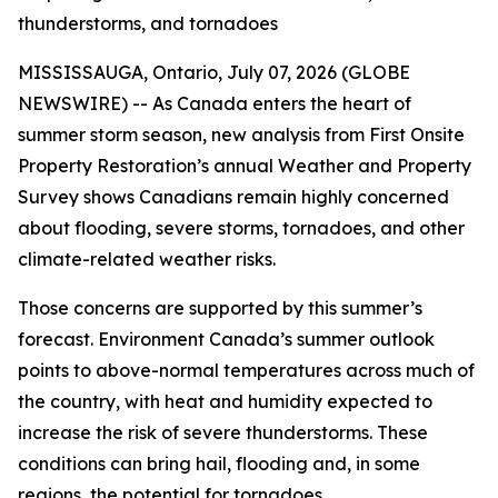
thunderstorms, and tornadoes
MISSISSAUGA, Ontario, July 07, 2026 (GLOBE
NEWSWIRE) -- As Canada enters the heart of
summer storm season, new analysis from First Onsite
Property Restoration’s annual Weather and Property
Survey shows Canadians remain highly concerned
about flooding, severe storms, tornadoes, and other
climate-related weather risks.
Those concerns are supported by this summer’s
forecast. Environment Canada’s summer outlook
points to above-normal temperatures across much of
the country, with heat and humidity expected to
increase the risk of severe thunderstorms. These
conditions can bring hail, flooding and, in some
regions, the potential for tornadoes.