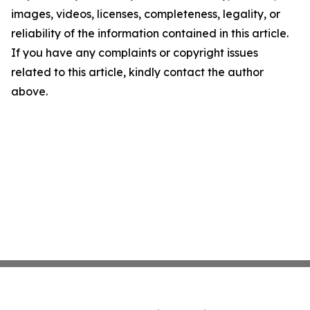
images, videos, licenses, completeness, legality, or
reliability of the information contained in this article.
If you have any complaints or copyright issues
related to this article, kindly contact the author
above.