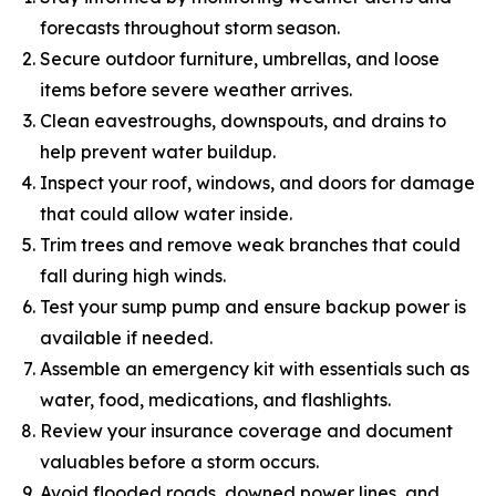
forecasts throughout storm season.
Secure outdoor furniture, umbrellas, and loose
items before severe weather arrives.
Clean eavestroughs, downspouts, and drains to
help prevent water buildup.
Inspect your roof, windows, and doors for damage
that could allow water inside.
Trim trees and remove weak branches that could
fall during high winds.
Test your sump pump and ensure backup power is
available if needed.
Assemble an emergency kit with essentials such as
water, food, medications, and flashlights.
Review your insurance coverage and document
valuables before a storm occurs.
Avoid flooded roads, downed power lines, and