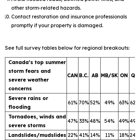
other storm-related hazards.
Contact restoration and insurance professionals
promptly if your property is damaged.
See full survey tables below for regional breakouts:
Canada’s top summer
storm fears and
CAN
B.C.
AB
MB/SK
ON
QC
severe weather
concerns
Severe rains or
61%
70%
52%
49%
63%
62%
flooding
Tornadoes, winds and
47%
33%
48%
54%
49%
49%
severe storms
Landslides/mudslides
22%
41%
14%
11%
18%
24%