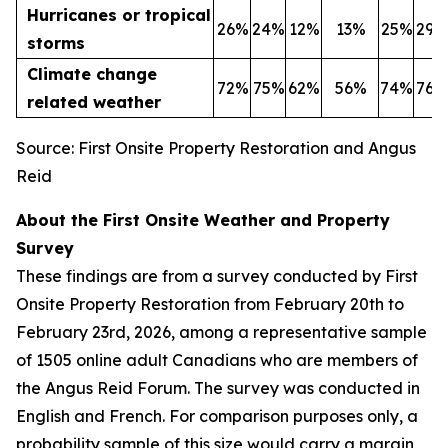
Hurricanes or tropical
26%
24%
12%
13%
25%
29%
storms
Climate change
72%
75%
62%
56%
74%
76%
related weather
Source: First Onsite Property Restoration and Angus
Reid
About the First Onsite Weather and Property
Survey
These findings are from a survey conducted by First
Onsite Property Restoration from February 20th to
February 23rd, 2026, among a representative sample
of 1505 online adult Canadians who are members of
the Angus Reid Forum. The survey was conducted in
English and French. For comparison purposes only, a
probability sample of this size would carry a margin