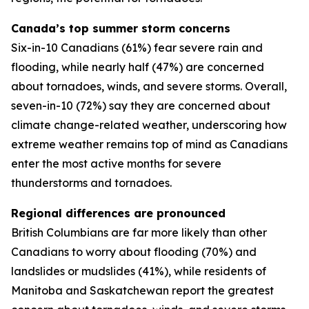
Canada’s top summer storm concerns
Six-in-10 Canadians (61%) fear severe rain and
flooding, while nearly half (47%) are concerned
about tornadoes, winds, and severe storms. Overall,
seven-in-10 (72%) say they are concerned about
climate change-related weather, underscoring how
extreme weather remains top of mind as Canadians
enter the most active months for severe
thunderstorms and tornadoes.
Regional differences are pronounced
British Columbians are far more likely than other
Canadians to worry about flooding (70%) and
landslides or mudslides (41%), while residents of
Manitoba and Saskatchewan report the greatest