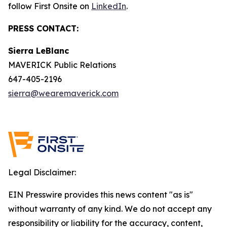
follow First Onsite on
LinkedIn
.
PRESS CONTACT:
Sierra LeBlanc
MAVERICK Public Relations
647-405-2196
sierra@wearemaverick.com
Legal Disclaimer:
EIN Presswire provides this news content "as is"
without warranty of any kind. We do not accept any
responsibility or liability for the accuracy, content,