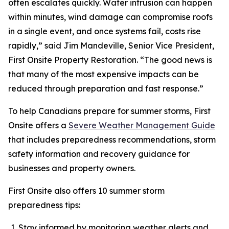
often escalates quickly. Water intrusion can happen
within minutes, wind damage can compromise roofs
in a single event, and once systems fail, costs rise
rapidly,” said Jim Mandeville, Senior Vice President,
First Onsite Property Restoration. “The good news is
that many of the most expensive impacts can be
reduced through preparation and fast response.”
To help Canadians prepare for summer storms, First
Onsite offers a
Severe Weather Management Guide
that includes preparedness recommendations, storm
safety information and recovery guidance for
businesses and property owners.
First Onsite also offers 10 summer storm
preparedness tips:
Stay informed by monitoring weather alerts and