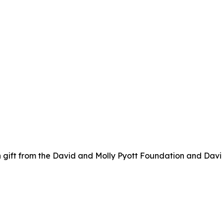
 gift from the David and Molly Pyott Foundation and Davi