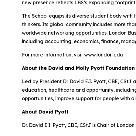
new presence reflects LBS’s expanding footprint i
The School equips its diverse student body with 
thinkers. Its global community includes more th
worldwide networking opportunities. London Bus
including accounting, economics, finance, mana
For more information, visit www.london.edu
About the David and Molly Pyott Foundation
Led by President Dr David E.I. Pyott, CBE, CStJ 
education, healthcare and opportunity, includ
opportunities, improve support for people with di
About David Pyott
Dr. David E.I. Pyott, CBE, CStJ is Chair of Londo