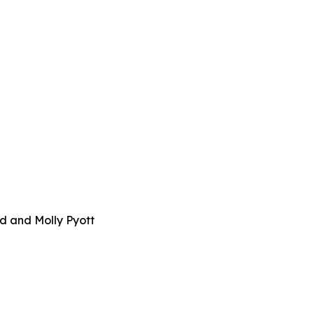
d and Molly Pyott