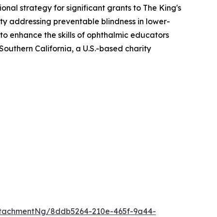
al strategy for significant grants to The King's
ity addressing preventable blindness in lower-
o enhance the skills of ophthalmic educators
Southern California, a U.S.-based charity
ttachmentNg/8ddb5264-210e-465f-9a44-