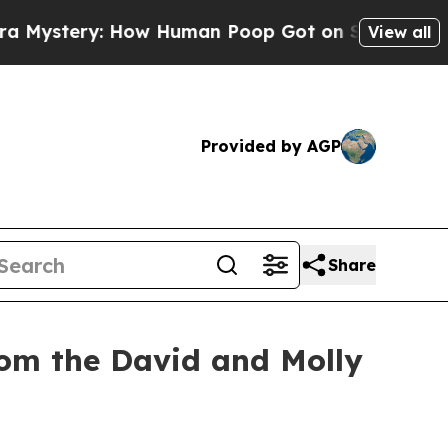
How Human Poop Got on So Much Lettuce
Aborti
View all
Provided by AGP
Share
rom the David and Molly