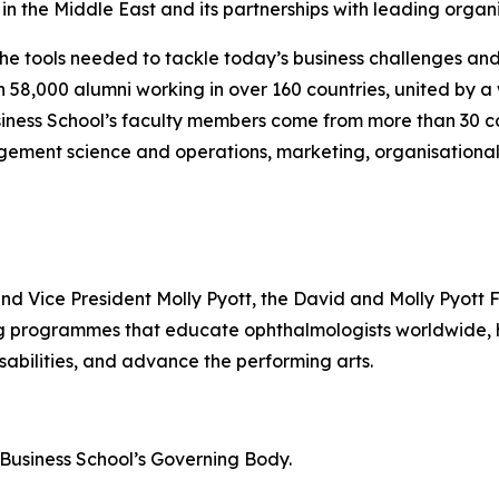
n the Middle East and its partnerships with leading organi
the tools needed to tackle today’s business challenges an
an 58,000 alumni working in over 160 countries, united by
iness School’s faculty members come from more than 30 co
gement science and operations, marketing, organisational
and Vice President Molly Pyott, the David and Molly Pyott 
ing programmes that educate ophthalmologists worldwide
sabilities, and advance the performing arts.
n Business School’s Governing Body.