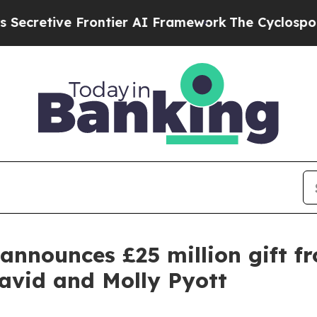
rontier AI Framework
The Cyclospora Mystery: 
announces £25 million gift f
avid and Molly Pyott