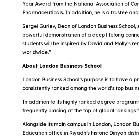
Year Award from the National Association of Cor
Pharmaceuticals. In addition, he is a trustee an
Sergei Guriev, Dean of London Business School, s
powerful demonstration of a deep lifelong conne
students will be inspired by David and Molly’s r
worldwide.”
About London Business School
London Business School’s purpose is to have a p
consistently ranked among the world’s top busin
In addition to its highly ranked degree program
frequently placing at the top of global rankings
Alongside its main campus in London, London Bus
Education office in Riyadh’s historic Diriyah d