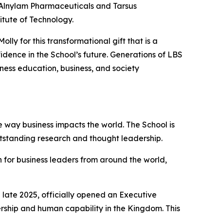
f Alnylam Pharmaceuticals and Tarsus
itute of Technology.
ly for this transformational gift that is a
dence in the School’s future. Generations of LBS
iness education, business, and society
 way business impacts the world. The School is
utstanding research and thought leadership.
 for business leaders from around the world,
late 2025, officially opened an Executive
ership and human capability in the Kingdom. This