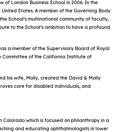
w of London Business School in 2006. In the
the United States. A member of the Governing Body
 the School’s multinational community of faculty,
ribute to the School’s ambition to have a profound
 was a member of the Supervisory Board of Royal
 Committee of the California Institute of
nd his wife, Molly, created the David & Molly
oves care for disabled individuals, and
in Colorado which is focused on philanthropy in a
aching and educating ophthalmologists in lower