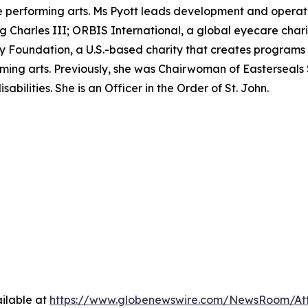
performing arts. Ms Pyott leads development and operation
ing Charles III; ORBIS International, a global eyecare char
Foundation, a U.S.-based charity that creates programs t
ming arts. Previously, she was Chairwoman of Easterseals 
abilities. She is an Officer in the Order of St. John.
ilable at
https://www.globenewswire.com/NewsRoom/A