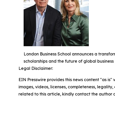
London Business School announces a transform
scholarships and the future of global busines
Legal Disclaimer:
EIN Presswire provides this news content "as is" 
images, videos, licenses, completeness, legality, o
related to this article, kindly contact the author