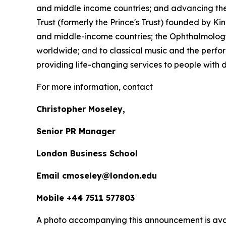
and middle income countries; and advancing the 
Trust (formerly the Prince's Trust) founded by K
and middle-income countries; the Ophthalmology 
worldwide; and to classical music and the perfor
providing life-changing services to people with dis
For more information, contact
Christopher Moseley,
Senior PR Manager
London Business School
Email cmoseley@london.edu
Mobile +44 7511 577803
A photo accompanying this announcement is ava