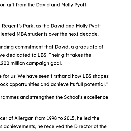
 gift from the David and Molly Pyott
ing Regent’s Park, as the David and Molly Pyott
 talented MBA students over the next decade.
ngstanding commitment that David, a graduate of
ve dedicated to LBS. Their gift takes the
£200 million campaign goal.
ce for us. We have seen firsthand how LBS shapes
ock opportunities and achieve its full potential.”
ogrammes and strengthen the School’s excellence
cer of Allergan from 1998 to 2015, he led the
s achievements, he received the Director of the