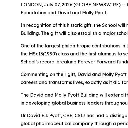
LONDON, July 07, 2026 (GLOBE NEWSWIRE) -- Lon
Foundation and David and Molly Pyott.
In recognition of this historic gift, the School w
Building. The gift will also establish a major s
One of the largest philanthropic contributions in
the MSc13(1980) class and the first alumnus to s
School’s record-breaking Forever Forward fundr
Commenting on their gift, David and Molly Pyott
careers and transforms lives, exactly as it did fo
The David and Molly Pyott Building will extend 
in developing global business leaders throughout
Dr David E.I. Pyott, CBE, CStJ has had a distingu
global pharmaceutical company through a period o