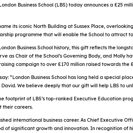
don Business School (LBS) today announces a £25 million
ill name its iconic North Building at Sussex Place, overlook
cholarship programme that will enable the School to attract
 London Business School history, this gift reflects the lo
erve as Chair of the School’s Governing Body, and Molly ha
aising campaign to over £170 million raised towards the 
 say: “London Business School has long held a special pla
r David. We believe deeply that our gift will help LBS to unl
the footprint of LBS’s top-ranked Executive Education pr
 their careers.
ished international business career. As Chief Executive Offi
f significant growth and innovation. In recognition of hi