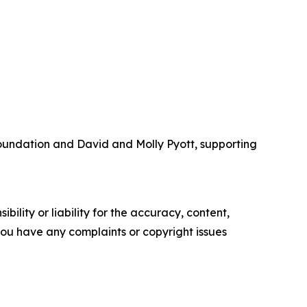
Foundation and David and Molly Pyott, supporting
ility or liability for the accuracy, content,
f you have any complaints or copyright issues