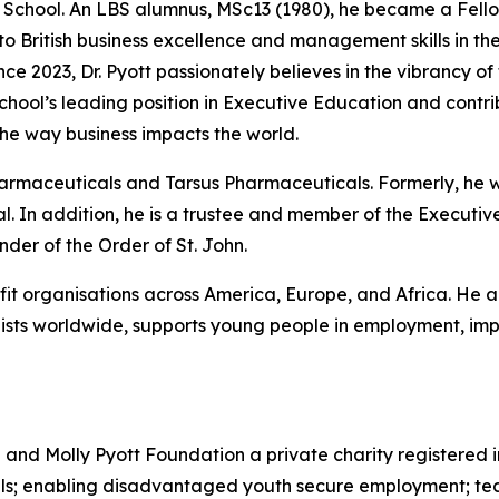
he School. An LBS alumnus, MSc13 (1980), he became a Fello
 to British business excellence and management skills in 
nce 2023, Dr. Pyott passionately believes in the vibrancy of
 School’s leading position in Executive Education and cont
he way business impacts the world.
Pharmaceuticals and Tarsus Pharmaceuticals. Formerly, he
. In addition, he is a trustee and member of the Executive
er of the Order of St. John.
ofit organisations across America, Europe, and Africa. He a
sts worldwide, supports young people in employment, impr
d and Molly Pyott Foundation a private charity registered 
uals; enabling disadvantaged youth secure employment; te