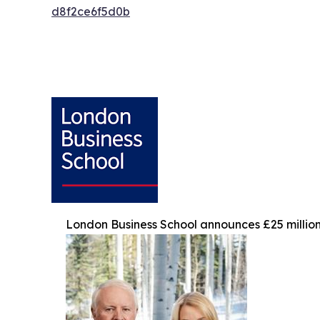
d8f2ce6f5d0b
London Business School announces £25 million