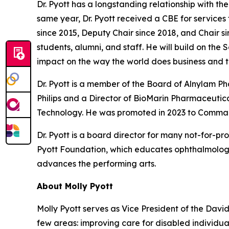
Dr. Pyott has a longstanding relationship with t
same year, Dr. Pyott received a CBE for services
since 2015, Deputy Chair since 2018, and Chair si
students, alumni, and staff. He will build on the
impact on the way the world does business and t
Dr. Pyott is a member of the Board of Alnylam 
Philips and a Director of BioMarin Pharmaceutical
Technology. He was promoted in 2023 to Command
Dr. Pyott is a board director for many not-for-pr
Pyott Foundation, which educates ophthalmologi
advances the performing arts.
About Molly Pyott
Molly Pyott serves as Vice President of the Davi
few areas: improving care for disabled individ