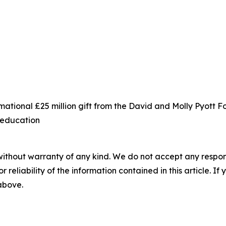
ational £25 million gift from the David and Molly Pyott 
s education
without warranty of any kind. We do not accept any responsib
r reliability of the information contained in this article. I
 above.