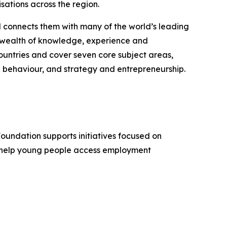
sations across the region.
d connects them with many of the world’s leading
 a wealth of knowledge, experience and
untries and cover seven core subject areas,
 behaviour, and strategy and entrepreneurship.
Foundation supports initiatives focused on
, help young people access employment