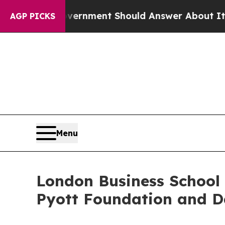
Government Should Answer About Its Secretive F
AGP PICKS
Menu
London Business School 
Pyott Foundation and D