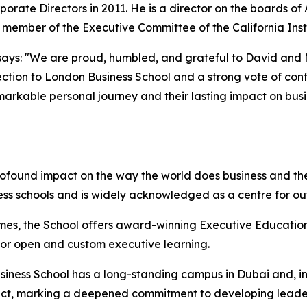
porate Directors in 2011. He is a director on the boards o
d member of the Executive Committee of the California Inst
ays: "We are proud, humbled, and grateful to David and Mol
ction to London Business School and a strong vote of confi
emarkable personal journey and their lasting impact on bus
rofound impact on the way the world does business and the
ess schools and is widely acknowledged as a centre for o
mes, the School offers award-winning Executive Education
 for open and custom executive learning.
iness School has a long-standing campus in Dubai and, in 
istrict, marking a deepened commitment to developing lead