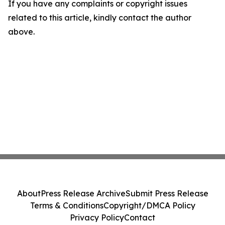
If you have any complaints or copyright issues
related to this article, kindly contact the author
above.
About
Press Release Archive
Submit Press Release
Terms & Conditions
Copyright/DMCA Policy
Privacy Policy
Contact