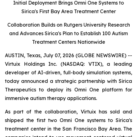
Initial Deployment Brings Omni One Systems to
Sirica's First Bay Area Treatment Center
Collaboration Builds on Rutgers University Research
and Advances Sirica's Plan to Establish 100 Autism
Treatment Centers Nationwide
AUSTIN, Texas, July 07, 2026 (GLOBE NEWSWIRE) --
Virtuix Holdings Inc. (NASDAQ: VTIX), a leading
developer of AI-driven, full-body simulation systems,
today announced a strategic partnership with Sirica
Therapeutics to deploy its Omni One platform for
immersive autism therapy applications.
As part of the collaboration, Virtuix has sold and
shipped the first two Omni One systems to Sirica's
treatment center in the San Francisco Bay Area. The