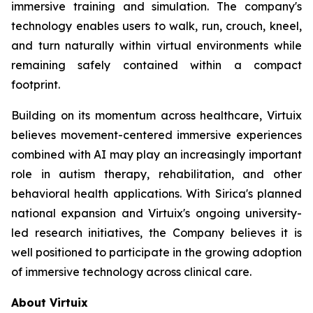
immersive training and simulation. The company's
technology enables users to walk, run, crouch, kneel,
and turn naturally within virtual environments while
remaining safely contained within a compact
footprint.
Building on its momentum across healthcare, Virtuix
believes movement-centered immersive experiences
combined with AI may play an increasingly important
role in autism therapy, rehabilitation, and other
behavioral health applications. With Sirica's planned
national expansion and Virtuix's ongoing university-
led research initiatives, the Company believes it is
well positioned to participate in the growing adoption
of immersive technology across clinical care.
About Virtuix