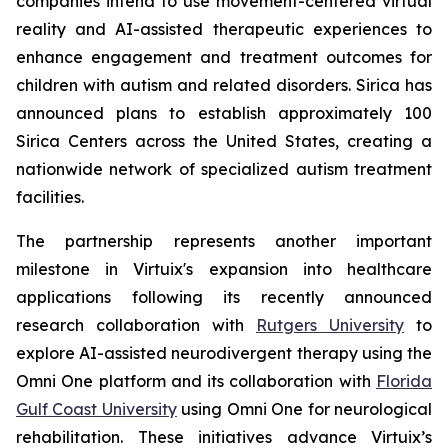
companies intend to use movement-centered virtual
reality and AI-assisted therapeutic experiences to
enhance engagement and treatment outcomes for
children with autism and related disorders. Sirica has
announced plans to establish approximately 100
Sirica Centers across the United States, creating a
nationwide network of specialized autism treatment
facilities.
The partnership represents another important
milestone in Virtuix's expansion into healthcare
applications following its recently announced
research collaboration with
Rutgers University
to
explore AI-assisted neurodivergent therapy using the
Omni One platform and its collaboration with
Florida
Gulf Coast University
using Omni One for neurological
rehabilitation. These initiatives advance Virtuix’s