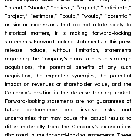
“intend,” “should,” “believe,” “expect,” “anticipate,”
“project,” “estimate,” “could,” “would,” “potential”
or similar expressions that do not relate solely to
historical matters, it is making forward-looking
statements. Forward-looking statements in this press
release include, without limitation, statements
regarding the Company’s plans to pursue strategic
acquisitions, the potential benefits of any such
acquisition, the expected synergies, the potential
impact on revenues or shareholder value, and the
Company’s position in the defense training market.
Forward-looking statements are not guarantees of
future performance and involve risks and
uncertainties that may cause the actual results to
differ materially from the Company’s expectations
discussed in the forward-looking statements. These