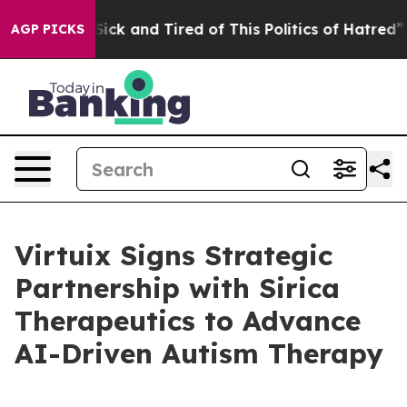
e Are Sick and Tired of This Politics of Hatred”
The St
AGP PICKS
Virtuix Signs Strategic
Partnership with Sirica
Therapeutics to Advance
AI-Driven Autism Therapy