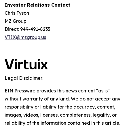
Investor Relations Contact
Chris Tyson
MZ Group
Direct: 949-491-8235
VTIX@mzgroup.us
Legal Disclaimer:
EIN Presswire provides this news content "as is"
without warranty of any kind. We do not accept any
responsibility or liability for the accuracy, content,
images, videos, licenses, completeness, legality, or
reliability of the information contained in this article.