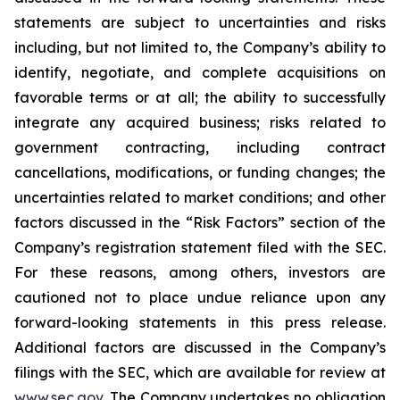
statements are subject to uncertainties and risks
including, but not limited to, the Company’s ability to
identify, negotiate, and complete acquisitions on
favorable terms or at all; the ability to successfully
integrate any acquired business; risks related to
government contracting, including contract
cancellations, modifications, or funding changes; the
uncertainties related to market conditions; and other
factors discussed in the “Risk Factors” section of the
Company’s registration statement filed with the SEC.
For these reasons, among others, investors are
cautioned not to place undue reliance upon any
forward-looking statements in this press release.
Additional factors are discussed in the Company’s
filings with the SEC, which are available for review at
www.sec.gov
. The Company undertakes no obligation