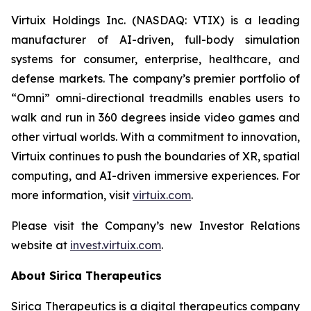
Virtuix Holdings Inc. (NASDAQ: VTIX) is a leading
manufacturer of AI-driven, full-body simulation
systems for consumer, enterprise, healthcare, and
defense markets. The company’s premier portfolio of
“Omni” omni-directional treadmills enables users to
walk and run in 360 degrees inside video games and
other virtual worlds. With a commitment to innovation,
Virtuix continues to push the boundaries of XR, spatial
computing, and AI-driven immersive experiences. For
more information, visit
virtuix.com
.
Please visit the Company’s new Investor Relations
website at
invest.virtuix.com
.
About Sirica Therapeutics
Sirica Therapeutics is a digital therapeutics company