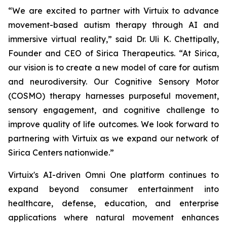
“We are excited to partner with Virtuix to advance
movement-based autism therapy through AI and
immersive virtual reality,” said Dr. Uli K. Chettipally,
Founder and CEO of Sirica Therapeutics. “At Sirica,
our vision is to create a new model of care for autism
and neurodiversity. Our Cognitive Sensory Motor
(COSMO) therapy harnesses purposeful movement,
sensory engagement, and cognitive challenge to
improve quality of life outcomes. We look forward to
partnering with Virtuix as we expand our network of
Sirica Centers nationwide.”
Virtuix's AI-driven Omni One platform continues to
expand beyond consumer entertainment into
healthcare, defense, education, and enterprise
applications where natural movement enhances