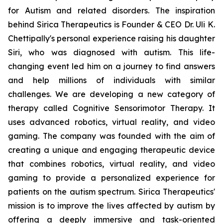
for Autism and related disorders. The inspiration
behind Sirica Therapeutics is Founder & CEO Dr. Uli K.
Chettipally's personal experience raising his daughter
Siri, who was diagnosed with autism. This life-
changing event led him on a journey to find answers
and help millions of individuals with similar
challenges. We are developing a new category of
therapy called Cognitive Sensorimotor Therapy. It
uses advanced robotics, virtual reality, and video
gaming. The company was founded with the aim of
creating a unique and engaging therapeutic device
that combines robotics, virtual reality, and video
gaming to provide a personalized experience for
patients on the autism spectrum. Sirica Therapeutics'
mission is to improve the lives affected by autism by
offering a deeply immersive and task-oriented