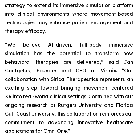
strategy to extend its immersive simulation platform
into clinical environments where movement-based
technologies may enhance patient engagement and
therapy efficacy.
“We believe AI-driven, full-body immersive
simulation has the potential to transform how
behavioral therapies are delivered,” said Jan
Goetgeluk, Founder and CEO of Virtuix. “Our
collaboration with Sirica Therapeutics represents an
exciting step toward bringing movement-centered
XR into real-world clinical settings. Combined with our
ongoing research at Rutgers University and Florida
Gulf Coast University, this collaboration reinforces our
commitment to advancing innovative healthcare
applications for Omni One.”