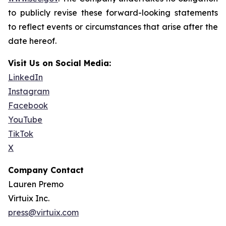
to publicly revise these forward-looking statements
to reflect events or circumstances that arise after the
date hereof.
Visit Us on Social Media:
LinkedIn
Instagram
Facebook
YouTube
TikTok
X
Company Contact
Lauren Premo
Virtuix Inc.
press@virtuix.com