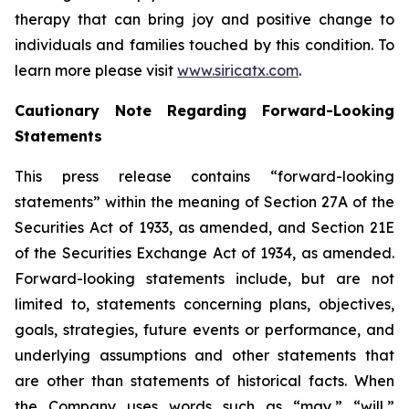
therapy that can bring joy and positive change to
individuals and families touched by this condition. To
learn more please visit
www.siricatx.com
.
Cautionary Note Regarding Forward-Looking
Statements
This press release contains “forward-looking
statements” within the meaning of Section 27A of the
Securities Act of 1933, as amended, and Section 21E
of the Securities Exchange Act of 1934, as amended.
Forward-looking statements include, but are not
limited to, statements concerning plans, objectives,
goals, strategies, future events or performance, and
underlying assumptions and other statements that
are other than statements of historical facts. When
the Company uses words such as “may,” “will,”