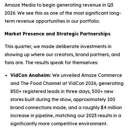
Amaze Media to begin generating revenue in Q3
2026. We see this as one of the most significant long-
term revenue opportunities in our portfolio.
Market Presence and Strategic Partnerships
This quarter, we made deliberate investments in
showing up where our creators, brand partners, and
fans are. The results speak for themselves:
VidCon Anaheim:
We unveiled Amaze Commerce
and The Food Channel at VidCon 2026, generating
850+ registered leads in three days, 500+ new
stores built during the show, approximately 100
brand connections made, and a roughly $4 million
increase in pipeline, matching our 2023 results in a
significantly more competitive environment.