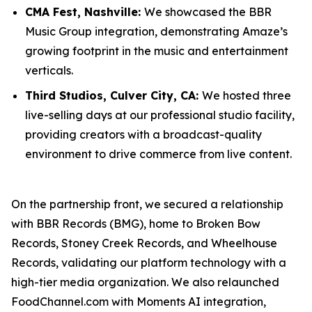
CMA Fest, Nashville:
We showcased the BBR
Music Group integration, demonstrating Amaze’s
growing footprint in the music and entertainment
verticals.
Third Studios, Culver City, CA:
We hosted three
live-selling days at our professional studio facility,
providing creators with a broadcast-quality
environment to drive commerce from live content.
On the partnership front, we secured a relationship
with BBR Records (BMG), home to Broken Bow
Records, Stoney Creek Records, and Wheelhouse
Records, validating our platform technology with a
high-tier media organization. We also relaunched
FoodChannel.com with Moments AI integration,