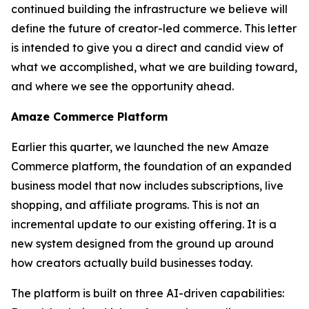
continued building the infrastructure we believe will
define the future of creator-led commerce. This letter
is intended to give you a direct and candid view of
what we accomplished, what we are building toward,
and where we see the opportunity ahead.
Amaze Commerce Platform
Earlier this quarter, we launched the new Amaze
Commerce platform, the foundation of an expanded
business model that now includes subscriptions, live
shopping, and affiliate programs. This is not an
incremental update to our existing offering. It is a
new system designed from the ground up around
how creators actually build businesses today.
The platform is built on three AI-driven capabilities: