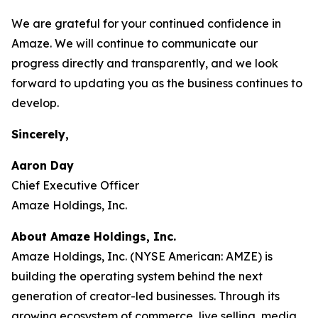
We are grateful for your continued confidence in
Amaze. We will continue to communicate our
progress directly and transparently, and we look
forward to updating you as the business continues to
develop.
Sincerely,
Aaron Day
Chief Executive Officer
Amaze Holdings, Inc.
About Amaze Holdings, Inc.
Amaze Holdings, Inc. (NYSE American: AMZE) is
building the operating system behind the next
generation of creator-led businesses. Through its
growing ecosystem of commerce, live selling, media,