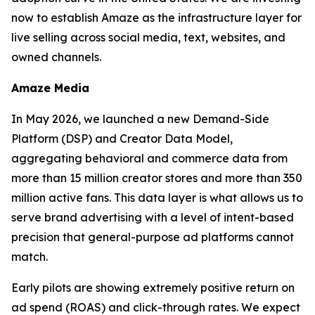
now to establish Amaze as the infrastructure layer for
live selling across social media, text, websites, and
owned channels.
Amaze Media
In May 2026, we launched a new Demand-Side
Platform (DSP) and Creator Data Model,
aggregating behavioral and commerce data from
more than 15 million creator stores and more than 350
million active fans. This data layer is what allows us to
serve brand advertising with a level of intent-based
precision that general-purpose ad platforms cannot
match.
Early pilots are showing extremely positive return on
ad spend (ROAS) and click-through rates. We expect