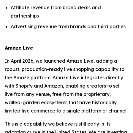
Affiliate revenue from brand deals and
partnerships
Advertising revenue from brands and third parties
Amaze Live
In April 2026, we launched Amaze Live, adding a
robust, production-ready live shopping capability to
the Amaze platform. Amaze Live integrates directly
with Shopify and Amazon, enabling creators to sell
live from any venue, free from the proprietary,
walled-garden ecosystems that have historically
limited live commerce to a single platform or channel.
This is a capability we believe is still early in its
adoption curve in the United States. We are investing