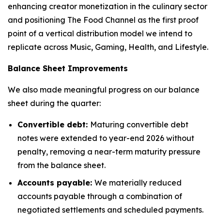
enhancing creator monetization in the culinary sector
and positioning The Food Channel as the first proof
point of a vertical distribution model we intend to
replicate across Music, Gaming, Health, and Lifestyle.
Balance Sheet Improvements
We also made meaningful progress on our balance
sheet during the quarter:
Convertible debt:
Maturing convertible debt
notes were extended to year-end 2026 without
penalty, removing a near-term maturity pressure
from the balance sheet.
Accounts payable:
We materially reduced
accounts payable through a combination of
negotiated settlements and scheduled payments.