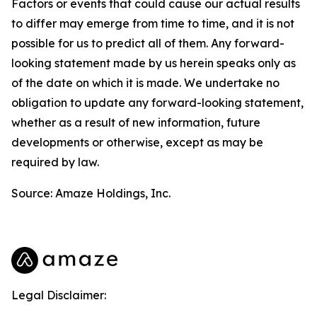
Factors or events that could cause our actual results
to differ may emerge from time to time, and it is not
possible for us to predict all of them. Any forward-
looking statement made by us herein speaks only as
of the date on which it is made. We undertake no
obligation to update any forward-looking statement,
whether as a result of new information, future
developments or otherwise, except as may be
required by law.
Source: Amaze Holdings, Inc.
Legal Disclaimer: