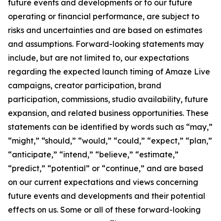
future events and developments or to our future
operating or financial performance, are subject to
risks and uncertainties and are based on estimates
and assumptions. Forward-looking statements may
include, but are not limited to, our expectations
regarding the expected launch timing of Amaze Live
campaigns, creator participation, brand
participation, commissions, studio availability, future
expansion, and related business opportunities. These
statements can be identified by words such as “may,”
“might,” “should,” “would,” “could,” “expect,” “plan,”
“anticipate,” “intend,” “believe,” “estimate,”
“predict,” “potential” or “continue,” and are based
on our current expectations and views concerning
future events and developments and their potential
effects on us. Some or all of these forward-looking