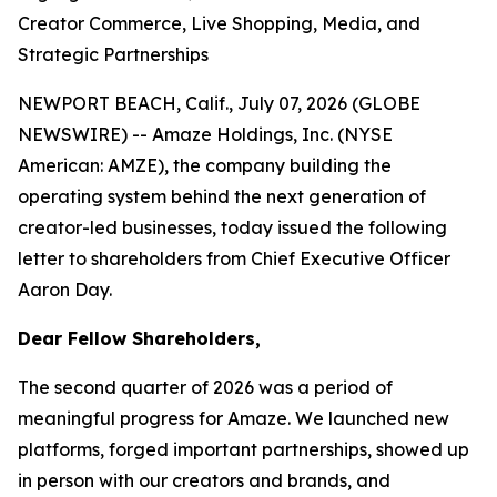
Creator Commerce, Live Shopping, Media, and
Strategic Partnerships
NEWPORT BEACH, Calif., July 07, 2026 (GLOBE
NEWSWIRE) -- Amaze Holdings, Inc. (NYSE
American: AMZE), the company building the
operating system behind the next generation of
creator-led businesses, today issued the following
letter to shareholders from Chief Executive Officer
Aaron Day.
Dear Fellow Shareholders,
The second quarter of 2026 was a period of
meaningful progress for Amaze. We launched new
platforms, forged important partnerships, showed up
in person with our creators and brands, and