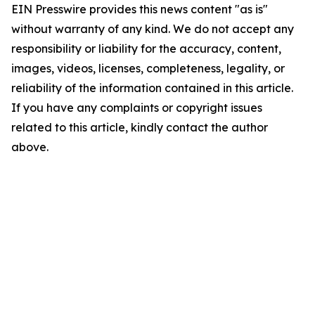
EIN Presswire provides this news content "as is"
without warranty of any kind. We do not accept any
responsibility or liability for the accuracy, content,
images, videos, licenses, completeness, legality, or
reliability of the information contained in this article.
If you have any complaints or copyright issues
related to this article, kindly contact the author
above.