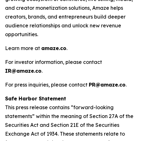
and creator monetization solutions, Amaze helps
creators, brands, and entrepreneurs build deeper
audience relationships and unlock new revenue
opportunities.
Learn more at
amaze.co
.
For investor information, please contact
IR@amaze.co
.
For press inquiries, please contact
PR@amaze.co
.
Safe Harbor Statement
This press release contains “forward-looking
statements” within the meaning of Section 27A of the
Securities Act and Section 21E of the Securities
Exchange Act of 1934. These statements relate to