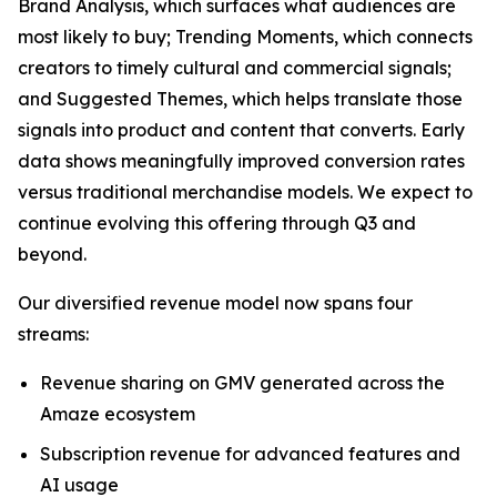
Brand Analysis, which surfaces what audiences are
most likely to buy; Trending Moments, which connects
creators to timely cultural and commercial signals;
and Suggested Themes, which helps translate those
signals into product and content that converts. Early
data shows meaningfully improved conversion rates
versus traditional merchandise models. We expect to
continue evolving this offering through Q3 and
beyond.
Our diversified revenue model now spans four
streams:
Revenue sharing on GMV generated across the
Amaze ecosystem
Subscription revenue for advanced features and
AI usage