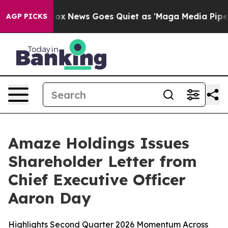
st
Fox News Goes Quiet as 'Maga Media Pipeline' Back
AGP PICKS
Amaze Holdings Issues
Shareholder Letter from
Chief Executive Officer
Aaron Day
Highlights Second Quarter 2026 Momentum Across