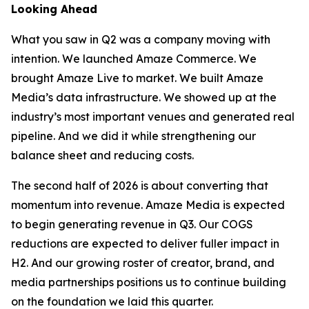
Looking Ahead
What you saw in Q2 was a company moving with
intention. We launched Amaze Commerce. We
brought Amaze Live to market. We built Amaze
Media’s data infrastructure. We showed up at the
industry’s most important venues and generated real
pipeline. And we did it while strengthening our
balance sheet and reducing costs.
The second half of 2026 is about converting that
momentum into revenue. Amaze Media is expected
to begin generating revenue in Q3. Our COGS
reductions are expected to deliver fuller impact in
H2. And our growing roster of creator, brand, and
media partnerships positions us to continue building
on the foundation we laid this quarter.