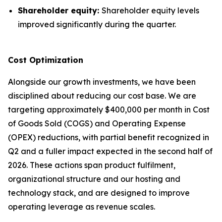
Shareholder equity:
Shareholder equity levels
improved significantly during the quarter.
Cost Optimization
Alongside our growth investments, we have been
disciplined about reducing our cost base. We are
targeting approximately $400,000 per month in Cost
of Goods Sold (COGS) and Operating Expense
(OPEX) reductions, with partial benefit recognized in
Q2 and a fuller impact expected in the second half of
2026. These actions span product fulfilment,
organizational structure and our hosting and
technology stack, and are designed to improve
operating leverage as revenue scales.