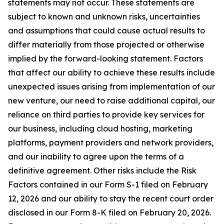
statements may not occur. These statements are
subject to known and unknown risks, uncertainties
and assumptions that could cause actual results to
differ materially from those projected or otherwise
implied by the forward-looking statement. Factors
that affect our ability to achieve these results include
unexpected issues arising from implementation of our
new venture, our need to raise additional capital, our
reliance on third parties to provide key services for
our business, including cloud hosting, marketing
platforms, payment providers and network providers,
and our inability to agree upon the terms of a
definitive agreement. Other risks include the Risk
Factors contained in our Form S-1 filed on February
12, 2026 and our ability to stay the recent court order
disclosed in our Form 8-K filed on February 20, 2026.