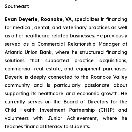
Southeast:
Evan Deyerle, Roanoke, VA,
specializes in financing
for medical, dental, and veterinary practices as well
as other healthcare-related businesses. He previously
served as a Commercial Relationship Manager at
Atlantic Union Bank, where he structured financing
solutions that supported practice acquisitions,
commercial real estate, and equipment purchases.
Deyerle is deeply connected to the Roanoke Valley
community and is particularly passionate about
supporting its healthcare and economic growth. He
currently serves on the Board of Directors for the
Child Health Investment Partnership (CHIP) and
volunteers with Junior Achievement, where he
teaches financial literacy to students.