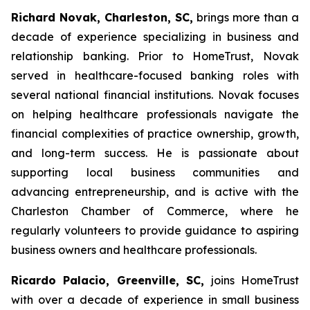
Richard Novak, Charleston, SC,
brings more than a
decade of experience specializing in business and
relationship banking. Prior to HomeTrust, Novak
served in healthcare-focused banking roles with
several national financial institutions. Novak focuses
on helping healthcare professionals navigate the
financial complexities of practice ownership, growth,
and long-term success. He is passionate about
supporting local business communities and
advancing entrepreneurship, and is active with the
Charleston Chamber of Commerce, where he
regularly volunteers to provide guidance to aspiring
business owners and healthcare professionals.
Ricardo Palacio, Greenville, SC,
joins HomeTrust
with over a decade of experience in small business