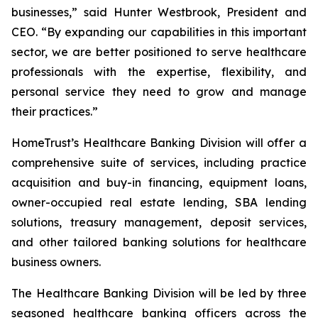
businesses,” said Hunter Westbrook, President and
CEO. “By expanding our capabilities in this important
sector, we are better positioned to serve healthcare
professionals with the expertise, flexibility, and
personal service they need to grow and manage
their practices.”
HomeTrust’s Healthcare Banking Division will offer a
comprehensive suite of services, including practice
acquisition and buy-in financing, equipment loans,
owner-occupied real estate lending, SBA lending
solutions, treasury management, deposit services,
and other tailored banking solutions for healthcare
business owners.
The Healthcare Banking Division will be led by three
seasoned healthcare banking officers across the