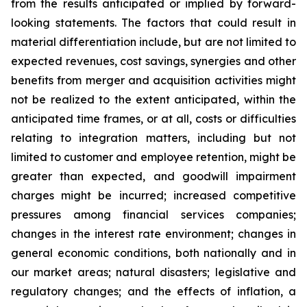
from the results anticipated or implied by forward-
looking statements. The factors that could result in
material differentiation include, but are not limited to
expected revenues, cost savings, synergies and other
benefits from merger and acquisition activities might
not be realized to the extent anticipated, within the
anticipated time frames, or at all, costs or difficulties
relating to integration matters, including but not
limited to customer and employee retention, might be
greater than expected, and goodwill impairment
charges might be incurred; increased competitive
pressures among financial services companies;
changes in the interest rate environment; changes in
general economic conditions, both nationally and in
our market areas; natural disasters; legislative and
regulatory changes; and the effects of inflation, a