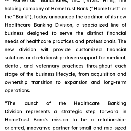
-- HomeTrust Bancshares, Inc. (NYSE: HTB), the
holding company of HomeTrust Bank (“HomeTrust” or
the “Bank”), today announced the addition of its new
Healthcare Banking Division, a specialized line of
business designed to serve the distinct financial
needs of healthcare practices and professionals. The
new division will provide customized financial
solutions and relationship-driven support for medical,
dental, and veterinary practices throughout each
stage of the business lifecycle, from acquisition and
ownership transition to expansion and long-term
operations.
“The launch of the Healthcare Banking
Division represents a strategic step forward in
HomeTrust Bank’s mission to be a relationship-
oriented, innovative partner for small and mid-sized