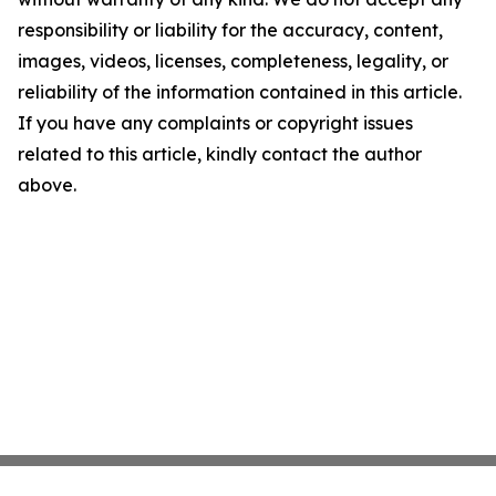
responsibility or liability for the accuracy, content,
images, videos, licenses, completeness, legality, or
reliability of the information contained in this article.
If you have any complaints or copyright issues
related to this article, kindly contact the author
above.