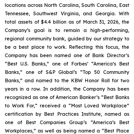
locations across North Carolina, South Carolina, East
Tennessee, Southwest Virginia, and Georgia. With
total assets of $4.4 billion as of March 31, 2026, the
Company’s goal is to remain a high-performing,
regional community bank, guided by our strategy to
be a best place to work. Reflecting this focus, the
Company has been named one of Bank Director’s
“Best U.S. Banks,” one of Forbes’ “America’s Best
Banks,” one of S&P Global’s “Top 50 Community
Banks,” and named to the KBW Honor Roll for two
years in a row. In addition, the Company has been
recognized as one of American Banker’s “Best Banks
to Work For,” received a “Most Loved Workplace”
certification by Best Practices Institute, named as
one of Best Companies Group’s “America’s Best
Workplaces,” as well as being named a “Best Place