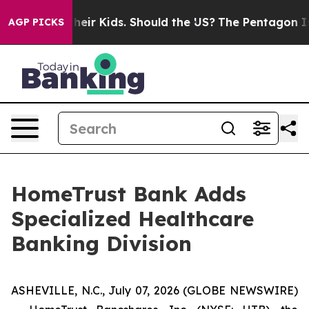
s for Their Kids. Should the US?
The Pentagon Is Posti
AGP PICKS
HomeTrust Bank Adds
Specialized Healthcare
Banking Division
ASHEVILLE, N.C., July 07, 2026 (GLOBE NEWSWIRE)