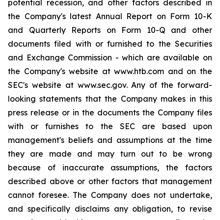
potential recession, and other factors described in
the Company's latest Annual Report on Form 10-K
and Quarterly Reports on Form 10-Q and other
documents filed with or furnished to the Securities
and Exchange Commission - which are available on
the Company's website at www.htb.com and on the
SEC's website at www.sec.gov. Any of the forward-
looking statements that the Company makes in this
press release or in the documents the Company files
with or furnishes to the SEC are based upon
management's beliefs and assumptions at the time
they are made and may turn out to be wrong
because of inaccurate assumptions, the factors
described above or other factors that management
cannot foresee. The Company does not undertake,
and specifically disclaims any obligation, to revise