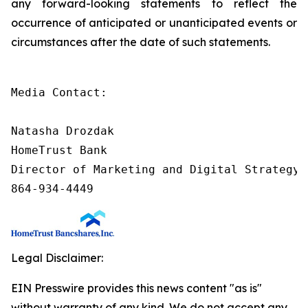
any forward-looking statements to reflect the
occurrence of anticipated or unanticipated events or
circumstances after the date of such statements.
Media Contact:

Natasha Drozdak

HomeTrust Bank

Director of Marketing and Digital Strategy

864-934-4449
Legal Disclaimer:
EIN Presswire provides this news content "as is"
without warranty of any kind. We do not accept any