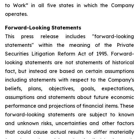
to Work” in all five states in which the Company
operates.
Forward-Looking Statements
This press release includes "forward-looking
statements" within the meaning of the Private
Securities Litigation Reform Act of 1995. Forward-
looking statements are not statements of historical
fact, but instead are based on certain assumptions
including statements with respect to the Company's
beliefs, plans, objectives, goals, expectations,
assumptions and statements about future economic
performance and projections of financial items. These
forward-looking statements are subject to known
and unknown risks, uncertainties and other factors
that could cause actual results to differ materially