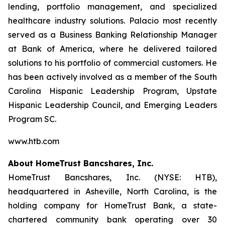
lending, portfolio management, and specialized
healthcare industry solutions. Palacio most recently
served as a Business Banking Relationship Manager
at Bank of America, where he delivered tailored
solutions to his portfolio of commercial customers. He
has been actively involved as a member of the South
Carolina Hispanic Leadership Program, Upstate
Hispanic Leadership Council, and Emerging Leaders
Program SC.
www.htb.com
About HomeTrust Bancshares, Inc.
HomeTrust Bancshares, Inc. (NYSE: HTB),
headquartered in Asheville, North Carolina, is the
holding company for HomeTrust Bank, a state-
chartered community bank operating over 30