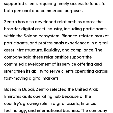
supported clients requiring timely access to funds for
both personal and commercial purposes.
Zentro has also developed relationships across the
broader digital asset industry, including participants
within the Solana ecosystem, Binance-related market
participants, and professionals experienced in digital
asset infrastructure, liquidity, and compliance. The
company said these relationships support the
continued development of its service offering and
strengthen its ability to serve clients operating across
fast-moving digital markets.
Based in Dubai, Zentro selected the United Arab
Emirates as its operating hub because of the
country’s growing role in digital assets, financial
technology, and international business. The company