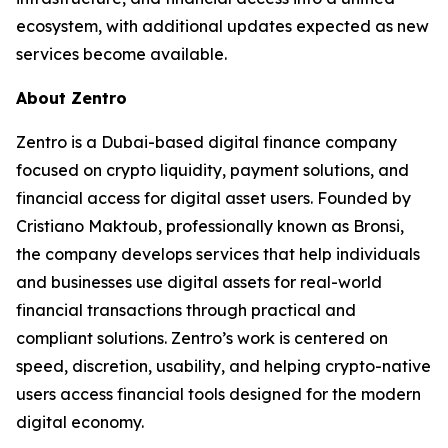
ecosystem, with additional updates expected as new
services become available.
About Zentro
Zentro is a Dubai-based digital finance company
focused on crypto liquidity, payment solutions, and
financial access for digital asset users. Founded by
Cristiano Maktoub, professionally known as Bronsi,
the company develops services that help individuals
and businesses use digital assets for real-world
financial transactions through practical and
compliant solutions. Zentro’s work is centered on
speed, discretion, usability, and helping crypto-native
users access financial tools designed for the modern
digital economy.