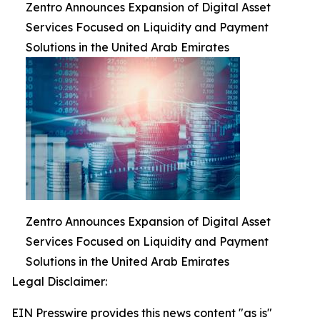
Zentro Announces Expansion of Digital Asset
Services Focused on Liquidity and Payment
Solutions in the United Arab Emirates
Zentro Announces Expansion of Digital Asset
Services Focused on Liquidity and Payment
Solutions in the United Arab Emirates
Legal Disclaimer:
EIN Presswire provides this news content "as is"