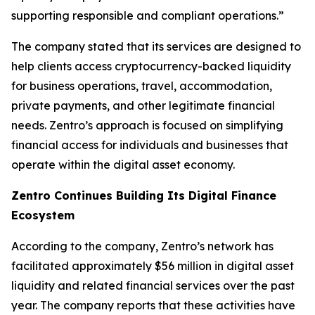
supporting responsible and compliant operations.”
The company stated that its services are designed to
help clients access cryptocurrency-backed liquidity
for business operations, travel, accommodation,
private payments, and other legitimate financial
needs. Zentro’s approach is focused on simplifying
financial access for individuals and businesses that
operate within the digital asset economy.
Zentro Continues Building Its Digital Finance
Ecosystem
According to the company, Zentro’s network has
facilitated approximately $56 million in digital asset
liquidity and related financial services over the past
year. The company reports that these activities have