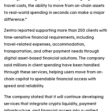
travel costs, the ability to move from on-chain assets
to real-world spending in seconds can make a major
difference.”
Zentro reported supporting more than 200 clients with
time-sensitive financial requirements, including
travel-related expenses, accommodation,
transportation, and other payment needs through
digital asset-based financial solutions. The company
said millions in client spending have been handled
through these services, helping users move from on-
chain capital to spendable financial access with
speed and reliability.
The company stated that it will continue developing
services that integrate crypto liquidity, payment
infrastructure, and financial access into a unified