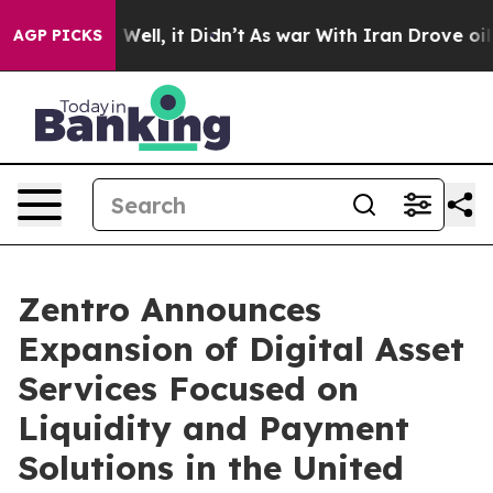
%. Well, it Didn’t
As war With Iran Drove oil Prices 
AGP PICKS
Zentro Announces
Expansion of Digital Asset
Services Focused on
Liquidity and Payment
Solutions in the United