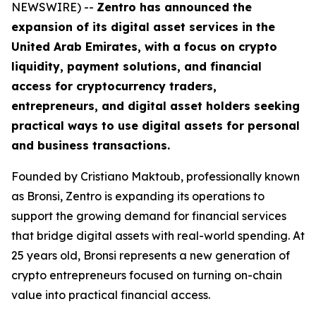
NEWSWIRE) --
Zentro has announced the
expansion of its digital asset services in the
United Arab Emirates, with a focus on crypto
liquidity, payment solutions, and financial
access for cryptocurrency traders,
entrepreneurs, and digital asset holders seeking
practical ways to use digital assets for personal
and business transactions.
Founded by Cristiano Maktoub, professionally known
as Bronsi, Zentro is expanding its operations to
support the growing demand for financial services
that bridge digital assets with real-world spending. At
25 years old, Bronsi represents a new generation of
crypto entrepreneurs focused on turning on-chain
value into practical financial access.