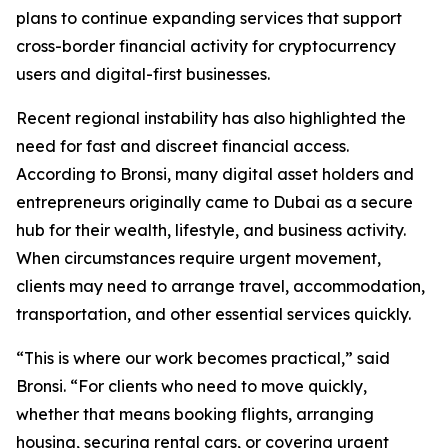
plans to continue expanding services that support
cross-border financial activity for cryptocurrency
users and digital-first businesses.
Recent regional instability has also highlighted the
need for fast and discreet financial access.
According to Bronsi, many digital asset holders and
entrepreneurs originally came to Dubai as a secure
hub for their wealth, lifestyle, and business activity.
When circumstances require urgent movement,
clients may need to arrange travel, accommodation,
transportation, and other essential services quickly.
“This is where our work becomes practical,” said
Bronsi. “For clients who need to move quickly,
whether that means booking flights, arranging
housing, securing rental cars, or covering urgent