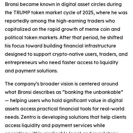
Bronsi became known in digital asset circles during
the TRUMP token market cycle of 2025, where he was
reportedly among the high-earning traders who
capitalized on the rapid growth of meme coin and
political token markets. After that period, he shifted
his focus toward building financial infrastructure
designed to support crypto-native users, traders, and
entrepreneurs who need faster access to liquidity
and payment solutions.
The company’s broader vision is centered around
what Bronsi describes as “banking the unbankable”
— helping users who hold significant value in digital
assets access practical financial tools for real-world
needs. Zentro is developing solutions that help clients
access liquidity and payment services while