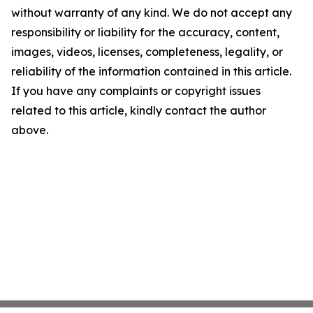
without warranty of any kind. We do not accept any
responsibility or liability for the accuracy, content,
images, videos, licenses, completeness, legality, or
reliability of the information contained in this article.
If you have any complaints or copyright issues
related to this article, kindly contact the author
above.