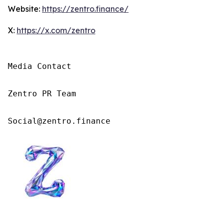
Website:
https://zentro.finance/
X:
https://x.com/zentro
Media Contact

Zentro PR Team

Social@zentro.finance