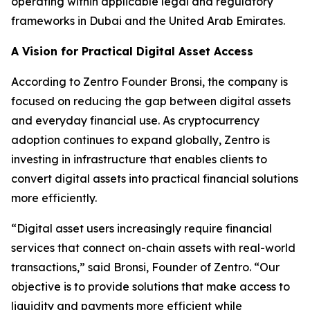
operating within applicable legal and regulatory
frameworks in Dubai and the United Arab Emirates.
A Vision for Practical Digital Asset Access
According to Zentro Founder Bronsi, the company is
focused on reducing the gap between digital assets
and everyday financial use. As cryptocurrency
adoption continues to expand globally, Zentro is
investing in infrastructure that enables clients to
convert digital assets into practical financial solutions
more efficiently.
“Digital asset users increasingly require financial
services that connect on-chain assets with real-world
transactions,” said Bronsi, Founder of Zentro. “Our
objective is to provide solutions that make access to
liquidity and payments more efficient while