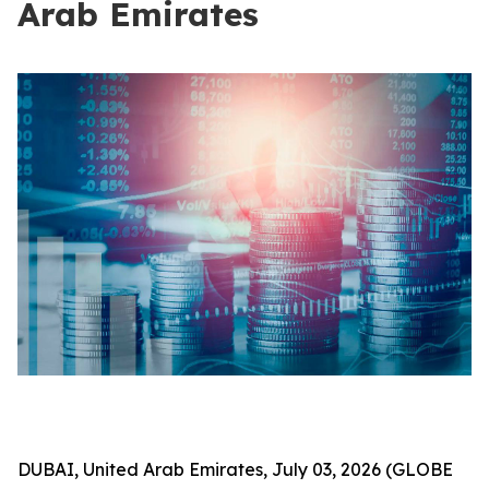
Arab Emirates
DUBAI, United Arab Emirates, July 03, 2026 (GLOBE