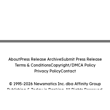
About
Press Release Archive
Submit Press Release
Terms & Conditions
Copyright/DMCA Policy
Privacy Policy
Contact
© 1995-2026 Newsmatics Inc. dba Affinity Group
Publishing & Today in Banking. All Rights Reserved.
Cookie Settings / Your Privacy Choices