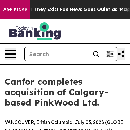
s no Proof They Exist
Fox News Goes Quiet as 'Maga Me
AGP PICKS
Canfor completes
acquisition of Calgary-
based PinkWood Ltd.
VANCOUVER, British Columbia, July 03, 2026 (GLOBE