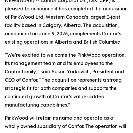
NEWSWIRE) -- Canfor Corporation (TSX: CFP) is
pleased to announce it has completed the acquisition
of PinkWood Ltd, Western Canada’s largest I-joist
facility based in Calgary, Alberta. The acquisition,
announced on June 9, 2026, complements Canfor’s
existing operations in Alberta and British Columbia.
“We’re excited to welcome the PinkWood operation,
its management team and its employees to the
Canfor family,” said Susan Yurkovich, President and
CEO of Canfor. “The acquisition represents a strong
strategic fit for both companies and supports the
continued growth of Canfor’s value-added
manufacturing capabilities.”
PinkWood will retain its name and operate as a
wholly owned subsidiary of Canfor. The operation will