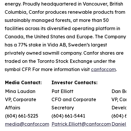
energy. Proudly headquartered in Vancouver, British
Columbia, Canfor produces renewable products from
sustainably managed forests, at more than 50
facilities across its diversified operating platform in
Canada, the United States and Europe. The Company
has a 77% stake in Vida AB, Sweden’s largest
privately owned sawmill company. Canfor shares are
traded on the Toronto Stock Exchange under the
symbol CFP. For more information visit
canfor.com
.
Media Contact:
Investor Contacts:
Mina Laudan
Pat Elliott
Dan Bar
VP, Corporate
CFO and Corporate
VP, Corp
Affairs
Secretary
Develop
(604) 661-5225
(604) 661-5441
(604) 66
media@canfor.com
Patrick.Elliott@canfor.com
Daniel.