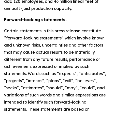
add 120 employees, and 46 million linear feet of
annual I-joist production capacity.
Forward-looking statements.
Certain statements in this press release constitute
“forward-looking statements” which involve known
and unknown risks, uncertainties and other factors
that may cause actual results to be materially
different from any future results, performance or
achievements expressed or implied by such
statements. Words such as “expects”, “anticipates”,
“projects”, “intends”, “plans”, “will”, “believes”,
“seeks”, “estimates”, “should”, “may”, “could”, and
variations of such words and similar expressions are
intended to identify such forward-looking
statements. These statements are based on