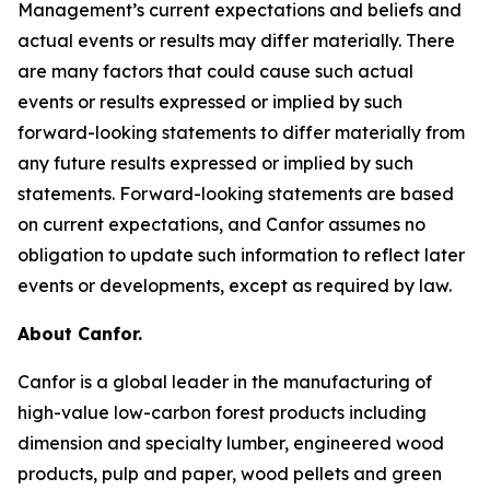
Management’s current expectations and beliefs and
actual events or results may differ materially. There
are many factors that could cause such actual
events or results expressed or implied by such
forward-looking statements to differ materially from
any future results expressed or implied by such
statements. Forward-looking statements are based
on current expectations, and Canfor assumes no
obligation to update such information to reflect later
events or developments, except as required by law.
About Canfor.
Canfor is a global leader in the manufacturing of
high-value low-carbon forest products including
dimension and specialty lumber, engineered wood
products, pulp and paper, wood pellets and green