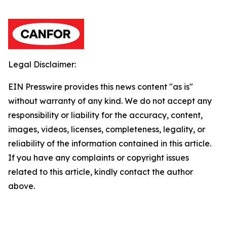
Legal Disclaimer:
EIN Presswire provides this news content "as is"
without warranty of any kind. We do not accept any
responsibility or liability for the accuracy, content,
images, videos, licenses, completeness, legality, or
reliability of the information contained in this article.
If you have any complaints or copyright issues
related to this article, kindly contact the author
above.