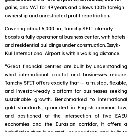
gains, and VAT for 49 years and allows 100% foreign
ownership and unrestricted profit repatriation.
Covering about 6,000 ha, Tamchy SFIT already
boasts a fully operational business center, with hotels
and residential buildings under construction. Issyk-
Kul International Airport is within walking distance.
“
Great financial centres are built by understanding
what international capital and businesses require.
Tamchy SFIT offers exactly that — a trusted, flexible,
and investor-ready platform for businesses seeking
sustainable growth. Benchmarked to international
gold standards, grounded in English common law,
and positioned at the intersection of five EAEU
economies and the Eurasian corridor, it offers a