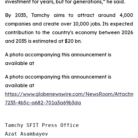
investment for years, but for generations,” he said.
By 2035, Tamchy aims to attract around 4,000
companies and create over 10,000 jobs. Its expected
contribution to the country's economy between 2026
and 2035 is estimated at $20 bn.
A photo accompanying this announcement is
available at
A photo accompanying this announcement is
available at
https://www.globenewswire.com/NewsRoom/Attachme
7233-4b5c-a682-701a3a69b3da
Tamchy SFIT Press Office

Azat Asambayev
