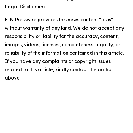
Legal Disclaimer:
EIN Presswire provides this news content "as is"
without warranty of any kind. We do not accept any
responsibility or liability for the accuracy, content,
images, videos, licenses, completeness, legality, or
reliability of the information contained in this article.
If you have any complaints or copyright issues
related to this article, kindly contact the author
above.