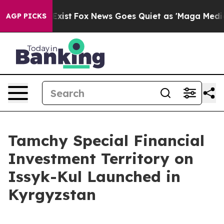
of They Exist
Fox News Goes Quiet as 'Maga Media Pipe
AGP PICKS
Tamchy Special Financial
Investment Territory on
Issyk-Kul Launched in
Kyrgyzstan