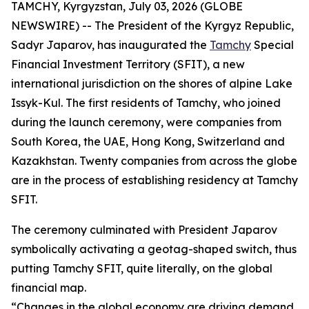
TAMCHY, Kyrgyzstan, July 03, 2026 (GLOBE
NEWSWIRE) -- The President of the Kyrgyz Republic,
Sadyr Japarov, has inaugurated the
Tamchy
Special
Financial Investment Territory (SFIT), a new
international jurisdiction on the shores of alpine Lake
Issyk-Kul. The first residents of Tamchy, who joined
during the launch ceremony, were companies from
South Korea, the UAE, Hong Kong, Switzerland and
Kazakhstan. Twenty companies from across the globe
are in the process of establishing residency at Tamchy
SFIT.
The ceremony culminated with President Japarov
symbolically activating a geotag-shaped switch, thus
putting Tamchy SFIT, quite literally, on the global
financial map.
“
Changes in the global economy are driving demand