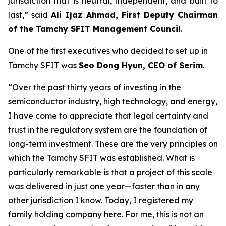
jurisdiction that is neutral, independent, and built to
last
,” said
Ali Ijaz Ahmad, First Deputy Chairman
of the Tamchy SFIT Management Council
.
One of the first executives who decided to set up in
Tamchy SFIT was
Seo Dong Hyun, CEO of Serim
.
“Over the past thirty years of investing in the
semiconductor industry, high technology, and energy,
I have come to appreciate that legal certainty and
trust in the regulatory system are the foundation of
long-term investment. These are the very principles on
which the Tamchy SFIT was established. What is
particularly remarkable is that a project of this scale
was delivered in just one year—faster than in any
other jurisdiction I know. Today, I registered my
family holding company here. For me, this is not an