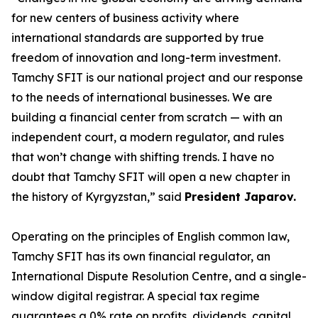
for new centers of business activity where
international standards are supported by true
freedom of innovation and long-term investment.
Tamchy SFIT is our national project and our response
to the needs of international businesses. We are
building a financial center from scratch — with an
independent court, a modern regulator, and rules
that won’t change with shifting trends. I have no
doubt that Tamchy SFIT will open a new chapter in
the history of Kyrgyzstan
,” said
President Japarov.
Operating on the principles of English common law,
Tamchy SFIT has its own financial regulator, an
International Dispute Resolution Centre, and a single-
window digital registrar. A special tax regime
guarantees a 0% rate on profits, dividends, capital