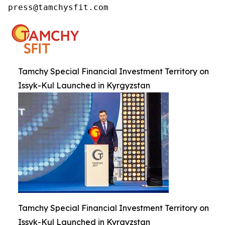
press@tamchysfit.com
Tamchy Special Financial Investment Territory on
Issyk-Kul Launched in Kyrgyzstan
Tamchy Special Financial Investment Territory on
Issyk-Kul Launched in Kyrgyzstan