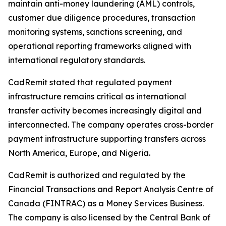
maintain anti-money laundering (AML) controls,
customer due diligence procedures, transaction
monitoring systems, sanctions screening, and
operational reporting frameworks aligned with
international regulatory standards.
CadRemit stated that regulated payment
infrastructure remains critical as international
transfer activity becomes increasingly digital and
interconnected. The company operates cross-border
payment infrastructure supporting transfers across
North America, Europe, and Nigeria.
CadRemit is authorized and regulated by the
Financial Transactions and Report Analysis Centre of
Canada (FINTRAC) as a Money Services Business.
The company is also licensed by the Central Bank of