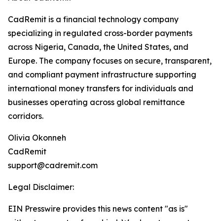
CadRemit is a financial technology company
specializing in regulated cross-border payments
across Nigeria, Canada, the United States, and
Europe. The company focuses on secure, transparent,
and compliant payment infrastructure supporting
international money transfers for individuals and
businesses operating across global remittance
corridors.
Olivia Okonneh
CadRemit
support@cadremit.com
Legal Disclaimer:
EIN Presswire provides this news content "as is"