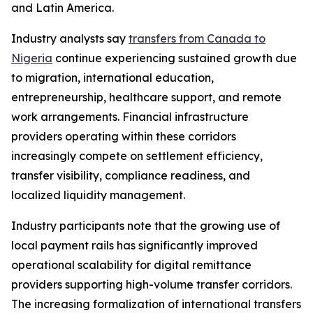
and Latin America.
Industry analysts say
transfers from Canada to
Nigeria
continue experiencing sustained growth due
to migration, international education,
entrepreneurship, healthcare support, and remote
work arrangements. Financial infrastructure
providers operating within these corridors
increasingly compete on settlement efficiency,
transfer visibility, compliance readiness, and
localized liquidity management.
Industry participants note that the growing use of
local payment rails has significantly improved
operational scalability for digital remittance
providers supporting high-volume transfer corridors.
The increasing formalization of international transfers