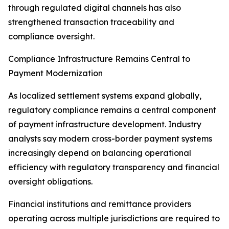
through regulated digital channels has also
strengthened transaction traceability and
compliance oversight.
Compliance Infrastructure Remains Central to
Payment Modernization
As localized settlement systems expand globally,
regulatory compliance remains a central component
of payment infrastructure development. Industry
analysts say modern cross-border payment systems
increasingly depend on balancing operational
efficiency with regulatory transparency and financial
oversight obligations.
Financial institutions and remittance providers
operating across multiple jurisdictions are required to