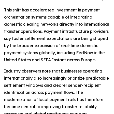
This shift has accelerated investment in payment
orchestration systems capable of integrating
domestic clearing networks directly into international
transfer operations. Payment infrastructure providers
say faster settlement expectations are being shaped
by the broader expansion of real-time domestic
payment systems globally, including FedNow in the
United States and SEPA Instant across Europe.
Industry observers note that businesses operating
internationally also increasingly prioritize predictable
settlement windows and clearer sender-recipient
identification across payment flows. The
modernization of local payment rails has therefore
become central to improving transfer reliability
across several global remittance corridors.