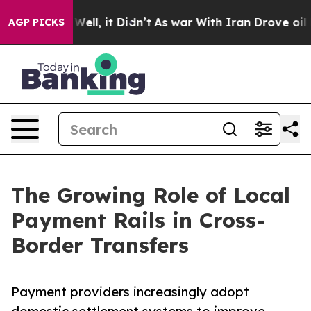
%. Well, it Didn’t
As war With Iran Drove oil Prices 
AGP PICKS
The Growing Role of Local
Payment Rails in Cross-
Border Transfers
Payment providers increasingly adopt