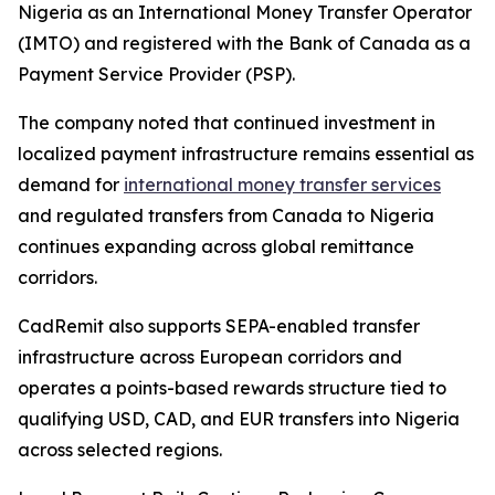
Nigeria as an International Money Transfer Operator
(IMTO) and registered with the Bank of Canada as a
Payment Service Provider (PSP).
The company noted that continued investment in
localized payment infrastructure remains essential as
demand for
international money transfer services
and regulated transfers from Canada to Nigeria
continues expanding across global remittance
corridors.
CadRemit also supports SEPA-enabled transfer
infrastructure across European corridors and
operates a points-based rewards structure tied to
qualifying USD, CAD, and EUR transfers into Nigeria
across selected regions.