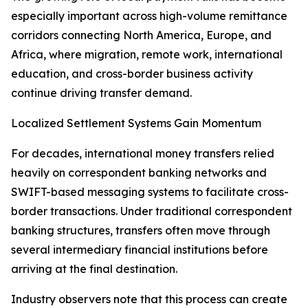
especially important across high-volume remittance
corridors connecting North America, Europe, and
Africa, where migration, remote work, international
education, and cross-border business activity
continue driving transfer demand.
Localized Settlement Systems Gain Momentum
For decades, international money transfers relied
heavily on correspondent banking networks and
SWIFT-based messaging systems to facilitate cross-
border transactions. Under traditional correspondent
banking structures, transfers often move through
several intermediary financial institutions before
arriving at the final destination.
Industry observers note that this process can create