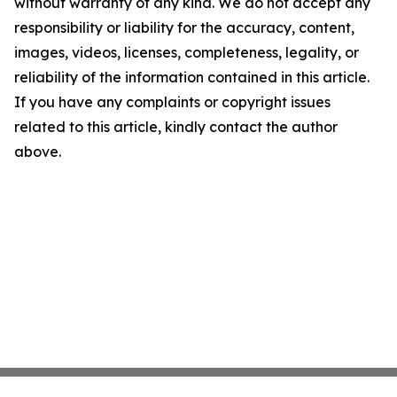
without warranty of any kind. We do not accept any
responsibility or liability for the accuracy, content,
images, videos, licenses, completeness, legality, or
reliability of the information contained in this article.
If you have any complaints or copyright issues
related to this article, kindly contact the author
above.