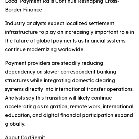
Local Payment Rails Continue Reshaping Cross-
Border Finance
Industry analysts expect localized settlement
infrastructure to play an increasingly important role in
the future of global payments as financial systems
continue modernizing worldwide.
Payment providers are steadily reducing
dependency on slower correspondent banking
structures while integrating domestic clearing
systems directly into international transfer operations.
Analysts say this transition will likely continue
accelerating as migration, remote work, international
education, and digital financial participation expand
globally.
About CadRemit