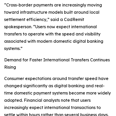
“Cross-border payments are increasingly moving
toward infrastructure models built around local
settlement efficiency,” said a CadRemit
spokesperson. “Users now expect international
transfers to operate with the speed and visibility
associated with modern domestic digital banking
systems.”
Demand for Faster International Transfers Continues
Rising
Consumer expectations around transfer speed have
changed significantly as digital banking and real-
time domestic payment systems become more widely
adopted. Financial analysts note that users
increasingly expect international transactions to
settle within hours rather than several business days.