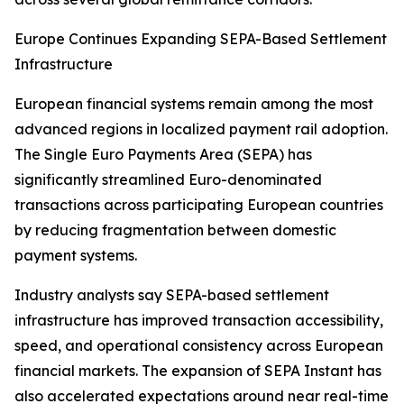
Europe Continues Expanding SEPA-Based Settlement
Infrastructure
European financial systems remain among the most
advanced regions in localized payment rail adoption.
The Single Euro Payments Area (SEPA) has
significantly streamlined Euro-denominated
transactions across participating European countries
by reducing fragmentation between domestic
payment systems.
Industry analysts say SEPA-based settlement
infrastructure has improved transaction accessibility,
speed, and operational consistency across European
financial markets. The expansion of SEPA Instant has
also accelerated expectations around near real-time