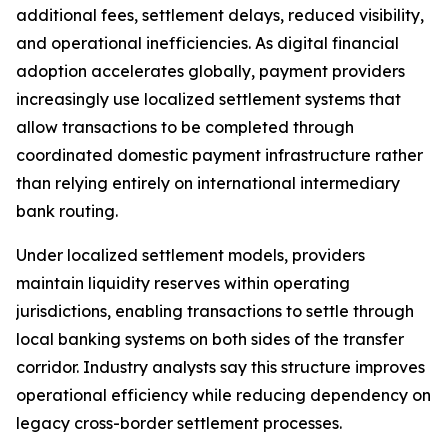
additional fees, settlement delays, reduced visibility,
and operational inefficiencies. As digital financial
adoption accelerates globally, payment providers
increasingly use localized settlement systems that
allow transactions to be completed through
coordinated domestic payment infrastructure rather
than relying entirely on international intermediary
bank routing.
Under localized settlement models, providers
maintain liquidity reserves within operating
jurisdictions, enabling transactions to settle through
local banking systems on both sides of the transfer
corridor. Industry analysts say this structure improves
operational efficiency while reducing dependency on
legacy cross-border settlement processes.