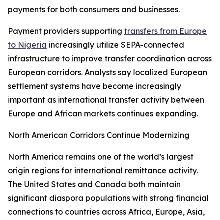
payments for both consumers and businesses.
Payment providers supporting
transfers from Europe
to Nigeria
increasingly utilize SEPA-connected
infrastructure to improve transfer coordination across
European corridors. Analysts say localized European
settlement systems have become increasingly
important as international transfer activity between
Europe and African markets continues expanding.
North American Corridors Continue Modernizing
North America remains one of the world’s largest
origin regions for international remittance activity.
The United States and Canada both maintain
significant diaspora populations with strong financial
connections to countries across Africa, Europe, Asia,