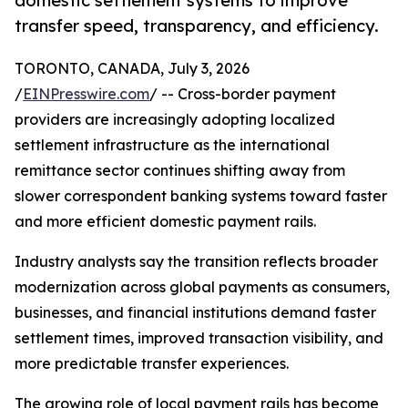
domestic settlement systems to improve
transfer speed, transparency, and efficiency.
TORONTO, CANADA, July 3, 2026
/
EINPresswire.com
/ -- Cross-border payment
providers are increasingly adopting localized
settlement infrastructure as the international
remittance sector continues shifting away from
slower correspondent banking systems toward faster
and more efficient domestic payment rails.
Industry analysts say the transition reflects broader
modernization across global payments as consumers,
businesses, and financial institutions demand faster
settlement times, improved transaction visibility, and
more predictable transfer experiences.
The growing role of local payment rails has become