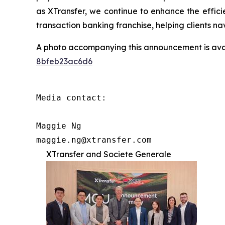
as XTransfer, we continue to enhance the efficien
transaction banking franchise, helping clients n
A photo accompanying this announcement is ava
8bfeb23ac6d6
Media contact:

Maggie Ng

maggie.ng@xtransfer.com
XTransfer and Societe Generale