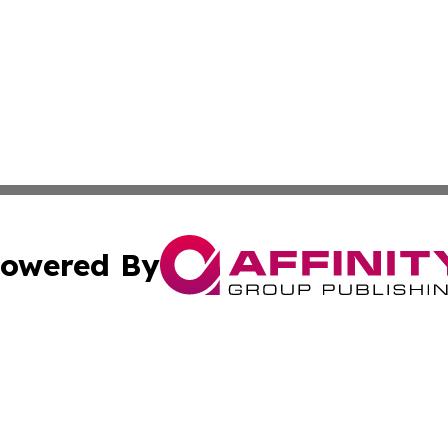
owered By
ubmit Press Release
Terms & Conditions
Copyright/DMCA
cs Inc. dba Affinity Group Publishing & Today in Banking.
Cookie Settings / Your Privacy Choices