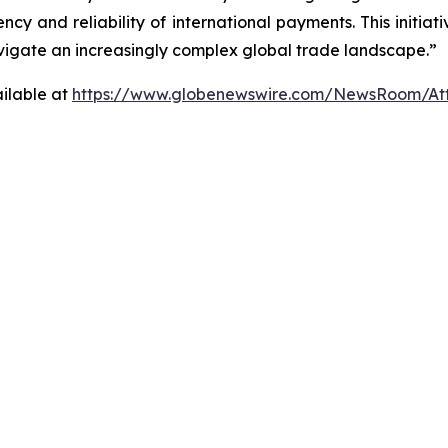
cy and reliability of international payments. This initiati
avigate an increasingly complex global trade landscape.”
ilable at
https://www.globenewswire.com/NewsRoom/At