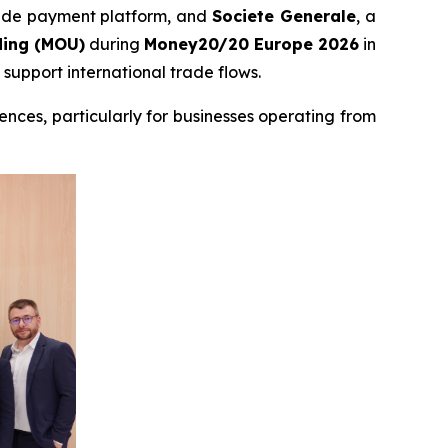
trade payment platform, and
Societe Generale
, a
ing (MOU)
during
Money20/20 Europe 2026
in
support international trade flows.
nces, particularly for businesses operating from