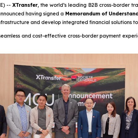
E) --
XTransfer
, the world’s leading B2B cross-border 
 announced having signed a
Memorandum of Understand
astructure and develop integrated financial solutions to 
 seamless and cost-effective cross-border payment experie