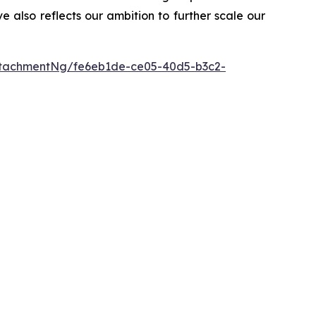
ve also reflects our ambition to further scale our
tachmentNg/fe6eb1de-ce05-40d5-b3c2-