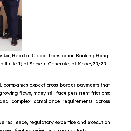
e Lo
, Head of Global Transaction Banking Hong
m the left) at Societe Generale, at Money20/20
ed, companies expect cross-border payments that
wing flows, many still face persistent frictions:
, and complex compliance requirements across
e resilience, regulatory expertise and execution
prove client experience across markets.