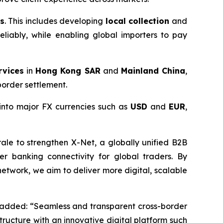
ns
. This includes developing
local collection
and
eliably, while enabling global importers to pay
rvices
in
Hong Kong SAR
and
Mainland China
,
order settlement.
 into major FX currencies such as
USD
and
EUR
,
ale to strengthen X-Net, a globally unified B2B
 banking connectivity for global traders. By
etwork, we aim to deliver more digital, scalable
added: “Seamless and transparent cross-border
tructure with an innovative digital platform such