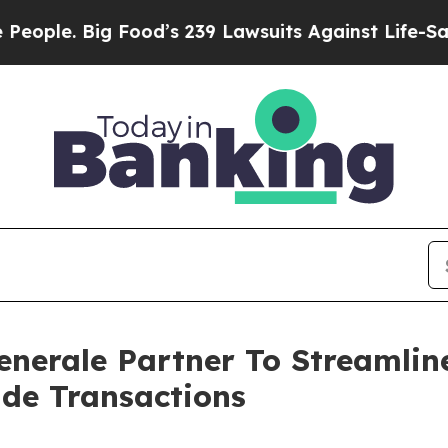
g Food’s 239 Lawsuits Against Life-Saving Policie
enerale Partner To Streamlin
ade Transactions