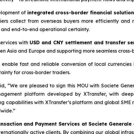
velopment of
integrated cross-border financial solutio
iers collect from overseas buyers more efficiently and r
y and end-to-end operational certainty.
ervices with
USD and CNY settlement and transfer se
een Asia and Europe and supporting more seamless cross-b
 enable fast and reliable conversion of local currencies
inty for cross-border traders.
id, “We are pleased to sign this MOU with Societe Gener
nagement platform developed by XTransfer, with deeper
g capabilities with XTransfer’s platform and global SME n
dwide.”
ansaction and Payment Services at Societe Generale
rnationally active clients. By combining our global infras