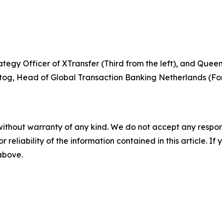
tegy Officer of XTransfer (Third from the left), and Quee
og, Head of Global Transaction Banking Netherlands (Fort
without warranty of any kind. We do not accept any responsib
r reliability of the information contained in this article. I
 above.