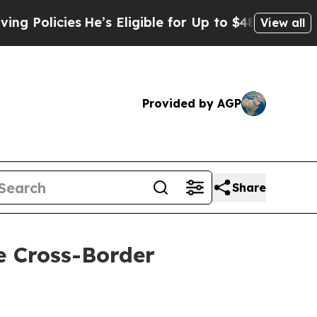
s
He’s Eligible for Up to $480,000 After Being W
View all
Provided by AGP
Share
e Cross-Border