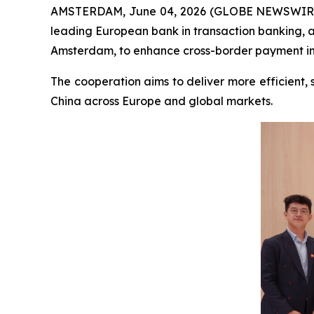
AMSTERDAM, June 04, 2026 (GLOBE NEWSWIR
leading European bank in transaction banking,
Amsterdam, to enhance cross-border payment infr
The cooperation aims to deliver more efficient,
China across Europe and global markets.