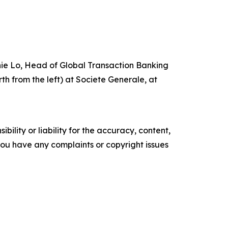
nie Lo, Head of Global Transaction Banking
h from the left) at Societe Generale, at
ility or liability for the accuracy, content,
f you have any complaints or copyright issues