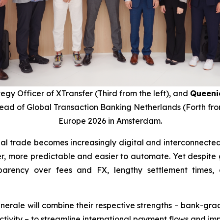
tegy Officer of XTransfer (Third from the left), and
Queeni
Head of Global Transaction Banking Netherlands (Forth fro
Europe 2026 in Amsterdam.
onal trade becomes increasingly digital and interconnect
r, more predictable and easier to automate. Yet despite gro
ansparency over fees and FX, lengthy settlement times
nerale will combine their respective strengths – bank-grad
ctivity – to streamline international payment flows and im