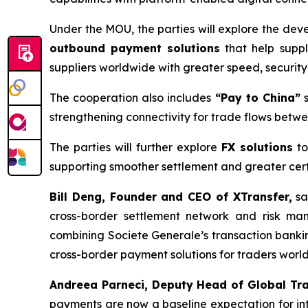
Under the MOU, the parties will explore the de
outbound payment solutions
that help suppl
suppliers worldwide with greater speed, securit
The cooperation also includes
“Pay to China”
s
strengthening connectivity for trade flows betw
The parties will further explore
FX solutions
to
supporting smoother settlement and greater certa
Bill Deng, Founder and CEO of XTransfer,
sa
cross-border settlement network and risk ma
combining Societe Generale’s transaction bankin
cross-border payment solutions for traders worl
Andreea Parneci, Deputy Head of Global Tr
payments are now a baseline expectation for inte