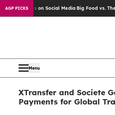
ages on Social Media
Big Food vs. The People. Bi
AGP PICKS
Menu
XTransfer and Societe G
Payments for Global Tr