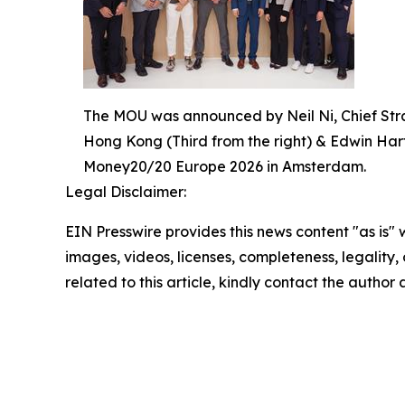
The MOU was announced by Neil Ni, Chief Stra
Hong Kong (Third from the right) & Edwin Hart
Money20/20 Europe 2026 in Amsterdam.
Legal Disclaimer:
EIN Presswire provides this news content "as is" 
images, videos, licenses, completeness, legality, o
related to this article, kindly contact the author