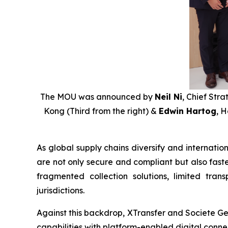
The MOU was announced by
Neil Ni
, Chief Stra
Kong (Third from the right) &
Edwin Hartog
, 
As global supply chains diversify and internati
are not only secure and compliant but also faste
fragmented collection solutions, limited tr
jurisdictions.
Against this backdrop, XTransfer and Societe Ge
capabilities with platform-enabled digital conne