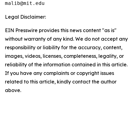
Legal Disclaimer:
EIN Presswire provides this news content "as is"
without warranty of any kind. We do not accept any
responsibility or liability for the accuracy, content,
images, videos, licenses, completeness, legality, or
reliability of the information contained in this article.
If you have any complaints or copyright issues
related to this article, kindly contact the author
above.