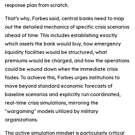
response plan from scratch.
That’s why, Forbes said, central banks need to map
out the detailed mechanics of specific crisis scenarios
ahead of time. This includes establishing exactly
which assets the bank would buy, how emergency
liquidity facilities would be structured, what
premiums would be charged, and how the operations
could be wound down when the immediate crisis
fades. To achieve this, Forbes urges institutions to
move beyond standard economic forecasts of
baseline scenarios and explicitly run coordinated,
real-time crisis simulations, mirroring the
"wargaming" models utilized by military
organizations.
This active simulation mindset is particularly critical