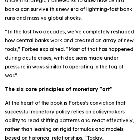
ancient strategic frameworks to show how central
banks can survive this new era of lightning-fast bank
runs and massive global shocks.
“In the last two decades, we’ve completely reshaped
how central banks work and created an array of new
tools,” Forbes explained. “Most of that has happened
during acute crises, with decisions made under
pressure in ways similar to operating in the fog of
war.”
The six core principles of monetary "art"
At the heart of the book is Forbes’s conviction that
successful monetary policy relies on policymakers'
ability to read shifting patterns and react effectively,
rather than leaning on rigid formulas and models
based on historical relationships. “Today,