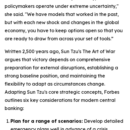
policymakers operate under extreme uncertainty,"
she said. "We have models that worked in the past,
but with each new shock and changes in the global
economy, you have to keep options open so that you
are ready to draw from across your set of tools.”
Written 2,500 years ago, Sun Tzu's
The Art of War
argues that victory depends on comprehensive
preparation for external disruptions, establishing a
strong baseline position, and maintaining the
flexibility to adapt as circumstances change.
Adapting Sun Tzu's core strategic concepts, Forbes
outlines six key considerations for modern central
banking:
Plan for a range of scenarios:
Develop detailed
emergency plans well in advance of a crisis.