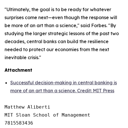
"Ultimately, the goal is to be ready for whatever
surprises come next—even though the response will
be more of an art than a science," said Forbes. "By
studying the larger strategic lessons of the past two
decades, central banks can build the resilience
needed to protect our economies from the next
inevitable crisis."
Attachment
Successful decision-making in central banking is
more of an art than a science. Credit: MIT Press
Matthew Aliberti

MIT Sloan School of Management

7815583436
