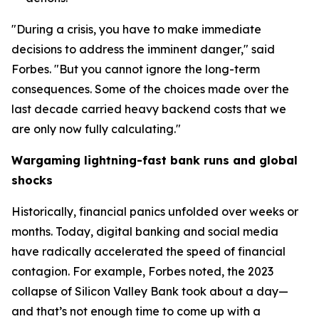
"During a crisis, you have to make immediate
decisions to address the imminent danger," said
Forbes. "But you cannot ignore the long-term
consequences. Some of the choices made over the
last decade carried heavy backend costs that we
are only now fully calculating."
Wargaming lightning-fast bank runs and global
shocks
Historically, financial panics unfolded over weeks or
months. Today, digital banking and social media
have radically accelerated the speed of financial
contagion. For example, Forbes noted, the 2023
collapse of Silicon Valley Bank took about a day—
and that’s not enough time to come up with a