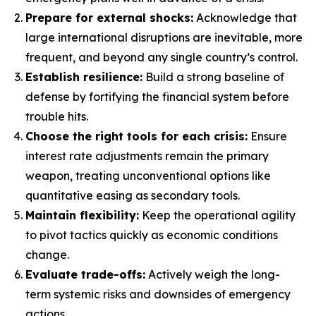
Prepare for external shocks:
Acknowledge that
large international disruptions are inevitable, more
frequent, and beyond any single country’s control.
Establish resilience:
Build a strong baseline of
defense by fortifying the financial system before
trouble hits.
Choose the right tools for each crisis:
Ensure
interest rate adjustments remain the primary
weapon, treating unconventional options like
quantitative easing as secondary tools.
Maintain flexibility:
Keep the operational agility
to pivot tactics quickly as economic conditions
change.
Evaluate trade-offs:
Actively weigh the long-
term systemic risks and downsides of emergency
actions.