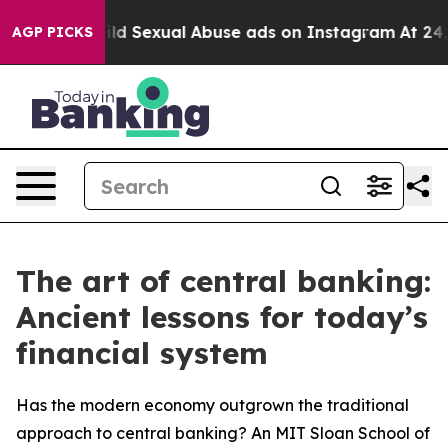
s for Child Sexual Abuse ads on Instagram
At 24, she
AGP PICKS
The art of central banking:
Ancient lessons for today’s
financial system
Has the modern economy outgrown the traditional
approach to central banking? An MIT Sloan School of