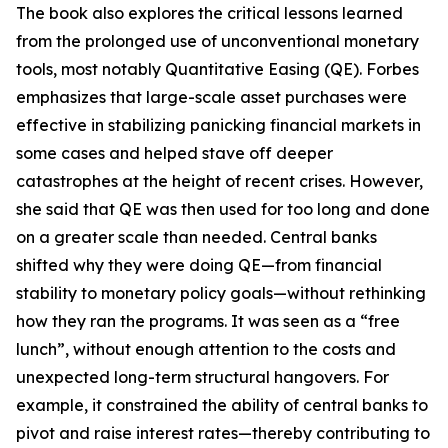
The book also explores the critical lessons learned
from the prolonged use of unconventional monetary
tools, most notably Quantitative Easing (QE). Forbes
emphasizes that large-scale asset purchases were
effective in stabilizing panicking financial markets in
some cases and helped stave off deeper
catastrophes at the height of recent crises. However,
she said that QE was then used for too long and done
on a greater scale than needed. Central banks
shifted why they were doing QE—from financial
stability to monetary policy goals—without rethinking
how they ran the programs. It was seen as a “free
lunch”, without enough attention to the costs and
unexpected long-term structural hangovers. For
example, it constrained the ability of central banks to
pivot and raise interest rates—thereby contributing to