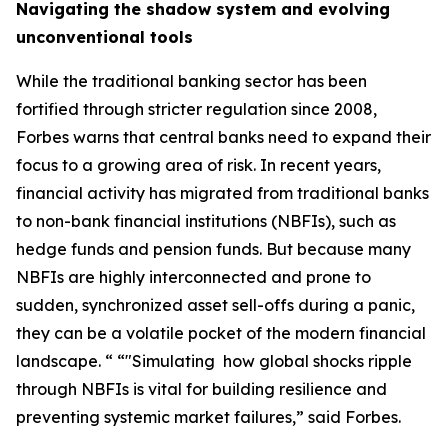
Navigating the shadow system and evolving
unconventional tools
While the traditional banking sector has been
fortified through stricter regulation since 2008,
Forbes warns that central banks need to expand their
focus to a growing area of risk. In recent years,
financial activity has migrated from traditional banks
to non-bank financial institutions (NBFIs), such as
hedge funds and pension funds. But because many
NBFIs are highly interconnected and prone to
sudden, synchronized asset sell-offs during a panic,
they can be a volatile pocket of the modern financial
landscape. “ “"Simulating how global shocks ripple
through NBFIs is vital for building resilience and
preventing systemic market failures,” said Forbes.