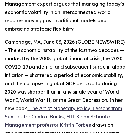
Management expert argues that managing today’s
economic volatility in an interconnected world
requires moving past traditional models and
embracing strategic flexibility.
Cambridge, MA, June 03, 2026 (GLOBE NEWSWIRE) -
- The economic instability of the last two decades —
marked by the 2008 global financial crisis, the 2020
COVID-19 pandemic, and subsequent surge in global
inflation — shattered a period of economic stability,
and the collapse in global GDP per capita during
2020 was sharper than in any single year of World
War I, World War II, or the Great Depression. In her
new book,
The Art of Monetary Policy: Lessons from
Sun Tzu for Central Banks
,
MIT Sloan School of
Management
professor Kristin Forbes
draws on