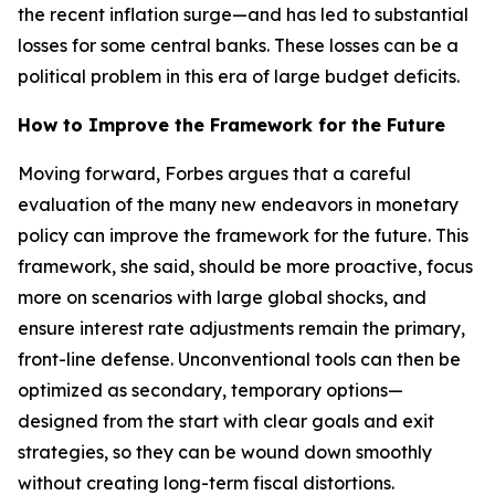
the recent inflation surge—and has led to substantial
losses for some central banks. These losses can be a
political problem in this era of large budget deficits.
How to Improve the Framework for the Future
Moving forward, Forbes argues that a careful
evaluation of the many new endeavors in monetary
policy can improve the framework for the future. This
framework, she said, should be more proactive, focus
more on scenarios with large global shocks, and
ensure interest rate adjustments remain the primary,
front-line defense. Unconventional tools can then be
optimized as secondary, temporary options—
designed from the start with clear goals and exit
strategies, so they can be wound down smoothly
without creating long-term fiscal distortions.