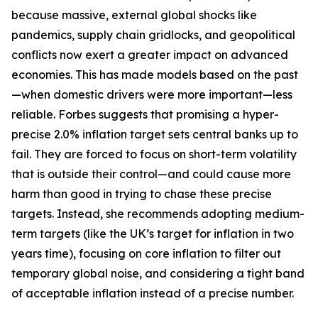
because massive, external global shocks like
pandemics, supply chain gridlocks, and geopolitical
conflicts now exert a greater impact on advanced
economies. This has made models based on the past
—when domestic drivers were more important—less
reliable. Forbes suggests that promising a hyper-
precise 2.0% inflation target sets central banks up to
fail. They are forced to focus on short-term volatility
that is outside their control—and could cause more
harm than good in trying to chase these precise
targets. Instead, she recommends adopting medium-
term targets (like the UK’s target for inflation in two
years time), focusing on core inflation to filter out
temporary global noise, and considering a tight band
of acceptable inflation instead of a precise number.