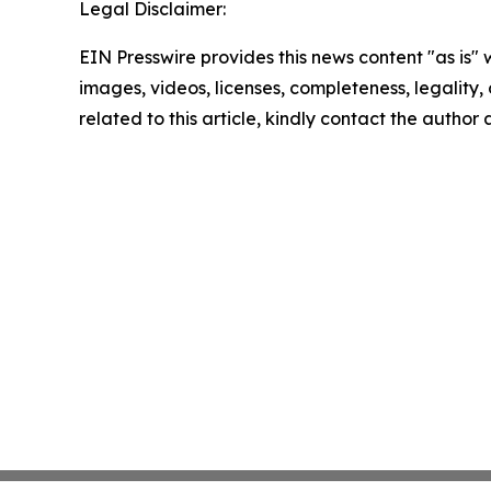
Legal Disclaimer:
EIN Presswire provides this news content "as is" 
images, videos, licenses, completeness, legality, o
related to this article, kindly contact the author