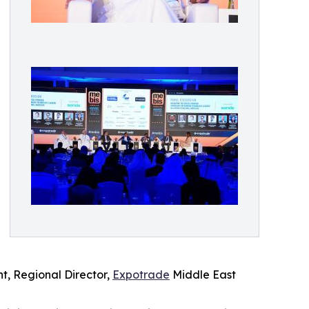
ht, Regional Director,
Expotrade
Middle East