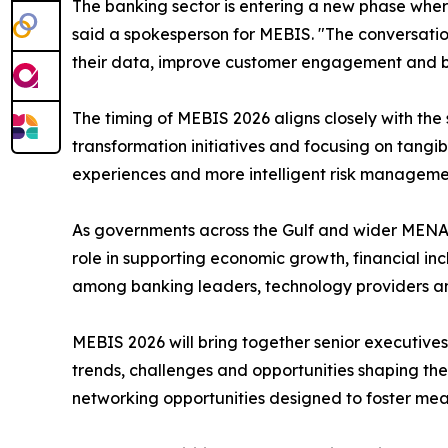
The banking sector is entering a new phase where 
said a spokesperson for MEBIS. "The conversatio
their data, improve customer engagement and buil
The timing of MEBIS 2026 aligns closely with the s
transformation initiatives and focusing on tangi
experiences and more intelligent risk manageme
As governments across the Gulf and wider MENA 
role in supporting economic growth, financial i
among banking leaders, technology providers a
MEBIS 2026 will bring together senior executives 
trends, challenges and opportunities shaping the
networking opportunities designed to foster mean