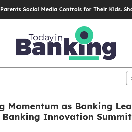
s Social Media Controls for Their Kids. Should th
g Momentum as Banking Lead
t Banking Innovation Summit