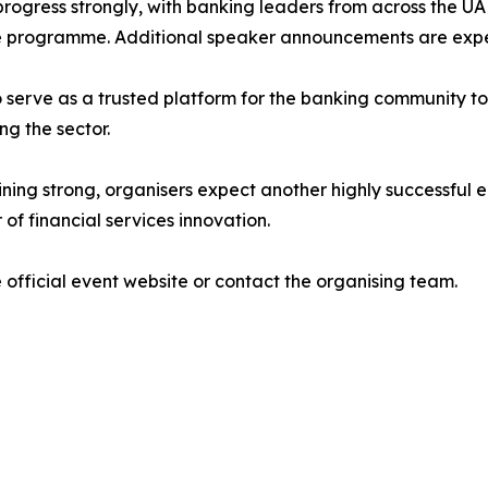
progress strongly, with banking leaders from across the U
he programme. Additional speaker announcements are exp
o serve as a trusted platform for the banking community t
ng the sector.
g strong, organisers expect another highly successful edi
of financial services innovation.
 official event website or contact the organising team.