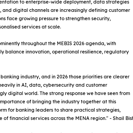
imentation to enterprise-wide deployment, data strategies
and digital channels are increasingly defining customer
tions face growing pressure to strengthen security,
onalised services at scale.
rominently throughout the MEBIS 2026 agenda, with
y balance innovation, operational resilience, regulatory
banking industry, and in 2026 those priorities are clearer
 heavily in AI, data, cybersecurity and customer
gly digital world. The strong response we have seen from
portance of bringing the industry together at this
rm for banking leaders to share practical strategies,
e of financial services across the MENA region." - Shail Bis