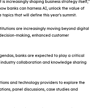
is increasingly shaping business strategy itself,"
how banks can harness AI, unlock the value of
pics that will define this year's summit.
nstitutions are increasingly moving beyond digital
er decision-making, enhanced customer
endas, banks are expected to play a critical
r industry collaboration and knowledge sharing
sations and technology providers to explore the
tions, panel discussions, case studies and