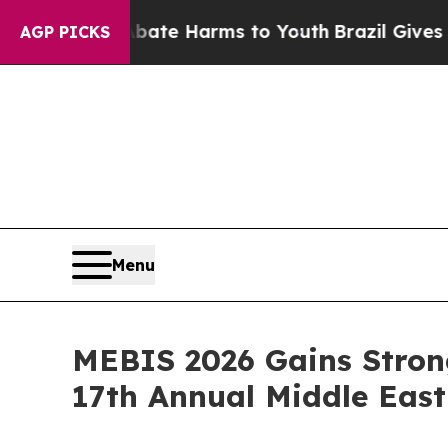
und to Abate Harms to Youth
Brazil Gives Parent
AGP PICKS
Menu
MEBIS 2026 Gains Stron
17th Annual Middle Eas