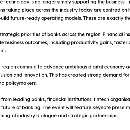
technology is no longer simply supporting the business - it 
ns taking place across the industry today are centred on 
d future-ready operating models. These are exactly the to
trategic priorities of banks across the region. Financial i
ble business outcomes, including productivity gains, fast
nt.
region continue to advance ambitious digital economy ag
nclusion and innovation. This has created strong demand fo
nd policymakers.
from leading banks, financial institutions, fintech organi
 future of banking. The event will feature keynote presenta
ingful industry dialogue and strategic partnerships.