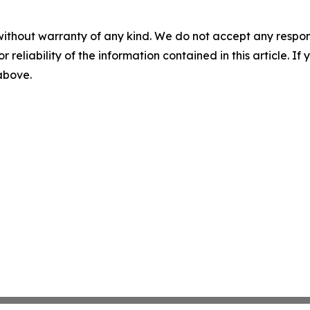
without warranty of any kind. We do not accept any responsib
r reliability of the information contained in this article. I
 above.