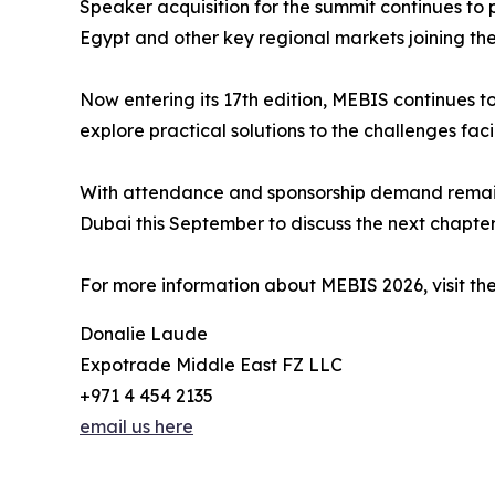
Speaker acquisition for the summit continues to 
Egypt and other key regional markets joining t
Now entering its 17th edition, MEBIS continues t
explore practical solutions to the challenges faci
With attendance and sponsorship demand remainin
Dubai this September to discuss the next chapter 
For more information about MEBIS 2026, visit the
Donalie Laude
Expotrade Middle East FZ LLC
+971 4 454 2135
email us here