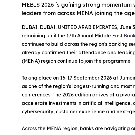
MEBIS 2026 is gaining strong momentum w
leaders from across MENA joining the ag
DUBAI, DUBAI, UNITED ARAB EMIRATES, June 3,
remaining until the 17th Annual Middle East
Bank
continues to build across the region's banking s
already confirmed their attendance and leading
(MENA) region continue to join the programme.
Taking place on 16-17 September 2026 at Jumeira
as one of the region's longest-running and most
conferences. The 2026 edition arrives at a pivotal
accelerate investments in artificial intelligence,
cybersecurity, customer experience and next-ge
Across the MENA region, banks are navigating on