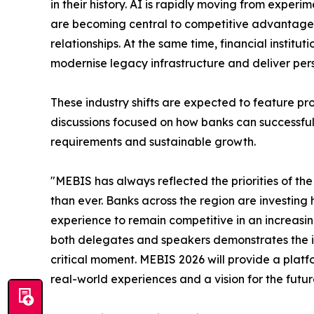
in their history. AI is rapidly moving from exper
are becoming central to competitive advantage, 
relationships. At the same time, financial institu
modernise legacy infrastructure and deliver pers
These industry shifts are expected to feature p
discussions focused on how banks can successfull
requirements and sustainable growth.
"MEBIS has always reflected the priorities of the 
than ever. Banks across the region are investing
experience to remain competitive in an increasin
both delegates and speakers demonstrates the im
critical moment. MEBIS 2026 will provide a platfo
real-world experiences and a vision for the futur