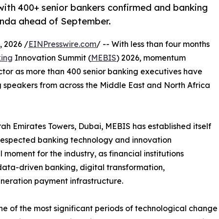
ith 400+ senior bankers confirmed and banking
enda ahead of September.
 2026 /
EINPresswire.com
/ -- With less than four months
ing
Innovation Summit (
MEBIS
) 2026, momentum
ector as more than 400 senior banking executives have
 speakers from across the Middle East and North Africa
h Emirates Towers, Dubai, MEBIS has established itself
 respected banking technology and innovation
 moment for the industry, as financial institutions
 data-driven banking, digital transformation,
neration payment infrastructure.
e of the most significant periods of technological change