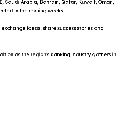
AE, Saudi Arabia, Bahrain, Qatar, Kuwait, Oman,
ected in the coming weeks.
o exchange ideas, share success stories and
tion as the region's banking industry gathers in