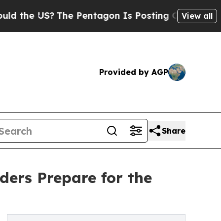
e US?
The Pentagon Is Posting Cryptic Biblical M
View all
Provided by AGP
Share
ers Prepare for the