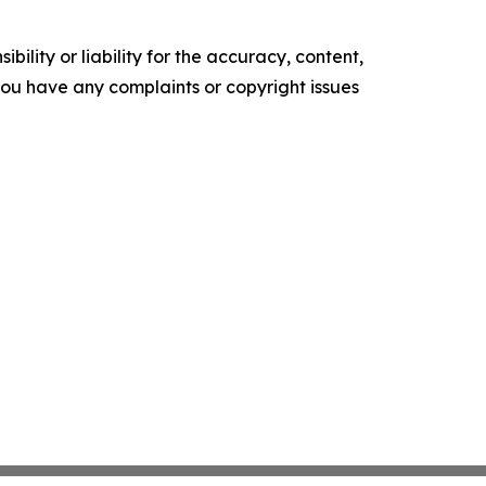
ility or liability for the accuracy, content,
f you have any complaints or copyright issues