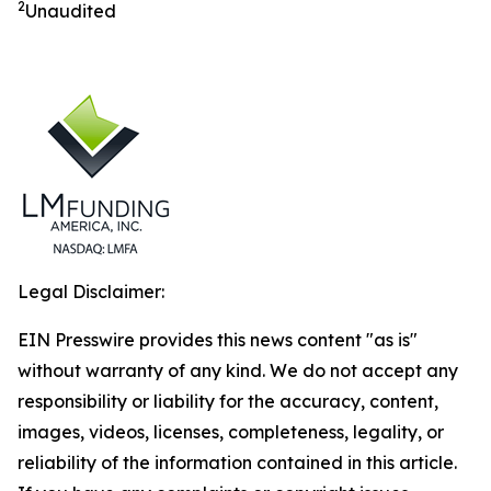
2
Unaudited
Legal Disclaimer:
EIN Presswire provides this news content "as is"
without warranty of any kind. We do not accept any
responsibility or liability for the accuracy, content,
images, videos, licenses, completeness, legality, or
reliability of the information contained in this article.