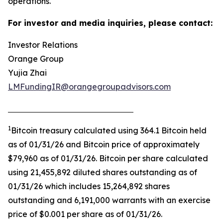
operations.
For investor and media inquiries, please contact:
Investor Relations
Orange Group
Yujia Zhai
LMFundingIR@orangegroupadvisors.com
1
Bitcoin treasury calculated using 364.1 Bitcoin held
as of 01/31/26 and Bitcoin price of approximately
$79,960 as of 01/31/26. Bitcoin per share calculated
using 21,455,892 diluted shares outstanding as of
01/31/26 which includes 15,264,892 shares
outstanding and 6,191,000 warrants with an exercise
price of $0.001 per share as of 01/31/26.