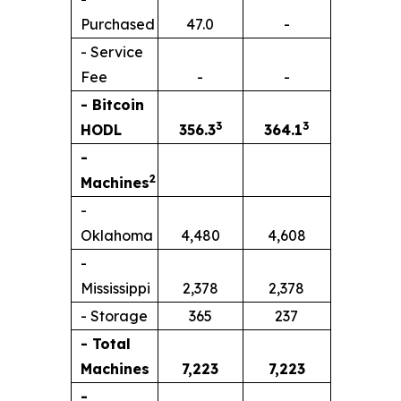
Purchased
47.0
-
- Service
Fee
-
-
- Bitcoin
3
3
HODL
356.3
364.1
-
2
Machines
-
Oklahoma
4,480
4,608
-
Mississippi
2,378
2,378
- Storage
365
237
- Total
Machines
7,223
7,223
-