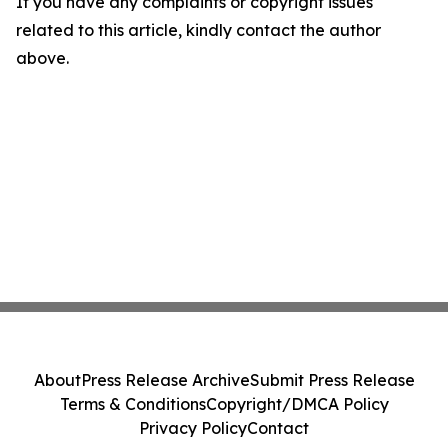
If you have any complaints or copyright issues
related to this article, kindly contact the author
above.
About
Press Release Archive
Submit Press Release
Terms & Conditions
Copyright/DMCA Policy
Privacy Policy
Contact