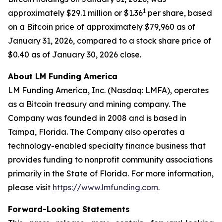
1
approximately $29.1 million or $1.36
per share, based
on a Bitcoin price of approximately $79,960 as of
January 31, 2026, compared to a stock share price of
$0.40 as of January 30, 2026 close.
About LM Funding America
LM Funding America, Inc. (Nasdaq: LMFA), operates
as a Bitcoin treasury and mining company. The
Company was founded in 2008 and is based in
Tampa, Florida. The Company also operates a
technology-enabled specialty finance business that
provides funding to nonprofit community associations
primarily in the State of Florida. For more information,
please visit
https://www.lmfunding.com
.
Forward-Looking Statements