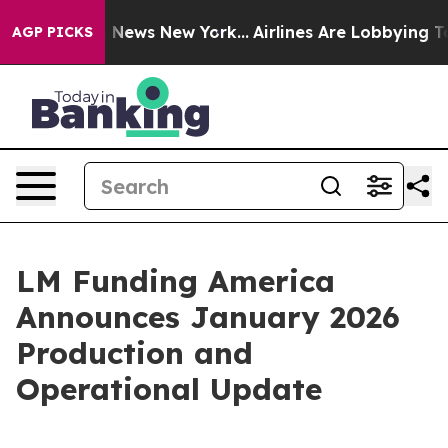
 was CBS News New York...
Airlines Are Lobbying To Cha
AGP PICKS
LM Funding America
Announces January 2026
Production and
Operational Update