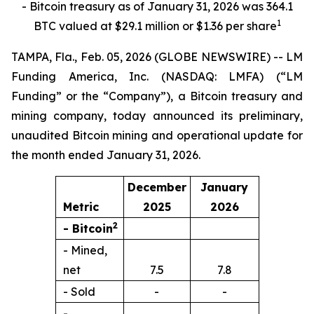
- Bitcoin treasury as of January 31, 2026 was 364.1
1
BTC valued at $29.1 million or $1.36 per share
TAMPA, Fla., Feb. 05, 2026 (GLOBE NEWSWIRE) -- LM
Funding America, Inc. (NASDAQ: LMFA) (“LM
Funding” or the “Company”), a Bitcoin treasury and
mining company, today announced its preliminary,
unaudited Bitcoin mining and operational update for
the month ended January 31, 2026.
December
January
Metric
2025
2026
2
- Bitcoin
- Mined,
net
7.5
7.8
- Sold
-
-
-