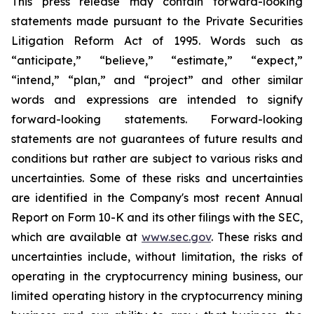
This press release may contain forward-looking
statements made pursuant to the Private Securities
Litigation Reform Act of 1995. Words such as
“anticipate,” “believe,” “estimate,” “expect,”
“intend,” “plan,” and “project” and other similar
words and expressions are intended to signify
forward-looking statements. Forward-looking
statements are not guarantees of future results and
conditions but rather are subject to various risks and
uncertainties. Some of these risks and uncertainties
are identified in the Company's most recent Annual
Report on Form 10-K and its other filings with the SEC,
which are available at
www.sec.gov
. These risks and
uncertainties include, without limitation, the risks of
operating in the cryptocurrency mining business, our
limited operating history in the cryptocurrency mining