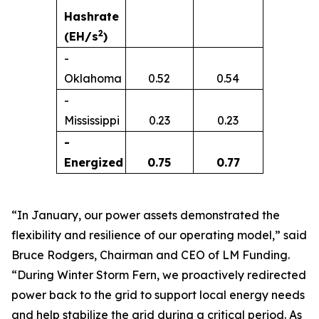
Hashrate
2
(EH/s
)
-
Oklahoma
0.52
0.54
-
Mississippi
0.23
0.23
-
Energized
0.75
0.77
“In January, our power assets demonstrated the
flexibility and resilience of our operating model,” said
Bruce Rodgers, Chairman and CEO of LM Funding.
“During Winter Storm Fern, we proactively redirected
power back to the grid to support local energy needs
and help stabilize the grid during a critical period. As