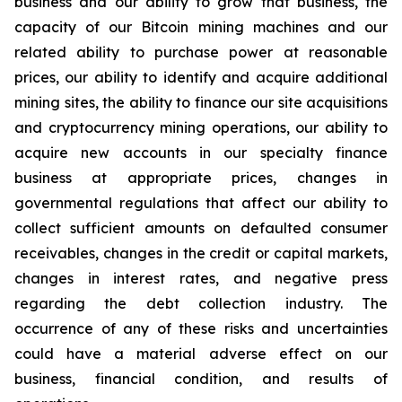
business and our ability to grow that business, the
capacity of our Bitcoin mining machines and our
related ability to purchase power at reasonable
prices, our ability to identify and acquire additional
mining sites, the ability to finance our site acquisitions
and cryptocurrency mining operations, our ability to
acquire new accounts in our specialty finance
business at appropriate prices, changes in
governmental regulations that affect our ability to
collect sufficient amounts on defaulted consumer
receivables, changes in the credit or capital markets,
changes in interest rates, and negative press
regarding the debt collection industry. The
occurrence of any of these risks and uncertainties
could have a material adverse effect on our
business, financial condition, and results of