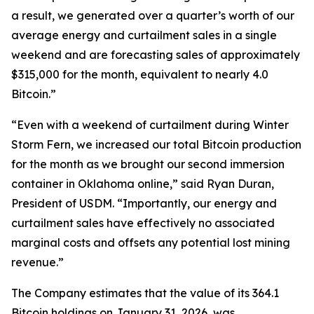
a result, we generated over a quarter’s worth of our
average energy and curtailment sales in a single
weekend and are forecasting sales of approximately
$315,000 for the month, equivalent to nearly 4.0
Bitcoin.”
“Even with a weekend of curtailment during Winter
Storm Fern, we increased our total Bitcoin production
for the month as we brought our second immersion
container in Oklahoma online,” said Ryan Duran,
President of USDM. “Importantly, our energy and
curtailment sales have effectively no associated
marginal costs and offsets any potential lost mining
revenue.”
The Company estimates that the value of its 364.1
Bitcoin holdings on January 31, 2026, was