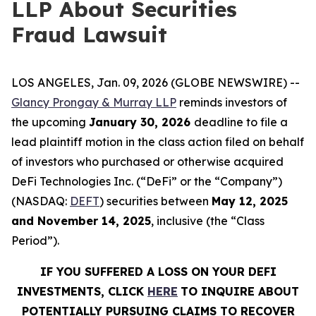
LLP About Securities
Fraud Lawsuit
LOS ANGELES, Jan. 09, 2026 (GLOBE NEWSWIRE) --
Glancy Prongay & Murray LLP
reminds investors of
the upcoming
January 30, 2026
deadline to file a
lead plaintiff motion in the class action filed on behalf
of investors who purchased or otherwise acquired
DeFi Technologies Inc. (“DeFi” or the “Company”)
(NASDAQ:
DEFT
) securities between
May 12, 2025
and November 14, 2025
, inclusive (the “Class
Period”).
IF YOU SUFFERED A LOSS ON YOUR DEFI
INVESTMENTS, CLICK
HERE
TO INQUIRE ABOUT
POTENTIALLY PURSUING CLAIMS TO RECOVER