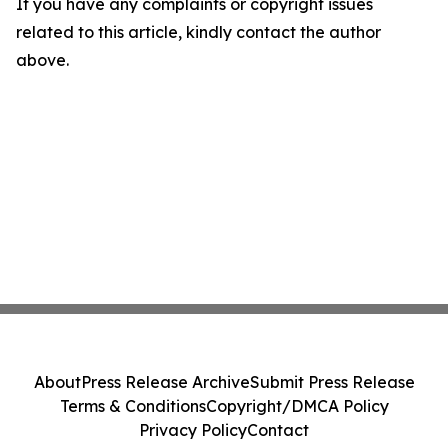
If you have any complaints or copyright issues
related to this article, kindly contact the author
above.
About
Press Release Archive
Submit Press Release
Terms & Conditions
Copyright/DMCA Policy
Privacy Policy
Contact