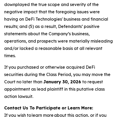
downplayed the true scope and severity of the
negative impact that the foregoing issues were
having on DeFi Technologies' business and financial
results; and (5) as a result, Defendants’ positive
statements about the Company’s business,
operations, and prospects were materially misleading
and/or lacked a reasonable basis at all relevant
times.
If you purchased or otherwise acquired DeFi
securities during the Class Period, you may move the
Court no later than
January 30, 2026
to request
appointment as lead plaintiff in this putative class
action lawsuit.
Contact Us To Participate or Learn More:
If you wish to learn more about this action, or if you