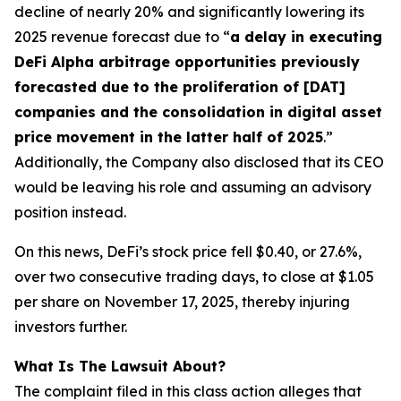
decline of nearly 20% and significantly lowering its
2025 revenue forecast due to “
a delay in executing
DeFi Alpha arbitrage opportunities previously
forecasted due to the proliferation of [DAT]
companies and the consolidation in digital asset
price movement in the latter half of 2025
.”
Additionally, the Company also disclosed that its CEO
would be leaving his role and assuming an advisory
position instead.
On this news, DeFi’s stock price fell $0.40, or 27.6%,
over two consecutive trading days, to close at $1.05
per share on November 17, 2025, thereby injuring
investors further.
What Is The Lawsuit About?
The complaint filed in this class action alleges that