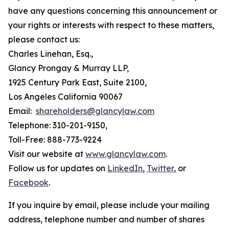
have any questions concerning this announcement or
your rights or interests with respect to these matters,
please contact us:
Charles Linehan, Esq.,
Glancy Prongay & Murray LLP,
1925 Century Park East, Suite 2100,
Los Angeles California 90067
Email:
shareholders@glancylaw.com
Telephone: 310-201-9150,
Toll-Free: 888-773-9224
Visit our website at
www.glancylaw.com
.
Follow us for updates on
LinkedIn
,
Twitter
, or
Facebook
.
If you inquire by email, please include your mailing
address, telephone number and number of shares