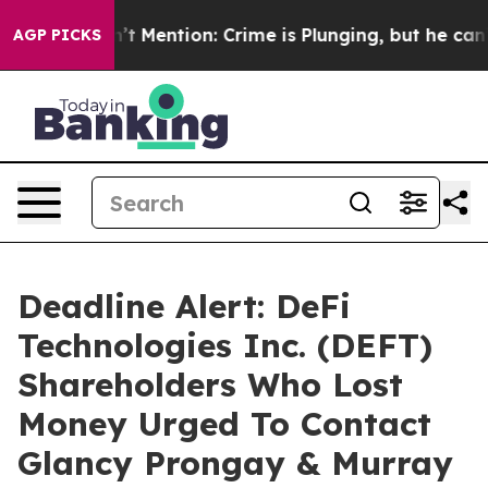
p Won’t Mention: Crime is Plunging, but he can’t Ha
AGP PICKS
Deadline Alert: DeFi
Technologies Inc. (DEFT)
Shareholders Who Lost
Money Urged To Contact
Glancy Prongay & Murray