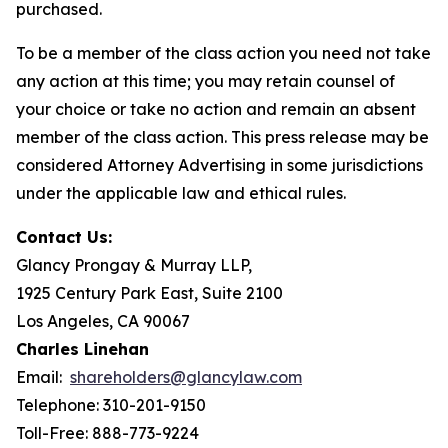
purchased.
To be a member of the class action you need not take
any action at this time; you may retain counsel of
your choice or take no action and remain an absent
member of the class action. This press release may be
considered Attorney Advertising in some jurisdictions
under the applicable law and ethical rules.
Contact Us:
Glancy Prongay & Murray LLP,
1925 Century Park East, Suite 2100
Los Angeles, CA 90067
Charles Linehan
Email:
shareholders@glancylaw.com
Telephone: 310-201-9150
Toll-Free: 888-773-9224