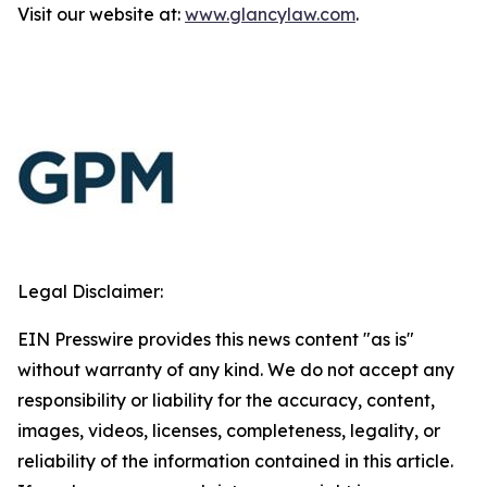
Visit our website at:
www.glancylaw.com
.
Legal Disclaimer:
EIN Presswire provides this news content "as is"
without warranty of any kind. We do not accept any
responsibility or liability for the accuracy, content,
images, videos, licenses, completeness, legality, or
reliability of the information contained in this article.