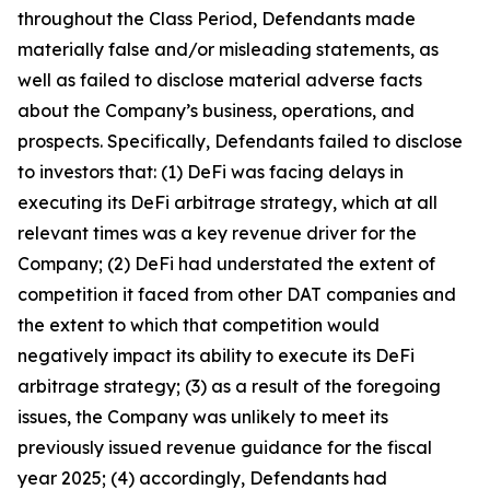
throughout the Class Period, Defendants made
materially false and/or misleading statements, as
well as failed to disclose material adverse facts
about the Company’s business, operations, and
prospects. Specifically, Defendants failed to disclose
to investors that: (1) DeFi was facing delays in
executing its DeFi arbitrage strategy, which at all
relevant times was a key revenue driver for the
Company; (2) DeFi had understated the extent of
competition it faced from other DAT companies and
the extent to which that competition would
negatively impact its ability to execute its DeFi
arbitrage strategy; (3) as a result of the foregoing
issues, the Company was unlikely to meet its
previously issued revenue guidance for the fiscal
year 2025; (4) accordingly, Defendants had