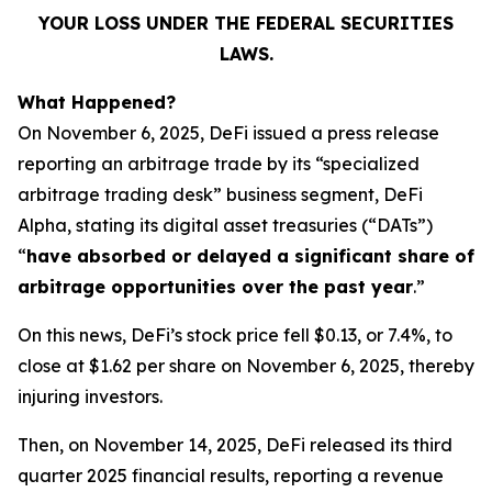
YOUR LOSS UNDER THE FEDERAL SECURITIES
LAWS.
What Happened?
On November 6, 2025, DeFi issued a press release
reporting an arbitrage trade by its “specialized
arbitrage trading desk” business segment, DeFi
Alpha, stating its digital asset treasuries (“DATs”)
“
have absorbed or delayed a significant share of
arbitrage opportunities over the past year
.”
On this news, DeFi’s stock price fell $0.13, or 7.4%, to
close at $1.62 per share on November 6, 2025, thereby
injuring investors.
Then, on November 14, 2025, DeFi released its third
quarter 2025 financial results, reporting a revenue