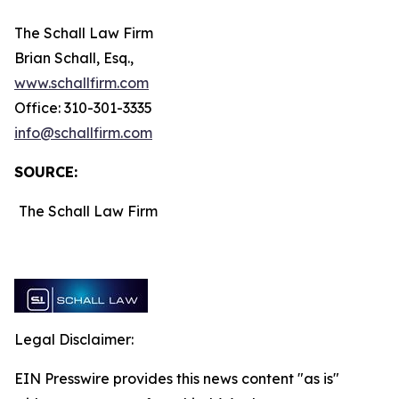
The Schall Law Firm
Brian Schall, Esq.,
www.schallfirm.com
Office: 310-301-3335
info@schallfirm.com
SOURCE:
The Schall Law Firm
Legal Disclaimer:
EIN Presswire provides this news content "as is"