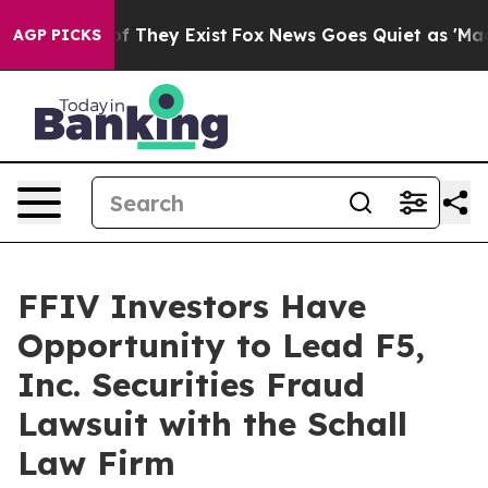
rs no Proof They Exist
Fox News Goes Quiet as 'Maga M
AGP PICKS
FFIV Investors Have
Opportunity to Lead F5,
Inc. Securities Fraud
Lawsuit with the Schall
Law Firm