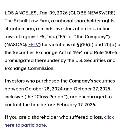
LOS ANGELES, Jan. 09, 2026 (GLOBE NEWSWIRE) --
The Schall Law Firm
, a national shareholder rights
litigation firm, reminds investors of a class action
lawsuit against F5, Inc. (“F5” or “the Company”)
(NASDAQ:
FFIV
) for violations of §§10(b) and 20(a) of
the Securities Exchange Act of 1934 and Rule 10b-5
promulgated thereunder by the U.S. Securities and
Exchange Commission.
Investors who purchased the Company’s securities
between October 28, 2024 and October 27, 2025,
inclusive (the “Class Period”), are encouraged to
contact the firm before February 17, 2026.
If you are a shareholder who suffered a loss,
click
here to participate
.