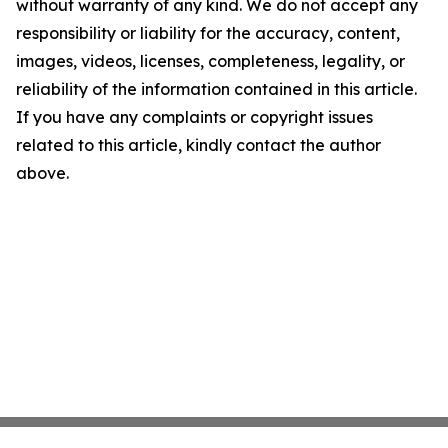
without warranty of any kind. We do not accept any
responsibility or liability for the accuracy, content,
images, videos, licenses, completeness, legality, or
reliability of the information contained in this article.
If you have any complaints or copyright issues
related to this article, kindly contact the author
above.