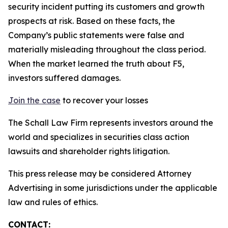
security incident putting its customers and growth
prospects at risk. Based on these facts, the
Company’s public statements were false and
materially misleading throughout the class period.
When the market learned the truth about F5,
investors suffered damages.
Join the case
to recover your losses
The Schall Law Firm represents investors around the
world and specializes in securities class action
lawsuits and shareholder rights litigation.
This press release may be considered Attorney
Advertising in some jurisdictions under the applicable
law and rules of ethics.
CONTACT: