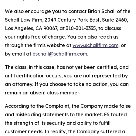
We also encourage you to contact Brian Schall of the
Schall Law Firm, 2049 Century Park East, Suite 2460,
Los Angeles, CA 90067, at 310-301-3335, to discuss
your rights free of charge. You can also reach us
through the firm's website at
www.schallfirm.com
, or
by email at
bschall@schallfirm.com
.
The class, in this case, has not yet been certified, and
until certification occurs, you are not represented by
an attorney. If you choose to take no action, you can
remain an absent class member.
According to the Complaint, the Company made false
and misleading statements to the market. F5 touted
the strength of its security and ability to fulfill
customer needs. In reality, the Company suffered a