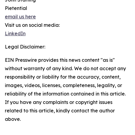
Pietential
email us here
Visit us on social media:
LinkedIn
Legal Disclaimer:
EIN Presswire provides this news content "as is"
without warranty of any kind. We do not accept any
responsibility or liability for the accuracy, content,
images, videos, licenses, completeness, legality, or
reliability of the information contained in this article.
If you have any complaints or copyright issues
related to this article, kindly contact the author
above.