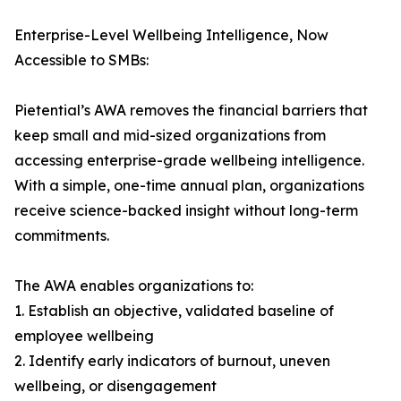
Enterprise-Level Wellbeing Intelligence, Now
Accessible to SMBs:
Pietential’s AWA removes the financial barriers that
keep small and mid-sized organizations from
accessing enterprise-grade wellbeing intelligence.
With a simple, one-time annual plan, organizations
receive science-backed insight without long-term
commitments.
The AWA enables organizations to:
1. Establish an objective, validated baseline of
employee wellbeing
2. Identify early indicators of burnout, uneven
wellbeing, or disengagement