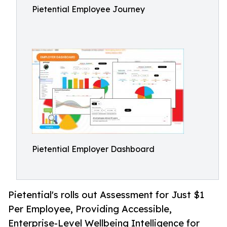
Pietential Employee Journey
Pietential Employer Dashboard
Pietential's rolls out Assessment for Just $1
Per Employee, Providing Accessible,
Enterprise-Level Wellbeing Intelligence for