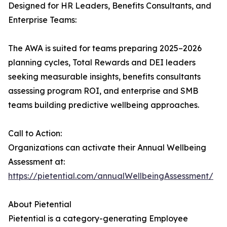
Designed for HR Leaders, Benefits Consultants, and
Enterprise Teams:
The AWA is suited for teams preparing 2025–2026
planning cycles, Total Rewards and DEI leaders
seeking measurable insights, benefits consultants
assessing program ROI, and enterprise and SMB
teams building predictive wellbeing approaches.
Call to Action:
Organizations can activate their Annual Wellbeing
Assessment at:
https://pietential.com/annualWellbeingAssessment/
About Pietential
Pietential is a category-generating Employee