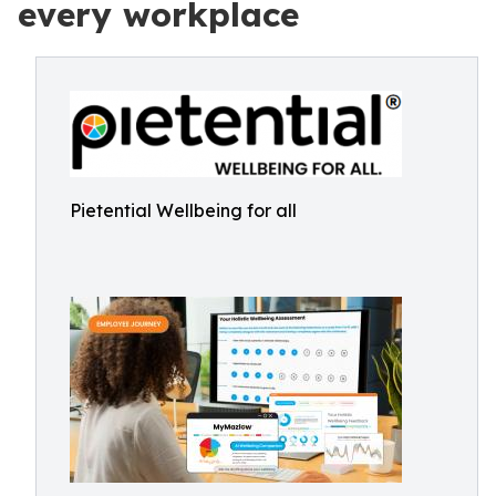
every workplace
Pietential Wellbeing for all