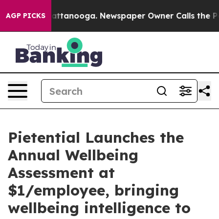
 in Chattanooga. Newspaper Owner Calls the People A
AGP PICKS
Pietential Launches the
Annual Wellbeing
Assessment at
$1/employee, bringing
wellbeing intelligence to