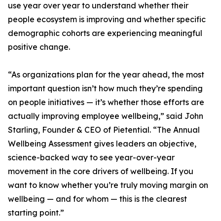
use year over year to understand whether their
people ecosystem is improving and whether specific
demographic cohorts are experiencing meaningful
positive change.
“As organizations plan for the year ahead, the most
important question isn’t how much they’re spending
on people initiatives — it’s whether those efforts are
actually improving employee wellbeing,” said John
Starling, Founder & CEO of Pietential. “The Annual
Wellbeing Assessment gives leaders an objective,
science-backed way to see year-over-year
movement in the core drivers of wellbeing. If you
want to know whether you’re truly moving margin on
wellbeing — and for whom — this is the clearest
starting point.”