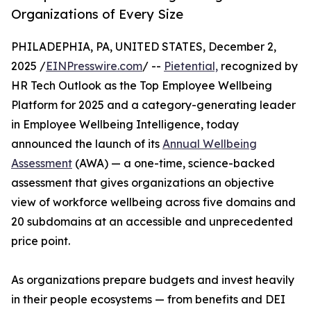
Organizations of Every Size
PHILADEPHIA, PA, UNITED STATES, December 2,
2025 /
EINPresswire.com
/ --
Pietential,
recognized by
HR Tech Outlook as the Top Employee Wellbeing
Platform for 2025 and a category-generating leader
in Employee Wellbeing Intelligence, today
announced the launch of its
Annual Wellbeing
Assessment
(AWA) — a one-time, science-backed
assessment that gives organizations an objective
view of workforce wellbeing across five domains and
20 subdomains at an accessible and unprecedented
price point.
As organizations prepare budgets and invest heavily
in their people ecosystems — from benefits and DEI