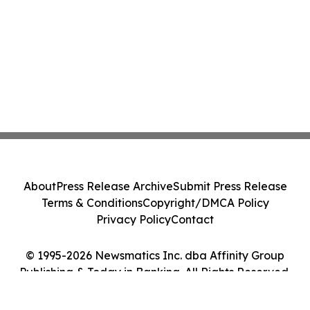
About
Press Release Archive
Submit Press Release
Terms & Conditions
Copyright/DMCA Policy
Privacy Policy
Contact
© 1995-2026 Newsmatics Inc. dba Affinity Group
Publishing & Today in Banking. All Rights Reserved.
Cookie Settings / Your Privacy Choices