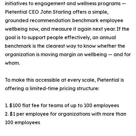
initiatives to engagement and wellness programs —
Pietential CEO John Starling offers a simple,
grounded recommendation: benchmark employee
wellbeing now, and measure it again next year. If the
goal is to support people effectively, an annual
benchmark is the clearest way to know whether the
organization is moving margin on wellbeing — and for
whom.
To make this accessible at every scale, Pietential is
offering a limited-time pricing structure:
1. $100 flat fee for teams of up to 100 employees
2. $1 per employee for organizations with more than
100 employees