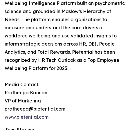
Wellbeing Intelligence Platform built on psychometric
science and grounded in Maslow’s Hierarchy of
Needs. The platform enables organizations to
measure and understand the core drivers of
workforce wellbeing and use validated insights to
inform strategic decisions across HR, DEI, People
Analytics, and Total Rewards. Pietential has been
recognized by HR Tech Outlook as a Top Employee
Wellbeing Platform for 2025.
Media Contact:
Pratheepa Kannan
VP of Marketing
pratheepa@pietential.com
www.pietential.com
John Starling