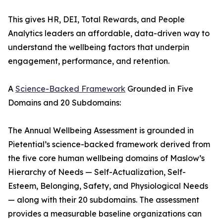
This gives HR, DEI, Total Rewards, and People
Analytics leaders an affordable, data-driven way to
understand the wellbeing factors that underpin
engagement, performance, and retention.
A
Science-Backed Framework
Grounded in Five
Domains and 20 Subdomains:
The Annual Wellbeing Assessment is grounded in
Pietential’s science-backed framework derived from
the five core human wellbeing domains of Maslow’s
Hierarchy of Needs — Self-Actualization, Self-
Esteem, Belonging, Safety, and Physiological Needs
— along with their 20 subdomains. The assessment
provides a measurable baseline organizations can