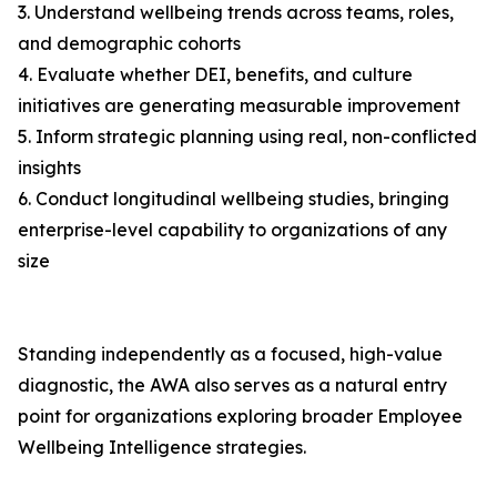
3. Understand wellbeing trends across teams, roles,
and demographic cohorts
4. Evaluate whether DEI, benefits, and culture
initiatives are generating measurable improvement
5. Inform strategic planning using real, non-conflicted
insights
6. Conduct longitudinal wellbeing studies, bringing
enterprise-level capability to organizations of any
size
Standing independently as a focused, high-value
diagnostic, the AWA also serves as a natural entry
point for organizations exploring broader Employee
Wellbeing Intelligence strategies.