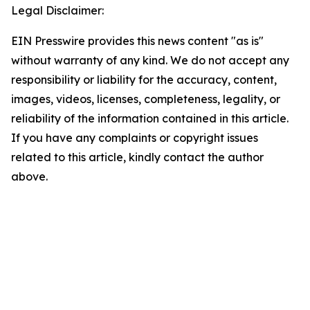
Legal Disclaimer:
EIN Presswire provides this news content "as is"
without warranty of any kind. We do not accept any
responsibility or liability for the accuracy, content,
images, videos, licenses, completeness, legality, or
reliability of the information contained in this article.
If you have any complaints or copyright issues
related to this article, kindly contact the author
above.