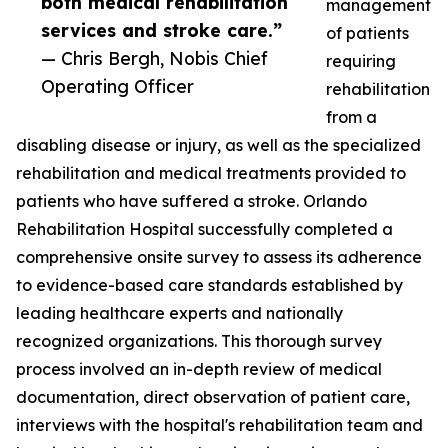
both medical rehabilitation
management
services and stroke care.”
of patients
— Chris Bergh, Nobis Chief
requiring
Operating Officer
rehabilitation
from a
disabling disease or injury, as well as the specialized
rehabilitation and medical treatments provided to
patients who have suffered a stroke. Orlando
Rehabilitation Hospital successfully completed a
comprehensive onsite survey to assess its adherence
to evidence-based care standards established by
leading healthcare experts and nationally
recognized organizations. This thorough survey
process involved an in-depth review of medical
documentation, direct observation of patient care,
interviews with the hospital's rehabilitation team and