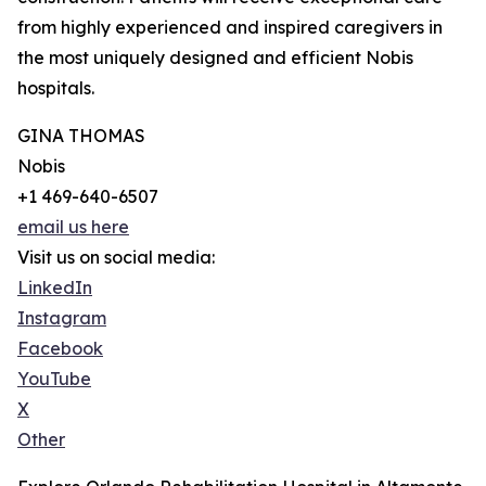
from highly experienced and inspired caregivers in
the most uniquely designed and efficient Nobis
hospitals.
GINA THOMAS
Nobis
+1 469-640-6507
email us here
Visit us on social media:
LinkedIn
Instagram
Facebook
YouTube
X
Other