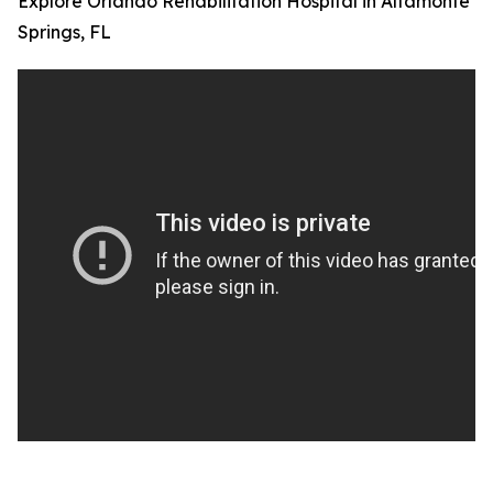
Explore Orlando Rehabilitation Hospital in Altamonte
Springs, FL