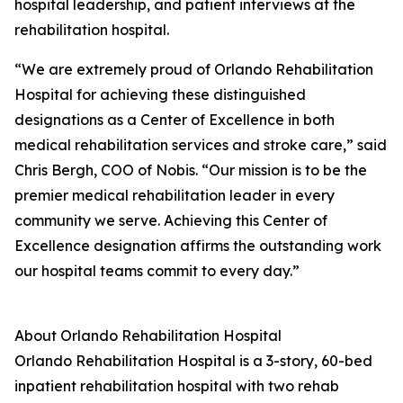
hospital leadership, and patient interviews at the
rehabilitation hospital.
“We are extremely proud of Orlando Rehabilitation
Hospital for achieving these distinguished
designations as a Center of Excellence in both
medical rehabilitation services and stroke care,” said
Chris Bergh, COO of Nobis. “Our mission is to be the
premier medical rehabilitation leader in every
community we serve. Achieving this Center of
Excellence designation affirms the outstanding work
our hospital teams commit to every day.”
About Orlando Rehabilitation Hospital
Orlando Rehabilitation Hospital is a 3-story, 60-bed
inpatient rehabilitation hospital with two rehab