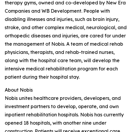
therapy gyms, owned and co-developed by New Era
Companies and WB Development. People with
disabling illnesses and injuries, such as brain injury,
stroke, and other complex medical, neurological, and
orthopedic diseases and injuries, are cared for under
the management of Nobis. A team of medical rehab
physicians, therapists, and rehab-trained nurses,
along with the hospital care team, will develop the
intensive medical rehabilitation program for each
patient during their hospital stay.
About Nobis
Nobis unites healthcare providers, developers, and
investment partners to develop, operate, and own
inpatient rehabilitation hospitals. Nobis has currently
opened 18 hospitals, with another nine under
construction. Patients will receive exceptional care