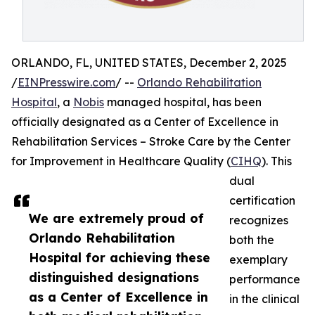
ORLANDO, FL, UNITED STATES, December 2, 2025
/
EINPresswire.com
/ --
Orlando Rehabilitation
Hospital
, a
Nobis
managed hospital, has been
officially designated as a Center of Excellence in
Rehabilitation Services – Stroke Care by the Center
for Improvement in Healthcare Quality (
CIHQ
). This
dual
certification
We are extremely proud of
recognizes
Orlando Rehabilitation
both the
Hospital for achieving these
exemplary
distinguished designations
performance
as a Center of Excellence in
in the clinical