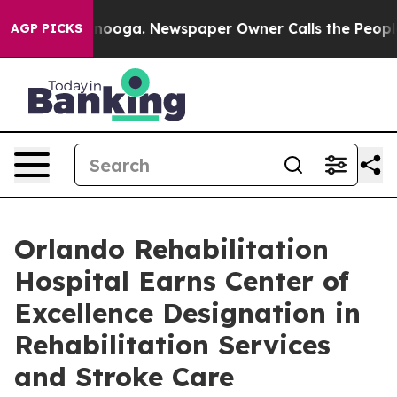
 Chattanooga. Newspaper Owner Calls the People Abrup
AGP PICKS
Orlando Rehabilitation
Hospital Earns Center of
Excellence Designation in
Rehabilitation Services
and Stroke Care