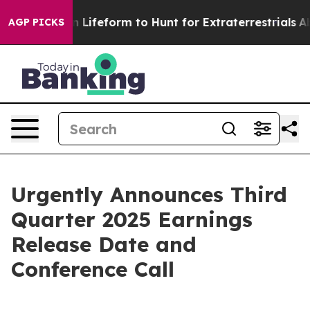
Virtual Alien Lifeform to Hunt for Extraterrestrials
Abo
AGP PICKS
Urgently Announces Third
Quarter 2025 Earnings
Release Date and
Conference Call