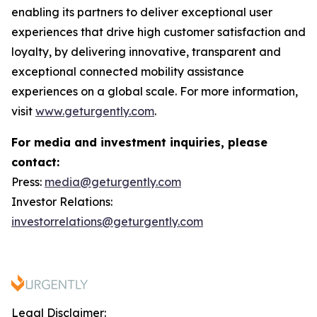
enabling its partners to deliver exceptional user
experiences that drive high customer satisfaction and
loyalty, by delivering innovative, transparent and
exceptional connected mobility assistance
experiences on a global scale. For more information,
visit
www.geturgently.com
.
For media and investment inquiries, please
contact:
Press:
media@geturgently.com
Investor Relations:
investorrelations@geturgently.com
Legal Disclaimer: