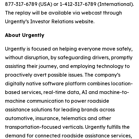
877-317-6789 (USA) or 1-412-317-6789 (International).
The replay will be available via webcast through
Urgently’s Investor Relations website.
About Urgently
Urgently is focused on helping everyone move safely,
without disruption, by safeguarding drivers, promptly
assisting their journey, and employing technology to
proactively avert possible issues. The company’s
digitally native software platform combines location-
based services, real-time data, AI and machine-to-
machine communication to power roadside
assistance solutions for leading brands across
automotive, insurance, telematics and other
transportation-focused verticals. Urgently fulfills the
demand for connected roadside assistance services,