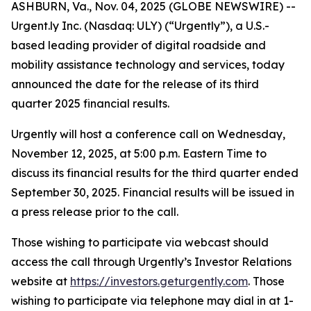
ASHBURN, Va., Nov. 04, 2025 (GLOBE NEWSWIRE) --
Urgent.ly Inc. (Nasdaq: ULY) (“Urgently”), a U.S.-
based leading provider of digital roadside and
mobility assistance technology and services, today
announced the date for the release of its third
quarter 2025 financial results.
Urgently will host a conference call on Wednesday,
November 12, 2025, at 5:00 p.m. Eastern Time to
discuss its financial results for the third quarter ended
September 30, 2025. Financial results will be issued in
a press release prior to the call.
Those wishing to participate via webcast should
access the call through Urgently’s Investor Relations
website at
https://investors.geturgently.com
. Those
wishing to participate via telephone may dial in at 1-