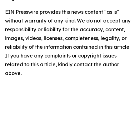
EIN Presswire provides this news content "as is"
without warranty of any kind. We do not accept any
responsibility or liability for the accuracy, content,
images, videos, licenses, completeness, legality, or
reliability of the information contained in this article.
If you have any complaints or copyright issues
related to this article, kindly contact the author
above.