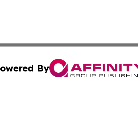
owered By
ubmit Press Release
Terms & Conditions
Copyright/DMCA
cs Inc. dba Affinity Group Publishing & Today in Banking.
Cookie Settings / Your Privacy Choices