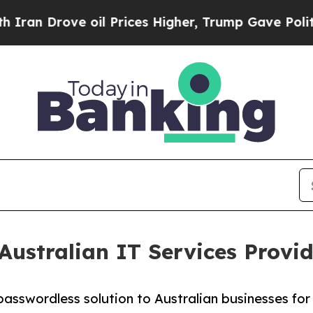
 Drove oil Prices Higher, Trump Gave Politically
 Australian IT Services Prov
asswordless solution to Australian businesses for