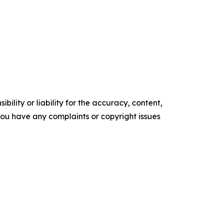
ility or liability for the accuracy, content,
f you have any complaints or copyright issues