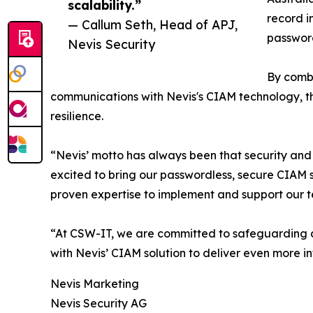
scalability.”
record i
— Callum Seth, Head of APJ,
password
Nevis Security
By combi
communications with Nevis's CIAM technology, this
resilience.
“Nevis’ motto has always been that security and
excited to bring our passwordless, secure CIAM s
proven expertise to implement and support our t
“At CSW-IT, we are committed to safeguarding an
with Nevis’ CIAM solution to deliver even more 
Nevis Marketing
Nevis Security AG