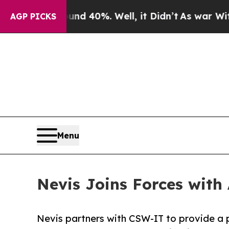
r Around 40%. Well, it Didn’t
As war With Iran
AGP PICKS
Menu
Nevis Joins Forces with
Nevis partners with CSW-IT to provide a p