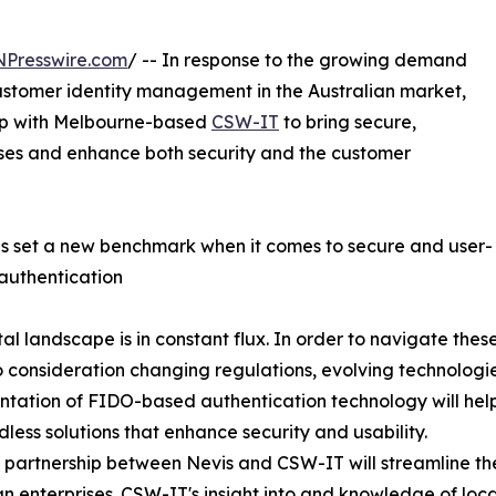
NPresswire.com
/ -- In response to the growing demand
stomer identity management in the Australian market,
hip with Melbourne-based
CSW-IT
to bring secure,
esses and enhance both security and the customer
s set a new benchmark when it comes to secure and user-
 authentication
tal landscape is in constant flux. In order to navigate thes
o consideration changing regulations, evolving technologies
tation of FIDO-based authentication technology will help
less solutions that enhance security and usability.
 partnership between Nevis and CSW-IT will streamline th
an enterprises. CSW-IT's insight into and knowledge of loc