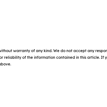
without warranty of any kind. We do not accept any responsib
r reliability of the information contained in this article. I
 above.