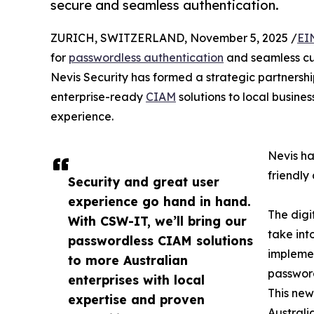
secure and seamless authentication.
ZURICH, SWITZERLAND, November 5, 2025 /
EI
for
passwordless authentication
and seamless cu
Nevis Security has formed a strategic partners
enterprise-ready
CIAM
solutions to local busin
experience.
Nevis ha
friendly
Security and great user
experience go hand in hand.
The digi
With CSW-IT, we’ll bring our
take int
passwordless CIAM solutions
implemen
to more Australian
password
enterprises with local
This new
expertise and proven
Australi