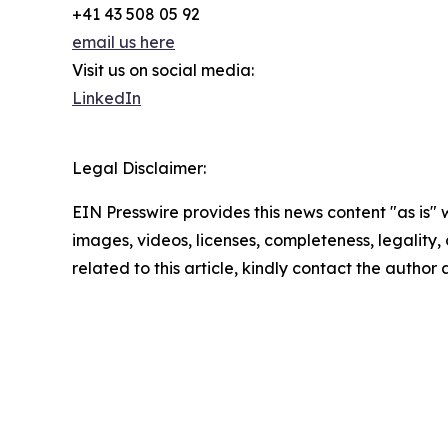
+41 43 508 05 92
email us here
Visit us on social media:
LinkedIn
Legal Disclaimer:
EIN Presswire provides this news content "as is" 
images, videos, licenses, completeness, legality, o
related to this article, kindly contact the author