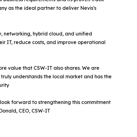
y as the ideal partner to deliver Nevis's
, networking, hybrid cloud, and unified
heir IT, reduce costs, and improve operational
ore value that CSW-IT also shares. We are
 truly understands the local market and has the
rity
e look forward to strengthening this commitment
McDonald, CEO, CSW-IT