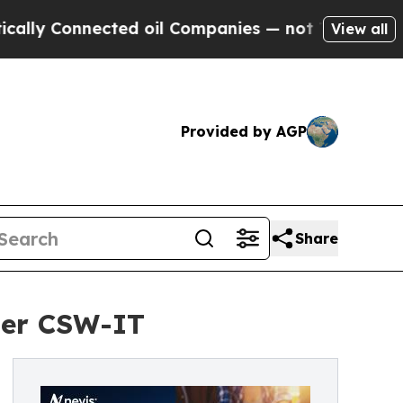
 Connected oil Companies — not Taxpayers — the 
View all
Provided by AGP
Share
ider CSW-IT