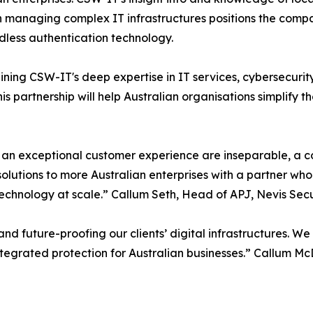
n managing complex IT infrastructures positions the compan
less authentication technology.
ning CSW-IT's deep expertise in IT services, cybersecurity
 partnership will help Australian organisations simplify t
 an exceptional customer experience are inseparable, a c
olutions to more Australian enterprises with a partner who
echnology at scale.” Callum Seth, Head of APJ, Nevis Secu
d future-proofing our clients’ digital infrastructures. W
integrated protection for Australian businesses.” Callum 