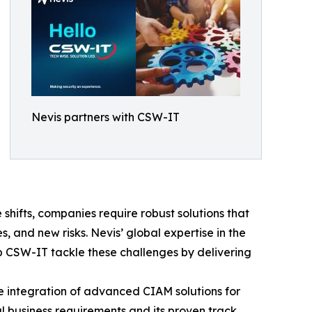
Nevis partners with CSW-IT
e shifts, companies require robust solutions that
, and new risks. Nevis’ global expertise in the
 CSW-IT tackle these challenges by delivering
e integration of advanced CIAM solutions for
al business requirements and its proven track