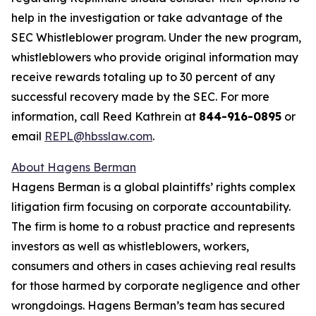
help in the investigation or take advantage of the
SEC Whistleblower program. Under the new program,
whistleblowers who provide original information may
receive rewards totaling up to 30 percent of any
successful recovery made by the SEC. For more
information, call Reed Kathrein at
844-916-0895
or
email
REPL@hbsslaw.com
.
About Hagens Berman
Hagens Berman is a global plaintiffs’ rights complex
litigation firm focusing on corporate accountability.
The firm is home to a robust practice and represents
investors as well as whistleblowers, workers,
consumers and others in cases achieving real results
for those harmed by corporate negligence and other
wrongdoings. Hagens Berman’s team has secured