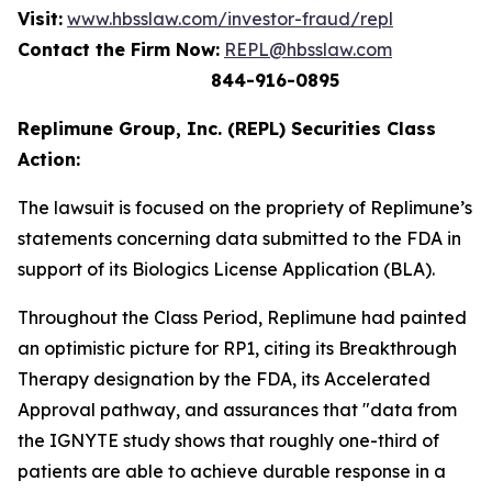
Visit:
www.hbsslaw.com/investor-fraud/repl
Contact the Firm Now:
REPL@hbsslaw.com
844-916-0895
Replimune Group, Inc. (REPL) Securities Class
Action:
The lawsuit is focused on the propriety of Replimune’s
statements concerning data submitted to the FDA in
support of its Biologics License Application (BLA).
Throughout the Class Period, Replimune had painted
an optimistic picture for RP1, citing its Breakthrough
Therapy designation by the FDA, its Accelerated
Approval pathway, and assurances that "data from
the IGNYTE study shows that roughly one-third of
patients are able to achieve durable response in a