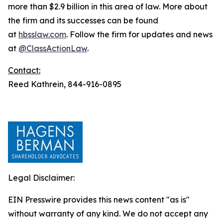
more than $2.9 billion in this area of law. More about
the firm and its successes can be found
at
hbsslaw.com
. Follow the firm for updates and news
at
@ClassActionLaw
.
Contact:
Reed Kathrein, 844-916-0895
Legal Disclaimer:
EIN Presswire provides this news content "as is"
without warranty of any kind. We do not accept any