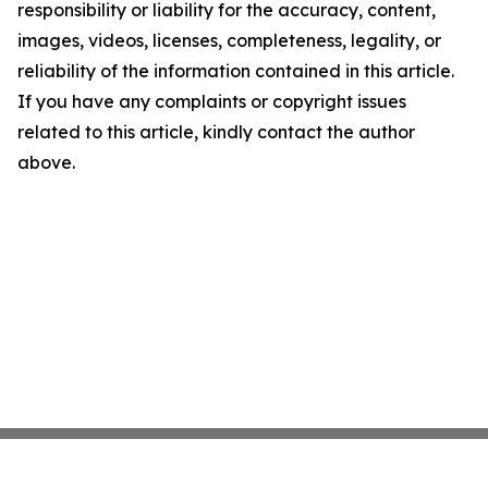
responsibility or liability for the accuracy, content,
images, videos, licenses, completeness, legality, or
reliability of the information contained in this article.
If you have any complaints or copyright issues
related to this article, kindly contact the author
above.