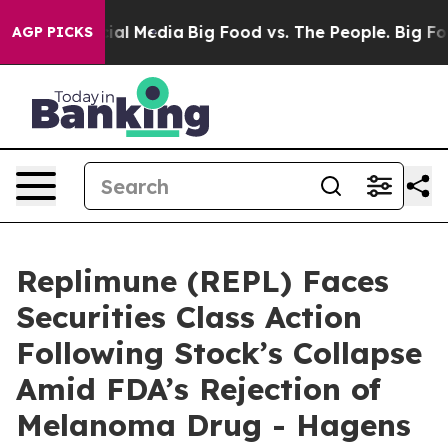
es on Social Media
Big Food vs. The People. Big Food’s
AGP PICKS
Replimune (REPL) Faces
Securities Class Action
Following Stock’s Collapse
Amid FDA’s Rejection of
Melanoma Drug - Hagens