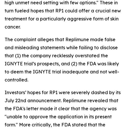
high unmet need setting with few options." These in
turn fueled hopes that RP1 could offer a crucial new
treatment for a particularly aggressive form of skin
cancer.
The complaint alleges that Replimune made false
and misleading statements while failing to disclose
that (1) the company recklessly overstated the
IGNYTE trial’s prospects, and (2) the FDA was likely
to deem the IGNYTE trial inadequate and not well-
controlled.
Investors’ hopes for RP1 were severely dashed by its
July 22nd announcement. Replimune revealed that
the FDA's letter made it clear that the agency was
"unable to approve the application in its present
form." More critically, the FDA stated that the