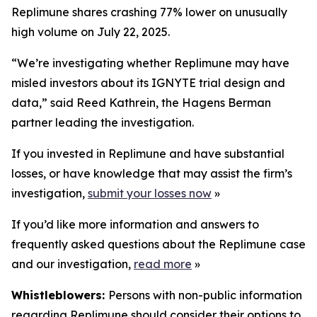
Replimune shares crashing 77% lower on unusually
high volume on July 22, 2025.
“We’re investigating whether Replimune may have
misled investors about its IGNYTE trial design and
data,” said Reed Kathrein, the Hagens Berman
partner leading the investigation.
If you invested in Replimune and have substantial
losses, or have knowledge that may assist the firm’s
investigation,
submit your losses now
»
If you’d like more information and answers to
frequently asked questions about the Replimune case
and our investigation,
read more
»
Whistleblowers:
Persons with non-public information
regarding Replimune should consider their options to