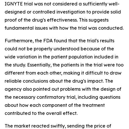
IGNYTE trial was not considered a sufficiently well-
designed or controlled investigation to provide solid
proof of the drug's effectiveness. This suggests
fundamental issues with how the trial was conducted.
Furthermore, the FDA found that the trial's results
could not be properly understood because of the
wide variation in the patient population included in
the study. Essentially, the patients in the trial were too
different from each other, making it difficult to draw
reliable conclusions about the drug's impact. The
agency also pointed out problems with the design of
the necessary confirmatory trial, including questions
about how each component of the treatment
contributed to the overall effect.
The market reacted swiftly, sending the price of