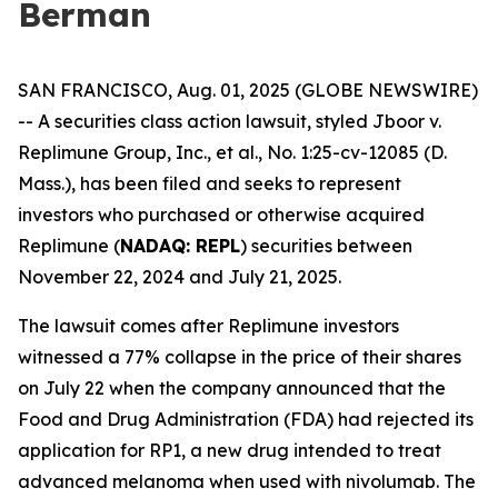
Berman
SAN FRANCISCO, Aug. 01, 2025 (GLOBE NEWSWIRE)
-- A securities class action lawsuit, styled
Jboor v.
Replimune Group, Inc., et al.
, No. 1:25-cv-12085 (D.
Mass.), has been filed and seeks to represent
investors who purchased or otherwise acquired
Replimune (
NADAQ: REPL
) securities between
November 22, 2024 and July 21, 2025.
The lawsuit comes after Replimune investors
witnessed a 77% collapse in the price of their shares
on July 22 when the company announced that the
Food and Drug Administration (FDA) had rejected its
application for RP1, a new drug intended to treat
advanced melanoma when used with nivolumab. The