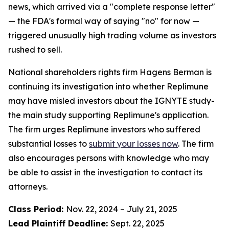
news, which arrived via a "complete response letter"
— the FDA's formal way of saying "no" for now —
triggered unusually high trading volume as investors
rushed to sell.
National shareholders rights firm Hagens Berman is
continuing its investigation into whether Replimune
may have misled investors about the IGNYTE study-
the main study supporting Replimune's application.
The firm urges Replimune investors who suffered
substantial losses to
submit your losses now
. The firm
also encourages persons with knowledge who may
be able to assist in the investigation to contact its
attorneys.
Class Period:
Nov. 22, 2024 – July 21, 2025
Lead Plaintiff Deadline:
Sept. 22, 2025