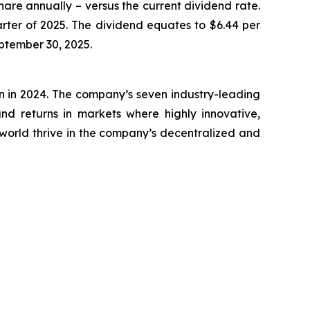
hare annually – versus the current dividend rate.
rter of 2025. The dividend equates to $6.44 per
eptember 30, 2025.
on in 2024. The company’s seven industry-leading
nd returns in markets where highly innovative,
world thrive in the company’s decentralized and