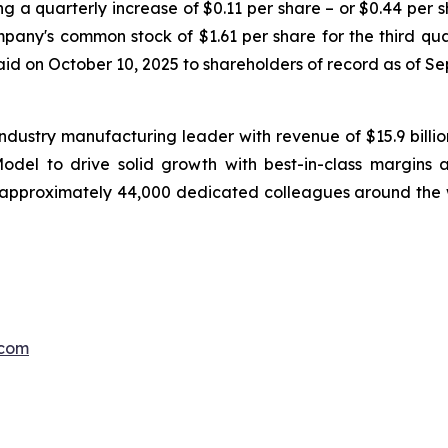
g a quarterly increase of $0.11 per share – or $0.44 per s
any's common stock of $1.61 per share for the third qua
paid on October 10, 2025 to shareholders of record as of S
ndustry manufacturing leader with revenue of $15.9 billi
el to drive solid growth with best-in-class margins a
 approximately 44,000 dedicated colleagues around the 
.com