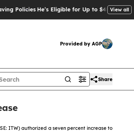
 Policies
He’s Eligible for Up to $480,000 After 
View all
Provided by AGP
Share
ease
YSE: ITW) authorized a seven percent increase to