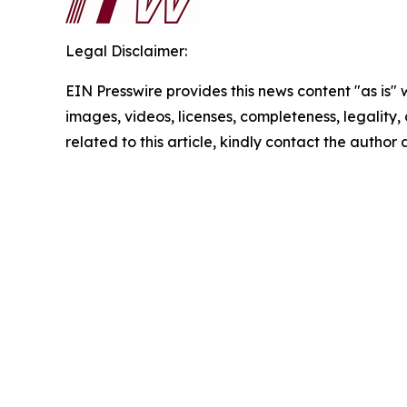
Legal Disclaimer:
EIN Presswire provides this news content "as is" 
images, videos, licenses, completeness, legality, o
related to this article, kindly contact the author