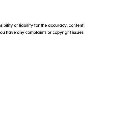
ility or liability for the accuracy, content,
f you have any complaints or copyright issues