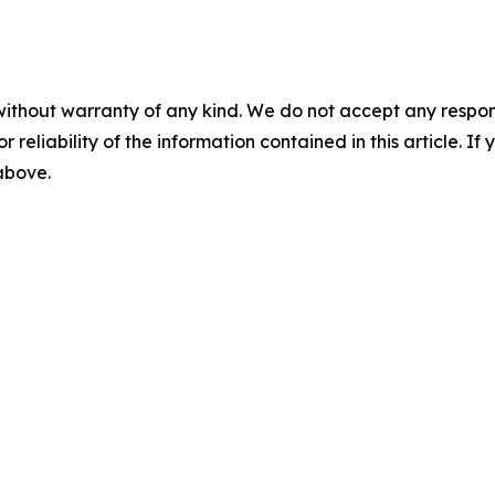
without warranty of any kind. We do not accept any responsib
r reliability of the information contained in this article. I
 above.