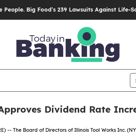
ple. Big Food’s 239 Lawsuits Against Life-Saving
 Approves Dividend Rate Incr
-- The Board of Directors of Illinois Tool Works Inc. (N