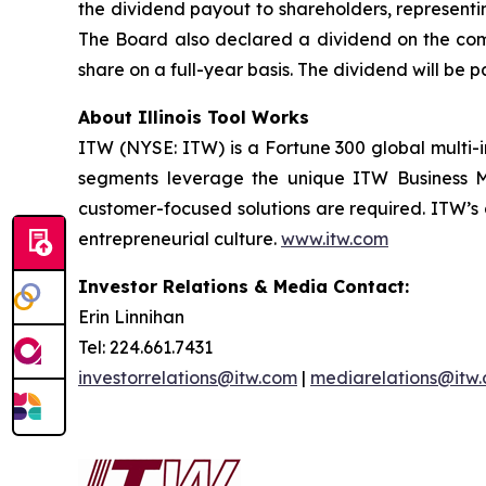
the dividend payout to shareholders, representin
The Board also declared a dividend on the comp
share on a full-year basis. The dividend will be 
About Illinois Tool Works
ITW (NYSE: ITW) is a Fortune 300 global multi-i
segments leverage the unique ITW Business Mod
customer-focused solutions are required. ITW’s
entrepreneurial culture.
www.itw.com
Investor Relations & Media Contact:
Erin Linnihan
Tel: 224.661.7431
investorrelations@itw.com
|
mediarelations@itw