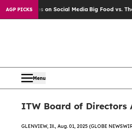
al Messages on Social Media
Big Food vs. The Peo
AGP PICKS
Menu
ITW Board of Directors
GLENVIEW, Ill., Aug. 01, 2025 (GLOBE NEWSWIRE) 