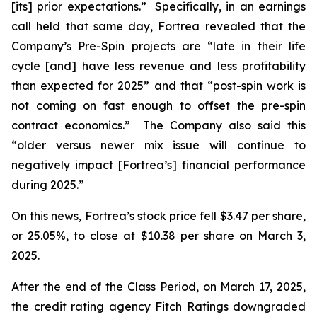
[its] prior expectations.” Specifically, in an earnings
call held that same day, Fortrea revealed that the
Company’s Pre-Spin projects are “late in their life
cycle [and] have less revenue and less profitability
than expected for 2025” and that “post-spin work is
not coming on fast enough to offset the pre-spin
contract economics.” The Company also said this
“older versus newer mix issue will continue to
negatively impact [Fortrea’s] financial performance
during 2025.”
On this news, Fortrea’s stock price fell $3.47 per share,
or 25.05%, to close at $10.38 per share on March 3,
2025.
After the end of the Class Period, on March 17, 2025,
the credit rating agency Fitch Ratings downgraded