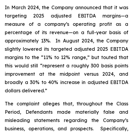
In March 2024, the Company announced that it was
targeting 2025 adjusted EBITDA margins—a
measure of a company’s operating profit as a
percentage of its revenue—on a full-year basis of
approximately 13%. In August 2024, the Company
slightly lowered its targeted adjusted 2025 EBITDA
margins to the “11% to 12% range,” but touted that
this would still “represent a roughly 300 basis points
improvement at the midpoint versus 2024, and
broadly a 30% to 40% increase in adjusted EBITDA
dollars delivered.”
The complaint alleges that, throughout the Class
Period, Defendants made materially false and
misleading statements regarding the Company’s
business, operations, and prospects. Specifically,