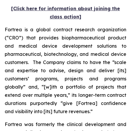
[Click here for information about joining the
class action]
Fortrea is a global contract research organization
(“CRO”) that provides biopharmaceutical product
and medical device development solutions to
pharmaceutical, biotechnology, and medical device
customers. The Company claims to have the “scale
and expertise to advise, design and deliver [its]
customers’ programs, projects and programs
globally” and, “[w]ith a portfolio of projects that
extend over multiple years,” its longer-term contract
durations purportedly “give [Fortrea] confidence
and visibility into [its] future revenues.”
Fortrea was formerly the clinical development and