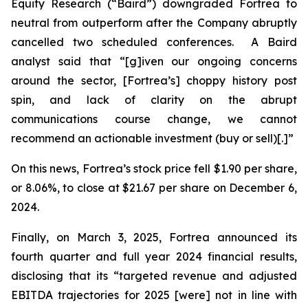
Equity Research (“Baird”) downgraded Fortrea to
neutral from outperform after the Company abruptly
cancelled two scheduled conferences. A Baird
analyst said that “[g]iven our ongoing concerns
around the sector, [Fortrea’s] choppy history post
spin, and lack of clarity on the abrupt
communications course change, we cannot
recommend an actionable investment (buy or sell)[.]”
On this news, Fortrea’s stock price fell $1.90 per share,
or 8.06%, to close at $21.67 per share on December 6,
2024.
Finally, on March 3, 2025, Fortrea announced its
fourth quarter and full year 2024 financial results,
disclosing that its “targeted revenue and adjusted
EBITDA trajectories for 2025 [were] not in line with