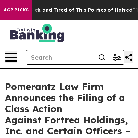
 Are Sick and Tired of This Politics of Hatred”
The Sto
AGP PICKS
Pomerantz Law Firm
Announces the Filing of a
Class Action
Against Fortrea Holdings,
Inc. and Certain Officers –