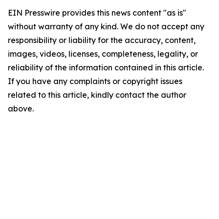
EIN Presswire provides this news content "as is"
without warranty of any kind. We do not accept any
responsibility or liability for the accuracy, content,
images, videos, licenses, completeness, legality, or
reliability of the information contained in this article.
If you have any complaints or copyright issues
related to this article, kindly contact the author
above.