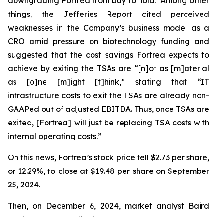
downgrading Fortrea from buy to hold. Among other
things, the Jefferies Report cited perceived
weaknesses in the Company’s business model as a
CRO amid pressure on biotechnology funding and
suggested that the cost savings Fortrea expects to
achieve by exiting the TSAs are “[n]ot as [m]aterial
as [o]ne [m]ight [t]hink,” stating that “IT
infrastructure costs to exit the TSAs are already non-
GAAPed out of adjusted EBITDA. Thus, once TSAs are
exited, [Fortrea] will just be replacing TSA costs with
internal operating costs.”
On this news, Fortrea’s stock price fell $2.73 per share,
or 12.29%, to close at $19.48 per share on September
25, 2024.
Then, on December 6, 2024, market analyst Baird