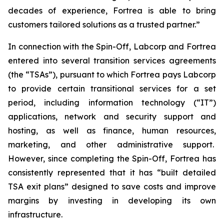
decades of experience, Fortrea is able to bring
customers tailored solutions as a trusted partner.”
In connection with the Spin-Off, Labcorp and Fortrea
entered into several transition services agreements
(the “TSAs”), pursuant to which Fortrea pays Labcorp
to provide certain transitional services for a set
period, including information technology (“IT”)
applications, network and security support and
hosting, as well as finance, human resources,
marketing, and other administrative support.
However, since completing the Spin-Off, Fortrea has
consistently represented that it has “built detailed
TSA exit plans” designed to save costs and improve
margins by investing in developing its own
infrastructure.