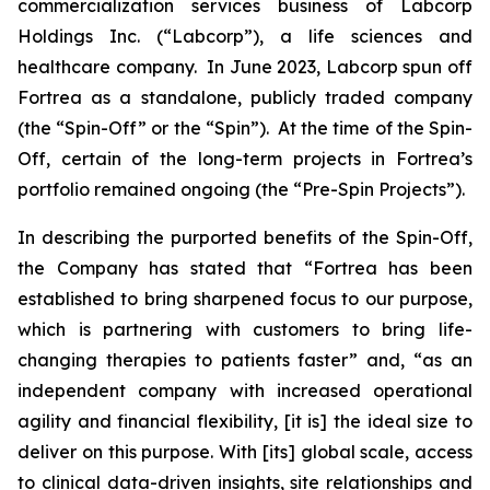
commercialization services business of Labcorp
Holdings Inc. (“Labcorp”), a life sciences and
healthcare company. In June 2023, Labcorp spun off
Fortrea as a standalone, publicly traded company
(the “Spin-Off” or the “Spin”). At the time of the Spin-
Off, certain of the long-term projects in Fortrea’s
portfolio remained ongoing (the “Pre-Spin Projects”).
In describing the purported benefits of the Spin-Off,
the Company has stated that “Fortrea has been
established to bring sharpened focus to our purpose,
which is partnering with customers to bring life-
changing therapies to patients faster” and, “as an
independent company with increased operational
agility and financial flexibility, [it is] the ideal size to
deliver on this purpose. With [its] global scale, access
to clinical data-driven insights, site relationships and