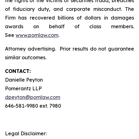
the rights of the victims of securities fraud, breaches
of fiduciary duty, and corporate misconduct. The
Firm has recovered billions of dollars in damages
awards on behalf of class members.
See
www.pomlaw.com
.
Attorney advertising. Prior results do not guarantee
similar outcomes.
CONTACT:
Danielle Peyton
Pomerantz LLP
dpeyton@pomlaw.com
646-581-9980 ext. 7980
Legal Disclaimer: