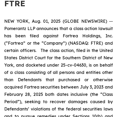
FTRE
NEW YORK, Aug. 01, 2025 (GLOBE NEWSWIRE) --
Pomerantz LLP announces that a class action lawsuit
has been filed against Fortrea Holdings, Inc.
(“Fortrea” or the “Company”) (NASDAQ: FTRE) and
certain officers. The class action, filed in the United
States District Court for the Southern District of New
York, and docketed under 25-cv-04630, is on behalf
of a class consisting of all persons and entities other
than Defendants that purchased or otherwise
acquired Fortrea securities between July 3, 2023 and
February 28, 2025 both dates inclusive (the “Class
Period”), seeking to recover damages caused by
Defendants’ violations of the federal securities laws
and to pursue remedies under Sections 10(b) and