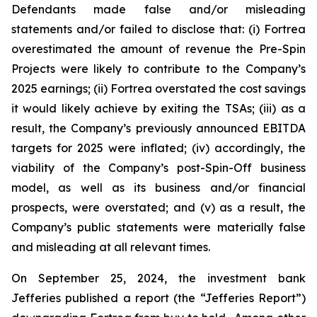
Defendants made false and/or misleading
statements and/or failed to disclose that: (i) Fortrea
overestimated the amount of revenue the Pre-Spin
Projects were likely to contribute to the Company’s
2025 earnings; (ii) Fortrea overstated the cost savings
it would likely achieve by exiting the TSAs; (iii) as a
result, the Company’s previously announced EBITDA
targets for 2025 were inflated; (iv) accordingly, the
viability of the Company’s post-Spin-Off business
model, as well as its business and/or financial
prospects, were overstated; and (v) as a result, the
Company’s public statements were materially false
and misleading at all relevant times.
On September 25, 2024, the investment bank
Jefferies published a report (the “Jefferies Report”)