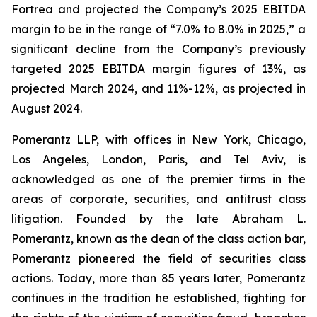
Fortrea and projected the Company’s 2025 EBITDA
margin to be in the range of “7.0% to 8.0% in 2025,” a
significant decline from the Company’s previously
targeted 2025 EBITDA margin figures of 13%, as
projected March 2024, and 11%-12%, as projected in
August 2024.
Pomerantz LLP, with offices in New York, Chicago,
Los Angeles, London, Paris, and Tel Aviv, is
acknowledged as one of the premier firms in the
areas of corporate, securities, and antitrust class
litigation. Founded by the late Abraham L.
Pomerantz, known as the dean of the class action bar,
Pomerantz pioneered the field of securities class
actions. Today, more than 85 years later, Pomerantz
continues in the tradition he established, fighting for