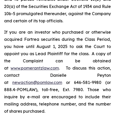
20(a) of the Securities Exchange Act of 1934 and Rule
10b-5 promulgated thereunder, against the Company
and certain of its top officials.
If you are an investor who purchased or otherwise
acquired Fortrea securities during the Class Period,
you have until August 1, 2025 to ask the Court to
appoint you as Lead Plaintiff for the class. A copy of
the Complaint can be obtained
at
www.pomerantzlaw.com
. To discuss this action,
contact Danielle Peyton
at
newaction@pomlaw.com
or 646-581-9980 (or
888.4-POMLAW), toll-free, Ext. 7980. Those who
inquire by e-mail are encouraged to include their
mailing address, telephone number, and the number
of shares purchased.