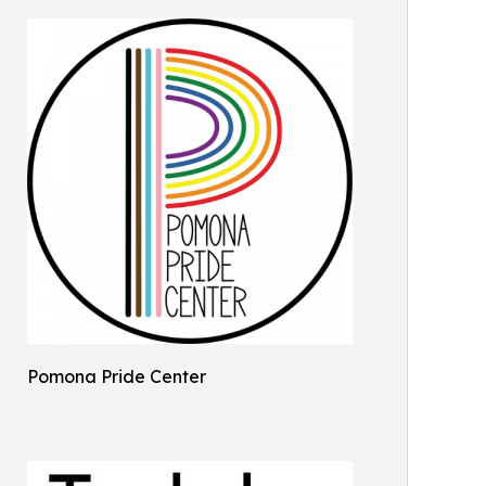
Pomona Pride Center