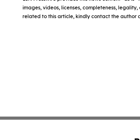
images, videos, licenses, completeness, legality, o
related to this article, kindly contact the author