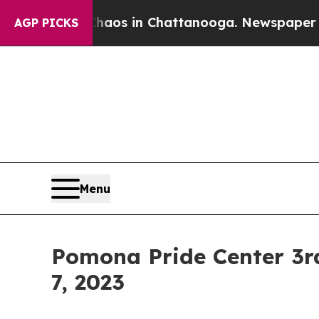
apse
Chaos in Chattanooga. Newspaper Owner Cal
AGP PICKS
Menu
Pomona Pride Center 3r
7, 2023