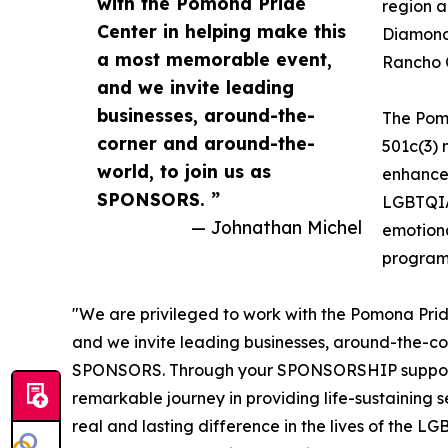
with the Pomona Pride
region a
Center in helping make this
Diamond 
a most memorable event,
Rancho C
and we invite leading
businesses, around-the-
The Pom
corner and around-the-
501c(3) 
world, to join us as
enhance,
SPONSORS. ”
LGBTQIA+
— Johnathan Michel
emotiona
program
"We are privileged to work with the Pomona Prid
and we invite leading businesses, around-the-cor
SPONSORS. Through your SPONSORSHIP support, 
remarkable journey in providing life-sustaining s
real and lasting difference in the lives of the