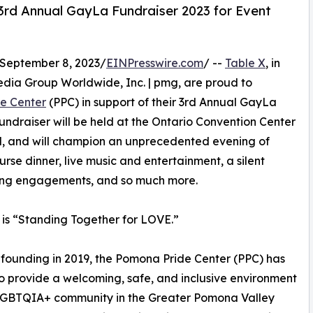
3rd Annual GayLa Fundraiser 2023 for Event
September 8, 2023/
EINPresswire.com
/ --
Table X
, in
Media Group Worldwide, Inc. | pmg, are proud to
e Center
(PPC) in support of their 3rd Annual GayLa
fundraiser will be held at the Ontario Convention Center
M, and will champion an unprecedented evening of
rse dinner, live music and entertainment, a silent
ing engagements, and so much more.
r is “Standing Together for LOVE.”
s founding in 2019, the Pomona Pride Center (PPC) has
to provide a welcoming, safe, and inclusive environment
 LGBTQIA+ community in the Greater Pomona Valley