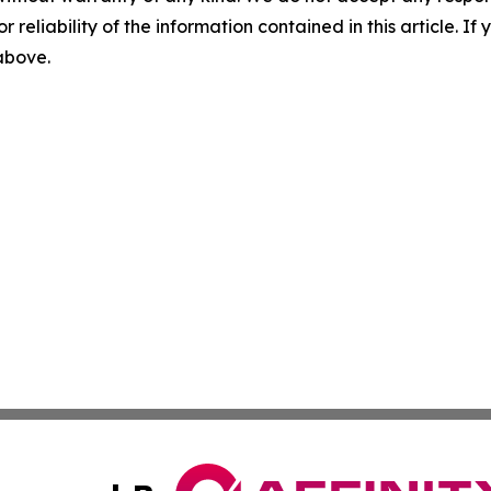
r reliability of the information contained in this article. I
 above.