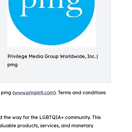
Privilege Media Group Worldwide, Inc. |
pmg
| pmg (
www.pmgintl.com
). Terms and conditions
ed the way for the LGBTQIA+ community. This
valuable products, services, and monetary