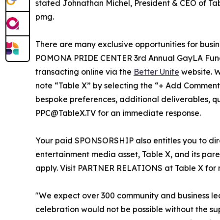
stated Johnathan Michel, President & CEO of Tab
pmg.
There are many exclusive opportunities for busi
POMONA PRIDE CENTER 3rd Annual GayLA Fundrai
transacting online via the
Better Unite
website. W
note “Table X” by selecting the “+ Add Comments”
bespoke preferences, additional deliverables, que
PPC@TableX.TV for an immediate response.
Your paid SPONSORSHIP also entitles you to direc
entertainment media asset, Table X, and its par
apply. Visit PARTNER RELATIONS at Table X for m
"We expect over 300 community and business lea
celebration would not be possible without the s