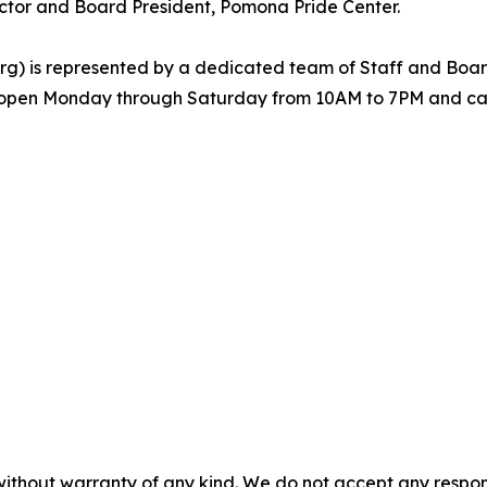
ctor and Board President, Pomona Pride Center.
) is represented by a dedicated team of Staff and Board 
s open Monday through Saturday from 10AM to 7PM and can
without warranty of any kind. We do not accept any responsib