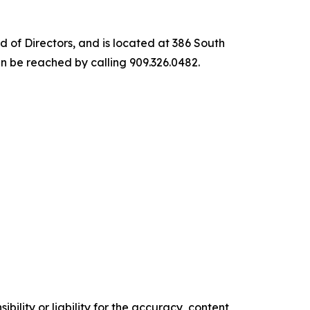
of Directors, and is located at 386 South
 be reached by calling 909.326.0482.
ility or liability for the accuracy, content,