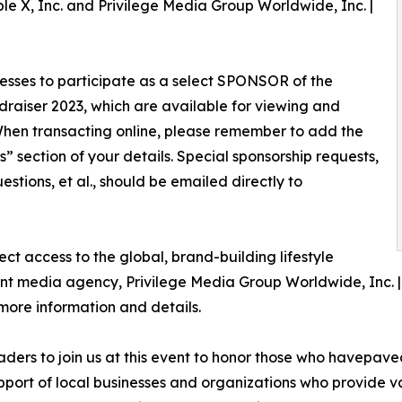
le X, Inc. and Privilege Media Group Worldwide, Inc. |
nesses to participate as a select SPONSOR of the
ser 2023, which are available for viewing and
hen transacting online, please remember to add the
 section of your details. Special sponsorship requests,
stions, et al., should be emailed directly to
t access to the global, brand-building lifestyle
ent media agency, Privilege Media Group Worldwide, Inc. 
ore information and details.
ders to join us at this event to honor those who havepav
upport of local businesses and organizations who provide 