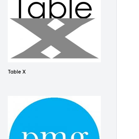
Table X