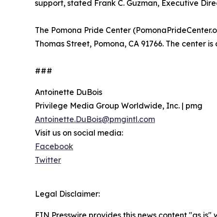
support, stated Frank C. Guzman, Executive Dire
The Pomona Pride Center (PomonaPrideCenter.org
Thomas Street, Pomona, CA 91766. The center i
###
Antoinette DuBois
Privilege Media Group Worldwide, Inc. | pmg
Antoinette.DuBois@pmgintl.com
Visit us on social media:
Facebook
Twitter
Legal Disclaimer:
EIN Presswire provides this news content "as is" 