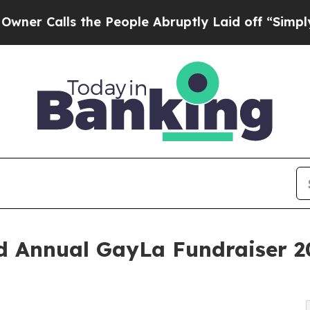
ls the People Abruptly Laid off “Simply a Mat
d Annual GayLa Fundraiser 20