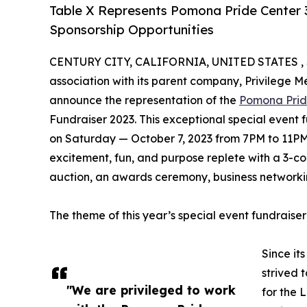
Table X Represents Pomona Pride Center 
Sponsorship Opportunities
CENTURY CITY, CALIFORNIA, UNITED STATES , 
association with its parent company, Privilege 
announce the representation of the
Pomona Prid
Fundraiser 2023. This exceptional special event 
on Saturday — October 7, 2023 from 7PM to 11P
excitement, fun, and purpose replete with a 3-cou
auction, an awards ceremony, business network
The theme of this year’s special event fundraise
Since it
strived 
"We are privileged to work
for the