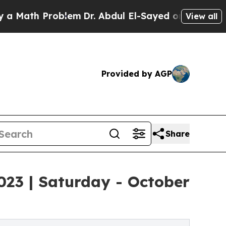
h Problem
Dr. Abdul El-Sayed on Historic Michigan
View all
Provided by AGP
Share
23 | Saturday - October