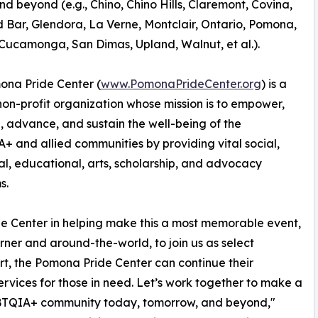
nd beyond (e.g., Chino, Chino Hills, Claremont, Covina,
Bar, Glendora, La Verne, Montclair, Ontario, Pomona,
ucamonga, San Dimas, Upland, Walnut, et al.).
ona Pride Center (
www.PomonaPrideCenter.org
) is a
non-profit organization whose mission is to empower,
 advance, and sustain the well-being of the
 and allied communities by providing vital social,
l, educational, arts, scholarship, and advocacy
s.
e Center in helping make this a most memorable event,
ner and around-the-world, to join us as select
the Pomona Pride Center can continue their
ervices for those in need. ​Let’s work together to make a
 LGBTQIA+ community today, tomorrow, and beyond,"