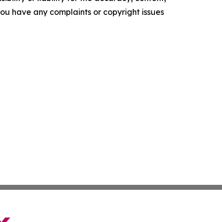
f you have any complaints or copyright issues