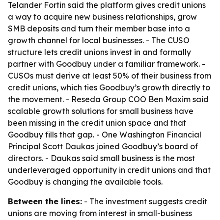
Telander Fortin said the platform gives credit unions
a way to acquire new business relationships, grow
SMB deposits and turn their member base into a
growth channel for local businesses. - The CUSO
structure lets credit unions invest in and formally
partner with Goodbuy under a familiar framework. -
CUSOs must derive at least 50% of their business from
credit unions, which ties Goodbuy’s growth directly to
the movement. - Reseda Group COO Ben Maxim said
scalable growth solutions for small business have
been missing in the credit union space and that
Goodbuy fills that gap. - One Washington Financial
Principal Scott Daukas joined Goodbuy’s board of
directors. - Daukas said small business is the most
underleveraged opportunity in credit unions and that
Goodbuy is changing the available tools.
Between the lines:
- The investment suggests credit
unions are moving from interest in small-business