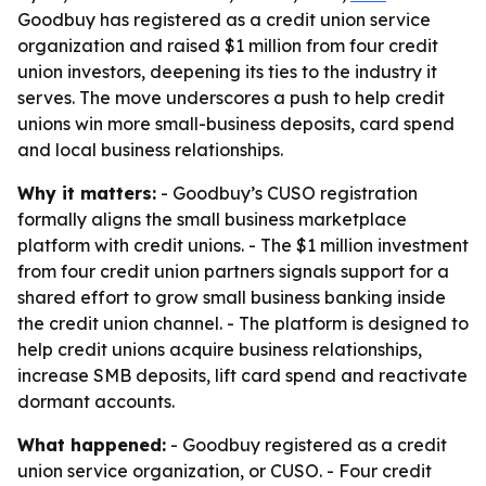
Goodbuy has registered as a credit union service
organization and raised $1 million from four credit
union investors, deepening its ties to the industry it
serves. The move underscores a push to help credit
unions win more small-business deposits, card spend
and local business relationships.
Why it matters:
- Goodbuy’s CUSO registration
formally aligns the small business marketplace
platform with credit unions. - The $1 million investment
from four credit union partners signals support for a
shared effort to grow small business banking inside
the credit union channel. - The platform is designed to
help credit unions acquire business relationships,
increase SMB deposits, lift card spend and reactivate
dormant accounts.
What happened:
- Goodbuy registered as a credit
union service organization, or CUSO. - Four credit