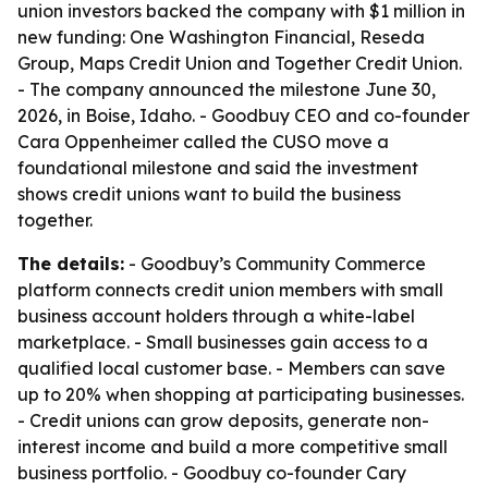
union investors backed the company with $1 million in
new funding: One Washington Financial, Reseda
Group, Maps Credit Union and Together Credit Union.
- The company announced the milestone June 30,
2026, in Boise, Idaho. - Goodbuy CEO and co-founder
Cara Oppenheimer called the CUSO move a
foundational milestone and said the investment
shows credit unions want to build the business
together.
The details:
- Goodbuy’s Community Commerce
platform connects credit union members with small
business account holders through a white-label
marketplace. - Small businesses gain access to a
qualified local customer base. - Members can save
up to 20% when shopping at participating businesses.
- Credit unions can grow deposits, generate non-
interest income and build a more competitive small
business portfolio. - Goodbuy co-founder Cary