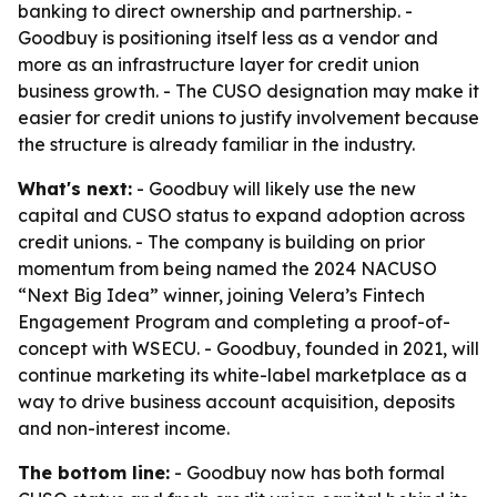
banking to direct ownership and partnership. -
Goodbuy is positioning itself less as a vendor and
more as an infrastructure layer for credit union
business growth. - The CUSO designation may make it
easier for credit unions to justify involvement because
the structure is already familiar in the industry.
What's next:
- Goodbuy will likely use the new
capital and CUSO status to expand adoption across
credit unions. - The company is building on prior
momentum from being named the 2024 NACUSO
“Next Big Idea” winner, joining Velera’s Fintech
Engagement Program and completing a proof-of-
concept with WSECU. - Goodbuy, founded in 2021, will
continue marketing its white-label marketplace as a
way to drive business account acquisition, deposits
and non-interest income.
The bottom line:
- Goodbuy now has both formal