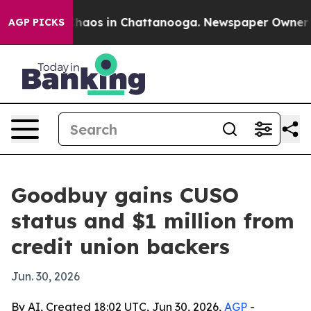
Collapse
Chaos in Chattanooga. Newspaper Owner Calls
AGP PICKS
Goodbuy gains CUSO
status and $1 million from
credit union backers
Jun. 30, 2026
By AI, Created 18:02 UTC, Jun 30, 2026,
AGP
-