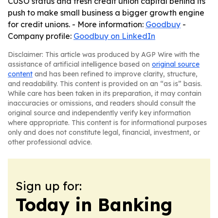
CUSO status and fresh credit union capital behind its
push to make small business a bigger growth engine
for credit unions. - More information:
Goodbuy
-
Company profile:
Goodbuy on LinkedIn
Disclaimer: This article was produced by AGP Wire with the
assistance of artificial intelligence based on
original source
content
and has been refined to improve clarity, structure,
and readability. This content is provided on an “as is” basis.
While care has been taken in its preparation, it may contain
inaccuracies or omissions, and readers should consult the
original source and independently verify key information
where appropriate. This content is for informational purposes
only and does not constitute legal, financial, investment, or
other professional advice.
Sign up for:
Today in Banking