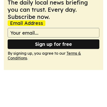
The daily local news briefing
you can trust. Every day.
Subscribe now.
Email Address
Sign up for free
By signing up, you agree to our
Terms &
Conditions
.