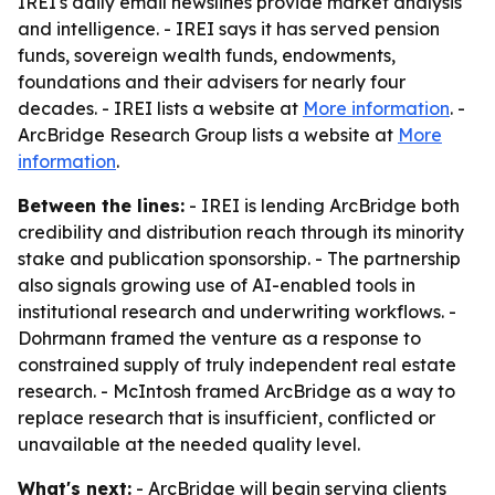
IREI's daily email newslines provide market analysis
and intelligence. - IREI says it has served pension
funds, sovereign wealth funds, endowments,
foundations and their advisers for nearly four
decades. - IREI lists a website at
More information
. -
ArcBridge Research Group lists a website at
More
information
.
Between the lines:
- IREI is lending ArcBridge both
credibility and distribution reach through its minority
stake and publication sponsorship. - The partnership
also signals growing use of AI-enabled tools in
institutional research and underwriting workflows. -
Dohrmann framed the venture as a response to
constrained supply of truly independent real estate
research. - McIntosh framed ArcBridge as a way to
replace research that is insufficient, conflicted or
unavailable at the needed quality level.
What's next:
- ArcBridge will begin serving clients