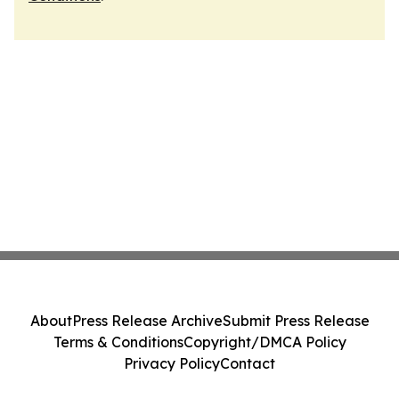
About
Press Release Archive
Submit Press Release
Terms & Conditions
Copyright/DMCA Policy
Privacy Policy
Contact