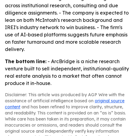
across institutional research, consulting and due
diligence assignments. - The company is expected to
lean on both McIntosh's research background and
IREI's industry network to win business. - The firm's
use of AI-based platforms suggests future emphasis
on faster turnaround and more scalable research
delivery.
The bottom line:
- ArcBridge is a niche research
venture built to sell independent, institutional-quality
real estate analysis to a market that often cannot
produce it in-house.
Disclaimer: This article was produced by AGP Wire with the
assistance of artificial intelligence based on
original source
content
and has been refined to improve clarity, structure,
and readability. This content is provided on an “as is” basis.
While care has been taken in its preparation, it may contain
inaccuracies or omissions, and readers should consult the
original source and independently verify key information