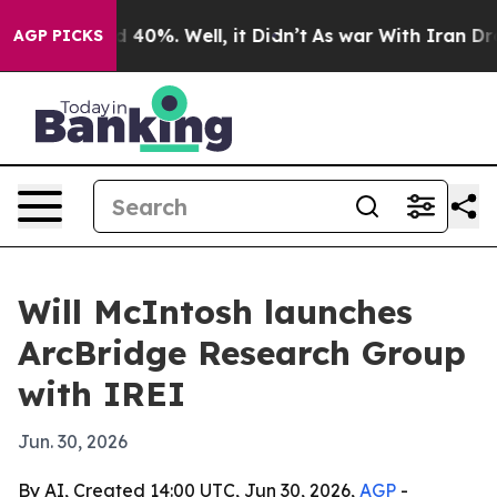
Around 40%. Well, it Didn’t
As war With Iran Drove o
AGP PICKS
Will McIntosh launches
ArcBridge Research Group
with IREI
Jun. 30, 2026
By AI, Created 14:00 UTC, Jun 30, 2026,
AGP
-