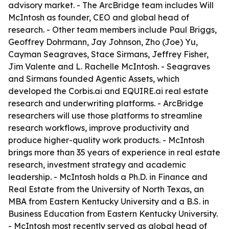
advisory market. - The ArcBridge team includes Will
McIntosh as founder, CEO and global head of
research. - Other team members include Paul Briggs,
Geoffrey Dohrmann, Jay Johnson, Zho (Joe) Yu,
Cayman Seagraves, Stace Sirmans, Jeffrey Fisher,
Jim Valente and L. Rachelle McIntosh. - Seagraves
and Sirmans founded Agentic Assets, which
developed the Corbis.ai and EQUIRE.ai real estate
research and underwriting platforms. - ArcBridge
researchers will use those platforms to streamline
research workflows, improve productivity and
produce higher-quality work products. - McIntosh
brings more than 35 years of experience in real estate
research, investment strategy and academic
leadership. - McIntosh holds a Ph.D. in Finance and
Real Estate from the University of North Texas, an
MBA from Eastern Kentucky University and a B.S. in
Business Education from Eastern Kentucky University.
- McIntosh most recently served as global head of