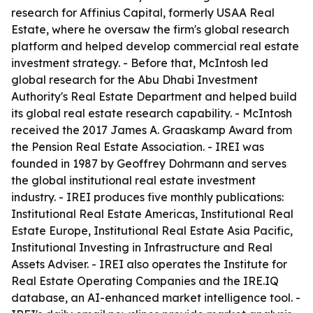
research for Affinius Capital, formerly USAA Real
Estate, where he oversaw the firm's global research
platform and helped develop commercial real estate
investment strategy. - Before that, McIntosh led
global research for the Abu Dhabi Investment
Authority's Real Estate Department and helped build
its global real estate research capability. - McIntosh
received the 2017 James A. Graaskamp Award from
the Pension Real Estate Association. - IREI was
founded in 1987 by Geoffrey Dohrmann and serves
the global institutional real estate investment
industry. - IREI produces five monthly publications:
Institutional Real Estate Americas, Institutional Real
Estate Europe, Institutional Real Estate Asia Pacific,
Institutional Investing in Infrastructure and Real
Assets Adviser. - IREI also operates the Institute for
Real Estate Operating Companies and the IRE.IQ
database, an AI-enhanced market intelligence tool. -