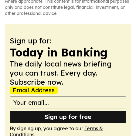
where appropriate. This content is for informational purposes
only and does not constitute legal, financial, investment, or
other professional advice.
Sign up for:
Today in Banking
The daily local news briefing
you can trust. Every day.
Subscribe now.
Email Address
Sign up for free
By signing up, you agree to our
Terms &
Conditions
.