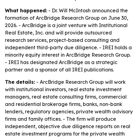
What happened:
- Dr. Will McIntosh announced the
formation of ArcBridge Research Group on June 30,
2026. - ArcBridge is a joint venture with Institutional
Real Estate, Inc. and will provide outsourced
research services, project-based consulting and
independent third-party due diligence. - IREI holds a
minority equity interest in ArcBridge Research Group.
- IREI has designated ArcBridge as a strategic
partner and a sponsor of all IREI publications.
The details:
- ArcBridge Research Group will work
with institutional investors, real estate investment
managers, real estate consulting firms, commercial
and residential brokerage firms, banks, non-bank
lenders, regulatory agencies, private wealth advisory
firms and family offices. - The firm will produce
independent, objective due diligence reports on real
estate investment programs for the private wealth