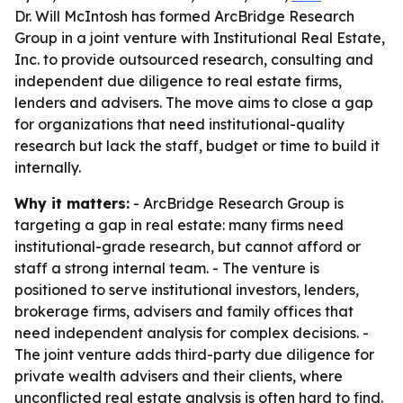
Dr. Will McIntosh has formed ArcBridge Research
Group in a joint venture with Institutional Real Estate,
Inc. to provide outsourced research, consulting and
independent due diligence to real estate firms,
lenders and advisers. The move aims to close a gap
for organizations that need institutional-quality
research but lack the staff, budget or time to build it
internally.
Why it matters:
- ArcBridge Research Group is
targeting a gap in real estate: many firms need
institutional-grade research, but cannot afford or
staff a strong internal team. - The venture is
positioned to serve institutional investors, lenders,
brokerage firms, advisers and family offices that
need independent analysis for complex decisions. -
The joint venture adds third-party due diligence for
private wealth advisers and their clients, where
unconflicted real estate analysis is often hard to find.