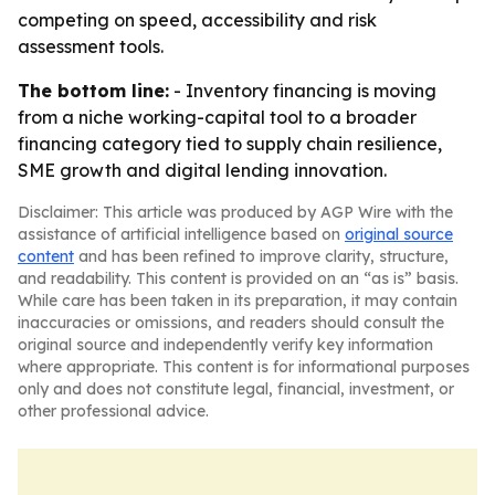
competing on speed, accessibility and risk
assessment tools.
The bottom line:
- Inventory financing is moving
from a niche working-capital tool to a broader
financing category tied to supply chain resilience,
SME growth and digital lending innovation.
Disclaimer: This article was produced by AGP Wire with the
assistance of artificial intelligence based on
original source
content
and has been refined to improve clarity, structure,
and readability. This content is provided on an “as is” basis.
While care has been taken in its preparation, it may contain
inaccuracies or omissions, and readers should consult the
original source and independently verify key information
where appropriate. This content is for informational purposes
only and does not constitute legal, financial, investment, or
other professional advice.