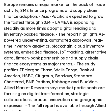
Europe remains a major market on the back of trade
activity, SME finance programs and supply chain
finance adoption. - Asia-Pacific is expected to grow
the fastest through 2034. - LAMEA is expanding
steadily as more firms adopt digital lending and
inventory-backed finance. - The report highlights AI-
powered underwriting, automated approvals, real-
time inventory analytics, blockchain, cloud inventory
systems, embedded finance, IoT tracking, alternative
data, fintech-bank partnerships and supply chain
finance ecosystems as major trends. - The study
profiles JPMorgan Chase, Wells Fargo, Bank of
America, HSBC, Citigroup, Barclays, Standard
Chartered, BNP Paribas, Kabbage and BlueVine. -
Allied Market Research says market participants are
focusing on digital transformation, strategic
collaborations, product innovation and geographic
expansion. - The full report is available through Allied