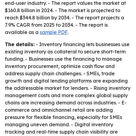
end-user industry. - The report values the market at
$160.8 billion in 2024. - The market is projected to
reach $344.8 billion by 2034. - The report projects a
7.9% CAGR from 2025 to 2034. - The report is
available as a
sample PDF
.
The details:
- Inventory financing lets businesses use
existing inventory as collateral to secure short-term
funding. - Businesses use the financing to manage
inventory procurement, optimize cash flow and
address supply chain challenges. - SMEs, trade
growth and digital lending platforms are expanding
the addressable market for lenders. - Rising inventory
management costs and more complex global supply
chains are increasing demand across industries. - E-
commerce and omnichannel retail are adding
pressure for flexible financing, especially for SMEs
managing uneven demand. - Digital inventory
tracking and real-time supply chain visibility are