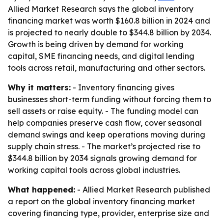
Allied Market Research says the global inventory
financing market was worth $160.8 billion in 2024 and
is projected to nearly double to $344.8 billion by 2034.
Growth is being driven by demand for working
capital, SME financing needs, and digital lending
tools across retail, manufacturing and other sectors.
Why it matters:
- Inventory financing gives
businesses short-term funding without forcing them to
sell assets or raise equity. - The funding model can
help companies preserve cash flow, cover seasonal
demand swings and keep operations moving during
supply chain stress. - The market’s projected rise to
$344.8 billion by 2034 signals growing demand for
working capital tools across global industries.
What happened:
- Allied Market Research published
a report on the global inventory financing market
covering financing type, provider, enterprise size and