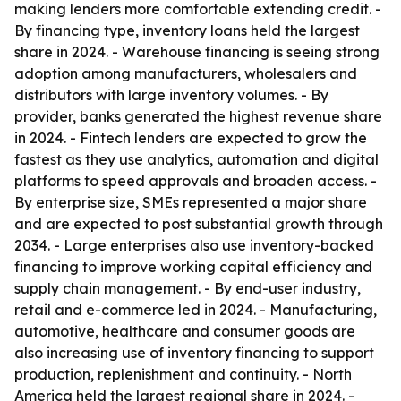
making lenders more comfortable extending credit. -
By financing type, inventory loans held the largest
share in 2024. - Warehouse financing is seeing strong
adoption among manufacturers, wholesalers and
distributors with large inventory volumes. - By
provider, banks generated the highest revenue share
in 2024. - Fintech lenders are expected to grow the
fastest as they use analytics, automation and digital
platforms to speed approvals and broaden access. -
By enterprise size, SMEs represented a major share
and are expected to post substantial growth through
2034. - Large enterprises also use inventory-backed
financing to improve working capital efficiency and
supply chain management. - By end-user industry,
retail and e-commerce led in 2024. - Manufacturing,
automotive, healthcare and consumer goods are
also increasing use of inventory financing to support
production, replenishment and continuity. - North
America held the largest regional share in 2024. -