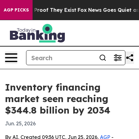
ffers no Proof They Exist
Fox News Goes Quiet as 'Mag
AGP PICKS
Inventory financing
market seen reaching
$344.8 billion by 2034
Jun. 25, 2026
By AI, Created 09:36 UTC, Jun 25, 2026,
AGP
-