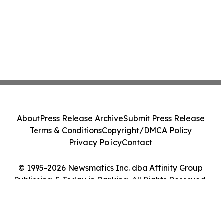
About
Press Release Archive
Submit Press Release
Terms & Conditions
Copyright/DMCA Policy
Privacy Policy
Contact
© 1995-2026 Newsmatics Inc. dba Affinity Group
Publishing & Today in Banking. All Rights Reserved.
Cookie Settings / Your Privacy Choices