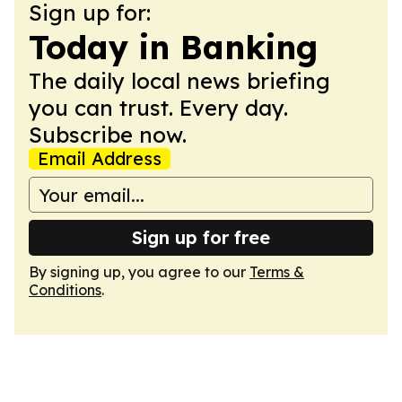
Sign up for:
Today in Banking
The daily local news briefing
you can trust. Every day.
Subscribe now.
Email Address
Sign up for free
By signing up, you agree to our
Terms &
Conditions
.