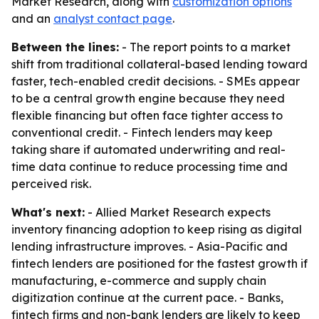
Market Research, along with
customization options
and an
analyst contact page
.
Between the lines:
- The report points to a market
shift from traditional collateral-based lending toward
faster, tech-enabled credit decisions. - SMEs appear
to be a central growth engine because they need
flexible financing but often face tighter access to
conventional credit. - Fintech lenders may keep
taking share if automated underwriting and real-
time data continue to reduce processing time and
perceived risk.
What's next:
- Allied Market Research expects
inventory financing adoption to keep rising as digital
lending infrastructure improves. - Asia-Pacific and
fintech lenders are positioned for the fastest growth if
manufacturing, e-commerce and supply chain
digitization continue at the current pace. - Banks,
fintech firms and non-bank lenders are likely to keep