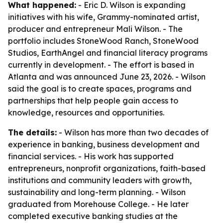
What happened:
- Eric D. Wilson is expanding
initiatives with his wife, Grammy-nominated artist,
producer and entrepreneur Mali Wilson. - The
portfolio includes StoneWood Ranch, StoneWood
Studios, EarthAngel and financial literacy programs
currently in development. - The effort is based in
Atlanta and was announced June 23, 2026. - Wilson
said the goal is to create spaces, programs and
partnerships that help people gain access to
knowledge, resources and opportunities.
The details:
- Wilson has more than two decades of
experience in banking, business development and
financial services. - His work has supported
entrepreneurs, nonprofit organizations, faith-based
institutions and community leaders with growth,
sustainability and long-term planning. - Wilson
graduated from Morehouse College. - He later
completed executive banking studies at the