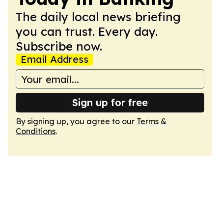
The daily local news briefing
you can trust. Every day.
Subscribe now.
Email Address
Sign up for free
By signing up, you agree to our
Terms &
Conditions
.