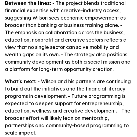
Between the lines:
- The project blends traditional
financial expertise with creative-industry access,
suggesting Wilson sees economic empowerment as
broader than banking or business training alone. -
The emphasis on collaboration across the business,
education, nonprofit and creative sectors reflects a
view that no single sector can solve mobility and
wealth gaps on its own. - The strategy also positions
community development as both a social mission and
a platform for long-term opportunity creation.
What's next:
- Wilson and his partners are continuing
to build out the initiatives and the financial literacy
programs in development. - Future programming is
expected to deepen support for entrepreneurship,
education, wellness and creative development. - The
broader effort will likely lean on mentorship,
partnerships and community-based programming to
scale impact.