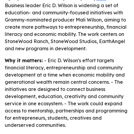
Business leader Eric D. Wilson is widening a set of
education- and community-focused initiatives with
Grammy-nominated producer Mali Wilson, aiming to
create more pathways to entrepreneurship, financial
literacy and economic mobility. The work centers on
StoneWood Ranch, StoneWood Studios, EarthAngel
and new programs in development.
Why it matters:
- Eric D. Wilson's effort targets
financial literacy, entrepreneurship and community
development at a time when economic mobility and
generational wealth remain central concerns. - The
initiatives are designed to connect business
development, education, creativity and community
service in one ecosystem. - The work could expand
access to mentorship, partnerships and programming
for entrepreneurs, students, creatives and
underserved communities.