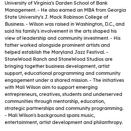
University of Virginia's Darden School of Bank
Management. - He also earned an MBA from Georgia
State University's J. Mack Robinson College of
Business. - Wilson was raised in Washington, D.C., and
said his family's involvement in the arts shaped his
view of leadership and community investment. - His
father worked alongside prominent artists and
helped establish the Maryland Jazz Festival. -
StoneWood Ranch and StoneWood Studios are
bringing together business development, artist
support, educational programming and community
engagement under a shared mission. - The initiatives
with Mali Wilson aim to support emerging
entrepreneurs, creatives, students and underserved
communities through mentorship, education,
strategic partnerships and community programming.
- Mali Wilson's background spans music,
entertainment, artist development and philanthropy.