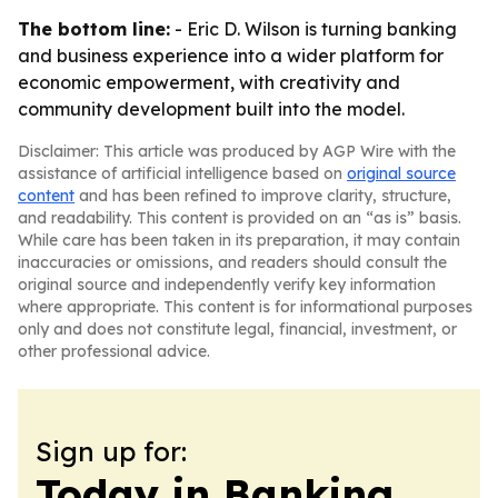
The bottom line:
- Eric D. Wilson is turning banking
and business experience into a wider platform for
economic empowerment, with creativity and
community development built into the model.
Disclaimer: This article was produced by AGP Wire with the
assistance of artificial intelligence based on
original source
content
and has been refined to improve clarity, structure,
and readability. This content is provided on an “as is” basis.
While care has been taken in its preparation, it may contain
inaccuracies or omissions, and readers should consult the
original source and independently verify key information
where appropriate. This content is for informational purposes
only and does not constitute legal, financial, investment, or
other professional advice.
Sign up for:
Today in Banking