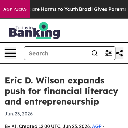
 Fund to Abate Harms to Youth
Brazil Gives Parents Soc
AGP PICKS
Eric D. Wilson expands
push for financial literacy
and entrepreneurship
Jun. 23, 2026
By AI, Created 12:00 UTC, Jun 23, 2026,
AGP
-