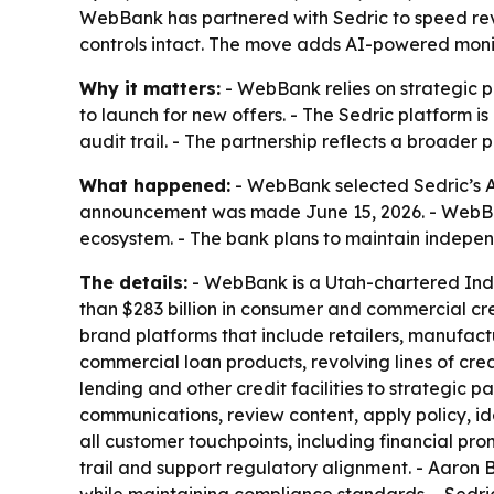
WebBank has partnered with Sedric to speed rev
controls intact. The move adds AI-powered monito
Why it matters:
- WebBank relies on strategic p
to launch for new offers. - The Sedric platform
audit trail. - The partnership reflects a broader 
What happened:
- WebBank selected Sedric’s A
announcement was made June 15, 2026. - WebBank
ecosystem. - The bank plans to maintain indepen
The details:
- WebBank is a Utah-chartered Indu
than $283 billion in consumer and commercial cr
brand platforms that include retailers, manufac
commercial loan products, revolving lines of cre
lending and other credit facilities to strategic p
communications, review content, apply policy, id
all customer touchpoints, including financial prom
trail and support regulatory alignment. - Aaron 