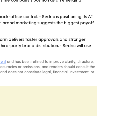
es the company’s position as an emerging
k-office control. - Sedric is positioning its AI
ner-brand marketing suggests the biggest payoff
tform delivers faster approvals and stronger
rd-party brand distribution. - Sedric will use
tent
and has been refined to improve clarity, structure,
naccuracies or omissions, and readers should consult the
and does not constitute legal, financial, investment, or