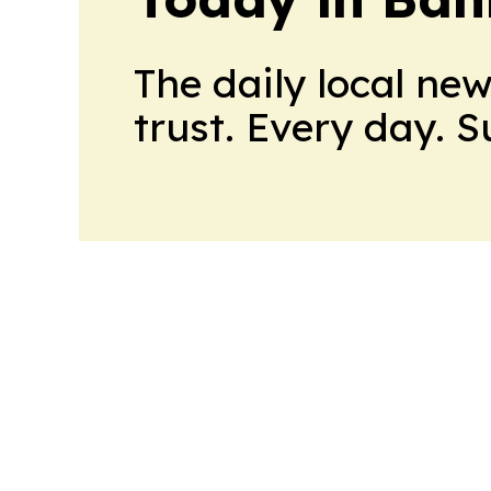
The daily local ne
trust. Every day. 