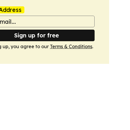
Address
Sign up for free
g up, you agree to our
Terms & Conditions
.