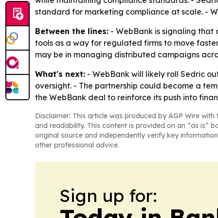
while maintaining compliance standards. - Sedr
standard for marketing compliance at scale. - W
Between the lines:
- WebBank is signaling that c
tools as a way for regulated firms to move fast
may be in managing distributed campaigns acros
What's next:
- WebBank will likely roll Sedric o
oversight. - The partnership could become a temp
the WebBank deal to reinforce its push into fina
Disclaimer: This article was produced by AGP Wire with t
and readability. This content is provided on an “as is” b
original source and independently verify key information
other professional advice.
Sign up for:
Today in Ban