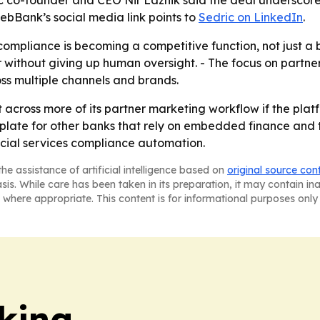
ic co-founder and CEO Nir Laznik said the deal underscor
ebBank’s social media link points to
Sedric on LinkedIn
.
ompliance is becoming a competitive function, not just a bac
er without giving up human oversight. - The focus on part
s multiple channels and brands.
ut across more of its partner marketing workflow if the pla
late for other banks that rely on embedded finance and thi
ncial services compliance automation.
he assistance of artificial intelligence based on
original source con
asis. While care has been taken in its preparation, it may contain i
 where appropriate. This content is for informational purposes only 
king