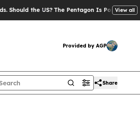
ould the US?
The Pentagon Is Posting Cryptic Bi
View all
Provided by AGP
Share