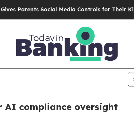
 Parents Social Media Controls for Their Kids. Sh
r AI compliance oversight