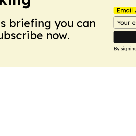
Email 
ws briefing you can
Subscribe now.
By signin