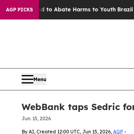
llion Fund to Abate Harms to Youth
Brazil Gives
AGP PICKS
Menu
WebBank taps Sedric fo
Jun. 15, 2026
By AI, Created 12:00 UTC, Jun 15, 2026,
AGP
-