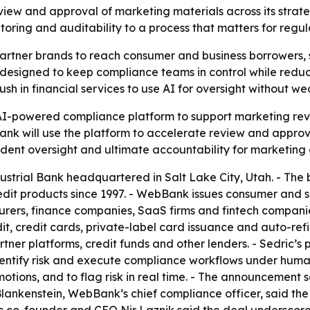
iew and approval of marketing materials across its strat
ring and auditability to a process that matters for regul
artner brands to reach consumer and business borrowers, 
 is designed to keep compliance teams in control while re
push in financial services to use AI for oversight without 
I-powered compliance platform to support marketing revie
 will use the platform to accelerate review and approval
dent oversight and ultimate accountability for marketing
strial Bank headquartered in Salt Lake City, Utah. - The 
edit products since 1997. - WebBank issues consumer and s
turers, finance companies, SaaS firms and fintech compani
dit, credit cards, private-label card issuance and auto-r
artner platforms, credit funds and other lenders. - Sedric’s
entify risk and execute compliance workflows under human s
otions, and to flag risk in real time. - The announcement s
Blankenstein, WebBank’s chief compliance officer, said the