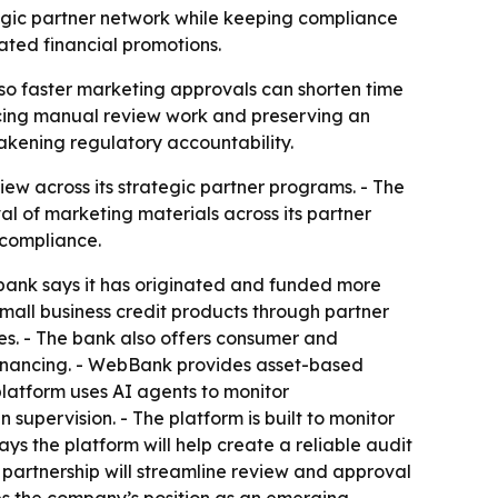
egic partner network while keeping compliance
ated financial promotions.
so faster marketing approvals can shorten time
ducing manual review work and preserving an
weakening regulatory accountability.
w across its strategic partner programs. - The
 of marketing materials across its partner
 compliance.
bank says it has originated and funded more
mall business credit products through partner
es. - The bank also offers consumer and
efinancing. - WebBank provides asset-based
 platform uses AI agents to monitor
upervision. - The platform is built to monitor
ays the platform will help create a reliable audit
 partnership will streamline review and approval