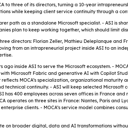
CA to three of its directors, turning a 10-year intrapreneu
tions while keeping client service continuity through a con
er path as a standalone Microsoft specialist. - ASI is shar
ies plan to keep working together, which should limit disrup
 three directors: Florian Zeller, Mathieu Deleplanque an
oving from an intrapreneurial project inside ASI to an in
rtise.
 ago inside ASI to serve the Microsoft ecosystem. - MOC
a with Microsoft Fabric and generative AI with Copilot Stu
er reflects MOCA’s specialization, organizational maturit
technical continuity. - ASI will keep selected Microsoft c
ASI has 400 employees across seven offices in France and r
 operates on three sites in France: Nantes, Paris and Ly
enterprise clients. - MOCA’s service model combines consu
ate on broader digital, data and AI transformations withou