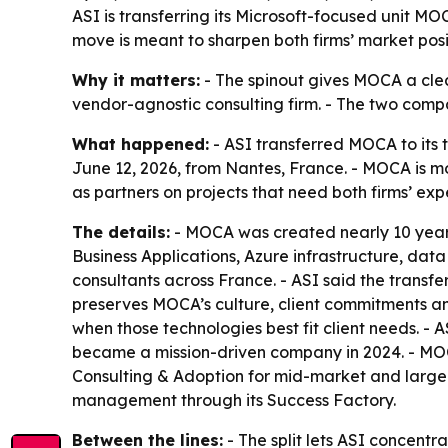
ASI is transferring its Microsoft-focused unit MO
move is meant to sharpen both firms’ market posi
Why it matters:
- The spinout gives MOCA a clear
vendor-agnostic consulting firm. - The two compan
What happened:
- ASI transferred MOCA to its
June 12, 2026, from Nantes, France. - MOCA is m
as partners on projects that need both firms’ expe
The details:
- MOCA was created nearly 10 years
Business Applications, Azure infrastructure, dat
consultants across France. - ASI said the transf
preserves MOCA’s culture, client commitments and 
when those technologies best fit client needs. - 
became a mission-driven company in 2024. - MOCA
Consulting & Adoption for mid-market and large 
management through its Success Factory.
Between the lines:
- The split lets ASI concentr