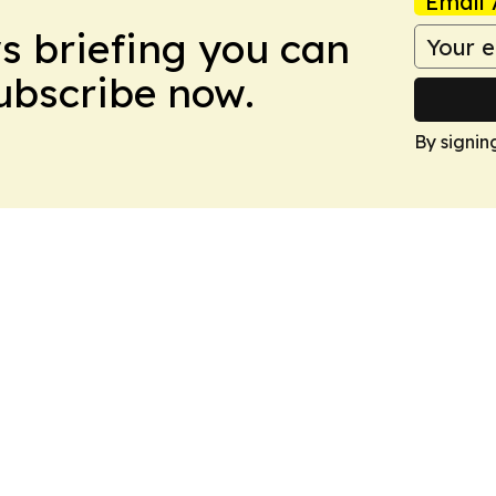
Email 
ws briefing you can
Subscribe now.
By signin