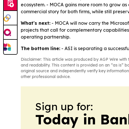
ecosystem. - MOCA gains more room to grow as a 
commercial story for both firms, while still prese
What's next:
- MOCA will now carry the Microsof
projects that call for complementary capabilities
operating partnership.
The bottom line:
- ASI is separating a successfu
Disclaimer: This article was produced by AGP Wire with t
and readability. This content is provided on an “as is” b
original source and independently verify key information
other professional advice.
Sign up for:
Today in Ban