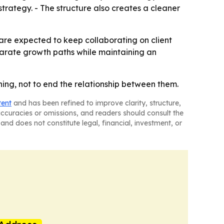
rategy. - The structure also creates a cleaner
are expected to keep collaborating on client
separate growth paths while maintaining an
ning, not to end the relationship between them.
tent
and has been refined to improve clarity, structure,
naccuracies or omissions, and readers should consult the
and does not constitute legal, financial, investment, or