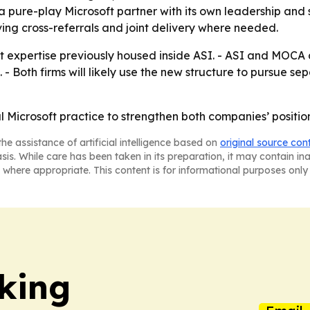
pure-play Microsoft partner with its own leadership and st
rving cross-referrals and joint delivery where needed.
t expertise previously housed inside ASI. - ASI and MOCA 
. - Both firms will likely use the new structure to pursue 
l Microsoft practice to strengthen both companies’ positio
he assistance of artificial intelligence based on
original source con
asis. While care has been taken in its preparation, it may contain i
 where appropriate. This content is for informational purposes only 
king