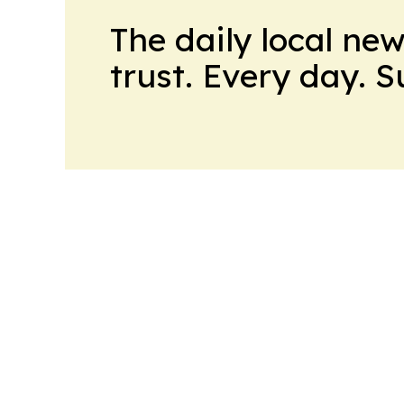
The daily local ne
trust. Every day. 