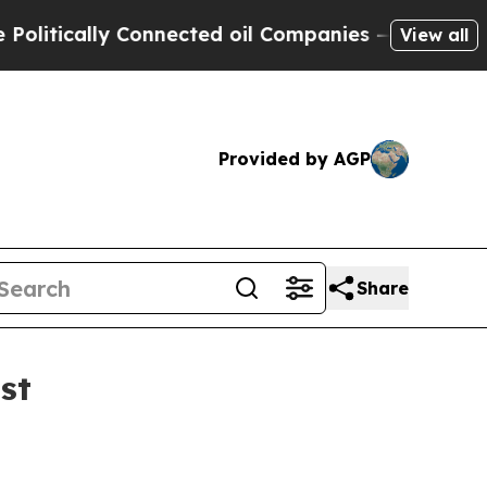
itically Connected oil Companies — not Taxpayers
View all
Provided by AGP
Share
st