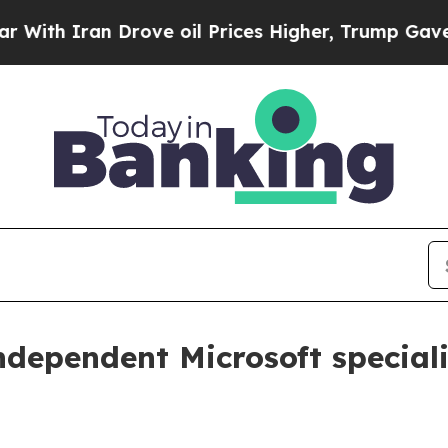
th Iran Drove oil Prices Higher, Trump Gave Pol
ndependent Microsoft speciali