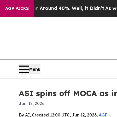
 a Floor Around 40%. Well, it Didn’t
As war Wi
AGP PICKS
Menu
ASI spins off MOCA as i
Jun. 12, 2026
By AI, Created 12:00 UTC, Jun 12, 2026,
AGP
-