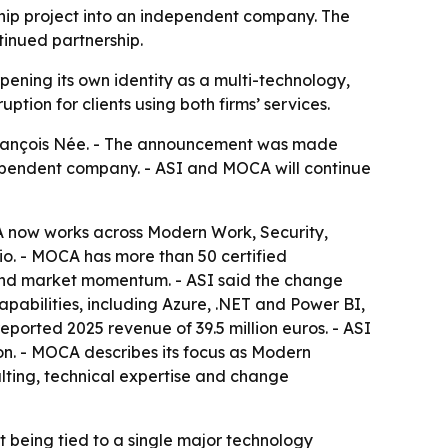
rship project into an independent company. The
tinued partnership.
pening its own identity as a multi-technology,
tion for clients using both firms’ services.
d François Née. - The announcement was made
dependent company. - ASI and MOCA will continue
A now works across Modern Work, Security,
dio. - MOCA has more than 50 certified
y and market momentum. - ASI said the change
apabilities, including Azure, .NET and Power BI,
eported 2025 revenue of 39.5 million euros. - ASI
on. - MOCA describes its focus as Modern
lting, technical expertise and change
t being tied to a single major technology