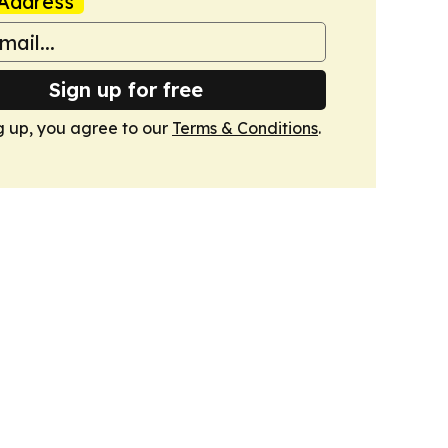
Address
Sign up for free
g up, you agree to our
Terms & Conditions
.