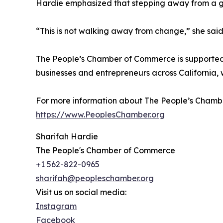
Hardie emphasized that stepping away from a gube
“This is not walking away from change,” she said.
The People’s Chamber of Commerce is supported b
businesses and entrepreneurs across California, 
For more information about The People’s Chambe
https://www.PeoplesChamber.org
Sharifah Hardie
The People's Chamber of Commerce
+1 562-822-0965
sharifah@peopleschamber.org
Visit us on social media:
Instagram
Facebook