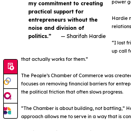
power g
my commitment to creating
practical support for
Hardie n
entrepreneurs without the
relation
noise and division of
politics.”
— Sharifah Hardie
“I lost 
up call 
that actually works for them.”
The People’s Chamber of Commerce was created t
focuses on removing financial barriers for entrep
the political friction that often slows progress.
“The Chamber is about building, not battling,” H
approach allows me to serve in a way that is cons