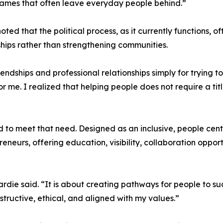
ames that often leave everyday people behind.”
oted that the political process, as it currently functions
ships rather than strengthening communities.
friendships and professional relationships simply for trying
for me. I realized that helping people does not require a tit
o meet that need. Designed as an inclusive, people cent
reneurs, offering education, visibility, collaboration opp
ardie said. “It is about creating pathways for people to s
tructive, ethical, and aligned with my values.”