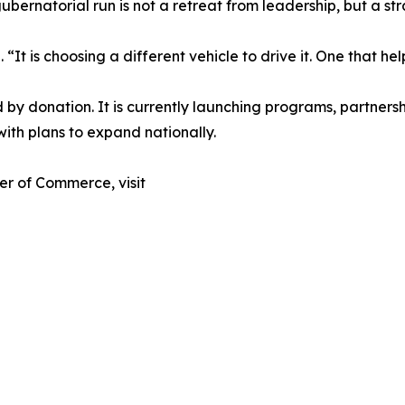
rnatorial run is not a retreat from leadership, but a stra
 “It is choosing a different vehicle to drive it. One that h
y donation. It is currently launching programs, partnersh
with plans to expand nationally.
r of Commerce, visit