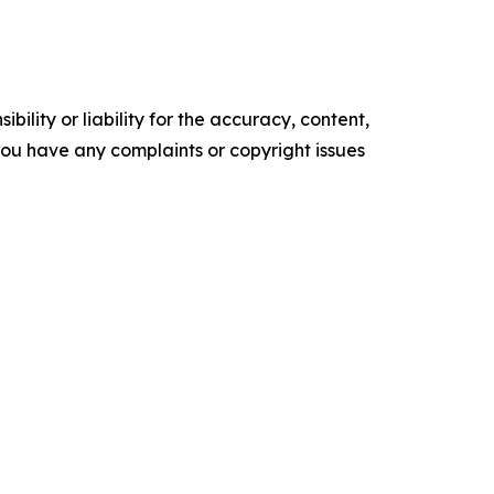
ility or liability for the accuracy, content,
f you have any complaints or copyright issues