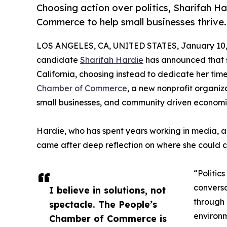
Choosing action over politics, Sharifah H
Commerce to help small businesses thrive.
LOS ANGELES, CA, UNITED STATES, January 10,
candidate
Sharifah Hardie
has announced that s
California, choosing instead to dedicate her tim
Chamber of Commerce
, a new nonprofit organiz
small businesses, and community driven economi
Hardie, who has spent years working in media, 
came after deep reflection on where she could c
“Politic
conversa
I believe in solutions, not
through 
spectacle. The People’s
environm
Chamber of Commerce is