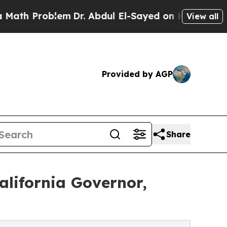
Problem
Dr. Abdul El-Sayed on Historic Michigan W
View all
Provided by AGP
Share
alifornia Governor,