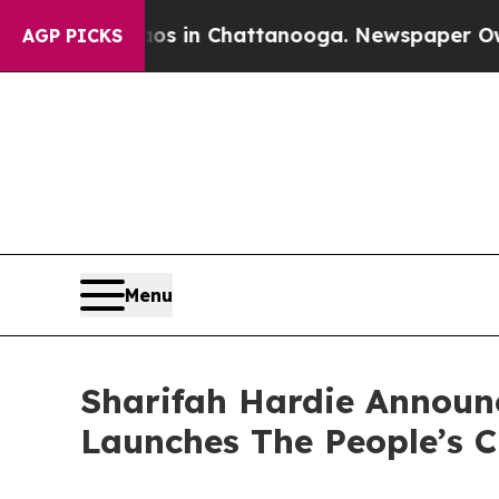
pse
Chaos in Chattanooga. Newspaper Owner Call
AGP PICKS
Menu
Sharifah Hardie Announc
Launches The People’s