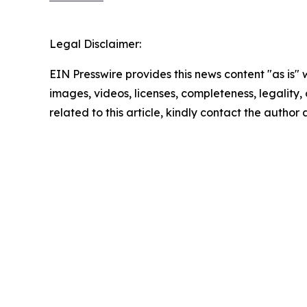
Legal Disclaimer:
EIN Presswire provides this news content "as is" 
images, videos, licenses, completeness, legality, o
related to this article, kindly contact the author