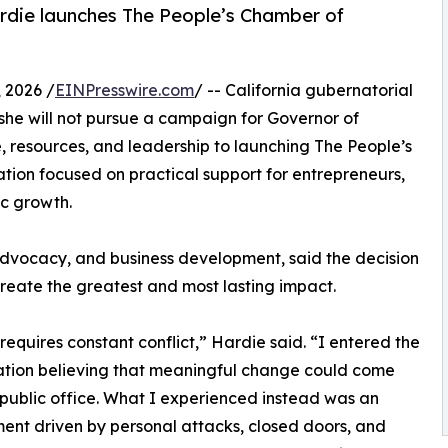
ardie launches The People’s Chamber of
 2026 /
EINPresswire.com
/ -- California gubernatorial
he will not pursue a campaign for Governor of
e, resources, and leadership to launching The People’s
ation focused on practical support for entrepreneurs,
c growth.
advocacy, and business development, said the decision
reate the greatest and most lasting impact.
s requires constant conflict,” Hardie said. “I entered the
tion believing that meaningful change could come
public office. What I experienced instead was an
ent driven by personal attacks, closed doors, and