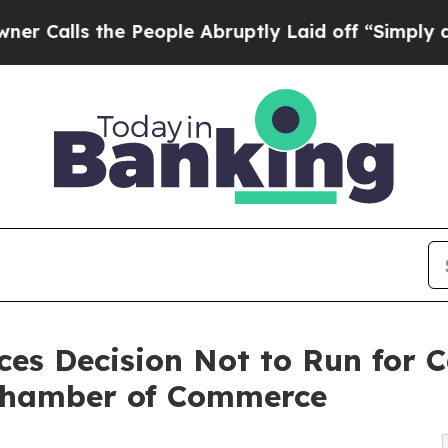
s the People Abruptly Laid off “Simply a Math 
es Decision Not to Run for C
 Chamber of Commerce