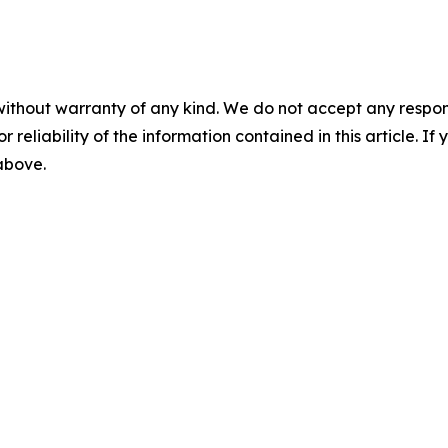
without warranty of any kind. We do not accept any responsib
r reliability of the information contained in this article. I
 above.