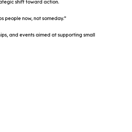
tegic shift toward action.
elps people now, not someday.”
ips, and events aimed at supporting small