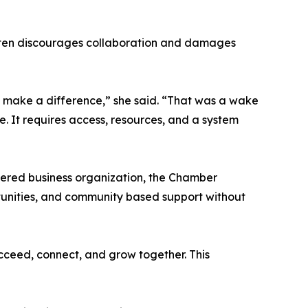
, often discourages collaboration and damages
 to make a difference,” she said. “That was a wake
le. It requires access, resources, and a system
ered business organization, the Chamber
ortunities, and community based support without
ucceed, connect, and grow together. This