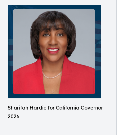
Sharifah Hardie for California Governor
2026