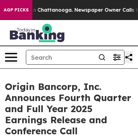
se
Chaos in Chattanooga. Newspaper Owner Calls the P
AGP PICKS
Origin Bancorp, Inc.
Announces Fourth Quarter
and Full Year 2025
Earnings Release and
Conference Call