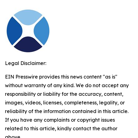
Legal Disclaimer:
EIN Presswire provides this news content "as is"
without warranty of any kind. We do not accept any
responsibility or liability for the accuracy, content,
images, videos, licenses, completeness, legality, or
reliability of the information contained in this article.
If you have any complaints or copyright issues
related to this article, kindly contact the author
above.