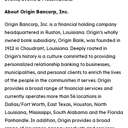
About Origin Bancorp, Inc.
Origin Bancorp, Inc. is a financial holding company
headquartered in Ruston, Louisiana. Origin’s wholly
owned bank subsidiary, Origin Bank, was founded in
1912 in Choudrant, Louisiana. Deeply rooted in
Origin’s history is a culture committed to providing
personalized relationship banking to businesses,
municipalities, and personal clients to enrich the lives
of the people in the communities it serves. Origin
provides a broad range of financial services and
currently operates more than 56 locations in
Dallas/Fort Worth, East Texas, Houston, North
Louisiana, Mississippi, South Alabama and the Florida
Panhandle. In addition, Origin provides a broad