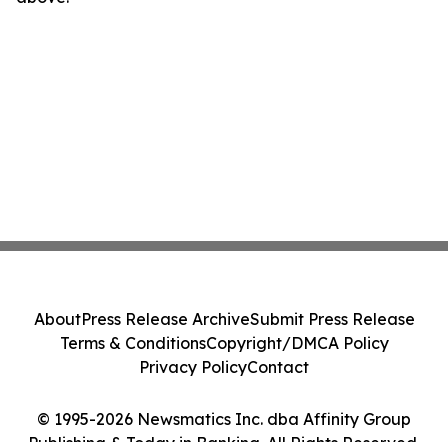
About
Press Release Archive
Submit Press Release
Terms & Conditions
Copyright/DMCA Policy
Privacy Policy
Contact
© 1995-2026 Newsmatics Inc. dba Affinity Group
Publishing & Today in Banking. All Rights Reserved.