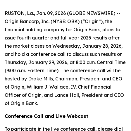
RUSTON, La., Jan. 09, 2026 (GLOBE NEWSWIRE) --
Origin Bancorp, Inc. (NYSE: OBK) (“Origin”), the
financial holding company for Origin Bank, plans to
issue fourth quarter and full year 2025 results after
the market closes on Wednesday, January 28, 2026,
and hold a conference call to discuss such results on
Thursday, January 29, 2026, at 8:00 a.m. Central Time
(9:00 a.m. Eastern Time). The conference call will be
hosted by Drake Mills, Chairman, President and CEO
of Origin, William J. Wallace, IV, Chief Financial
Officer of Origin, and Lance Hall, President and CEO
of Origin Bank.
Conference Call and Live Webcast
To participate in the live conference call, please dial