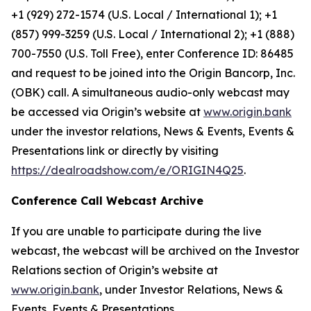
+1 (929) 272-1574 (U.S. Local / International 1); +1
(857) 999-3259 (U.S. Local / International 2); +1 (888)
700-7550 (U.S. Toll Free), enter Conference ID: 86485
and request to be joined into the Origin Bancorp, Inc.
(OBK) call. A simultaneous audio-only webcast may
be accessed via Origin’s website at
www.origin.bank
under the investor relations, News & Events, Events &
Presentations link or directly by visiting
https://dealroadshow.com/e/ORIGIN4Q25
.
Conference Call Webcast Archive
If you are unable to participate during the live
webcast, the webcast will be archived on the Investor
Relations section of Origin’s website at
www.origin.bank
, under Investor Relations, News &
Events, Events & Presentations.