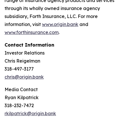
range of insurance agency products and services
through its wholly owned insurance agency
subsidiary, Forth Insurance, LLC. For more
information, visit
www.origin.bank
and
www.forthinsurance.com
.
Contact Information
Investor Relations
Chris Reigelman
318-497-3177
chris@origin.bank
Media Contact
Ryan Kilpatrick
318-232-7472
rkilpatrick@origin.bank