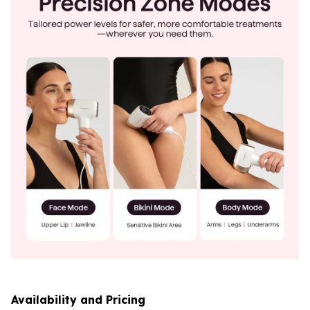
Availability and Pricing