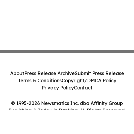
About
Press Release Archive
Submit Press Release
Terms & Conditions
Copyright/DMCA Policy
Privacy Policy
Contact
© 1995-2026 Newsmatics Inc. dba Affinity Group
Publishing & Today in Banking. All Rights Reserved.
Cookie Settings / Your Privacy Choices