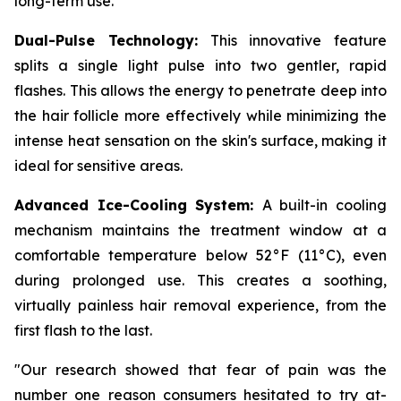
long-term use.
Dual-Pulse Technology:
This innovative feature
splits a single light pulse into two gentler, rapid
flashes. This allows the energy to penetrate deep into
the hair follicle more effectively while minimizing the
intense heat sensation on the skin's surface, making it
ideal for sensitive areas.
Advanced Ice-Cooling System:
A built-in cooling
mechanism maintains the treatment window at a
comfortable temperature below 52°F (11°C), even
during prolonged use. This creates a soothing,
virtually painless hair removal experience, from the
first flash to the last.
"Our research showed that fear of pain was the
number one reason consumers hesitated to try at-