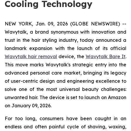
Cooling Technology
NEW YORK, Jan. 09, 2026 (GLOBE NEWSWIRE) --
Wavytalk, a brand synonymous with innovation and
trust in the hair styling industry, today announced a
landmark expansion with the launch of its official
Wavytalk hair removal
device, the
Wavytalk Bare It
.
This move marks Wavytalk's strategic entry into the
advanced personal care market, bringing its legacy
of user-centric design and engineering excellence to
solve one of the most universal beauty challenges:
unwanted hair. The device is set to launch on Amazon
on January 09, 2026.
For too long, consumers have been caught in an
endless and often painful cycle of shaving, waxing,