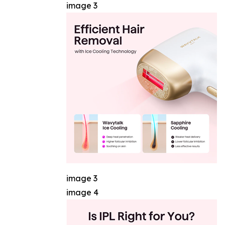
image 3
image 3
image 4