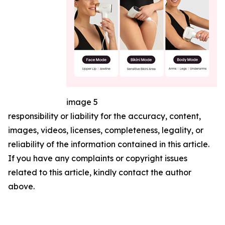
image 5
responsibility or liability for the accuracy, content,
images, videos, licenses, completeness, legality, or
reliability of the information contained in this article.
If you have any complaints or copyright issues
related to this article, kindly contact the author
above.