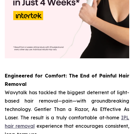
Engineered for Comfort: The End of Painful Hair
Removal
Wavytalk has tackled the biggest deterrent of light-
based hair removal—pain—with groundbreaking
technology. Gentler Than a Razor, As Effective As
Laser. The result is a truly comfortable at-home
IPL
hair removal
experience that encourages consistent,