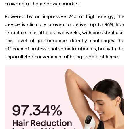
crowded at-home device market.
Powered by an impressive 24J of high energy, the
device is clinically proven to deliver up to 96% hair
reduction in as little as two weeks, with consistent use.
This level of performance directly challenges the
efficacy of professional salon treatments, but with the
unparalleled convenience of being usable at home.