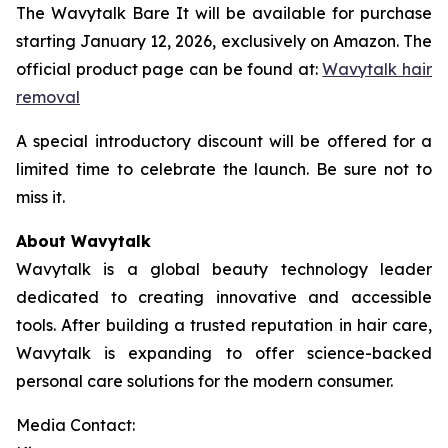
The Wavytalk Bare It will be available for purchase
starting January 12, 2026, exclusively on Amazon. The
official product page can be found at:
Wavytalk hair
removal
A special introductory discount will be offered for a
limited time to celebrate the launch. Be sure not to
miss it.
About Wavytalk
Wavytalk is a global beauty technology leader
dedicated to creating innovative and accessible
tools. After building a trusted reputation in hair care,
Wavytalk is expanding to offer science-backed
personal care solutions for the modern consumer.
Media Contact: