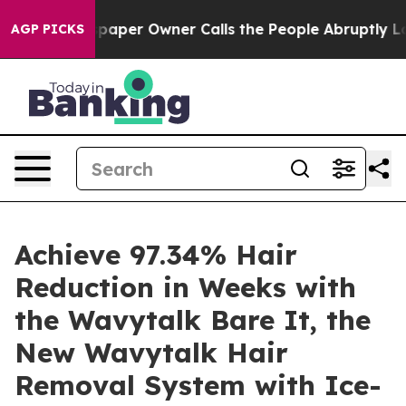
aper Owner Calls the People Abruptly Laid off “Simp
AGP PICKS
Achieve 97.34% Hair
Reduction in Weeks with
the Wavytalk Bare It, the
New Wavytalk Hair
Removal System with Ice-