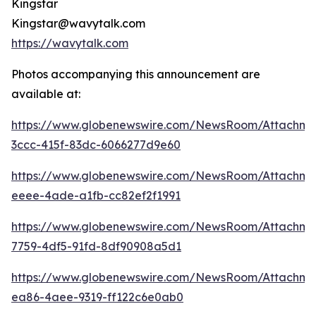
Kingstar
Kingstar@wavytalk.com
https://wavytalk.com
Photos accompanying this announcement are
available at:
https://www.globenewswire.com/NewsRoom/Attachm
3ccc-415f-83dc-6066277d9e60
https://www.globenewswire.com/NewsRoom/Attachm
eeee-4ade-a1fb-cc82ef2f1991
https://www.globenewswire.com/NewsRoom/Attachme
7759-4df5-91fd-8df90908a5d1
https://www.globenewswire.com/NewsRoom/Attachme
ea86-4aee-9319-ff122c6e0ab0