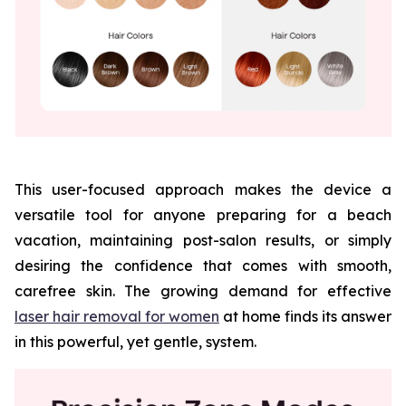
This user-focused approach makes the device a
versatile tool for anyone preparing for a beach
vacation, maintaining post-salon results, or simply
desiring the confidence that comes with smooth,
carefree skin. The growing demand for effective
laser hair removal for women
at home finds its answer
in this powerful, yet gentle, system.