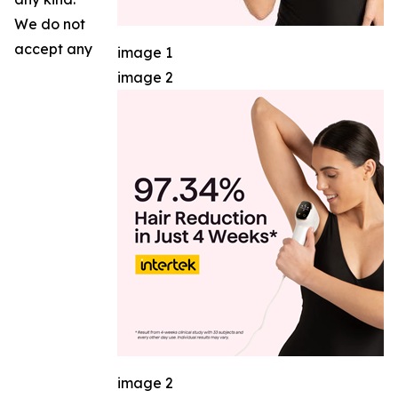
We do not
accept any
image 1
image 2
image 2