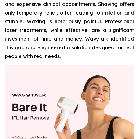
and expensive clinical appointments. Shaving offers
only temporary relief, often leading to irritation and
stubble. Waxing is notoriously painful. Professional
laser treatments, while effective, are a significant
investment of time and money. Wavytalk identified
this gap and engineered a solution designed for real
people with real needs.