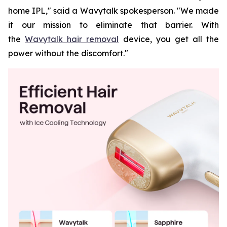
home IPL," said a Wavytalk spokesperson. "We made
it our mission to eliminate that barrier. With
the
Wavytalk hair removal
device, you get all the
power without the discomfort."