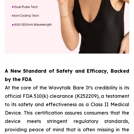
A New Standard of Safety and Efficacy, Backed
by the FDA
At the core of the Wavytalk Bare It's credibility is its
official FDA 510(k) clearance (K252209), a testament
to its safety and effectiveness as a Class II Medical
Device. This certification assures consumers that the
device meets stringent regulatory standards,
providing peace of mind that is often missing in the