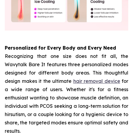
Personalized for Every Body and Every Need
Recognizing that one size does not fit all, the
Wavytalk Bare It features three personalized modes
designed for different body areas. This thoughtful
design makes it the ultimate
hair removal device
for
a wide range of users. Whether it's for a fitness
enthusiast wanting to showcase muscle definition, an
individual with PCOS seeking a long-term solution for
hirsutism, or a couple looking for a hygienic device to
share, the targeted modes ensure optimal safety and
results.