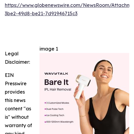
https://www.globenewswire.com/NewsRoom/Attachm
3be2-49d8-be21-7d91946715c3
image 1
Legal
Disclaimer:
EIN
Presswire
provides
this news
content "as
is" without
warranty of
any kind.