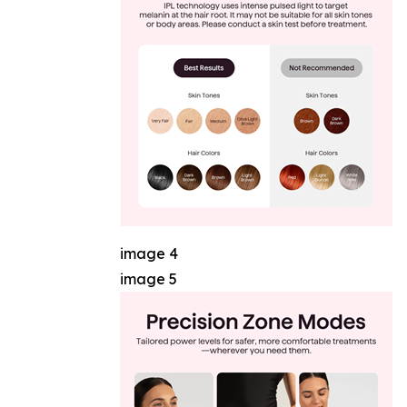
image 4
image 5