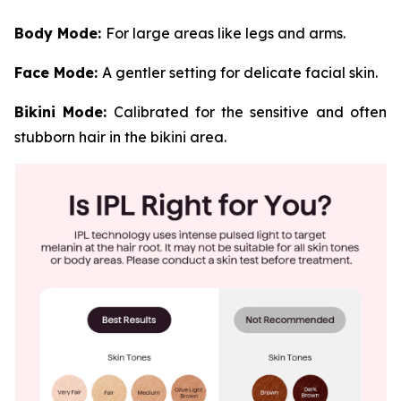
Body Mode:
For large areas like legs and arms.
Face Mode:
A gentler setting for delicate facial skin.
Bikini Mode:
Calibrated for the sensitive and often
stubborn hair in the bikini area.