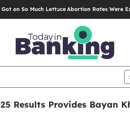
Lettuce
Abortion Rates Were Expected to Tank 
25 Results Provides Bayan K