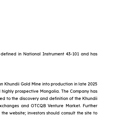
s defined in National Instrument 43-101 and has
Khundii Gold Mine into production in late 2025
d highly prospective Mongolia. The Company has
led to the discovery and definition of the Khundii
k exchanges and OTCQB Venture Market. Further
the website; investors should consult the site to