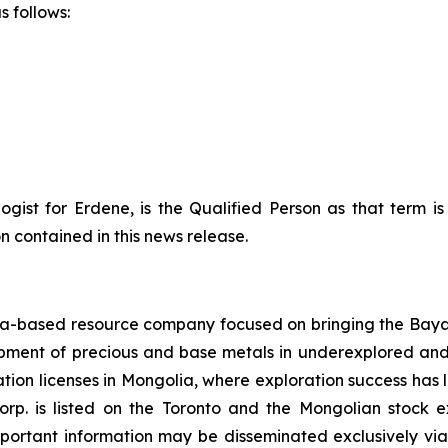
s follows:
ogist for Erdene, is the Qualified Person as that term i
 contained in this news release.
-based resource company focused on bringing the Bayan 
lopment of precious and base metals in underexplored an
ation licenses in Mongolia, where exploration success has 
orp. is listed on the Toronto and the Mongolian stoc
mportant information may be disseminated exclusively via 