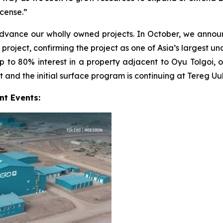
icense.”
advance our wholly owned projects. In October, we ann
ject, confirming the project as one of Asia’s largest unde
to 80% interest in a property adjacent to Oyu Tolgoi, on
 and the initial surface program is continuing at Tereg Uul
nt Events: