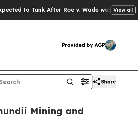
After Roe v. Wade was Overturned. Instead, Med
View all
Provided by AGP
Share
hundii Mining and