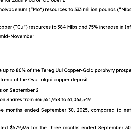
e for Zuun Mod on October 2
lybdenum (“Mo”) resources to 333 million pounds (“Mlbs
per (“Cu”) resources to 384 Mlbs and 75% increase in Inf
by mid-November
e up to 80% of the Tereg Uul Copper-Gold porphyry prosp
trend of the Oyu Tolgoi copper deposit
s on September 2
 Shares from 366,351,958 to 61,063,549
ree months ended September 30, 2025, compared to net 
aled $579,333 for the three months ended September 30,