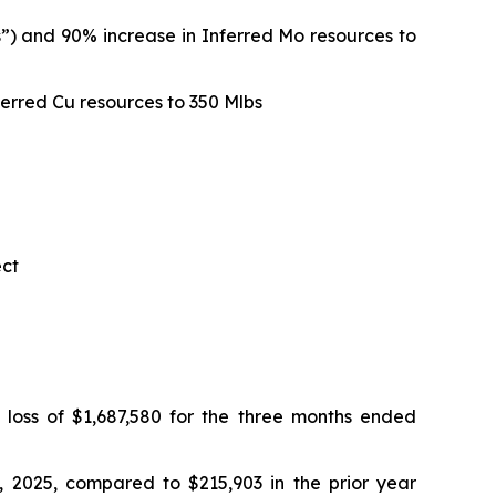
”) and 90% increase in Inferred Mo resources to
erred Cu resources to 350 Mlbs
ect
loss of $1,687,580 for the three months ended
 2025, compared to $215,903 in the prior year