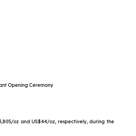
 Plant Opening Ceremony
3,805/oz and US$44/oz, respectively, during the