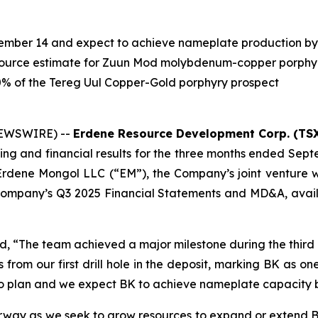
tember 14 and expect to achieve nameplate production by
ource estimate for Zuun Mod molybdenum-copper porphyr
0% of the Tereg Uul Copper-Gold porphyry prospect
NEWSWIRE) --
Erdene Resource Development Corp. (TSX
ng and financial results for the three months ended Sept
rdene Mongol LLC (“EM”), the Company’s joint venture w
e Company’s Q3 2025 Financial Statements and MD&A, avai
d, “The team achieved a major milestone during the third q
rom our first drill hole in the deposit, marking BK as one 
to plan and we expect BK to achieve nameplate capacity 
erway as we seek to grow resources to expand or extend BK