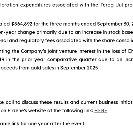
ploration expenditures associated with the Tereg Uul pr
aled $864,892 for the three months ended September 30, 
n-year change primarily due to an increase in stock base
sional and regulatory fees associated with the share cons
ting the Company’s joint venture interest in the loss of 
 in the prior year comparative quarter due to an incr
 proceeds from gold sales in September 2025
call to discuss these results and current business initi
on Erdene's website at the following link:
HERE
same link for one year after the event.