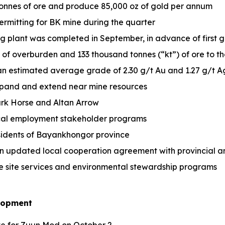
onnes of ore and produce 85,000 oz of gold per annum
rmitting for BK mine during the quarter
g plant was completed in September, in advance of first 
Mt of overburden and 133 thousand tonnes (“kt”) of ore to 
 an estimated average grade of 2.30 g/t Au and 1.27 g/t 
xpand and extend near mine resources
ark Horse and Altan Arrow
cal employment stakeholder programs
esidents of Bayankhongor province
 updated local cooperation agreement with provincial and
e site services and environmental stewardship programs
elopment