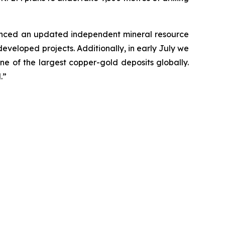
ounced an updated independent mineral resource
veloped projects. Additionally, in early July we
e of the largest copper-gold deposits globally.
.”