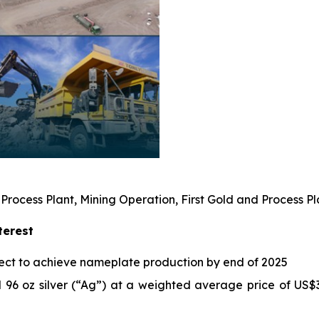
 Process Plant, Mining Operation, First Gold and Process
terest
ect to achieve nameplate production by end of 2025
 96 oz silver (“Ag”) at a weighted average price of US$