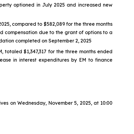
operty optioned in July 2025 and increased new
2025, compared to $582,089 for the three months
d compensation due to the grant of options to a
olidation completed on September 2, 2025
EM, totaled $1,347,317 for the three months ended
ease in interest expenditures by EM to finance
atives on Wednesday, November 5, 2025, at 10:00