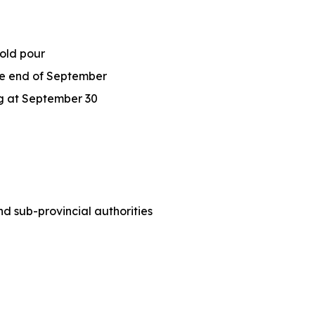
gold pour
the end of September
Ag at September 30
 sub-provincial authorities