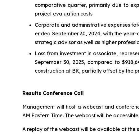
comparative quarter, primarily due to ex
project evaluation costs
Corporate and administrative expenses tot
ended September 30, 2024, with the year-o
strategic advisor as well as higher profes
Loss from investment in associate, represen
September 30, 2025, compared to $918,649
construction at BK, partially offset by the
Results Conference Call
Management will host a webcast and conference 
AM Eastern Time. The webcast will be accessible 
A replay of the webcast will be available at the 