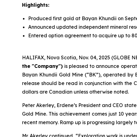
Highlights:
Produced first gold at Bayan Khundii on Sep
Announced updated independent mineral res
Entered option agreement to acquire up to 8
HALIFAX, Nova Scotia, Nov. 04, 2025 (GLOBE 
the "Company")
is pleased to announce operati
Bayan Khundii Gold Mine (“BK”), operated by E
release should be read in conjunction with th
dollars are Canadian unless otherwise noted.
Peter Akerley, Erdene’s President and CEO state
Gold Mine. This achievement comes just 10 years f
recent memory. Ramp up is progressing largely 
Mr. Akerley continued, “Exploration work is und