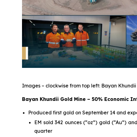
Images – clockwise from top left: Bayan Khundii
Bayan Khundii Gold Mine – 50% Economic In
Produced first gold on September 14 and exp
EM sold 342 ounces (“oz”) gold (“Au”) and
quarter