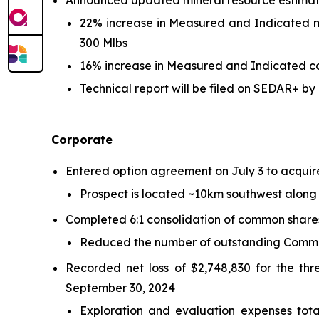
Announced updated mineral resource estimat
22% increase in Measured and Indicated mo
300 Mlbs
16% increase in Measured and Indicated cop
Technical report will be filed on SEDAR+ 
Corporate
Entered option agreement on July 3 to acquir
Prospect is located ~10km southwest along 
Completed 6:1 consolidation of common share
Reduced the number of outstanding Common
Recorded net loss of $2,748,830 for the th
September 30, 2024
Exploration and evaluation expenses tot