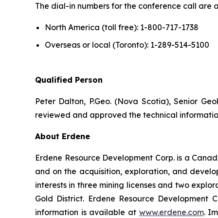
The dial-in numbers for the conference call are a
North America (toll free): 1-800-717-1738
Overseas or local (Toronto): 1-289-514-5100
Qualified Person
Peter Dalton, P.Geo. (Nova Scotia), Senior Geol
reviewed and approved the technical information
About Erdene
Erdene Resource Development Corp. is a Canada
and on the acquisition, exploration, and deve
interests in three mining licenses and two explor
Gold District. Erdene Resource Development C
information is available at
www.erdene.com
. I