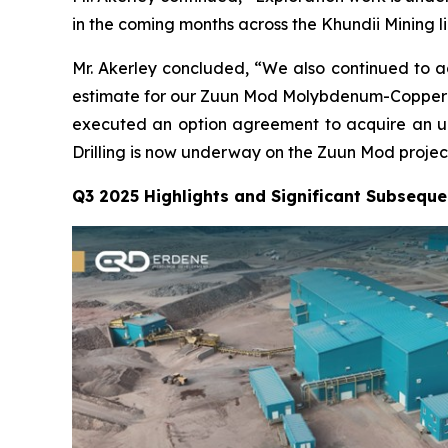
in the coming months across the Khundii Mining l
Mr. Akerley concluded, “We also continued to 
estimate for our Zuun Mod Molybdenum-Copper pro
executed an option agreement to acquire an up 
Drilling is now underway on the Zuun Mod project
Q3 2025 Highlights and Significant Subseque