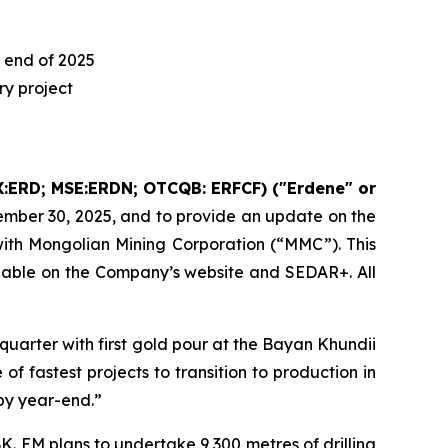
 end of 2025
y project
:ERD; MSE:ERDN; OTCQB: ERFCF) ("Erdene" or
ember 30, 2025, and to provide an update on the
ith Mongolian Mining Corporation (“MMC”). This
lable on the Company’s website and SEDAR+. All
uarter with first gold pour at the Bayan Khundii
of fastest projects to transition to production in
by year-end.”
. EM plans to undertake 9,300 metres of drilling