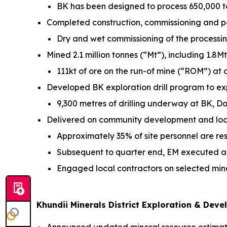
BK has been designed to process 650,000 t
Completed construction, commissioning and pe
Dry and wet commissioning of the processin
Mined 2.1 million tonnes (“Mt”), including 1.8
111kt of ore on the run-of mine (“ROM”) at
Developed BK exploration drill program to e
9,300 metres of drilling underway at BK, D
Delivered on community development and lo
Approximately 35% of site personnel are r
Subsequent to quarter end, EM executed an
Engaged local contractors on selected min
Khundii Minerals District Exploration & Dev