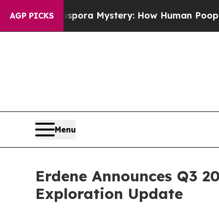
pora Mystery: How Human Poop Got on So Much 
AGP PICKS
Menu
Erdene Announces Q3 20
Exploration Update