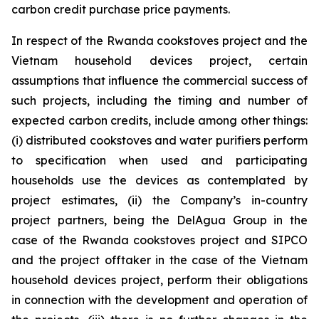
carbon credit purchase price payments.
In respect of the Rwanda cookstoves project and the
Vietnam household devices project, certain
assumptions that influence the commercial success of
such projects, including the timing and number of
expected carbon credits, include among other things:
(i) distributed cookstoves and water purifiers perform
to specification when used and participating
households use the devices as contemplated by
project estimates, (ii) the Company’s in-country
project partners, being the DelAgua Group in the
case of the Rwanda cookstoves project and SIPCO
and the project offtaker in the case of the Vietnam
household devices project, perform their obligations
in connection with the development and operation of