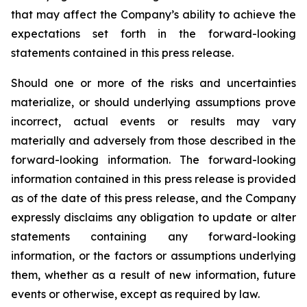
that may affect the Company’s ability to achieve the
expectations set forth in the forward-looking
statements contained in this press release.
Should one or more of the risks and uncertainties
materialize, or should underlying assumptions prove
incorrect, actual events or results may vary
materially and adversely from those described in the
forward-looking information. The forward-looking
information contained in this press release is provided
as of the date of this press release, and the Company
expressly disclaims any obligation to update or alter
statements containing any forward-looking
information, or the factors or assumptions underlying
them, whether as a result of new information, future
events or otherwise, except as required by law.