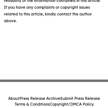
reliability of the information contained in this article.
If you have any complaints or copyright issues
related to this article, kindly contact the author
above.
About
Press Release Archive
Submit Press Release
Terms & Conditions
Copyright/DMCA Policy