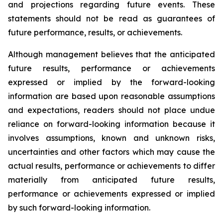
and projections regarding future events. These
statements should not be read as guarantees of
future performance, results, or achievements.
Although management believes that the anticipated
future results, performance or achievements
expressed or implied by the forward-looking
information are based upon reasonable assumptions
and expectations, readers should not place undue
reliance on forward-looking information because it
involves assumptions, known and unknown risks,
uncertainties and other factors which may cause the
actual results, performance or achievements to differ
materially from anticipated future results,
performance or achievements expressed or implied
by such forward-looking information.