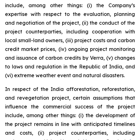
include, among other things: (i) the Company’s
expertise with respect to the evaluation, planning
and negotiation of the project, (ii) the conduct of the
project counterparties, including cooperation with
local small-land owners, (iii) project costs and carbon
credit market prices, (iv) ongoing project monitoring
and issuance of carbon credits by Verra, (v) changes
to laws and regulation in the Republic of India, and
(vi) extreme weather event and natural disasters.
In respect of the India afforestation, reforestation,
and revegetation project, certain assumptions that
influence the commercial success of the project
include, among other things: (i) the development of
the project remains in line with anticipated timelines
and costs, (ii) project counterparties, including