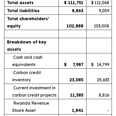
Total assets
$
111,751
$
112,068
Total liabilities
8,863
9,059
Total shareholders’
equity
102,888
103,008
Breakdown of key
assets
Cash and cash
equivalents
$
7,987
$
14,799
Carbon credit
inventory
23,085
25,633
Current investment in
carbon credit projects
11,385
8,816
Rwanda Revenue
Share Asset
1,841
-