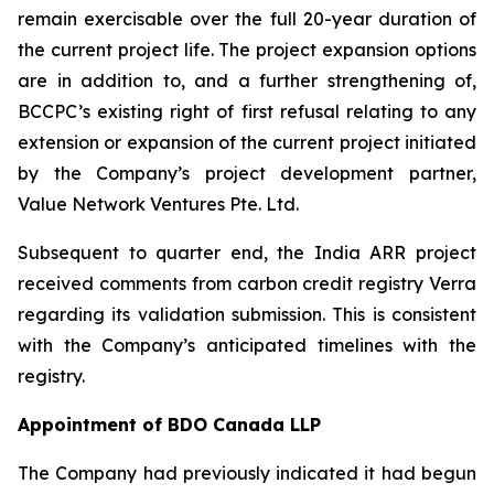
remain exercisable over the full 20-year duration of
the current project life. The project expansion options
are in addition to, and a further strengthening of,
BCCPC’s existing right of first refusal relating to any
extension or expansion of the current project initiated
by the Company’s project development partner,
Value Network Ventures Pte. Ltd.
Subsequent to quarter end, the India ARR project
received comments from carbon credit registry Verra
regarding its validation submission. This is consistent
with the Company’s anticipated timelines with the
registry.
Appointment of BDO Canada LLP
The Company had previously indicated it had begun