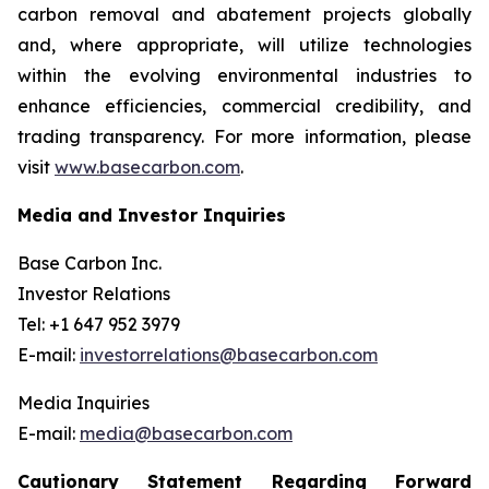
carbon removal and abatement projects globally
and, where appropriate, will utilize technologies
within the evolving environmental industries to
enhance efficiencies, commercial credibility, and
trading transparency. For more information, please
visit
www.basecarbon.com
.
Media and Investor Inquiries
Base Carbon Inc.
Investor Relations
Tel: +1 647 952 3979
E-mail:
investorrelations@basecarbon.com
Media Inquiries
E-mail:
media@basecarbon.com
Cautionary Statement Regarding Forward