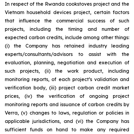
In respect of the Rwanda cookstoves project and the
Vietnam household devices project, certain factors
that influence the commercial success of such
projects, including the timing and number of
expected carbon credits, include among other things:
(i) the Company has retained industry leading
experts/consultants/advisors to assist with the
evaluation, planning, negotiation and execution of
such projects, (ii) the work product, including
monitoring reports, of each project’s validation and
verification body, (iii) project carbon credit market
prices, (iv) the verification of ongoing project
monitoring reports and issuance of carbon credits by
Verra, (v) changes to laws, regulation or policies in
applicable jurisdictions, and (vi) the Company has
sufficient funds on hand to make any required