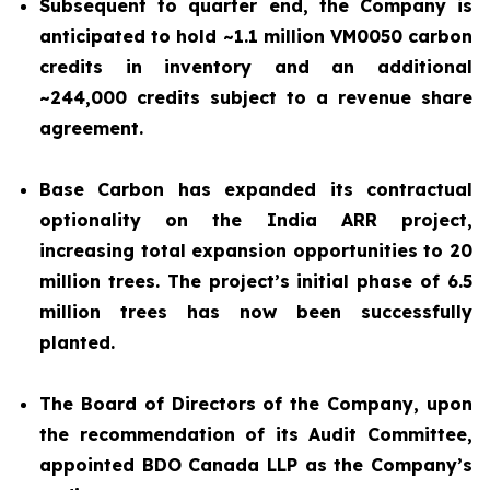
Subsequent to quarter end, the Company is
anticipated to hold ~1.1 million VM0050 carbon
credits in inventory and an additional
~244,000 credits subject to a revenue share
agreement.
Base Carbon has expanded its contractual
optionality on the India ARR project,
increasing total expansion opportunities to 20
million trees. The project’s initial phase of 6.5
million trees has now been successfully
planted.
The Board of Directors of the Company, upon
the recommendation of its Audit Committee,
appointed BDO Canada LLP as the Company’s