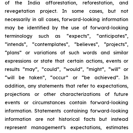
of the India afforestation, reforestation, and
revegetation project. In some cases, but not
necessarily in all cases, forward-looking information
may be identified by the use of forward-looking
terminology such as “expects”, “anticipates”,
“intends”, “contemplates”, “believes”, “projects”,
“plans” or variations of such words and similar
expressions or state that certain actions, events or
results “may”, “could”, “would”, “might”, “will” or
“will be taken”, “occur” or “be achieved”. In
addition, any statements that refer to expectations,
projections or other characterizations of future
events or circumstances contain forward-looking
information. Statements containing forward-looking
information are not historical facts but instead
represent management’s expectations, estimates