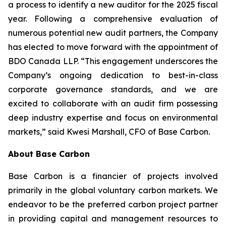
a process to identify a new auditor for the 2025 fiscal
year. Following a comprehensive evaluation of
numerous potential new audit partners, the Company
has elected to move forward with the appointment of
BDO Canada LLP. “This engagement underscores the
Company’s ongoing dedication to best-in-class
corporate governance standards, and we are
excited to collaborate with an audit firm possessing
deep industry expertise and focus on environmental
markets,” said Kwesi Marshall, CFO of Base Carbon.
About Base Carbon
Base Carbon is a financier of projects involved
primarily in the global voluntary carbon markets. We
endeavor to be the preferred carbon project partner
in providing capital and management resources to