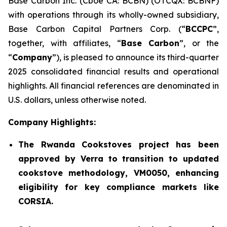
Base Carbon Inc. (Cboe CA: BCBN) (OTCQX: BCBNF)
with operations through its wholly-owned subsidiary,
Base Carbon Capital Partners Corp. (“
BCCPC
”,
together, with affiliates, “
Base Carbon
”, or the
“
Company
”), is pleased to announce its third-quarter
2025 consolidated financial results and operational
highlights. All financial references are denominated in
U.S. dollars, unless otherwise noted.
Company Highlights:
The Rwanda Cookstoves project has been
approved by Verra to transition to updated
cookstove methodology, VM0050, enhancing
eligibility for key compliance markets like
CORSIA.