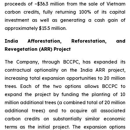
proceeds of ~$36.3 million from the sale of Vietnam
carbon credits, fully returning 100% of its capital
investment as well as generating a cash gain of
approximately $15.5 million.
India Afforestation, Reforestation, and
Revegetation (ARR) Project
The Company, through BCCPC, has expanded its
contractual optionality on the India ARR project,
increasing total expansion opportunities to 20 million
trees. Each of the two options allows BCCPC to
expand the project by funding the planting of 10
million additional trees (a combined total of 20 million
additional trees) and to acquire all associated
carbon credits on substantially similar economic
terms as the initial project. The expansion options