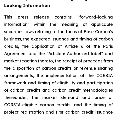
Looking Information
This press release contains “forward-looking
information” within the meaning of applicable
securities laws relating to the focus of Base Carbon’s
business, the expected issuance and timing of carbon
credits, the application of Article 6 of the Paris
Agreement and the “Article 6 Authorized label” and
market reaction thereto, the receipt of proceeds from
the disposition of carbon credits or revenue sharing
arrangements, the implementation of the CORSIA
framework
and timing of eligibility and participation
of carbon credits and carbon credit methodologies
thereunder, the market demand and price of
CORSIA-eligible carbon credits, and the timing of
project registration and first carbon credit issuance