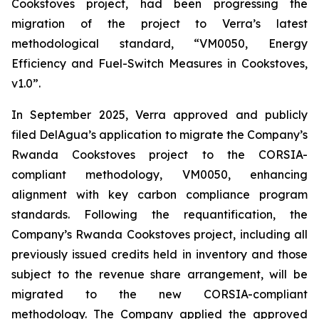
Cookstoves project, had been progressing the
migration of the project to Verra’s latest
methodological standard, “VM0050, Energy
Efficiency and Fuel-Switch Measures in Cookstoves,
v1.0”.
In September 2025, Verra approved and publicly
filed DelAgua’s application to migrate the Company’s
Rwanda Cookstoves project to the CORSIA-
compliant methodology, VM0050, enhancing
alignment with key carbon compliance program
standards. Following the requantification, the
Company’s Rwanda Cookstoves project, including all
previously issued credits held in inventory and those
subject to the revenue share arrangement, will be
migrated to the new CORSIA-compliant
methodology. The Company applied the approved