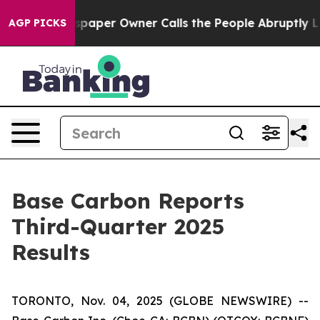
spaper Owner Calls the People Abruptly Laid off “Si
AGP PICKS
Base Carbon Reports
Third-Quarter 2025
Results
TORONTO, Nov. 04, 2025 (GLOBE NEWSWIRE) --