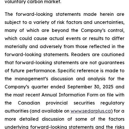
voluntary carbon market.
The forward-looking statements made herein are
subject to a variety of risk factors and uncertainties,
many of which are beyond the Company’s control,
which could cause actual events or results to differ
materially and adversely from those reflected in the
forward-looking statements. Readers are cautioned
that forward-looking statements are not guarantees
of future performance. Specific reference is made to
the management’s discussion and analysis for the
Company’s quarter ended September 30, 2025 and
the most recent Annual Information Form on file with
the Canadian provincial securities regulatory
authorities (and available on
www.sedarplus.ca
)
for a
more detailed discussion of some of the factors
underlying forward-looking statements and the risks