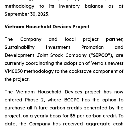
methodology to its inventory balance as at
September 30, 2025.
Vietnam Household Devices Project
The Company and local project partner,
Sustainability Investment Promotion and
Development Joint Stock Company (“
SIPCO
”), are
currently coordinating the adoption of Verra’s newest
VM0050 methodology to the cookstove component of
the project.
The Vietnam Household Devices project has now
entered Phase 2, where BCCPC has the option to
purchase all future carbon credits generated by the
project, on a yearly basis for $5 per carbon credit. To
date, the Company has received aggregate cash