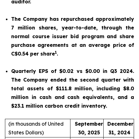
auditor.
The Company has repurchased approximately
7 million shares, year-to-date, through the
normal course issuer bid program and share
purchase agreements at an average price of
1
C$0.54 per share
.
Quarterly EPS of $0.02 vs $0.00 in Q3 2024.
The Company ended the second quarter with
total assets of $111.8 million, including $8.0
million in cash and cash equivalents, and a
$23.1 million carbon credit inventory.
(in thousands of United
September
December
States Dollars)
30, 2025
31, 2024