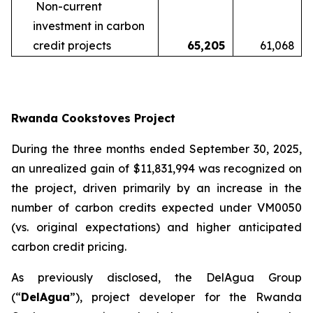
Non-current
investment in carbon
credit projects
65,205
61,068
Rwanda Cookstoves Project
During the three months ended September 30, 2025,
an unrealized gain of $11,831,994 was recognized on
the project, driven primarily by an increase in the
number of carbon credits expected under VM0050
(vs. original expectations) and higher anticipated
carbon credit pricing.
As previously disclosed, the DelAgua Group
(“
DelAgua
”), project developer for the Rwanda