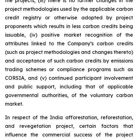
the projects, (iii) there is no further changes in the
project methodologies used by the applicable carbon
credit registry or otherwise adopted by project
proponents which results in less carbon credits being
issuable, (iv) positive market recognition of the
attributes linked to the Company’s carbon credits
(such as project methodologies and changes thereto)
and acceptance of such carbon credits by emissions
trading schemes or compliance programs such as
CORSIA, and (v) continued participant involvement
and public support, including that of applicable
governmental authorities, of the voluntary carbon
market.
In respect of the India afforestation, reforestation,
and revegetation project, certain factors that
influence the commercial success of the project