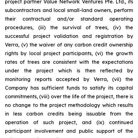
project partner Value Network Ventures Pte. Ltd., its
subcontractors and local small-land owners, perform
their contractual and/or standard operating
procedures, (iii) the survival of trees, (iv) the
successful project validation and registration by
Verra, (v) the waiver of any carbon credit ownership
rights by local project participants, (vi) the growth
rates of trees are consistent with the expectations
under the project which is then reflected by
monitoring reports accepted by Verra, (vii) the
Company has sufficient funds to satisfy its capital
commitments, (viii) over the life of the project, there is
no change to the project methodology which results
in less carbon credits being issuable from the
operation of such project, and (ix) continued
participant involvement and public support of the