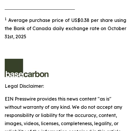
1
Average purchase price of US$0.38 per share using
the Bank of Canada daily exchange rate on October
31st, 2025
Legal Disclaimer:
EIN Presswire provides this news content "as is"
without warranty of any kind. We do not accept any
responsibility or liability for the accuracy, content,
images, videos, licenses, completeness, legality, or