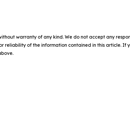
without warranty of any kind. We do not accept any responsib
r reliability of the information contained in this article. I
 above.