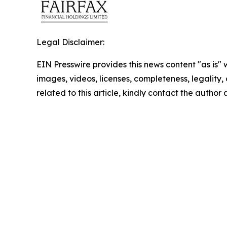
Legal Disclaimer:
EIN Presswire provides this news content "as is" 
images, videos, licenses, completeness, legality, o
related to this article, kindly contact the author