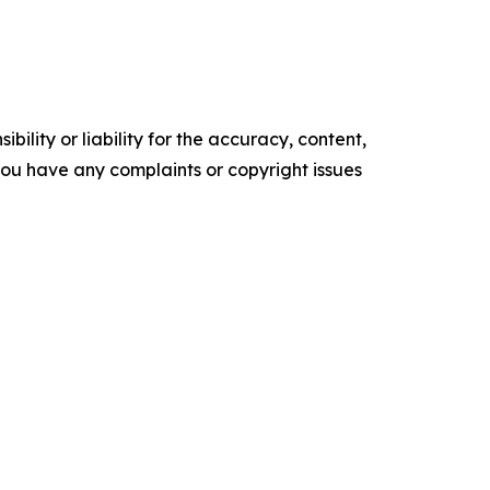
ility or liability for the accuracy, content,
f you have any complaints or copyright issues