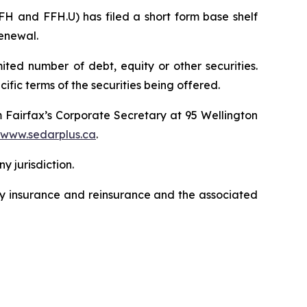
H and FFH.U) has filed a short form base shelf
renewal.
ted number of debt, equity or other securities.
ific terms of the securities being offered.
m Fairfax’s Corporate Secretary at 95 Wellington
www.sedarplus.ca
.
ny jurisdiction.
lty insurance and reinsurance and the associated