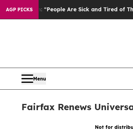
chigan Win: “People Are Sick and Tired of This Po
AGP PICKS
Menu
Fairfax Renews Universa
Not for distrib