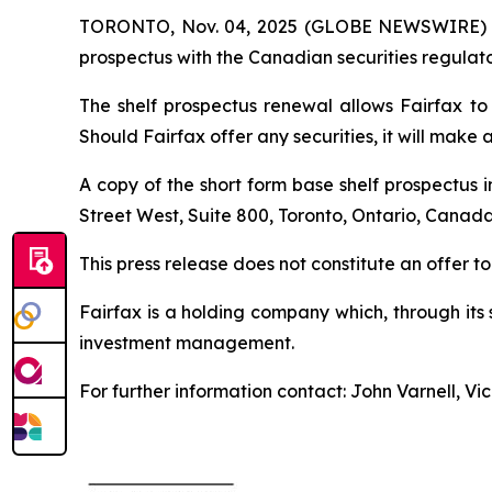
TORONTO, Nov. 04, 2025 (GLOBE NEWSWIRE) -- Fa
prospectus with the Canadian securities regulator
The shelf prospectus renewal allows Fairfax to 
Should Fairfax offer any securities, it will make 
A copy of the short form base shelf prospectus 
Street West, Suite 800, Toronto, Ontario, Canada
This press release does not constitute an offer to s
Fairfax is a holding company which, through its
investment management.
For further information contact: John Varnell, V