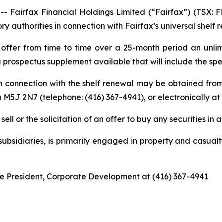
irfax Financial Holdings Limited (“Fairfax”) (TSX: FF
y authorities in connection with Fairfax’s universal shelf 
offer from time to time over a 25-month period an unlimi
a prospectus supplement available that will include the spec
in connection with the shelf renewal may be obtained fro
 M5J 2N7 (telephone: (416) 367-4941), or electronically at
ell or the solicitation of an offer to buy any securities in a
 subsidiaries, is primarily engaged in property and casua
ice President, Corporate Development at (416) 367-4941