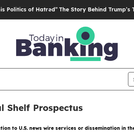
litics of Hatred”
The Story Behind Trump’s Terri
l Shelf Prospectus
ution to U.S. news wire services or dissemination in th