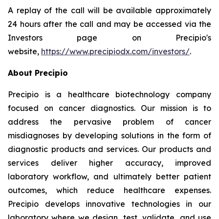
A replay of the call will be available approximately
24 hours after the call and may be accessed via the
Investors page on Precipio's
website,
https://www.precipiodx.com/investors/
.
About Precipio
Precipio is a healthcare biotechnology company
focused on cancer diagnostics. Our mission is to
address the pervasive problem of cancer
misdiagnoses by developing solutions in the form of
diagnostic products and services. Our products and
services deliver higher accuracy, improved
laboratory workflow, and ultimately better patient
outcomes, which reduce healthcare expenses.
Precipio develops innovative technologies in our
laboratory where we design, test, validate, and use