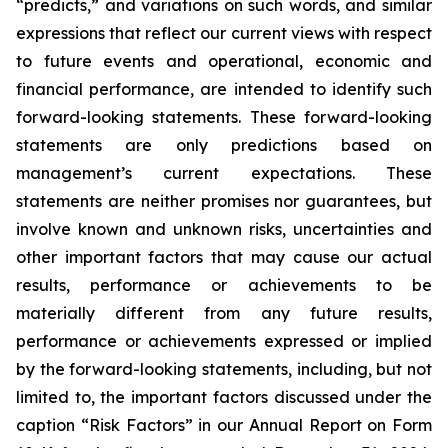
“predicts,” and variations on such words, and similar
expressions that reflect our current views with respect
to future events and operational, economic and
financial performance, are intended to identify such
forward-looking statements. These forward-looking
statements are only predictions based on
management’s current expectations. These
statements are neither promises nor guarantees, but
involve known and unknown risks, uncertainties and
other important factors that may cause our actual
results, performance or achievements to be
materially different from any future results,
performance or achievements expressed or implied
by the forward-looking statements, including, but not
limited to, the important factors discussed under the
caption “Risk Factors” in our Annual Report on Form