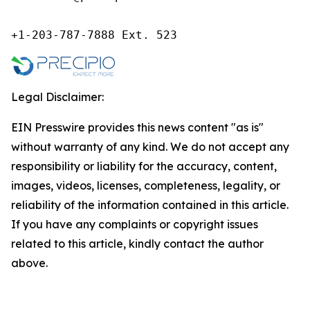
+1-203-787-7888 Ext. 523
Legal Disclaimer:
EIN Presswire provides this news content "as is"
without warranty of any kind. We do not accept any
responsibility or liability for the accuracy, content,
images, videos, licenses, completeness, legality, or
reliability of the information contained in this article.
If you have any complaints or copyright issues
related to this article, kindly contact the author
above.