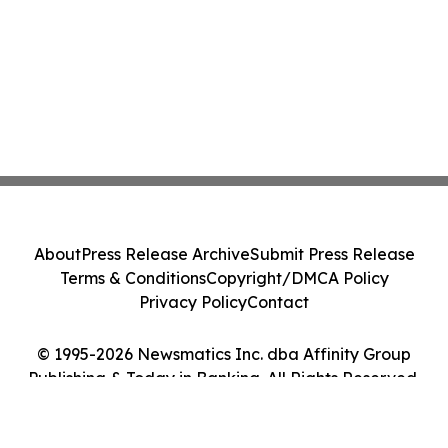
About
Press Release Archive
Submit Press Release
Terms & Conditions
Copyright/DMCA Policy
Privacy Policy
Contact
© 1995-2026 Newsmatics Inc. dba Affinity Group
Publishing & Today in Banking. All Rights Reserved.
Cookie Settings / Your Privacy Choices