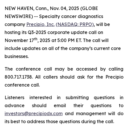
NEW HAVEN, Conn., Nov. 04, 2025 (GLOBE
NEWSWIRE) -- Specialty cancer diagnostics
company
Precipio, Inc.
(NASDAQ: PRPO)
, will be
hosting its Q3-2025 corporate update call on
th
November 17
, 2025 at 5:00 PM ET. The call will
include updates on all of the company’s current core
businesses.
The conference call may be accessed by calling
800.717.1738. All callers should ask for the Precipio
conference call.
Listeners interested in submitting questions in
advance should email their questions to
investors@precipiodx.com
and management will do
its best to address those questions during the call.