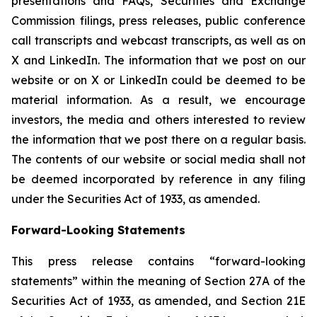
presentations and FAQs, Securities and Exchange
Commission filings, press releases, public conference
call transcripts and webcast transcripts, as well as on
X and LinkedIn. The information that we post on our
website or on X or LinkedIn could be deemed to be
material information. As a result, we encourage
investors, the media and others interested to review
the information that we post there on a regular basis.
The contents of our website or social media shall not
be deemed incorporated by reference in any filing
under the Securities Act of 1933, as amended.
Forward-Looking Statements
This press release contains “forward-looking
statements” within the meaning of Section 27A of the
Securities Act of 1933, as amended, and Section 21E