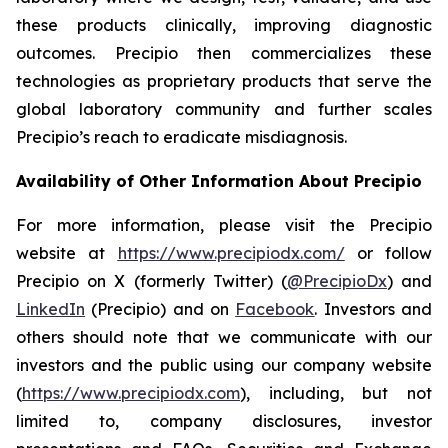
these products clinically, improving diagnostic
outcomes. Precipio then commercializes these
technologies as proprietary products that serve the
global laboratory community and further scales
Precipio’s reach to eradicate misdiagnosis.
Availability of Other Information About Precipio
For more information, please visit the Precipio
website at
https://www.precipiodx.com/
or follow
Precipio on X (formerly Twitter) (
@PrecipioDx
) and
LinkedIn
(Precipio) and on
Facebook
. Investors and
others should note that we communicate with our
investors and the public using our company website
(
https://www.precipiodx.com
), including, but not
limited to, company disclosures, investor