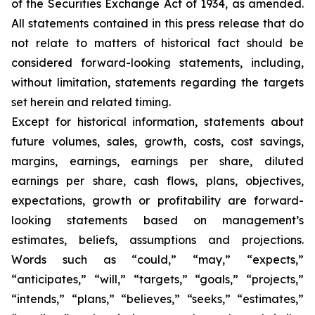
of the Securities Exchange Act of 1934, as amended.
All statements contained in this press release that do
not relate to matters of historical fact should be
considered forward-looking statements, including,
without limitation, statements regarding the targets
set herein and related timing.
Except for historical information, statements about
future volumes, sales, growth, costs, cost savings,
margins, earnings, earnings per share, diluted
earnings per share, cash flows, plans, objectives,
expectations, growth or profitability are forward-
looking statements based on management’s
estimates, beliefs, assumptions and projections.
Words such as “could,” “may,” “expects,”
“anticipates,” “will,” “targets,” “goals,” “projects,”
“intends,” “plans,” “believes,” “seeks,” “estimates,”