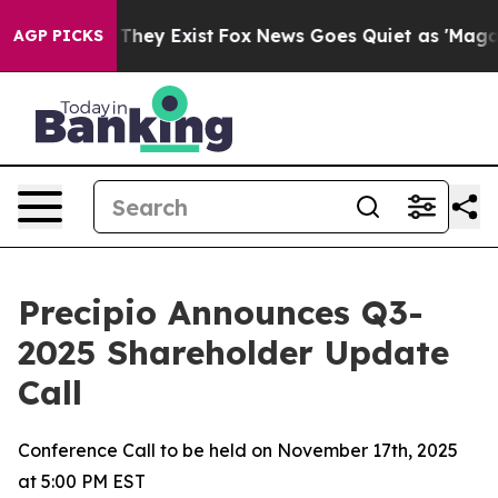
o Proof They Exist
Fox News Goes Quiet as 'Maga Media
AGP PICKS
Precipio Announces Q3-
2025 Shareholder Update
Call
Conference Call to be held on November 17th, 2025
at 5:00 PM EST