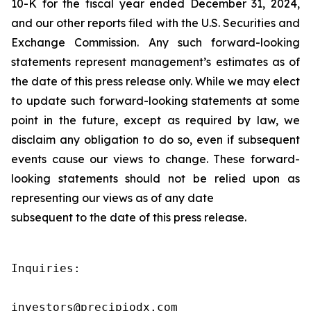
10-K for the fiscal year ended December 31, 2024,
and our other reports filed with the U.S. Securities and
Exchange Commission. Any such forward-looking
statements represent management’s estimates as of
the date of this press release only. While we may elect
to update such forward-looking statements at some
point in the future, except as required by law, we
disclaim any obligation to do so, even if subsequent
events cause our views to change. These forward-
looking statements should not be relied upon as
representing our views as of any date
subsequent to the date of this press release.
Inquiries:

investors@precipiodx.com
