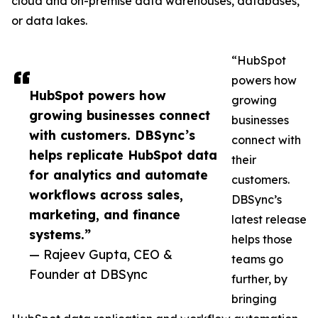
cloud and on-premise data warehouses, databases,
or data lakes.
“HubSpot
powers how
HubSpot powers how
growing
growing businesses connect
businesses
with customers. DBSync’s
connect with
helps replicate HubSpot data
their
for analytics and automate
customers.
workflows across sales,
DBSync’s
marketing, and finance
latest release
systems.”
helps those
— Rajeev Gupta, CEO &
teams go
Founder at DBSync
further, by
bringing