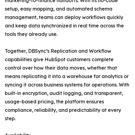
marketing-to-finance handoffs. With its no-code
setup, easy mapping, and automated schema
management, teams can deploy workflows quickly
and keep data synchronized in real time across the
tools they already use.
Together, DBSync’s Replication and Workflow
capabilities give HubSpot customers complete
control over how their data moves, whether that
means replicating it into a warehouse for analytics or
syncing it across business systems for operations. With
built-in encryption, audit logging, and transparent,
usage-based pricing, the platform ensures
compliance, reliability, and predictability at every
step.