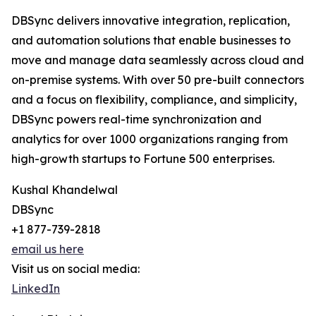
DBSync delivers innovative integration, replication,
and automation solutions that enable businesses to
move and manage data seamlessly across cloud and
on-premise systems. With over 50 pre-built connectors
and a focus on flexibility, compliance, and simplicity,
DBSync powers real-time synchronization and
analytics for over 1000 organizations ranging from
high-growth startups to Fortune 500 enterprises.
Kushal Khandelwal
DBSync
+1 877-739-2818
email us here
Visit us on social media:
LinkedIn