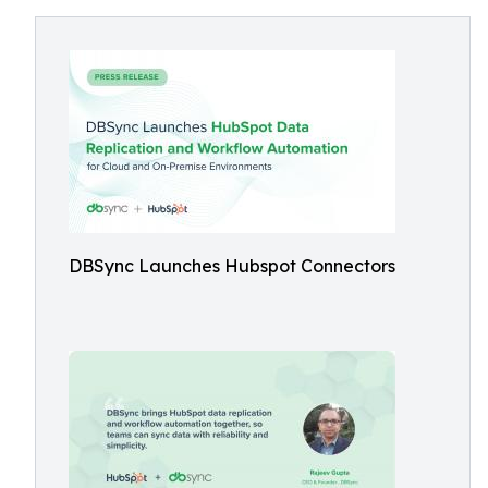
DBSync Launches Hubspot Connectors