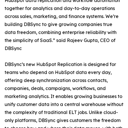
HubSpot data replication and workflow automation
together for analytics and day-to-day operations
across sales, marketing, and finance systems. We’re
building DBSync to give growing companies true
data freedom, combining enterprise reliability with
the simplicity of SaaS.” said Rajeev Gupta, CEO of
DBSync
DBSync’s new HubSpot Replication is designed for
teams who depend on HubSpot data every day,
offering deep synchronization across contacts,
companies, deals, campaigns, workflows, and
marketing analytics. It enables growing businesses to
unify customer data into a central warehouse without
the complexity of traditional ELT jobs. Unlike cloud-
only platforms, DBSync gives customers the freedom