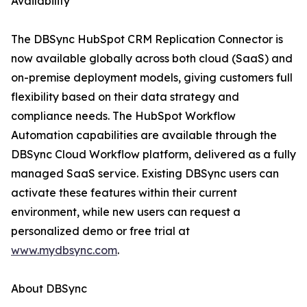
Availability
The DBSync HubSpot CRM Replication Connector is
now available globally across both cloud (SaaS) and
on-premise deployment models, giving customers full
flexibility based on their data strategy and
compliance needs. The HubSpot Workflow
Automation capabilities are available through the
DBSync Cloud Workflow platform, delivered as a fully
managed SaaS service. Existing DBSync users can
activate these features within their current
environment, while new users can request a
personalized demo or free trial at
www.mydbsync.com
.
About DBSync