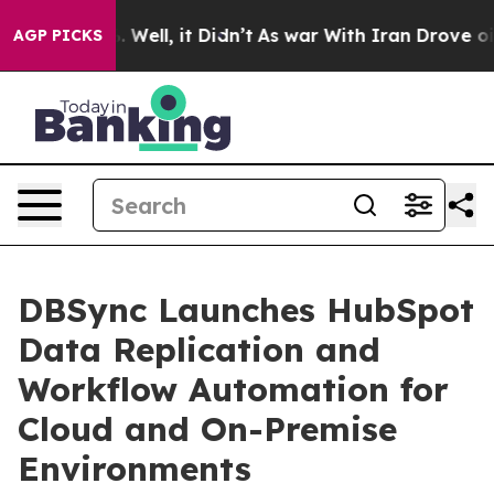
 40%. Well, it Didn’t
As war With Iran Drove oil Pri
AGP PICKS
DBSync Launches HubSpot
Data Replication and
Workflow Automation for
Cloud and On-Premise
Environments