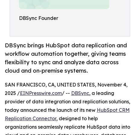
DBSync Founder
DBSync brings HubSpot data replication and
workflow automation together, giving teams
flexibility to sync and analyze data across
cloud and on-premise systems.
SAN FRANCISCO, CA, UNITED STATES, November 4,
2025 /
EINPresswire.com
/ --
DBSync
, a leading
provider of data integration and replication solutions,
today announced the launch of its new
HubSpot CRM
Replication Connector
, designed to help
organizations seamlessly replicate HubSpot data into