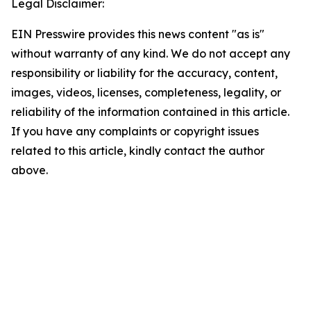
Legal Disclaimer:
EIN Presswire provides this news content "as is"
without warranty of any kind. We do not accept any
responsibility or liability for the accuracy, content,
images, videos, licenses, completeness, legality, or
reliability of the information contained in this article.
If you have any complaints or copyright issues
related to this article, kindly contact the author
above.