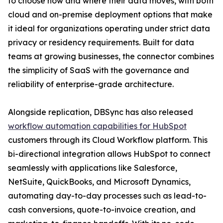
to choose how and where their data moves, with both
cloud and on-premise deployment options that make
it ideal for organizations operating under strict data
privacy or residency requirements. Built for data
teams at growing businesses, the connector combines
the simplicity of SaaS with the governance and
reliability of enterprise-grade architecture.
Alongside replication, DBSync has also released
workflow automation capabilities for HubSpot
customers through its Cloud Workflow platform. This
bi-directional integration allows HubSpot to connect
seamlessly with applications like Salesforce,
NetSuite, QuickBooks, and Microsoft Dynamics,
automating day-to-day processes such as lead-to-
cash conversions, quote-to-invoice creation, and