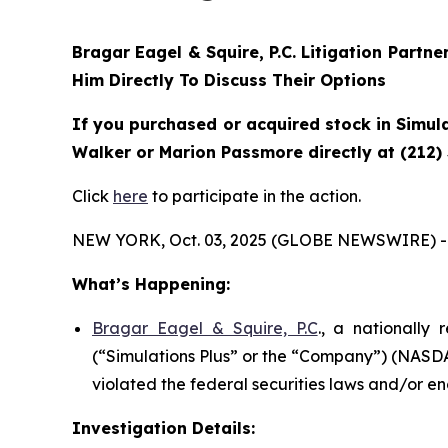
Bragar Eagel & Squire, P.C.
Litigation Partne
Him Directly To Discuss Their Options
If you purchased or acquired stock in Simula
Walker or Marion Passmore directly at (212)
Click
here
to participate in the action.
NEW YORK, Oct. 03, 2025 (GLOBE NEWSWIRE) -
What’s Happening:
Bragar Eagel & Squire, P.C
., a nationally 
(“Simulations Plus” or the “Company”) (NASDAQ
violated the federal securities laws and/or en
Investigation Details: