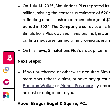
On July 14, 2025, Simulations Plus reported its 
million, missing the consensus estimate of $20.9
reflecting a non-cash impairment charge of $77
period in 2024. The Company also revised its f
Simulations Plus advised investors that, in Ju
cutting measures, aimed at improving operati
On this news, Simulations Plus's stock price fel
Next Steps:
If you purchased or otherwise acquired Simula
more about these claims, or have any questio
Brandon Walker
or
Marion Passmore
by emai
no cost or obligation to you.
About Bragar Eagel & Squire, P.C.: