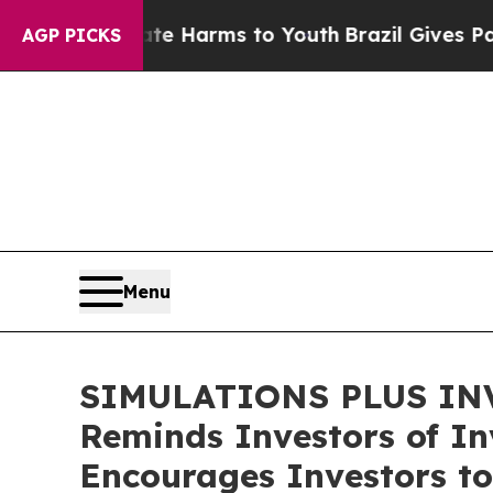
d to Abate Harms to Youth
Brazil Gives Parents 
AGP PICKS
Menu
SIMULATIONS PLUS INVE
Reminds Investors of Inv
Encourages Investors to