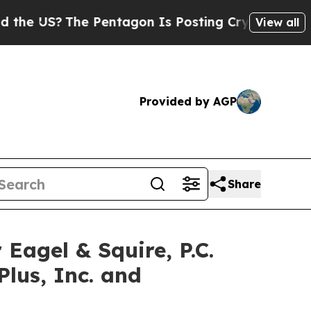
US?
The Pentagon Is Posting Cryptic Biblical Mes
View all
Provided by AGP
Share
gel & Squire, P.C.
Plus, Inc. and