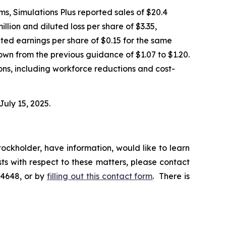
tems, Simulations Plus reported sales of $20.4
illion and diluted loss per share of $3.35,
uted earnings per share of $0.15 for the same
own from the previous guidance of $1.07 to $1.20.
ions, including workforce reductions and cost-
July 15, 2025.
ockholder, have information, would like to learn
ts with respect to these matters, please contact
-4648, or by
filling out this contact form
. There is