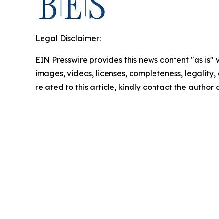
Legal Disclaimer:
EIN Presswire provides this news content "as is" 
images, videos, licenses, completeness, legality, o
related to this article, kindly contact the author