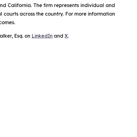
nd California. The firm represents individual and
ral courts across the country. For more information
tcomes.
lker, Esq. on
LinkedIn
and
X
.