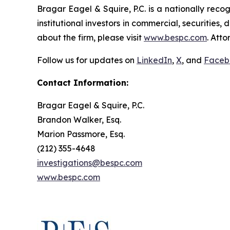
Bragar Eagel & Squire, P.C. is a nationally reco
institutional investors in commercial, securities,
about the firm, please visit
www.bespc.com
. Att
Follow us for updates on
LinkedIn
,
X
, and
Faceb
Contact Information:
Bragar Eagel & Squire, P.C.
Brandon Walker, Esq.
Marion Passmore, Esq.
(212) 355-4648
investigations@bespc.com
www.bespc.com