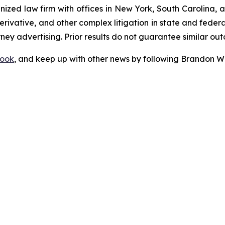
gnized law firm with offices in New York, South Carolina, a
 derivative, and other complex litigation in state and fede
orney advertising. Prior results do not guarantee similar ou
ook
, and keep up with other news by following Brandon Wa