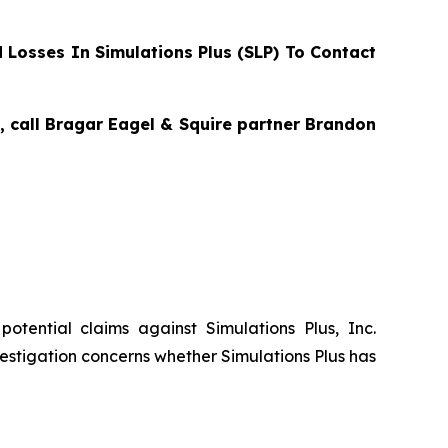
Losses In Simulations Plus (SLP) To Contact
s, call Bragar Eagel & Squire partner Brandon
 potential claims against Simulations Plus, Inc.
estigation concerns whether Simulations Plus has