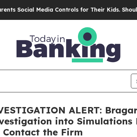
Social Media Controls for Their Kids. Should the 
STIGATION ALERT: Bragar Ea
estigation into Simulations 
 Contact the Firm