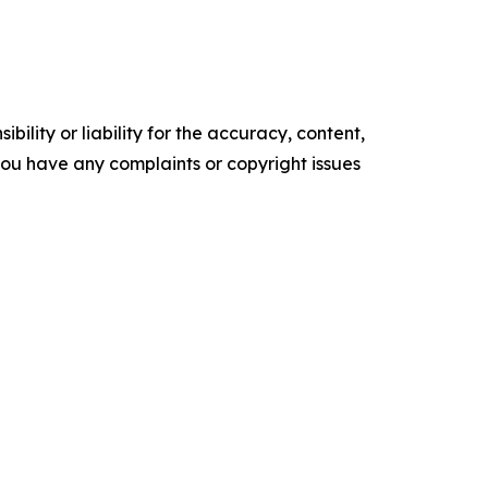
ility or liability for the accuracy, content,
f you have any complaints or copyright issues