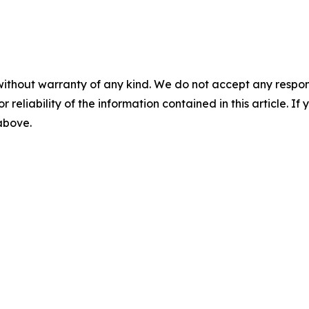
without warranty of any kind. We do not accept any responsib
r reliability of the information contained in this article. I
 above.