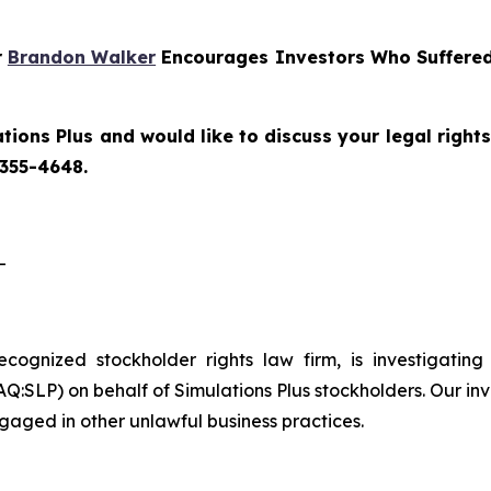
r
Brandon Walker
Encourages Investors Who Suffered 
tions Plus and would like to discuss your legal right
 355-4648.
-
recognized stockholder rights law firm, is investigating
:SLP) on behalf of Simulations Plus stockholders. Our inv
gaged in other unlawful business practices.