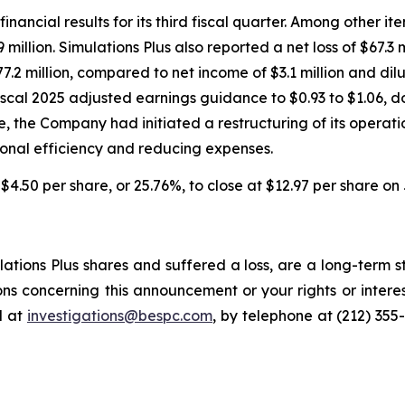
financial results for its third fiscal quarter. Among other i
 million. Simulations Plus also reported a net loss of $67.3 m
.2 million, compared to net income of $3.1 million and dil
iscal 2025 adjusted earnings guidance to $0.93 to $1.06, d
ne, the Company had initiated a restructuring of its operat
onal efficiency and reducing expenses.
l $4.50 per share, or 25.76%, to close at $12.97 per share on 
tions Plus shares and suffered a loss, are a long-term st
ns concerning this announcement or your rights or interes
l at
investigations@bespc.com
, by telephone at (212) 355