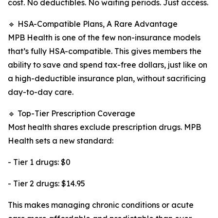
cost. No deductibles. No waiting periods. Just access.
🔹 HSA-Compatible Plans, A Rare Advantage
MPB Health is one of the few non-insurance models
that’s fully HSA-compatible. This gives members the
ability to save and spend tax-free dollars, just like on
a high-deductible insurance plan, without sacrificing
day-to-day care.
🔹 Top-Tier Prescription Coverage
Most health shares exclude prescription drugs. MPB
Health sets a new standard:
- Tier 1 drugs: $0
- Tier 2 drugs: $14.95
This makes managing chronic conditions or acute