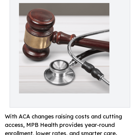
With ACA changes raising costs and cutting
access, MPB Health provides year-round
enrollment, lower rates, and smarter care.