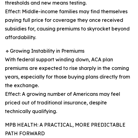
thresholds and new means testing.
Effect: Middle-income families may find themselves
paying full price for coverage they once received
subsidies for, causing premiums to skyrocket beyond
affordability.
🔹Growing Instability in Premiums
With federal support winding down, ACA plan
premiums are expected to rise sharply in the coming
years, especially for those buying plans directly from
the exchange.
Effect: A growing number of Americans may feel
priced out of traditional insurance, despite
technically qualifying.
MPB HEALTH: A PRACTICAL, MORE PREDICTABLE
PATH FORWARD