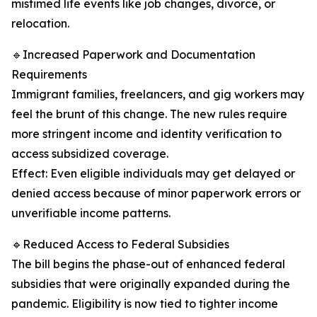
mistimed life events like job changes, divorce, or
relocation.
🔹Increased Paperwork and Documentation
Requirements
Immigrant families, freelancers, and gig workers may
feel the brunt of this change. The new rules require
more stringent income and identity verification to
access subsidized coverage.
Effect: Even eligible individuals may get delayed or
denied access because of minor paperwork errors or
unverifiable income patterns.
🔹Reduced Access to Federal Subsidies
The bill begins the phase-out of enhanced federal
subsidies that were originally expanded during the
pandemic. Eligibility is now tied to tighter income