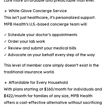
care more affordable and predictable than ever.
🔹 White-Glove Concierge Service
This isn’t just healthcare, it’s personalized support.
MPB Health’s U.S.-based concierge team will:
✓ Schedule your doctor’s appointments
✓ Order your lab work
✓ Review and submit your medical bills
✓ Advocate on your behalf every step of the way
This level of member care simply doesn’t exist in the
traditional insurance world.
🔹 Affordable for Every Household
With plans starting at $160/month for individuals and
$422/month for families of any size, MPB Health
offers a cost-effective alternative without sacrificing