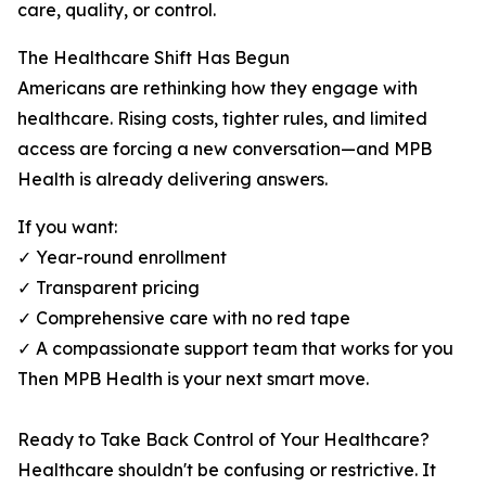
care, quality, or control.
The Healthcare Shift Has Begun
Americans are rethinking how they engage with
healthcare. Rising costs, tighter rules, and limited
access are forcing a new conversation—and MPB
Health is already delivering answers.
If you want:
✓ Year-round enrollment
✓ Transparent pricing
✓ Comprehensive care with no red tape
✓ A compassionate support team that works for you
Then MPB Health is your next smart move.
Ready to Take Back Control of Your Healthcare?
Healthcare shouldn't be confusing or restrictive. It