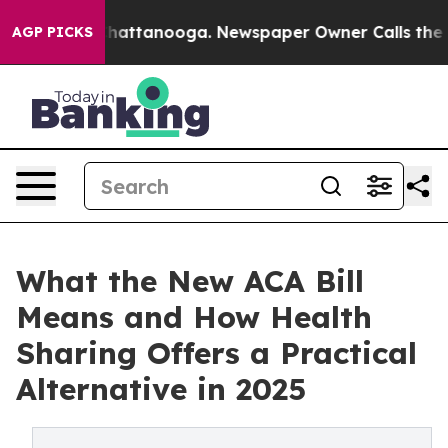
os in Chattanooga. Newspaper Owner Calls the People
AGP PICKS
What the New ACA Bill
Means and How Health
Sharing Offers a Practical
Alternative in 2025