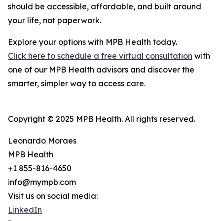
should be accessible, affordable, and built around
your life, not paperwork.
Explore your options with MPB Health today.
Click here to schedule a free virtual consultation
with
one of our MPB Health advisors and discover the
smarter, simpler way to access care.
Copyright © 2025 MPB Health. All rights reserved.
Leonardo Moraes
MPB Health
+1 855-816-4650
info@mympb.com
Visit us on social media:
LinkedIn