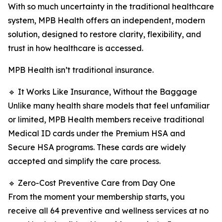
With so much uncertainty in the traditional healthcare
system, MPB Health offers an independent, modern
solution, designed to restore clarity, flexibility, and
trust in how healthcare is accessed.
MPB Health isn’t traditional insurance.
🔹 It Works Like Insurance, Without the Baggage
Unlike many health share models that feel unfamiliar
or limited, MPB Health members receive traditional
Medical ID cards under the Premium HSA and
Secure HSA programs. These cards are widely
accepted and simplify the care process.
🔹 Zero-Cost Preventive Care from Day One
From the moment your membership starts, you
receive all 64 preventive and wellness services at no