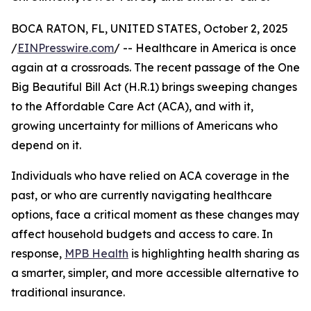
BOCA RATON, FL, UNITED STATES, October 2, 2025
/
EINPresswire.com
/ -- Healthcare in America is once
again at a crossroads. The recent passage of the One
Big Beautiful Bill Act (H.R.1) brings sweeping changes
to the Affordable Care Act (ACA), and with it,
growing uncertainty for millions of Americans who
depend on it.
Individuals who have relied on ACA coverage in the
past, or who are currently navigating healthcare
options, face a critical moment as these changes may
affect household budgets and access to care. In
response,
MPB Health
is highlighting health sharing as
a smarter, simpler, and more accessible alternative to
traditional insurance.