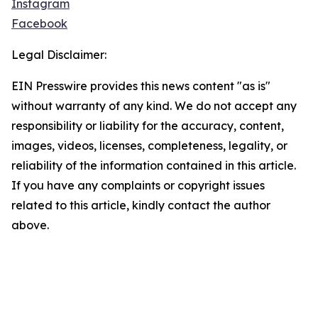
Instagram
Facebook
Legal Disclaimer:
EIN Presswire provides this news content "as is"
without warranty of any kind. We do not accept any
responsibility or liability for the accuracy, content,
images, videos, licenses, completeness, legality, or
reliability of the information contained in this article.
If you have any complaints or copyright issues
related to this article, kindly contact the author
above.