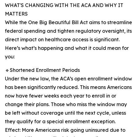
WHAT'S CHANGING WITH THE ACA AND WHY IT
MATTERS
While the One Big Beautiful Bill Act aims to streamline
federal spending and tighten regulatory oversight, its
direct impact on healthcare access is significant.
Here’s what’s happening and what it could mean for
you:
🔹Shortened Enrollment Periods
Under the new law, the ACA’s open enrollment window
has been significantly reduced. This means Americans
now have fewer weeks each year to enroll in or
change their plans. Those who miss the window may
be left without coverage until the next cycle, unless
they qualify for a special enrollment exception.
Effect: More Americans risk going uninsured due to