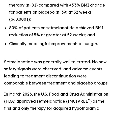
therapy (n=81) compared with +3.3% BMI change
for patients on placebo (n=39) at 52 weeks
(p<0.0001);
80% of patients on setmelanotide achieved BMI
reduction of 5% or greater at 52 weeks; and
Clinically meaningful improvements in hunger.
Setmelanotide was generally well tolerated. No new
safety signals were observed, and adverse events
leading to treatment discontinuation were
comparable between treatment and placebo groups.
In March 2026, the U.S. Food and Drug Administration
®
(FDA) approved setmelanotide (IMCIVREE
) as the
first and only therapy for acquired hypothalamic