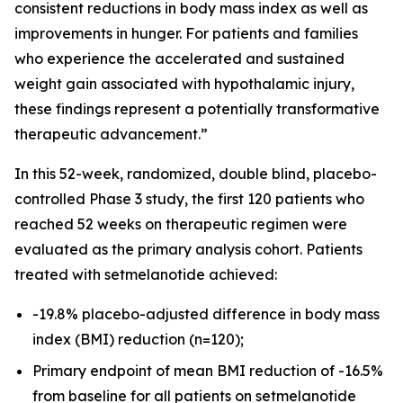
consistent reductions in body mass index as well as
improvements in hunger. For patients and families
who experience the accelerated and sustained
weight gain associated with hypothalamic injury,
these findings represent a potentially transformative
therapeutic advancement.”
In this 52-week, randomized, double blind, placebo-
controlled Phase 3 study, the first 120 patients who
reached 52 weeks on therapeutic regimen were
evaluated as the primary analysis cohort. Patients
treated with setmelanotide achieved:
-19.8% placebo-adjusted difference in body mass
index (BMI) reduction (n=120);
Primary endpoint of mean BMI reduction of -16.5%
from baseline for all patients on setmelanotide