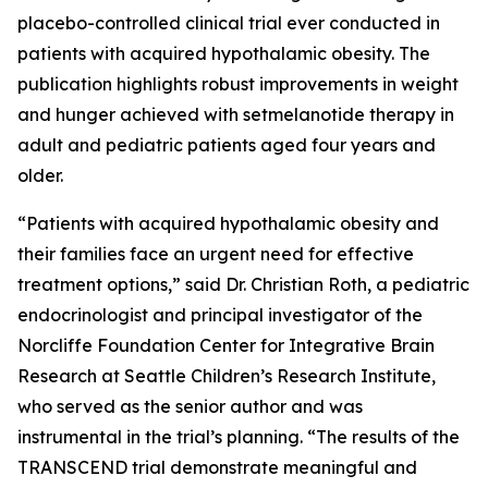
placebo-controlled clinical trial ever conducted in
patients with acquired hypothalamic obesity. The
publication highlights robust improvements in weight
and hunger achieved with setmelanotide therapy in
adult and pediatric patients aged four years and
older.
“Patients with acquired hypothalamic obesity and
their families face an urgent need for effective
treatment options,” said Dr. Christian Roth, a pediatric
endocrinologist and principal investigator of the
Norcliffe Foundation Center for Integrative Brain
Research at Seattle Children’s Research Institute,
who served as the senior author and was
instrumental in the trial’s planning. “The results of the
TRANSCEND trial demonstrate meaningful and