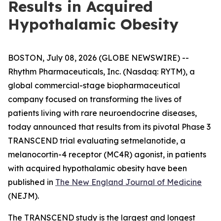
Results in Acquired
Hypothalamic Obesity
BOSTON, July 08, 2026 (GLOBE NEWSWIRE) --
Rhythm Pharmaceuticals, Inc. (Nasdaq: RYTM), a
global commercial-stage biopharmaceutical
company focused on transforming the lives of
patients living with rare neuroendocrine diseases,
today announced that results from its pivotal Phase 3
TRANSCEND trial evaluating setmelanotide, a
melanocortin-4 receptor (MC4R) agonist, in patients
with acquired hypothalamic obesity have been
published in
The New England Journal of Medicine
(NEJM).
The TRANSCEND study is the largest and longest