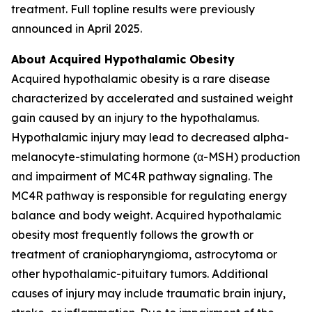
treatment. Full topline results were previously
announced in April 2025.
About Acquired Hypothalamic Obesity
Acquired hypothalamic obesity is a rare disease
characterized by accelerated and sustained weight
gain caused by an injury to the hypothalamus.
Hypothalamic injury may lead to decreased alpha-
melanocyte-stimulating hormone (α-MSH) production
and impairment of MC4R pathway signaling. The
MC4R pathway is responsible for regulating energy
balance and body weight. Acquired hypothalamic
obesity most frequently follows the growth or
treatment of craniopharyngioma, astrocytoma or
other hypothalamic-pituitary tumors. Additional
causes of injury may include traumatic brain injury,