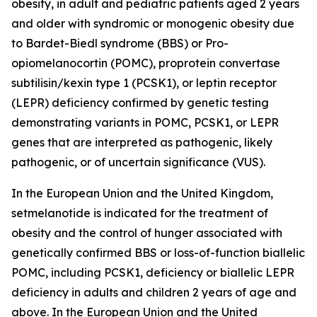
obesity, in adult and pediatric patients aged 2 years
and older with syndromic or monogenic obesity due
to Bardet-Biedl syndrome (BBS) or Pro-
opiomelanocortin (POMC), proprotein convertase
subtilisin/kexin type 1 (PCSK1), or leptin receptor
(LEPR) deficiency confirmed by genetic testing
demonstrating variants in POMC, PCSK1, or LEPR
genes that are interpreted as pathogenic, likely
pathogenic, or of uncertain significance (VUS).
In the European Union and the United Kingdom,
setmelanotide is indicated for the treatment of
obesity and the control of hunger associated with
genetically confirmed BBS or loss-of-function biallelic
POMC, including PCSK1, deficiency or biallelic LEPR
deficiency in adults and children 2 years of age and
above. In the European Union and the United