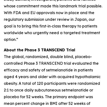
whose commitment made this landmark trial possible.
With FDA and EU approvals now in place and the
regulatory submission under review in Japan, our
goal is to bring this first‑in‑class therapy to patients
worldwide who urgently need a targeted treatment
option.”
About the Phase 3 TRANSCEND Trial
The global, randomized, double blind, placebo-
controlled Phase 3 TRANSCEND trial evaluated the
efficacy and safety of setmelanotide in patients
aged 4 years and older with acquired hypothalamic
obesity. A total of 120 participants were randomized
2:1 to once daily subcutaneous setmelanotide or
placebo for 52 weeks. The primary endpoint was
mean percent change in BMI after 52 weeks of