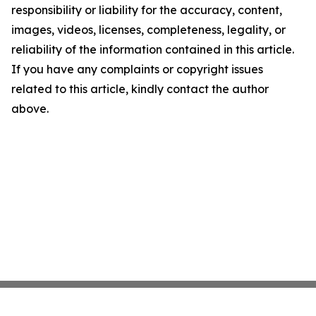
responsibility or liability for the accuracy, content,
images, videos, licenses, completeness, legality, or
reliability of the information contained in this article.
If you have any complaints or copyright issues
related to this article, kindly contact the author
above.