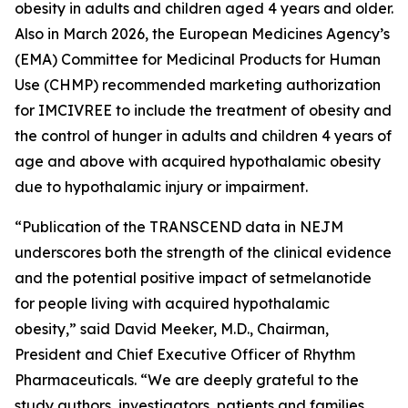
obesity in adults and children aged 4 years and older.
Also in March 2026, the European Medicines Agency’s
(EMA) Committee for Medicinal Products for Human
Use (CHMP) recommended marketing authorization
for IMCIVREE to include the treatment of obesity and
the control of hunger in adults and children 4 years of
age and above with acquired hypothalamic obesity
due to hypothalamic injury or impairment.
“Publication of the TRANSCEND data in NEJM
underscores both the strength of the clinical evidence
and the potential positive impact of setmelanotide
for people living with acquired hypothalamic
obesity,” said David Meeker, M.D., Chairman,
President and Chief Executive Officer of Rhythm
Pharmaceuticals. “We are deeply grateful to the
study authors, investigators, patients and families