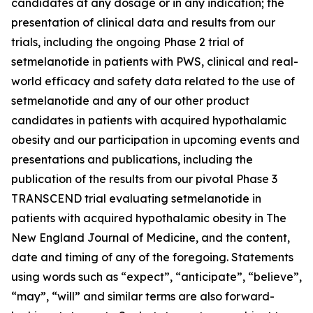
candidates at any dosage or in any indication; the
presentation of clinical data and results from our
trials, including the ongoing Phase 2 trial of
setmelanotide in patients with PWS, clinical and real-
world efficacy and safety data related to the use of
setmelanotide and any of our other product
candidates in patients with acquired hypothalamic
obesity and our participation in upcoming events and
presentations and publications, including the
publication of the results from our pivotal Phase 3
TRANSCEND trial evaluating setmelanotide in
patients with acquired hypothalamic obesity in The
New England Journal of Medicine, and the content,
date and timing of any of the foregoing. Statements
using words such as “expect”, “anticipate”, “believe”,
“may”, “will” and similar terms are also forward-