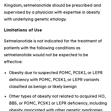
Kingdom, setmelanotide should be prescribed and
supervised by a physician with expertise in obesity
with underlying genetic etiology.
Limitations of Use
Setmelanotide is not indicated for the treatment of
patients with the following conditions as
setmelanotide would not be expected to be
effective:
Obesity due to suspected POMC, PCSK1, or LEPR
deficiency with POMC, PCSK1, or LEPR variants
classified as benign or likely benign
Other types of obesity not related to acquired HO,
BBS, or POMC, PCSK1 or LEPR deficiency, including
obesity associated with other genetic syndromes