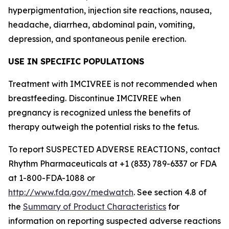
hyperpigmentation, injection site reactions, nausea,
headache, diarrhea, abdominal pain, vomiting,
depression, and spontaneous penile erection.
USE IN SPECIFIC POPULATIONS
Treatment with IMCIVREE is not recommended when
breastfeeding. Discontinue IMCIVREE when
pregnancy is recognized unless the benefits of
therapy outweigh the potential risks to the fetus.
To report SUSPECTED ADVERSE REACTIONS, contact
Rhythm Pharmaceuticals at +1 (833) 789-6337 or FDA
at 1-800-FDA-1088 or
http://www.fda.gov/medwatch
. See section 4.8 of
the
Summary of Product Characteristics
for
information on reporting suspected adverse reactions