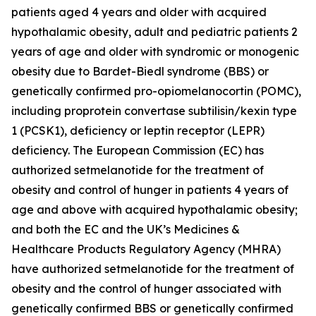
patients aged 4 years and older with acquired
hypothalamic obesity, adult and pediatric patients 2
years of age and older with syndromic or monogenic
obesity due to Bardet-Biedl syndrome (BBS) or
genetically confirmed pro-opiomelanocortin (POMC),
including proprotein convertase subtilisin/kexin type
1 (PCSK1), deficiency or leptin receptor (LEPR)
deficiency. The European Commission (EC) has
authorized setmelanotide for the treatment of
obesity and control of hunger in patients 4 years of
age and above with acquired hypothalamic obesity;
and both the EC and the UK’s Medicines &
Healthcare Products Regulatory Agency (MHRA)
have authorized setmelanotide for the treatment of
obesity and the control of hunger associated with
genetically confirmed BBS or genetically confirmed