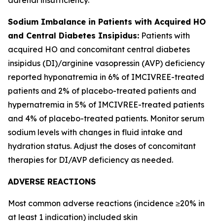
Sodium Imbalance in Patients with Acquired HO
and Central Diabetes Insipidus:
Patients with
acquired HO and concomitant central diabetes
insipidus (DI)/arginine vasopressin (AVP) deficiency
reported hyponatremia in 6% of IMCIVREE-treated
patients and 2% of placebo-treated patients and
hypernatremia in 5% of IMCIVREE-treated patients
and 4% of placebo-treated patients. Monitor serum
sodium levels with changes in fluid intake and
hydration status. Adjust the doses of concomitant
therapies for DI/AVP deficiency as needed.
ADVERSE REACTIONS
Most common adverse reactions (incidence ≥20% in
at least 1 indication) included skin