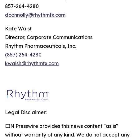
857-264-4280
dconnolly@rhythmtx.com
Kate Walsh
Director, Corporate Communications
Rhythm Pharmaceuticals, Inc.
(857) 264-4280
kwalsh@rhythmtx.com
Legal Disclaimer:
EIN Presswire provides this news content "as is"
without warranty of any kind. We do not accept any