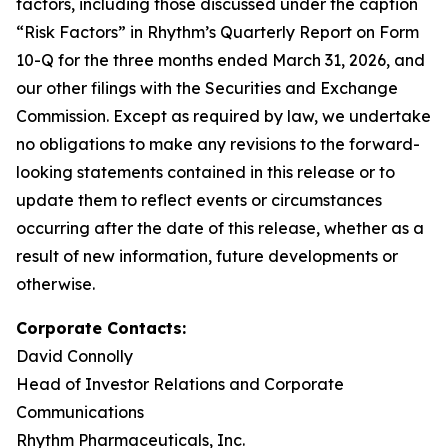
factors, including those discussed under the caption
“Risk Factors” in Rhythm’s Quarterly Report on Form
10-Q for the three months ended March 31, 2026, and
our other filings with the Securities and Exchange
Commission. Except as required by law, we undertake
no obligations to make any revisions to the forward-
looking statements contained in this release or to
update them to reflect events or circumstances
occurring after the date of this release, whether as a
result of new information, future developments or
otherwise.
Corporate Contacts:
David Connolly
Head of Investor Relations and Corporate
Communications
Rhythm Pharmaceuticals, Inc.