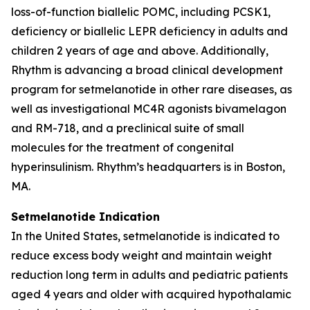
loss-of-function biallelic POMC, including PCSK1,
deficiency or biallelic LEPR deficiency in adults and
children 2 years of age and above. Additionally,
Rhythm is advancing a broad clinical development
program for setmelanotide in other rare diseases, as
well as investigational MC4R agonists bivamelagon
and RM-718, and a preclinical suite of small
molecules for the treatment of congenital
hyperinsulinism. Rhythm’s headquarters is in Boston,
MA.
Setmelanotide Indication
In the United States, setmelanotide is indicated to
reduce excess body weight and maintain weight
reduction long term in adults and pediatric patients
aged 4 years and older with acquired hypothalamic