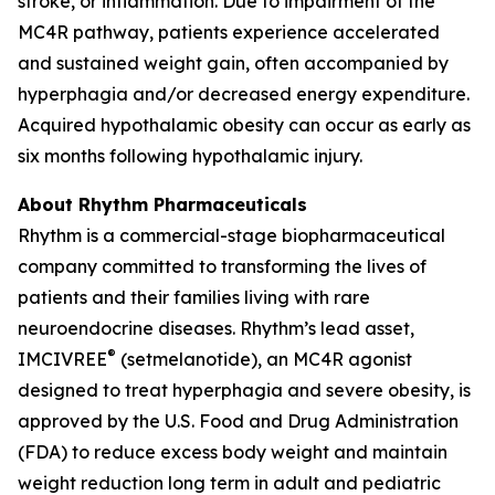
stroke, or inflammation. Due to impairment of the
MC4R pathway, patients experience accelerated
and sustained weight gain, often accompanied by
hyperphagia and/or decreased energy expenditure.
Acquired hypothalamic obesity can occur as early as
six months following hypothalamic injury.
About Rhythm Pharmaceuticals
Rhythm is a commercial-stage biopharmaceutical
company committed to transforming the lives of
patients and their families living with rare
neuroendocrine diseases. Rhythm’s lead asset,
®
IMCIVREE
(setmelanotide), an MC4R agonist
designed to treat hyperphagia and severe obesity, is
approved by the U.S. Food and Drug Administration
(FDA) to reduce excess body weight and maintain
weight reduction long term in adult and pediatric