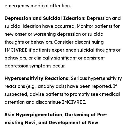
emergency medical attention.
Depression and Suicidal Ideation:
Depression and
suicidal ideation have occurred. Monitor patients for
new onset or worsening depression or suicidal
thoughts or behaviors. Consider discontinuing
IMCIVREE if patients experience suicidal thoughts or
behaviors, or clinically significant or persistent
depression symptoms occur.
Hypersensitivity Reactions:
Serious hypersensitivity
reactions (e.g., anaphylaxis) have been reported. If
suspected, advise patients to promptly seek medical
attention and discontinue IMCIVREE.
Skin Hyperpigmentation, Darkening of Pre-
existing Nevi, and Development of New