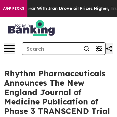
 war With Iran Drove oil Prices Higher, Trump Gave Po
AGP PICKS
Rhythm Pharmaceuticals
Announces The New
England Journal of
Medicine Publication of
Phase 3 TRANSCEND Trial