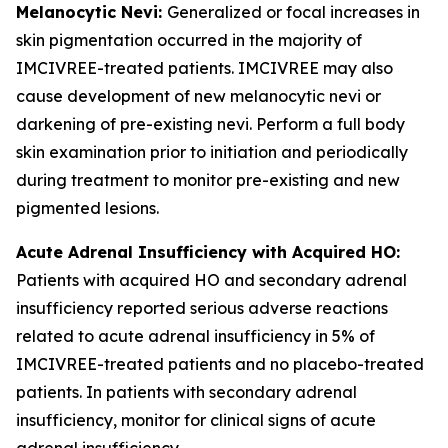
Melanocytic Nevi:
Generalized or focal increases in
skin pigmentation occurred in the majority of
IMCIVREE-treated patients. IMCIVREE may also
cause development of new melanocytic nevi or
darkening of pre-existing nevi. Perform a full body
skin examination prior to initiation and periodically
during treatment to monitor pre-existing and new
pigmented lesions.
Acute Adrenal Insufficiency with Acquired HO:
Patients with acquired HO and secondary adrenal
insufficiency reported serious adverse reactions
related to acute adrenal insufficiency in 5% of
IMCIVREE-treated patients and no placebo-treated
patients. In patients with secondary adrenal
insufficiency, monitor for clinical signs of acute
adrenal insufficiency.