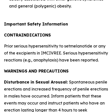
and general (polygenic) obesity.
Important Safety Information
CONTRAINDICATIONS
Prior serious hypersensitivity to setmelanotide or any
of the excipients in IMCIVREE. Serious hypersensitivity
reactions (e.g., anaphylaxis) have been reported.
WARNINGS AND PRECAUTIONS
Disturbance in Sexual Arousal:
Spontaneous penile
erections and increased frequency of penile erections
in males have occurred. Inform patients that these
events may occur and instruct patients who have an
erection lasting longer than 4 hours to seek