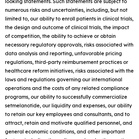
looking statements. Such statements are subject to
numerous risks and uncertainties, including, but not
limited to, our ability to enroll patients in clinical trials,
the design and outcome of clinical trials, the impact
of competition, the ability to achieve or obtain
necessary regulatory approvals, risks associated with
data analysis and reporting, unfavorable pricing
regulations, third-party reimbursement practices or
healthcare reform initiatives, risks associated with the
laws and regulations governing our international
operations and the costs of any related compliance
programs, our ability to successfully commercialize
setmelanotide, our liquidity and expenses, our ability
to retain our key employees and consultants, and to
attract, retain and motivate qualified personnel, and
general economic conditions, and other important