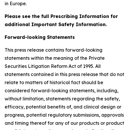
in Europe.
Please see the full Prescribing Information for
additional Important Safety Information.
Forward-looking Statements
This press release contains forward-looking
statements within the meaning of the Private
Securities Litigation Reform Act of 1995. All
statements contained in this press release that do not
relate to matters of historical fact should be
considered forward-looking statements, including,
without limitation, statements regarding the safety,
efficacy, potential benefits of, and clinical design or
progress, potential regulatory submissions, approvals
and timing thereof for any of our products or product