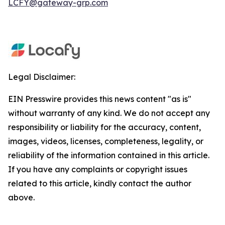
LCFY@gateway-grp.com
Legal Disclaimer:
EIN Presswire provides this news content "as is"
without warranty of any kind. We do not accept any
responsibility or liability for the accuracy, content,
images, videos, licenses, completeness, legality, or
reliability of the information contained in this article.
If you have any complaints or copyright issues
related to this article, kindly contact the author
above.