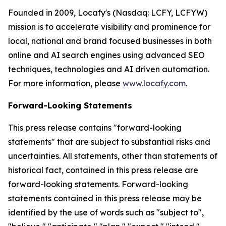
Founded in 2009, Locafy's (Nasdaq: LCFY, LCFYW)
mission is to accelerate visibility and prominence for
local, national and brand focused businesses in both
online and AI search engines using advanced SEO
techniques, technologies and AI driven automation.
For more information, please
www.locafy.com
.
Forward-Looking Statements
This press release contains "forward-looking
statements" that are subject to substantial risks and
uncertainties. All statements, other than statements of
historical fact, contained in this press release are
forward-looking statements. Forward-looking
statements contained in this press release may be
identified by the use of words such as "subject to",