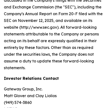
discussed in the Company's filings with the Securities
and Exchange Commission (the "SEC"), including the
Company's Annual Report on Form 20-F filed with the
SEC on November 12, 2025, and available on its
website (http://www.sec.gov). All forward-looking
statements attributable to the Company or persons
acting on its behalf are expressly qualified in their
entirety by these factors. Other than as required
under the securities laws, the Company does not
assume a duty to update these forward-looking
statements.
Investor Relations Contact
Gateway Group, Inc.
Matt Glover and Clay Liolios
(949) 574-3860