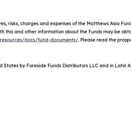
ives, risks, charges and expenses of the Matthews Asia Fu
th this and other information about the Funds may be obta
/resources/docs/fund-documents/
. Please read the prosp
d States by Foreside Funds Distributors LLC and in Latin A