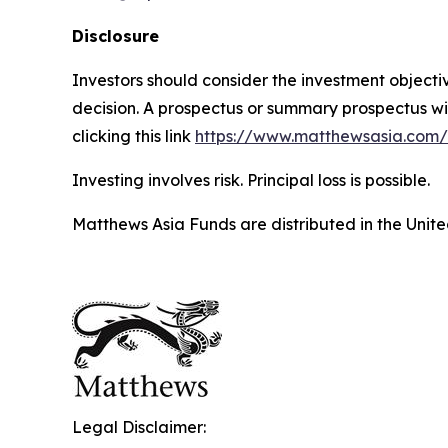
Disclosure
Investors should consider the investment object
decision. A prospectus or summary prospectus wi
clicking this link
https://www.matthewsasia.com
Investing involves risk. Principal loss is possible.
Matthews Asia Funds are distributed in the Unite
Legal Disclaimer: