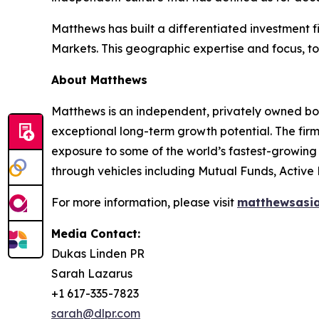
Matthews has built a differentiated investment 
Markets. This geographic expertise and focus, tog
About Matthews
Matthews is an independent, privately owned bo
exceptional long-term growth potential. The firm’
exposure to some of the world’s fastest-growing 
through vehicles including Mutual Funds, Active
For more information, please visit
matthewsasi
Media Contact:
Dukas Linden PR
Sarah Lazarus
+1 617-335-7823
sarah@dlpr.com