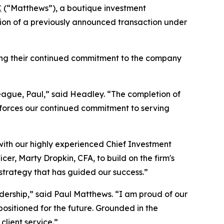
C
(“Matthews”), a boutique investment
n of a previously announced transaction under
cting their continued commitment to the company
league, Paul,” said Headley. “The completion of
inforces our continued commitment to serving
 with our highly experienced Chief Investment
er, Marty Dropkin, CFA, to build on the firm's
strategy that has guided our success.”
rship,” said Paul Matthews. “I am proud of our
l positioned for the future. Grounded in the
lient service.”