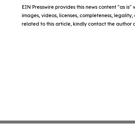
EIN Presswire provides this news content "as is" 
images, videos, licenses, completeness, legality, o
related to this article, kindly contact the author