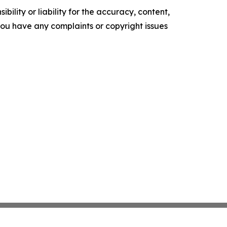
ility or liability for the accuracy, content,
f you have any complaints or copyright issues