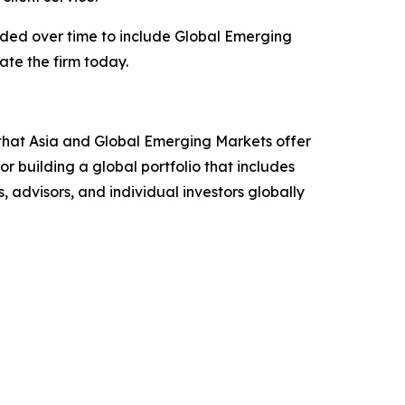
anded over time to include Global Emerging
ate the firm today.
that Asia and Global Emerging Markets offer
r building a global portfolio that includes
 advisors, and individual investors globally