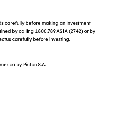
nds carefully before making an investment
ined by calling 1.800.789.ASIA (2742) or by
ectus carefully before investing.
merica by Picton S.A.