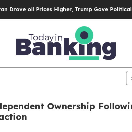
e oil Prices Higher, Trump Gave Politically Con
dependent Ownership Followi
action