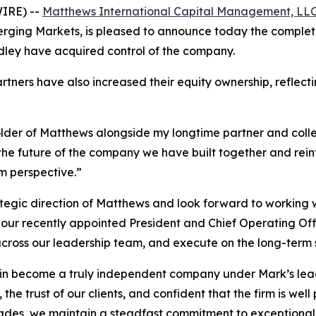
IRE) --
Matthews International Capital Management, LL
ng Markets, is pleased to announce today the completio
ley have acquired control of the company.
artners have also increased their equity ownership, refle
eholder of Matthews alongside my longtime partner and col
in the future of the company we have built together and re
m perspective.”
rategic direction of Matthews and look forward to working
our recently appointed President and Chief Operating Offic
cross our leadership team, and execute on the long-term 
n become a truly independent company under Mark’s leade
 the trust of our clients, and confident that the firm is wel
ades, we maintain a steadfast commitment to exceptional c