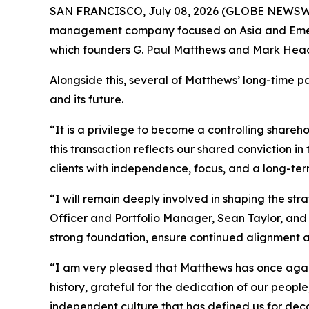
SAN FRANCISCO, July 08, 2026 (GLOBE NEWSW
management company focused on Asia and Emergi
which founders G. Paul Matthews and Mark Head
Alongside this, several of Matthews’ long-time p
and its future.
“It is a privilege to become a controlling shar
this transaction reflects our shared conviction 
clients with independence, focus, and a long-ter
“I will remain deeply involved in shaping the st
Officer and Portfolio Manager, Sean Taylor, and 
strong foundation, ensure continued alignment a
“I am very pleased that Matthews has once agai
history, grateful for the dedication of our people,
independent culture that has defined us for dec