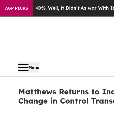
ound 40%. Well, it Didn’t
As war With Iran Drov
AGP PICKS
Menu
Matthews Returns to In
Change in Control Trans