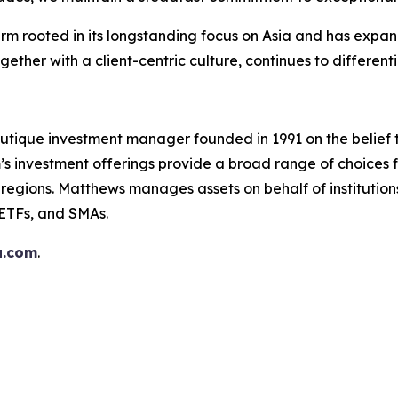
firm rooted in its longstanding focus on Asia and has exp
ether with a client-centric culture, continues to differenti
utique investment manager founded in 1991 on the belief 
s investment offerings provide a broad range of choices fo
regions. Matthews manages assets on behalf of institutions,
 ETFs, and SMAs.
a.com
.