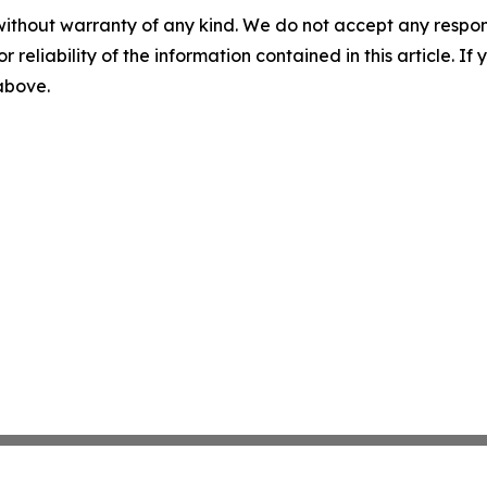
without warranty of any kind. We do not accept any responsib
r reliability of the information contained in this article. I
 above.