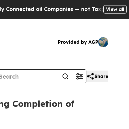
nected oil Companies — not Taxpayers — the Chan
View all
Provided by AGP
Share
ng Completion of