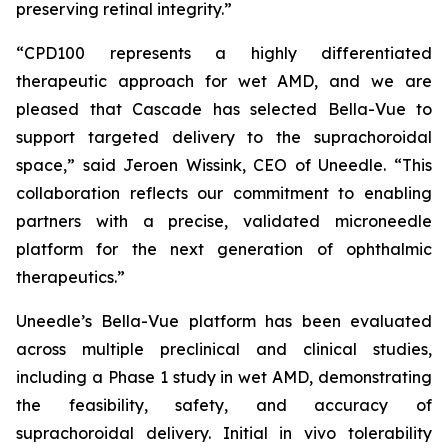
preserving retinal integrity.”
“CPD100 represents a highly differentiated
therapeutic approach for wet AMD, and we are
pleased that Cascade has selected Bella-Vue to
support targeted delivery to the suprachoroidal
space,” said Jeroen Wissink, CEO of Uneedle. “This
collaboration reflects our commitment to enabling
partners with a precise, validated microneedle
platform for the next generation of ophthalmic
therapeutics.”
Uneedle’s Bella-Vue platform has been evaluated
across multiple preclinical and clinical studies,
including a Phase 1 study in wet AMD, demonstrating
the feasibility, safety, and accuracy of
suprachoroidal delivery. Initial in vivo tolerability