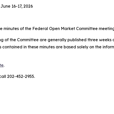
June 16-17, 2026
 minutes of the Federal Open Market Committee meeting 
g of the Committee are generally published three weeks af
s contained in these minutes are based solely on the info
te
.
call 202-452-2955.