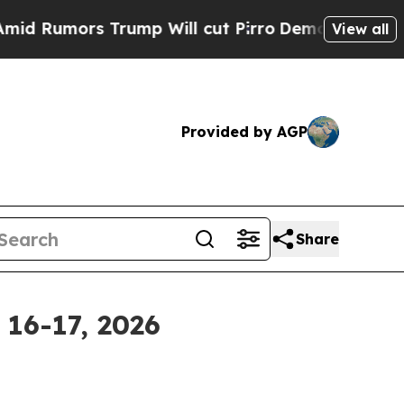
Rumors Trump Will cut Pirro
Democratic Socialis
View all
Provided by AGP
Share
 16-17, 2026