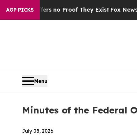
nt but Offers no Proof They Exist
Fox News Goes 
AGP PICKS
Menu
Minutes of the Federal 
July 08, 2026