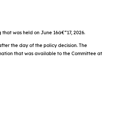
that was held on June 16â€“17, 2026.
ter the day of the policy decision. The
rmation that was available to the Committee at