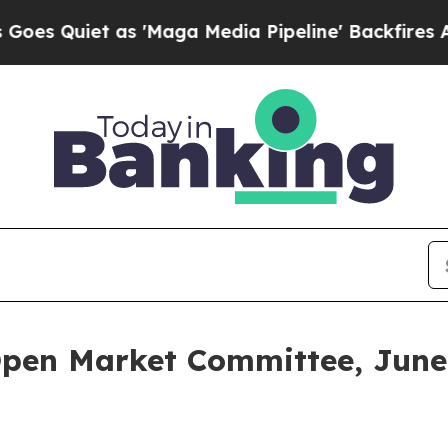
Quiet as 'Maga Media Pipeline' Backfires Amid 
Open Market Committee, June