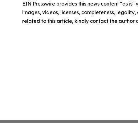
EIN Presswire provides this news content "as is" 
images, videos, licenses, completeness, legality, o
related to this article, kindly contact the author