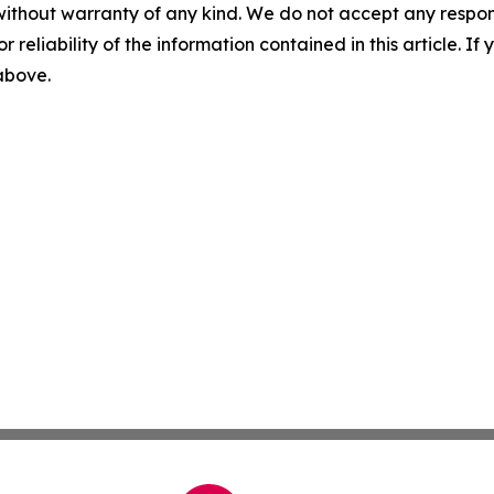
without warranty of any kind. We do not accept any responsib
r reliability of the information contained in this article. I
 above.