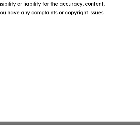
ility or liability for the accuracy, content,
f you have any complaints or copyright issues