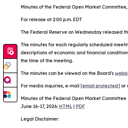
Minutes of the Federal Open Market Committee, 
For release at 2:00 p.m. EDT
The Federal Reserve on Wednesday released the
The minutes for each regularly scheduled meetin
descriptions of economic and financial condition
the time of the meeting.
The minutes can be viewed on the Board's
websi
For media inquiries, e-mail
[email protected]
or 
Minutes of the Federal Open Market Committee
June 16-17, 2026:
HTML
|
PDF
Legal Disclaimer: